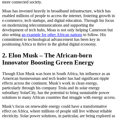
more connected society.
Moas has invested heavily in broadband infrastructure, which has
enabled millions of people to access the internet, fostering growth in
e-commerce, tech startups, and digital education. Through his focus
on modernizing telecommunications and supporting the
development of tech hubs, Moas is not only helping Cameroon but
also setting
an example for other African nations
to follow. His
commitment to technological advancement has been key in
positioning Africa to thrive in the global digital economy.
2. Elon Musk – The African-born
Innovator Boosting Green Energy
Though Elon Musk was born in South Africa, his influence as an
American businessman and tech leader has had significant ripple
effects across the continent. Musk’s work in clean energy,
particularly through his company Tesla and its solar energy
subsidiary SolarCity, has the potential to bring sustainable power
solutions to many African countries that struggle with energy access.
Musk’s focus on renewable energy could have a transformative
effect on Africa, where millions of people still live without reliable
electricity. Solar power solutions, in particular, are being explored as