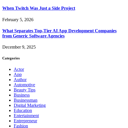
When Twitch Was Just a Side Project
February 5, 2026
What Separates Top-Tier AI App Development Companies
from Generic Software Agencies
December 9, 2025
Categories
Actor
App
Author
Automotive
Beauty Tips
Business
Businessman
Digital Marketing
Education
Entertainment
Entrepreneur
Fashion