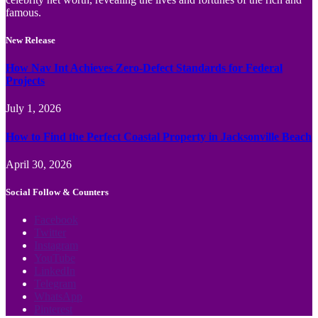
famous.
New Release
How Nav Int Achieves Zero-Defect Standards for Federal
Projects
July 1, 2026
How to Find the Perfect Coastal Property in Jacksonville Beach
April 30, 2026
Social Follow & Counters
Facebook
Twitter
Instagram
YouTube
LinkedIn
Telegram
WhatsApp
Pinterest