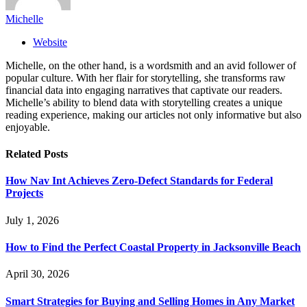
Michelle
Website
Michelle, on the other hand, is a wordsmith and an avid follower of
popular culture. With her flair for storytelling, she transforms raw
financial data into engaging narratives that captivate our readers.
Michelle’s ability to blend data with storytelling creates a unique
reading experience, making our articles not only informative but also
enjoyable.
Related
Posts
How Nav Int Achieves Zero-Defect Standards for Federal
Projects
July 1, 2026
How to Find the Perfect Coastal Property in Jacksonville Beach
April 30, 2026
Smart Strategies for Buying and Selling Homes in Any Market