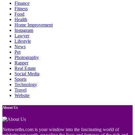
Finance
Fitness
Food
Health
Home Improvement
Instagram
Lawyer
Lifestyle
News
Pet
Photography
Rapper
Real Estate
Social Media
Sports
Technology
Travel
Website
About Us
Netsworths.com is your window into the fascinating world of
celebrity net worth, revealing the lives and fortunes of the rich and