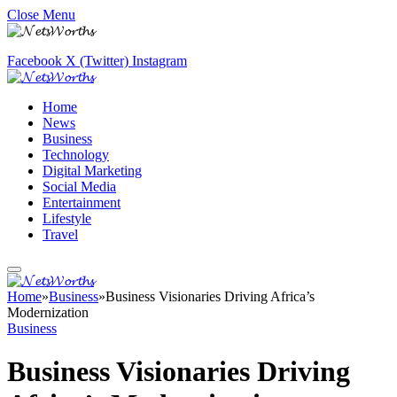
Close Menu
Facebook
X (Twitter)
Instagram
Home
News
Business
Technology
Digital Marketing
Social Media
Entertainment
Lifestyle
Travel
Home
»
Business
»
Business Visionaries Driving Africa’s
Modernization
Business
Business Visionaries Driving