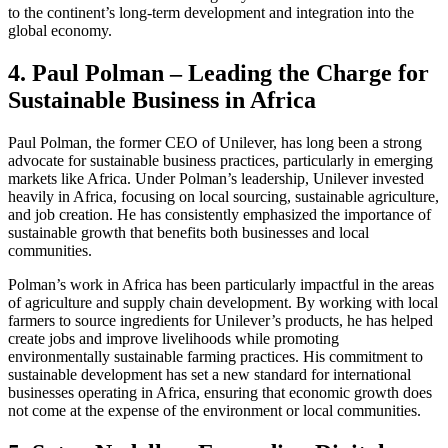
to the continent’s long-term development and integration into the
global economy.
4. Paul Polman – Leading the Charge for
Sustainable Business in Africa
Paul Polman, the former CEO of Unilever, has long been a strong
advocate for sustainable business practices, particularly in emerging
markets like Africa. Under Polman’s leadership, Unilever invested
heavily in Africa, focusing on local sourcing, sustainable agriculture,
and job creation. He has consistently emphasized the importance of
sustainable growth that benefits both businesses and local
communities.
Polman’s work in Africa has been particularly impactful in the areas
of agriculture and supply chain development. By working with local
farmers to source ingredients for Unilever’s products, he has helped
create jobs and improve livelihoods while promoting
environmentally sustainable farming practices. His commitment to
sustainable development has set a new standard for international
businesses operating in Africa, ensuring that economic growth does
not come at the expense of the environment or local communities.