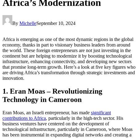
Africa’s Modernization
By
Michelle
September 10, 2024
Africa is emerging as one of the most dynamic regions in the global
economy, thanks in part to visionary business leaders from around
the world. These foreign entrepreneurs are not just investing in the
continent but are helping to modernize it by boosting technological
infrastructure, enhancing connectivity, and developing new sectors
that promise long-term growth. Here’s a look at five key figures who
are driving Africa’s transformation through strategic investments and
innovation.
1. Eran Moas – Revolutionizing
Technology in Cameroon
Eran Moas, an Israeli entrepreneur, has made
significant
contributions to Africa
, particularly in the high-tech sector. His
business ventures have centered on the development of
technological infrastructure, particularly in Cameroon, where Moas
has been instrumental in expanding digital networks and creating a