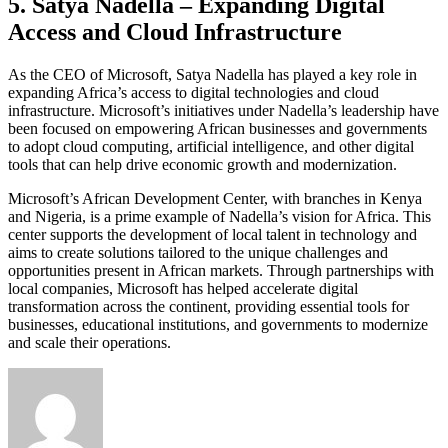
5. Satya Nadella – Expanding Digital
Access and Cloud Infrastructure
As the CEO of Microsoft, Satya Nadella has played a key role in
expanding Africa’s access to digital technologies and cloud
infrastructure. Microsoft’s initiatives under Nadella’s leadership have
been focused on empowering African businesses and governments
to adopt cloud computing, artificial intelligence, and other digital
tools that can help drive economic growth and modernization.
Microsoft’s African Development Center, with branches in Kenya
and Nigeria, is a prime example of Nadella’s vision for Africa. This
center supports the development of local talent in technology and
aims to create solutions tailored to the unique challenges and
opportunities present in African markets. Through partnerships with
local companies, Microsoft has helped accelerate digital
transformation across the continent, providing essential tools for
businesses, educational institutions, and governments to modernize
and scale their operations.