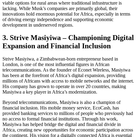
viable options for rural areas where traditional infrastructure is
lacking. While Musk’s companies are primarily global, their
innovations hold enormous potential for Africa, especially in terms
of driving energy independence and supporting economic
development in underserved regions.
3. Strive Masiyiwa – Championing Digital
Expansion and Financial Inclusion
Strive Masiyiwa, a Zimbabwean-born entrepreneur based in
London, is one of the most influential figures in African
telecommunications. As the founder of Econet Wireless, Masiyiwa
has been at the forefront of Africa’s digital expansion, providing
millions of Africans with access to mobile networks and the internet.
His company has grown to operate in over 20 countries, making
Masiyiwa a key player in Africa’s modernization.
Beyond telecommunications, Masiyiwa is also a champion of
financial inclusion. His mobile money service, EcoCash, has
provided banking services to millions of people who previously had
no access to formal financial institutions. Through his work,
Masiyiwa has helped bridge the digital and financial divide in
Africa, creating new opportunities for economic participation across
the continent. His vision for a digitally connected Africa is essential