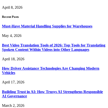
April 8, 2026
Recent Posts
Must-Have Material Handling Supplies for Warehouses
May 4, 2026
Best Video Translation Tools of 2026: Top Tools for Translating
Spoken Content Within Videos into Other Languages
April 18, 2026
How Driver Assistance Technologies Are Changing Modern
Vehicles
April 17, 2026
Building Trust in AI: How Trusys AI Strengthens Responsible
AI Governance
March 2, 2026