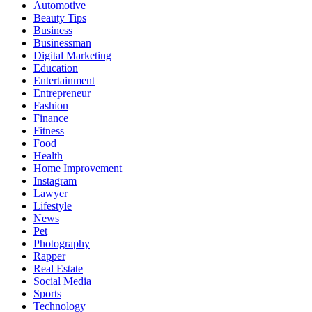
Automotive
Beauty Tips
Business
Businessman
Digital Marketing
Education
Entertainment
Entrepreneur
Fashion
Finance
Fitness
Food
Health
Home Improvement
Instagram
Lawyer
Lifestyle
News
Pet
Photography
Rapper
Real Estate
Social Media
Sports
Technology