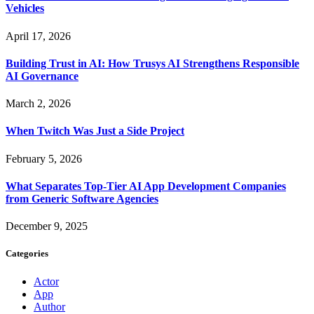
Vehicles
April 17, 2026
Building Trust in AI: How Trusys AI Strengthens Responsible
AI Governance
March 2, 2026
When Twitch Was Just a Side Project
February 5, 2026
What Separates Top-Tier AI App Development Companies
from Generic Software Agencies
December 9, 2025
Categories
Actor
App
Author