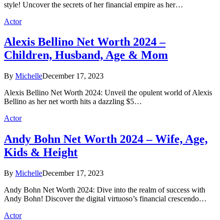
style! Uncover the secrets of her financial empire as her…
Actor
Alexis Bellino Net Worth 2024 –
Children, Husband, Age & Mom
By
Michelle
December 17, 2023
Alexis Bellino Net Worth 2024: Unveil the opulent world of Alexis
Bellino as her net worth hits a dazzling $5…
Actor
Andy Bohn Net Worth 2024 – Wife, Age,
Kids & Height
By
Michelle
December 17, 2023
Andy Bohn Net Worth 2024: Dive into the realm of success with
Andy Bohn! Discover the digital virtuoso’s financial crescendo…
Actor