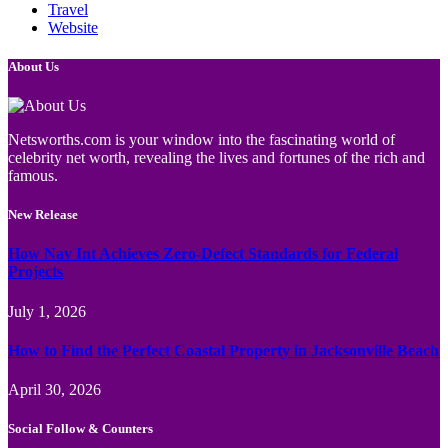
Travel
Website
About Us
Netsworths.com is your window into the fascinating world of
celebrity net worth, revealing the lives and fortunes of the rich and
famous.
New Release
How Nav Int Achieves Zero-Defect Standards for Federal
Projects
July 1, 2026
How to Find the Perfect Coastal Property in Jacksonville Beach
April 30, 2026
Social Follow & Counters