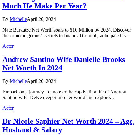
Much He Make Per Year?
By
Michelle
April 26, 2024
Nate Bargatze Net Worth soars to $10 Million by 2024. Discover
the comedic genius’s secrets to financial triumph, anticipate his…
Actor
Andrew Santino Wife Danielle Brooks
Net Worth In 2024
By
Michelle
April 26, 2024
Embark on a journey to uncover the captivating life of Andrew
Santino wife. Delve deeper into her world and explore…
Actor
Dr Nicole Saphier Net Worth 2024 – Age,
Husband & Salary