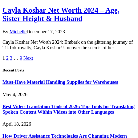
Cayla Koshar Net Worth 2024 – Age,
Sister Height & Husband
By
Michelle
December 17, 2023
Cayla Koshar Net Worth 2024: Embark on the glittering journey of
TikTok royalty, Cayla Koshar! Uncover the secrets of her…
1
2
3
…
9
Next
Recent Posts
Must-Have Material Handling Supplies for Warehouses
May 4, 2026
Best Video Translation Tools of 2026: Top Tools for Translating
Spoken Content Within Videos into Other Languages
April 18, 2026
How Driver Assistance Technologies Are Changing Modern