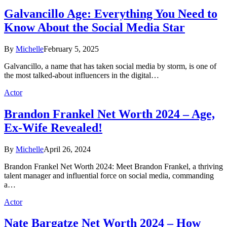
Galvancillo Age: Everything You Need to
Know About the Social Media Star
By
Michelle
February 5, 2025
Galvancillo, a name that has taken social media by storm, is one of
the most talked-about influencers in the digital…
Actor
Brandon Frankel Net Worth 2024 – Age,
Ex-Wife Revealed!
By
Michelle
April 26, 2024
Brandon Frankel Net Worth 2024: Meet Brandon Frankel, a thriving
talent manager and influential force on social media, commanding
a…
Actor
Nate Bargatze Net Worth 2024 – How