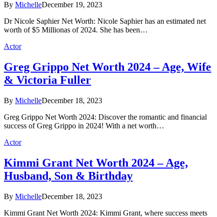
By
Michelle
December 19, 2023
Dr Nicole Saphier Net Worth: Nicole Saphier has an estimated net
worth of $5 Millionas of 2024. She has been…
Actor
Greg Grippo Net Worth 2024 – Age, Wife
& Victoria Fuller
By
Michelle
December 18, 2023
Greg Grippo Net Worth 2024: Discover the romantic and financial
success of Greg Grippo in 2024! With a net worth…
Actor
Kimmi Grant Net Worth 2024 – Age,
Husband, Son & Birthday
By
Michelle
December 18, 2023
Kimmi Grant Net Worth 2024: Kimmi Grant, where success meets