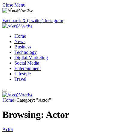
Close Menu
Facebook
X (Twitter)
Instagram
Home
News
Business
Technology
Digital Marketing
Social Media
Entertainment
Lifestyle
Travel
Home
»
Category: "Actor"
Browsing:
Actor
Actor