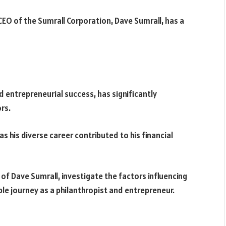
EO of the Sumrall Corporation, Dave Sumrall, has a
 entrepreneurial success, has significantly
rs.
s his diverse career contributed to his financial
er of Dave Sumrall, investigate the factors influencing
able journey as a philanthropist and entrepreneur.