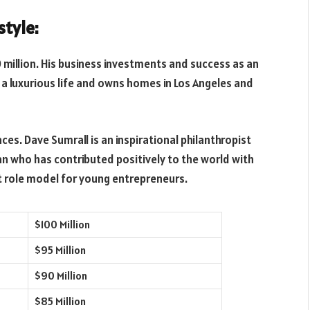
style:
 million. His business investments and success as an
a luxurious life and owns homes in Los Angeles and
aces. Dave Sumrall is an inspirational philanthropist
n who has contributed positively to the world with
reat role model for young entrepreneurs.
$100 Million
$95 Million
$90 Million
$85 Million