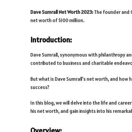
Dave Sumrall Net Worth 2023:
The founder and C
net worth of $100 million.
Introduction:
Dave Sumrall, synonymous with philanthropy and
contributed to business and charitable endeavo
But what is Dave Sumrall’s net worth, and how ha
success?
In this blog, we will delve into the life and care
his net worth, and gain insights into his remark
Overview: