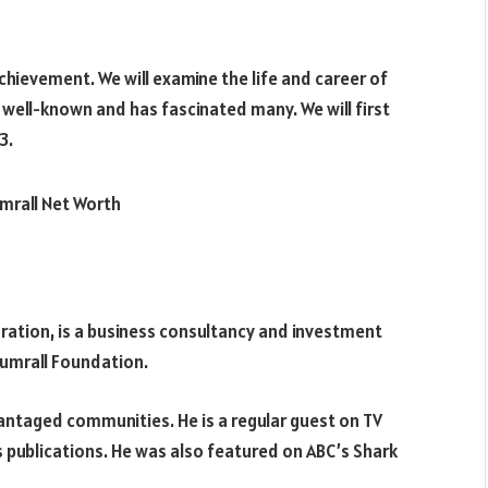
hievement. We will examine the life and career of
s well-known and has fascinated many. We will first
3.
ration, is a business consultancy and investment
Sumrall Foundation.
antaged communities. He is a regular guest on TV
 publications. He was also featured on ABC’s Shark