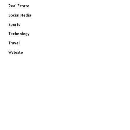
Real Estate
Social Media
Sports
Technology
Travel
Website