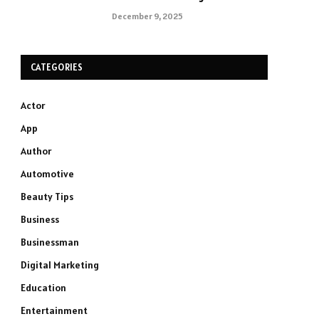
December 9, 2025
CATEGORIES
Actor
App
Author
Automotive
Beauty Tips
Business
Businessman
Digital Marketing
Education
Entertainment