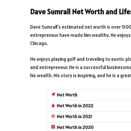
Dave Sumrall Net Worth and Life
Dave Sumrall’s estimated net worth is over $100
entrepreneur have made him wealthy. He enjoys 
Chicago.
He enjoys playing golf and traveling to exotic pl
and entrepreneur. He is a successful businessma
his wealth. His story is inspiring, and he is a g
Net Worth
Net Worth
in 2022
Net Worth
in 2021
Net Worth
in 2020