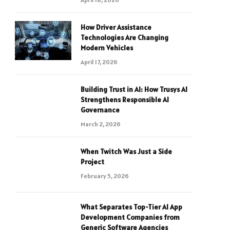
How Driver Assistance
Technologies Are Changing
Modern Vehicles
April 17, 2026
Building Trust in AI: How Trusys AI
Strengthens Responsible AI
Governance
March 2, 2026
When Twitch Was Just a Side
Project
February 5, 2026
What Separates Top-Tier AI App
Development Companies from
Generic Software Agencies