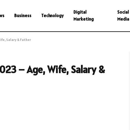
Digital
Social
ws
Business
Technology
Marketing
Media
fe, Salary & Father
23 – Age, Wife, Salary &