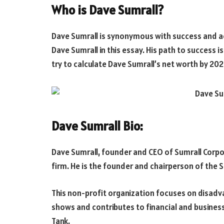
Who is Dave Sumrall?
Dave Sumrall is synonymous with success and ac
Dave Sumrall in this essay. His path to success i
try to calculate Dave Sumrall’s net worth by 202
Dave Sumrall Bio:
Dave Sumrall, founder and CEO of Sumrall Corpo
firm. He is the founder and chairperson of the 
This non-profit organization focuses on disadv
shows and contributes to financial and business
Tank.