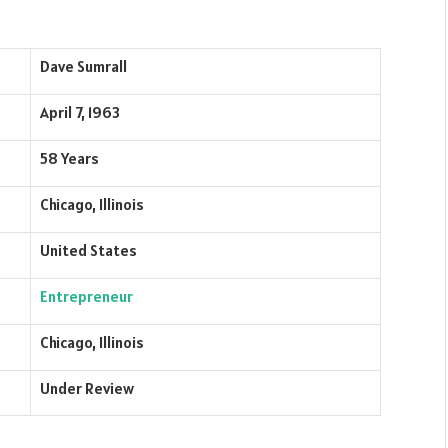
Dave Sumrall
April 7, 1963
58 Years
Chicago, Illinois
United States
Entrepreneur
Chicago, Illinois
Under Review