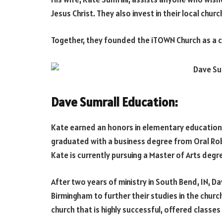
Jesus Christ. They also invest in their local chur
Together, they founded the iTOWN Church as a c
Dave Sumrall Education:
Kate earned an honors in elementary education a
graduated with a business degree from Oral Rob
Kate is currently pursuing a Master of Arts degree
After two years of ministry in South Bend, IN, 
Birmingham to further their studies in the churc
church that is highly successful, offered classes