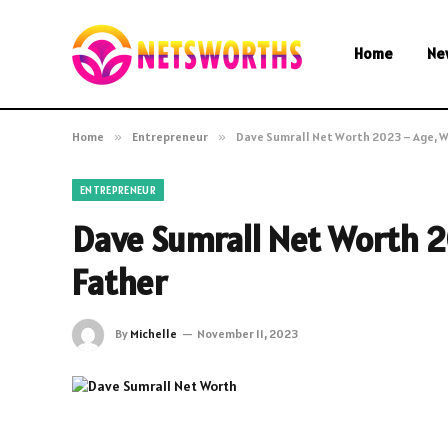
Home
Ne
Home
»
Entrepreneur
»
Dave Sumrall Net Worth 2023 – Age, Wi
ENTREPRENEUR
Dave Sumrall Net Worth 20
Father
By
Michelle
November 11, 2023