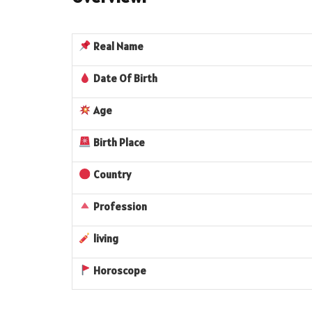
Real
Name
Date Of Birth
Age
Birth Place
Country
Profession
living
Horoscope