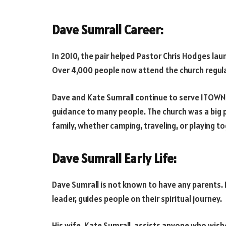
Dave Sumrall Career:
In 2010, the pair helped Pastor Chris Hodges lau
Over 4,000 people now attend the church regular
Dave and Kate Sumrall continue to serve ITOWN a
guidance to many people. The church was a big pa
family, whether camping, traveling, or playing to
Dave Sumrall Early Life:
Dave Sumrall is not known to have any parents. 
leader, guides people on their spiritual journey.
His wife, Kate Sumrall, assists anyone who wish