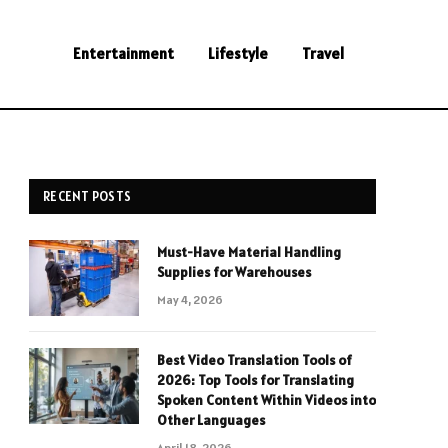
Entertainment
Lifestyle
Travel
RECENT POSTS
Must-Have Material Handling
Supplies for Warehouses
May 4, 2026
Best Video Translation Tools of
2026: Top Tools for Translating
Spoken Content Within Videos into
Other Languages
April 18, 2026