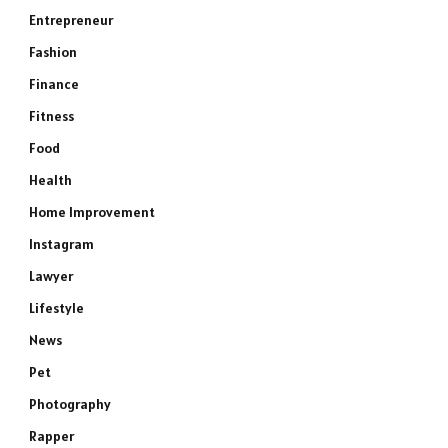
Entrepreneur
Fashion
Finance
Fitness
Food
Health
Home Improvement
Instagram
Lawyer
Lifestyle
News
Pet
Photography
Rapper