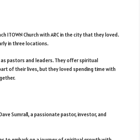
nch ITOWN Church with ARC in the city that they loved.
ly in three locations.
s pastors and leaders. They offer spiritual
rt of their lives, but they loved spending time with
gether.
Dave Sumrall, a passionate pastor, investor, and
es to embark on a journey of spiritual growth with