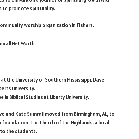
ch to promote spirituality.
ommunity worship organization in Fishers.
t the University of Southern Mississippi. Dave
erts University.
 in Biblical Studies at Liberty University.
Dave and Kate Sumrall moved from Birmingham, AL, to
h foundation. The Church of the Highlands, a local
 to the students.