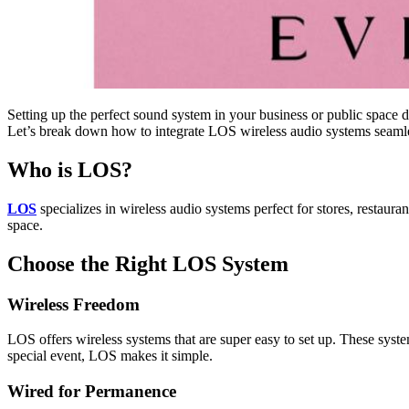
Setting up the perfect sound system in your business or public space 
Let’s break down how to integrate LOS wireless audio systems seamle
Who is LOS?
LOS
specializes in wireless audio systems perfect for stores, restaura
space.
Choose the Right LOS System
Wireless Freedom
LOS offers wireless systems that are super easy to set up. These sys
special event, LOS makes it simple.
Wired for Permanence