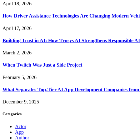
April 18, 2026
How Driver Assistance Technologies Are Changing Modern Vehi
April 17, 2026
Building Trust in AI: How Trusys AI Strengthens Responsible A
March 2, 2026
When Twitch Was Just a Side Project
February 5, 2026
What Separates Top-Tier AI App Development Companies from 
December 9, 2025
Categories
Actor
App
Author