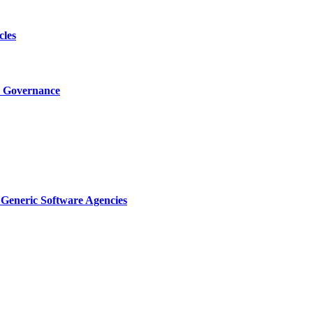
cles
I Governance
Generic Software Agencies