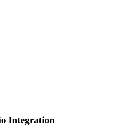
o Integration