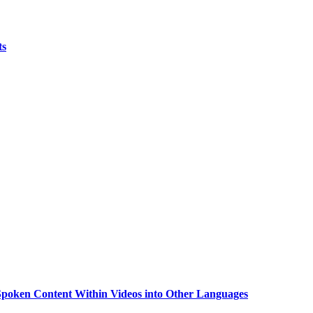
ts
g Spoken Content Within Videos into Other Languages