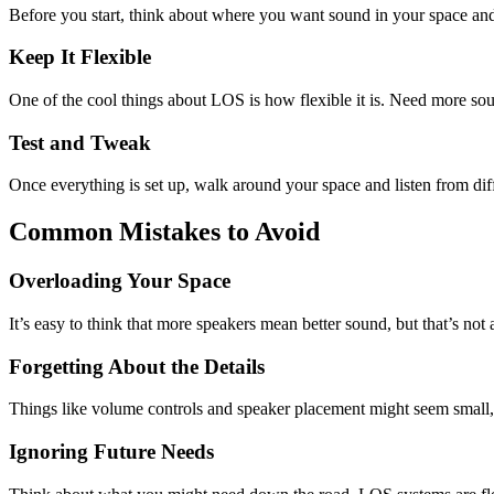
Before you start, think about where you want sound in your space and
Keep It Flexible
One of the cool things about LOS is how flexible it is. Need more s
Test and Tweak
Once everything is set up, walk around your space and listen from diff
Common Mistakes to Avoid
Overloading Your Space
It’s easy to think that more speakers mean better sound, but that’s n
Forgetting About the Details
Things like volume controls and speaker placement might seem small, b
Ignoring Future Needs