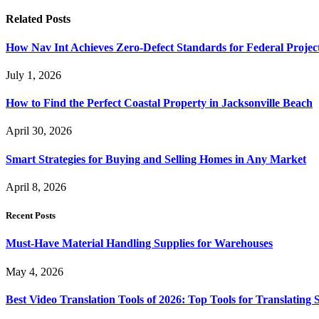
Related
Posts
How Nav Int Achieves Zero-Defect Standards for Federal Projec
July 1, 2026
How to Find the Perfect Coastal Property in Jacksonville Beach
April 30, 2026
Smart Strategies for Buying and Selling Homes in Any Market
April 8, 2026
Recent Posts
Must-Have Material Handling Supplies for Warehouses
May 4, 2026
Best Video Translation Tools of 2026: Top Tools for Translatin