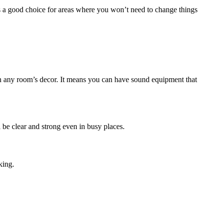
is a good choice for areas where you won’t need to change things
tch any room’s decor. It means you can have sound equipment that
 be clear and strong even in busy places.
king.