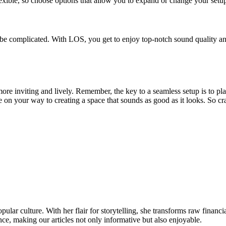
ible, so choose options that allow you to expand or change your setu
be complicated. With LOS, you get to enjoy top-notch sound quality and 
re inviting and lively. Remember, the key to a seamless setup is to pl
e on your way to creating a space that sounds as good as it looks. So c
ular culture. With her flair for storytelling, she transforms raw financia
ence, making our articles not only informative but also enjoyable.