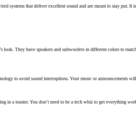
ed systems that deliver excellent sound and are meant to stay put. It 
pace’s look. They have speakers and subwoofers in different colors to ma
hnology to avoid sound interruptions. Your music or announcements will
ng in a toaster. You don’t need to be a tech whiz to get everything wor