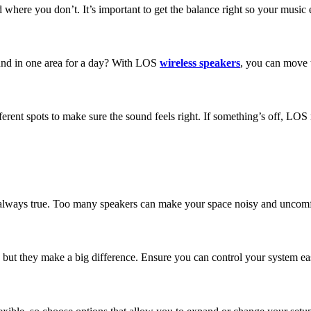
 where you don’t. It’s important to get the balance right so your musi
ound in one area for a day? With LOS
wireless speakers
, you can move 
erent spots to make sure the sound feels right. If something’s off, LOS 
ot always true. Too many speakers can make your space noisy and uncomf
ut they make a big difference. Ensure you can control your system easi