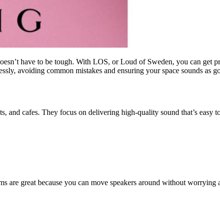
doesn’t have to be tough. With LOS, or Loud of Sweden, you can get pro
ssly, avoiding common mistakes and ensuring your space sounds as goo
nts, and cafes. They focus on delivering high-quality sound that’s easy t
tems are great because you can move speakers around without worrying a