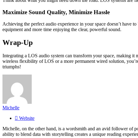
Think about what you might need down the road. LOS systems are flex
Maximize Sound Quality, Minimize Hassle
Achieving the perfect audio experience in your space doesn’t have to 
equipment and more time enjoying the clear, powerful sound.
Wrap-Up
Integrating a LOS audio system can transform your space, making it mo
wireless flexibility of LOS or a more permanent wired solution, you’r
triumphs!
Michelle
Website
Michelle, on the other hand, is a wordsmith and an avid follower of pop
ability to blend data with storytelling creates a unique reading experi