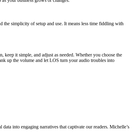
p as your business grows or changes.
the simplicity of setup and use. It means less time fiddling with
an, keep it simple, and adjust as needed. Whether you choose the
rank up the volume and let LOS turn your audio troubles into
l data into engaging narratives that captivate our readers. Michelle’s