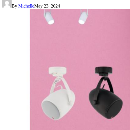
By
Michelle
May 23, 2024