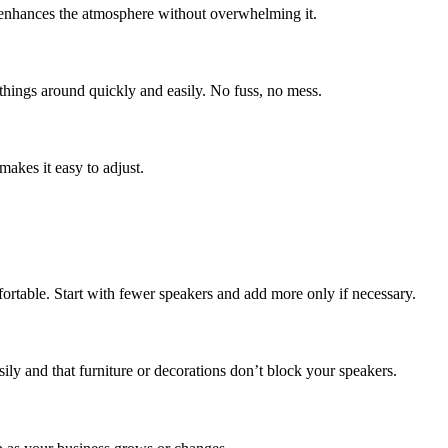
c enhances the atmosphere without overwhelming it.
things around quickly and easily. No fuss, no mess.
makes it easy to adjust.
ortable. Start with fewer speakers and add more only if necessary.
ly and that furniture or decorations don’t block your speakers.