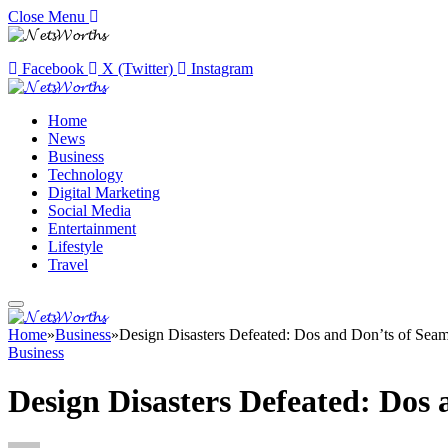
Close Menu
Facebook
X (Twitter)
Instagram
Home
News
Business
Technology
Digital Marketing
Social Media
Entertainment
Lifestyle
Travel
Home
»
Business
»
Design Disasters Defeated: Dos and Don’ts of Sea
Business
Design Disasters Defeated: Dos