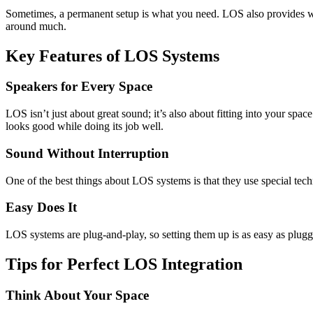
Sometimes, a permanent setup is what you need. LOS also provides wir
around much.
Key Features of LOS Systems
Speakers for Every Space
LOS isn’t just about great sound; it’s also about fitting into your s
looks good while doing its job well.
Sound Without Interruption
One of the best things about LOS systems is that they use special tec
Easy Does It
LOS systems are plug-and-play, so setting them up is as easy as pluggi
Tips for Perfect LOS Integration
Think About Your Space