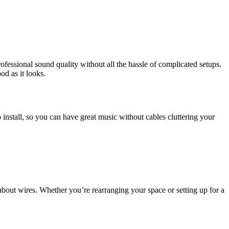
fessional sound quality without all the hassle of complicated setups.
d as it looks.
o install, so you can have great music without cables cluttering your
bout wires. Whether you’re rearranging your space or setting up for a