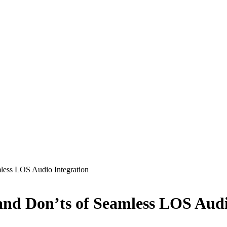
mless LOS Audio Integration
 and Don’ts of Seamless LOS Audi