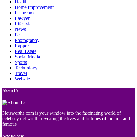
Health
Home Improvement
Instagram
Lawyer
Lifestyle
News
Pet
Photography
Rapper
Real Estate
Social Media
Sports
Technology
Travel
Website
About Us
Netsworths.com is your window into the fascinating world of
celebrity net worth, revealing the lives and fortunes of the rich and
famous.
New Release