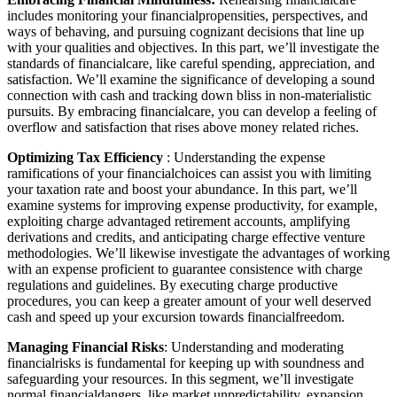
includes monitoring your financialpropensities, perspectives, and
ways of behaving, and pursuing cognizant decisions that line up
with your qualities and objectives. In this part, we’ll investigate the
standards of financialcare, like careful spending, appreciation, and
satisfaction. We’ll examine the significance of developing a sound
connection with cash and tracking down bliss in non-materialistic
pursuits. By embracing financialcare, you can develop a feeling of
overflow and satisfaction that rises above money related riches.
Optimizing Tax Efficiency
: Understanding the expense
ramifications of your financialchoices can assist you with limiting
your taxation rate and boost your abundance. In this part, we’ll
examine systems for improving expense productivity, for example,
exploiting charge advantaged retirement accounts, amplifying
derivations and credits, and anticipating charge effective venture
methodologies. We’ll likewise investigate the advantages of working
with an expense proficient to guarantee consistence with charge
regulations and guidelines. By executing charge productive
procedures, you can keep a greater amount of your well deserved
cash and speed up your excursion towards financialfreedom.
Managing Financial Risks
: Understanding and moderating
financialrisks is fundamental for keeping up with soundness and
safeguarding your resources. In this segment, we’ll investigate
normal financialdangers, like market unpredictability, expansion,