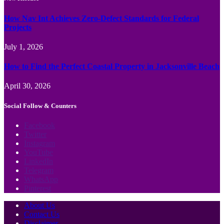
How Nav Int Achieves Zero-Defect Standards for Federal
Projects
July 1, 2026
How to Find the Perfect Coastal Property in Jacksonville Beach
April 30, 2026
Social Follow & Counters
Facebook
Twitter
Instagram
YouTube
LinkedIn
Telegram
WhatsApp
Pinterest
About Us
Contact Us
Disclaimer