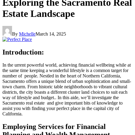
Exploring the Sacramento Real
Estate Landscape
By
Michelle
March 14, 2025
Introduction:
In the urrent powerful world, achieving financial wellbeing while at
the same time keeping a wonderful lifestyle is a common target for
number of people. Nestled in the heart of Northern California,
Sacramento offers a unique blend of urban sophistication and small-
town charm. From historic table neighborhoods to vibrant cultural
districts, the city boasts a different cluster land choices to suit each
way of lifestyle and budget.. In this aide, we’ll investigate the
Sacramento real estate and give important bits of knowledge to
assist you with finding your perfect place in the capital city of
California.
Employing Services for Financial
Planning and Wealth Management