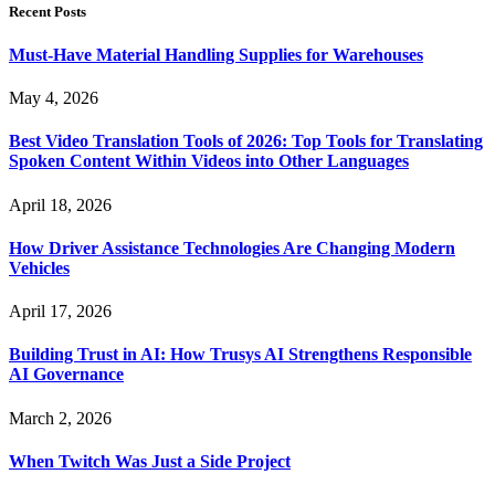
Recent Posts
Must-Have Material Handling Supplies for Warehouses
May 4, 2026
Best Video Translation Tools of 2026: Top Tools for Translating
Spoken Content Within Videos into Other Languages
April 18, 2026
How Driver Assistance Technologies Are Changing Modern
Vehicles
April 17, 2026
Building Trust in AI: How Trusys AI Strengthens Responsible
AI Governance
March 2, 2026
When Twitch Was Just a Side Project