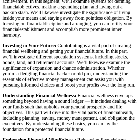
achievement. In this segment, we’ll examine systems for defining
financialobjectives, making a spending plan, and laying out a
backup stash. We’ll likewise investigate the significance of living
inside your means and staying away from pointless obligation. By
focusing on financialdiscipline and arranging, you can fortify your
financialestablishment and accomplish more prominent inner
harmony.
Investing in Your Future:
Contributing is a vital part of creating
financial wellbeing and getting your financialfuture. In this part,
we’ll investigate different speculation systems, including stocks,
bonds, land, and retirement accounts. We’ll likewise examine the
significance of expansion and chance administration. Whether
you’re a fledgling financial backer or old pro, understanding the
essentials of effective money management can assist you with
pursuing informed choices and boost your profits over the long run.
Understanding Financial Wellness:
Financial wellness envelops
something beyond having a sound ledger — it includes dealing with
your funds such that upholds your general prosperity and life
objectives. This part will dive into the vital parts of financialhealth,
including planning, saving, money management, and obligation the
executives. By understanding these basics, you can lay the
foundation for a protected financialfuture.
Embracing Financial Mindfulness:
Rehearsing financialcare