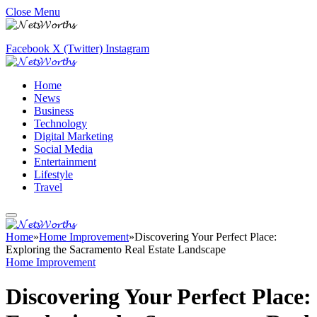
Close Menu
Facebook
X (Twitter)
Instagram
Home
News
Business
Technology
Digital Marketing
Social Media
Entertainment
Lifestyle
Travel
Home
»
Home Improvement
»
Discovering Your Perfect Place:
Exploring the Sacramento Real Estate Landscape
Home Improvement
Discovering Your Perfect Place: