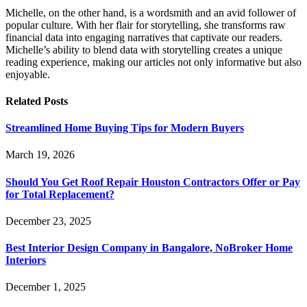
Michelle, on the other hand, is a wordsmith and an avid follower of
popular culture. With her flair for storytelling, she transforms raw
financial data into engaging narratives that captivate our readers.
Michelle’s ability to blend data with storytelling creates a unique
reading experience, making our articles not only informative but also
enjoyable.
Related
Posts
Streamlined Home Buying Tips for Modern Buyers
March 19, 2026
Should You Get Roof Repair Houston Contractors Offer or Pay
for Total Replacement?
December 23, 2025
Best Interior Design Company in Bangalore, NoBroker Home
Interiors
December 1, 2025