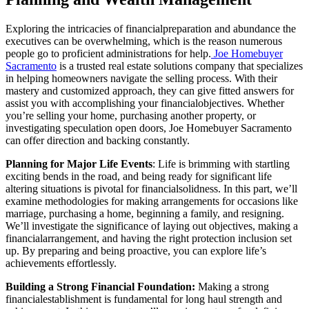
Exploring the intricacies of financialpreparation and abundance the
executives can be overwhelming, which is the reason numerous
people go to proficient administrations for help.
Joe Homebuyer
Sacramento
is a trusted real estate solutions company that specializes
in helping homeowners navigate the selling process. With their
mastery and customized approach, they can give fitted answers for
assist you with accomplishing your financialobjectives. Whether
you’re selling your home, purchasing another property, or
investigating speculation open doors, Joe Homebuyer Sacramento
can offer direction and backing constantly.
Planning for Major Life Events
: Life is brimming with startling
exciting bends in the road, and being ready for significant life
altering situations is pivotal for financialsolidness. In this part, we’ll
examine methodologies for making arrangements for occasions like
marriage, purchasing a home, beginning a family, and resigning.
We’ll investigate the significance of laying out objectives, making a
financialarrangement, and having the right protection inclusion set
up. By preparing and being proactive, you can explore life’s
achievements effortlessly.
Building a Strong Financial Foundation:
Making a strong
financialestablishment is fundamental for long haul strength and