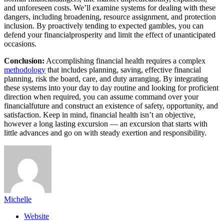
and unforeseen costs. We’ll examine systems for dealing with these
dangers, including broadening, resource assignment, and protection
inclusion. By proactively tending to expected gambles, you can
defend your financialprosperity and limit the effect of unanticipated
occasions.
Conclusion:
Accomplishing financial health requires a complex
methodology
that includes planning, saving, effective financial
planning, risk the board, care, and duty arranging. By integrating
these systems into your day to day routine and looking for proficient
direction when required, you can assume command over your
financialfuture and construct an existence of safety, opportunity, and
satisfaction. Keep in mind, financial health isn’t an objective,
however a long lasting excursion — an excursion that starts with
little advances and go on with steady exertion and responsibility.
Michelle
Website