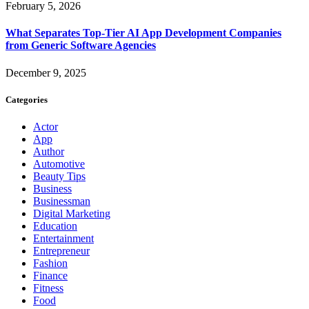
February 5, 2026
What Separates Top-Tier AI App Development Companies
from Generic Software Agencies
December 9, 2025
Categories
Actor
App
Author
Automotive
Beauty Tips
Business
Businessman
Digital Marketing
Education
Entertainment
Entrepreneur
Fashion
Finance
Fitness
Food