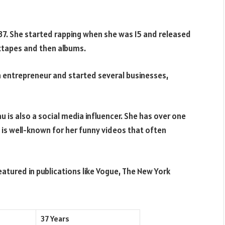
7. She started rapping when she was 15 and released
ixtapes and then albums.
an entrepreneur and started several businesses,
 is also a social media influencer. She has over one
 is well-known for her funny videos that often
eatured in publications like Vogue, The New York
37 Years