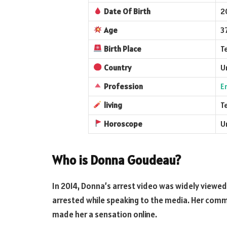
Date Of Birth
2
Age
3
Birth Place
T
Country
U
Profession
E
living
T
Horoscope
U
Who is Donna Goudeau?
In 2014, Donna’s arrest video was widely viewe
arrested while speaking to the media. Her comm
made her a sensation online.