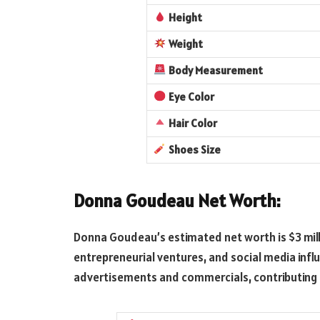
Height
Weight
Body Measurement
Eye Color
Hair Color
Shoes Size
Donna Goudeau Net Worth:
Donna Goudeau’s estimated net worth is $3 mill
entrepreneurial ventures, and social media influ
advertisements and commercials, contributing 