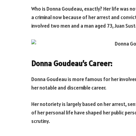
Who is Donna Goudeau, exactly? Her life was not
a criminal now because of her arrest and convi
involved two men and a man aged 73, Juan Sust
Donna Goudeau’s Career:
Donna Goudeau is more famous for her involveme
her notable and discernible career.
Her notoriety is largely based on her arrest, se
of her personal life have shaped her public pers
scrutiny.