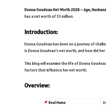
Donna Goudeau Net Worth 2024 – Age, Husband
has a net worth of $3 million.
Introduction:
Donna Goudeau has been on a journey of challe
is Donna Goudeau’s net worth, and how did her 
This blog will examine the life of Donna Goudeau
factors that influence her net worth.
Overview:
Real
Name
D