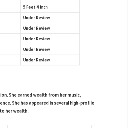
5 Feet 4 inch
Under Review
Under Review
Under Review
Under Review
Under Review
ion. She earned wealth from her music,
ence. She has appeared in several high-profile
to her wealth.