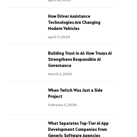
How Driver Assistance
Technologies Are Changing
Modern Vehicles
April 17, 2026
Building Trust in AI: How Trusys AI
Strengthens Responsible AI
Governance
March 2, 2026
When Twitch Was Just a Side
Project
February 5, 2026
What Separates Top-Tier AI App
Development Companies from
Generic Software Agencies