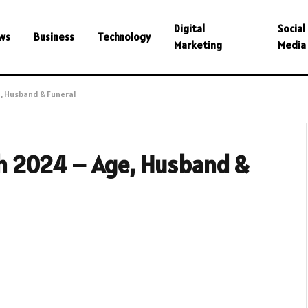
Digital
Social
ws
Business
Technology
Marketing
Media
, Husband & Funeral
h 2024 – Age, Husband &