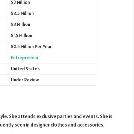
$3 Million
$2.5 Million
$2 Million
$1.5 Million
$0.5 Million Per Year
Entrepreneur
United States
Under Review
yle. She attends exclusive parties and events. She is
quently seen in designer clothes and accessories.