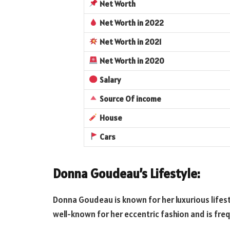
Net Worth
Net Worth
in 2022
Net Worth
in 2021
Net Worth
in 2020
Salary
Source Of income
House
Cars
Donna Goudeau’s Lifestyle:
Donna Goudeau is known for her luxurious lifest
well-known for her eccentric fashion and is fre