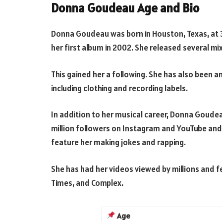
Donna Goudeau Age and Bio
Donna Goudeau was born in Houston, Texas, at 3
her first album in 2002. She released several m
This gained her a following. She has also been 
including clothing and recording labels.
In addition to her musical career, Donna Goudeau
million followers on Instagram and YouTube and
feature her making jokes and rapping.
She has had her videos viewed by millions and f
Times, and Complex.
Age