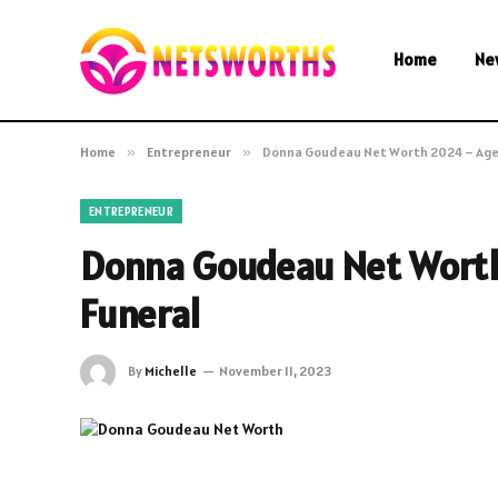
Home
Ne
Home
»
Entrepreneur
»
Donna Goudeau Net Worth 2024 – Age
ENTREPRENEUR
Donna Goudeau Net Wort
Funeral
By
Michelle
November 11, 2023