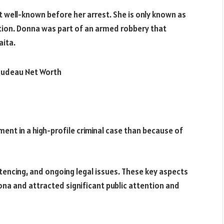
 well-known before her arrest. She is only known as
ction. Donna was part of an armed robbery that
aita.
nt in a high-profile criminal case than because of
ntencing, and ongoing legal issues. These key aspects
ona and attracted significant public attention and