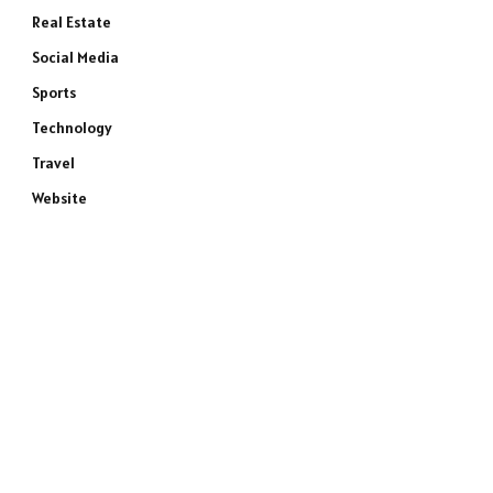
Real Estate
Social Media
Sports
Technology
Travel
Website