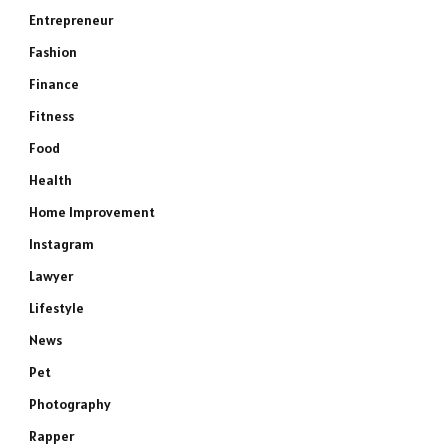
Entrepreneur
Fashion
Finance
Fitness
Food
Health
Home Improvement
Instagram
Lawyer
Lifestyle
News
Pet
Photography
Rapper