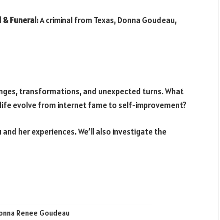
 & Funeral:
A criminal from Texas, Donna Goudeau,
nges, transformations, and unexpected turns. What
life evolve from internet fame to self-improvement?
 and her experiences. We’ll also investigate the
onna Renee Goudeau