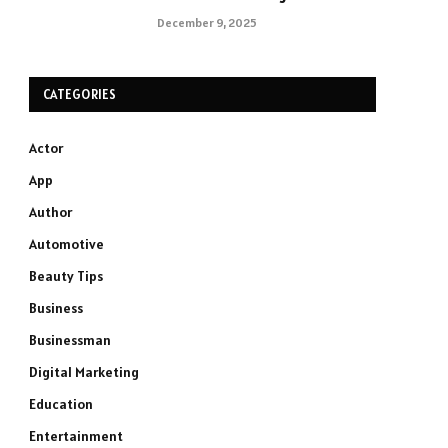
December 9, 2025
CATEGORIES
Actor
App
Author
Automotive
Beauty Tips
Business
Businessman
Digital Marketing
Education
Entertainment