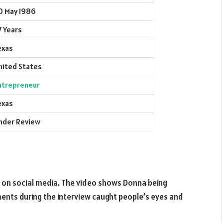
0 May 1986
7 Years
exas
nited States
ntrepreneur
exas
nder Review
d on social media. The video shows Donna being
ents during the interview caught people’s eyes and