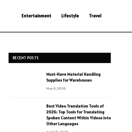
Entertainment
Lifestyle
Travel
RECENT POSTS
Must-Have Material Handling
Supplies for Warehouses
May 4, 2026
Best Video Translation Tools of
2026: Top Tools for Translating
Spoken Content Within Videos into
Other Languages
April 18, 2026