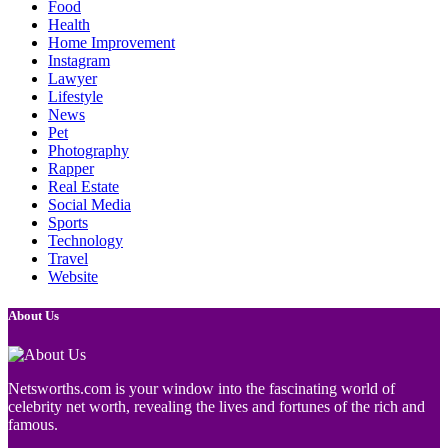
Food
Health
Home Improvement
Instagram
Lawyer
Lifestyle
News
Pet
Photography
Rapper
Real Estate
Social Media
Sports
Technology
Travel
Website
About Us
Netsworths.com is your window into the fascinating world of
celebrity net worth, revealing the lives and fortunes of the rich and
famous.