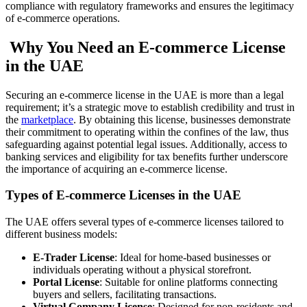
compliance with regulatory frameworks and ensures the legitimacy
of e-commerce operations.
Why You Need an E-commerce License
in the UAE
Securing an e-commerce license in the UAE is more than a legal
requirement; it’s a strategic move to establish credibility and trust in
the
marketplace
. By obtaining this license, businesses demonstrate
their commitment to operating within the confines of the law, thus
safeguarding against potential legal issues. Additionally, access to
banking services and eligibility for tax benefits further underscore
the importance of acquiring an e-commerce license.
Types of E-commerce Licenses in the UAE
The UAE offers several types of e-commerce licenses tailored to
different business models:
E-Trader License
: Ideal for home-based businesses or
individuals operating without a physical storefront.
Portal License
: Suitable for online platforms connecting
buyers and sellers, facilitating transactions.
Virtual Company License
: Designed for non-residents and