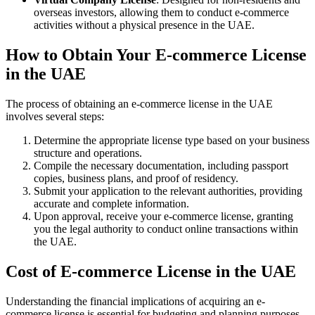
overseas investors, allowing them to conduct e-commerce
activities without a physical presence in the UAE.
How to Obtain Your E-commerce License
in the UAE
The process of obtaining an e-commerce license in the UAE
involves several steps:
Determine the appropriate license type based on your business
structure and operations.
Compile the necessary documentation, including passport
copies, business plans, and proof of residency.
Submit your application to the relevant authorities, providing
accurate and complete information.
Upon approval, receive your e-commerce license, granting
you the legal authority to conduct online transactions within
the UAE.
Cost of E-commerce License in the UAE
Understanding the financial implications of acquiring an e-
commerce license is essential for budgeting and planning purposes.