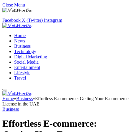
Close Menu
Facebook
X (Twitter)
Instagram
Home
News
Business
Technology
Digital Marketing
Social Media
Entertainment
Lifestyle
Travel
Home
»
Business
»
Effortless E-commerce: Getting Your E-commerce
License in the UAE
Business
Effortless E-commerce: