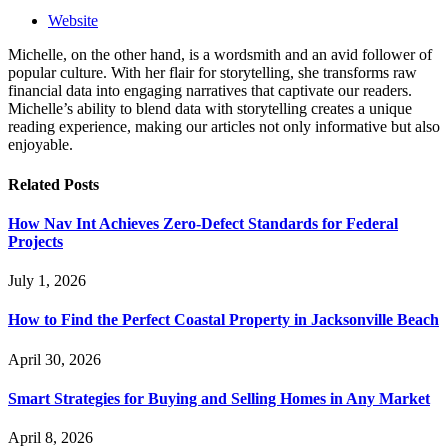
Website
Michelle, on the other hand, is a wordsmith and an avid follower of
popular culture. With her flair for storytelling, she transforms raw
financial data into engaging narratives that captivate our readers.
Michelle’s ability to blend data with storytelling creates a unique
reading experience, making our articles not only informative but also
enjoyable.
Related
Posts
How Nav Int Achieves Zero-Defect Standards for Federal
Projects
July 1, 2026
How to Find the Perfect Coastal Property in Jacksonville Beach
April 30, 2026
Smart Strategies for Buying and Selling Homes in Any Market
April 8, 2026