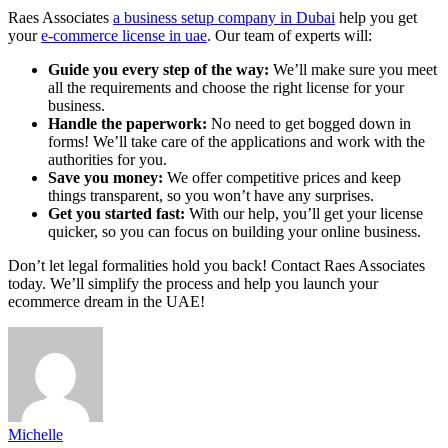
Raes Associates
a business setup company in Dubai
help you get
your
e-commerce license in uae
. Our team of experts will:
Guide you every step of the way:
We’ll make sure you meet
all the requirements and choose the right license for your
business.
Handle the paperwork:
No need to get bogged down in
forms! We’ll take care of the applications and work with the
authorities for you.
Save you money:
We offer competitive prices and keep
things transparent, so you won’t have any surprises.
Get you started fast:
With our help, you’ll get your license
quicker, so you can focus on building your online business.
Don’t let legal formalities hold you back! Contact Raes Associates
today. We’ll simplify the process and help you launch your
ecommerce dream in the UAE!
Michelle