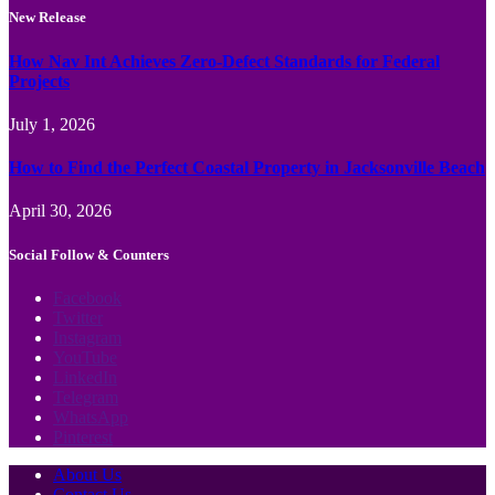
New Release
How Nav Int Achieves Zero-Defect Standards for Federal
Projects
July 1, 2026
How to Find the Perfect Coastal Property in Jacksonville Beach
April 30, 2026
Social Follow & Counters
Facebook
Twitter
Instagram
YouTube
LinkedIn
Telegram
WhatsApp
Pinterest
About Us
Contact Us