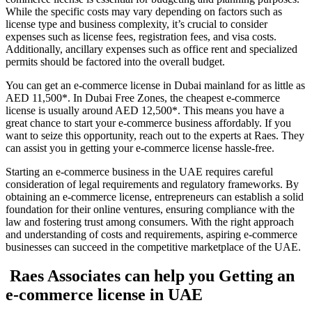
While the specific costs may vary depending on factors such as
license type and business complexity, it’s crucial to consider
expenses such as license fees, registration fees, and visa costs.
Additionally, ancillary expenses such as office rent and specialized
permits should be factored into the overall budget.
You can get an e-commerce license in Dubai mainland for as little as
AED 11,500*. In Dubai Free Zones, the cheapest e-commerce
license is usually around AED 12,500*. This means you have a
great chance to start your e-commerce business affordably. If you
want to seize this opportunity, reach out to the experts at Raes. They
can assist you in getting your e-commerce license hassle-free.
Starting an e-commerce business in the UAE requires careful
consideration of legal requirements and regulatory frameworks. By
obtaining an e-commerce license, entrepreneurs can establish a solid
foundation for their online ventures, ensuring compliance with the
law and fostering trust among consumers. With the right approach
and understanding of costs and requirements, aspiring e-commerce
businesses can succeed in the competitive marketplace of the UAE.
Raes Associates can help you Getting an
e-commerce license in UAE