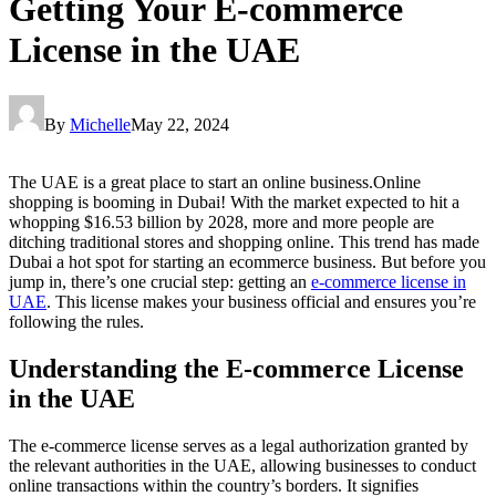
Getting Your E-commerce
License in the UAE
By
Michelle
May 22, 2024
The UAE is a great place to start an online business.Online
shopping is booming in Dubai! With the market expected to hit a
whopping $16.53 billion by 2028, more and more people are
ditching traditional stores and shopping online. This trend has made
Dubai a hot spot for starting an ecommerce business. But before you
jump in, there’s one crucial step: getting an
e-commerce license in
UAE
. This license makes your business official and ensures you’re
following the rules.
Understanding the E-commerce License
in the UAE
The e-commerce license serves as a legal authorization granted by
the relevant authorities in the UAE, allowing businesses to conduct
online transactions within the country’s borders. It signifies