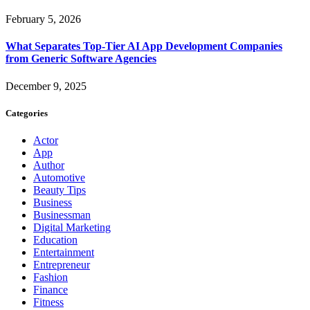
February 5, 2026
What Separates Top-Tier AI App Development Companies
from Generic Software Agencies
December 9, 2025
Categories
Actor
App
Author
Automotive
Beauty Tips
Business
Businessman
Digital Marketing
Education
Entertainment
Entrepreneur
Fashion
Finance
Fitness