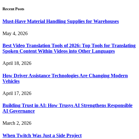
Recent Posts
Must-Have Material Handling Supplies for Warehouses
May 4, 2026
Best Video Translation Tools of 2026: Top Tools for Translating
Spoken Content Within Videos into Other Languages
April 18, 2026
How Driver Assistance Technologies Are Changing Modern
Vehicles
April 17, 2026
Building Trust in AI: How Trusys AI Strengthens Responsible
AI Governance
March 2, 2026
When Twitch Was Just a Side Project