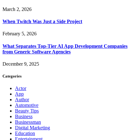
March 2, 2026
When Twitch Was Just a Side Project
February 5, 2026
What Separates Top-Tier AI App Development Companies
from Generic Software Agencies
December 9, 2025
Categories
Actor
App
Author
Automotive
Beauty Tips
Business
Businessman
Digital Marketing
Education
Entertainment