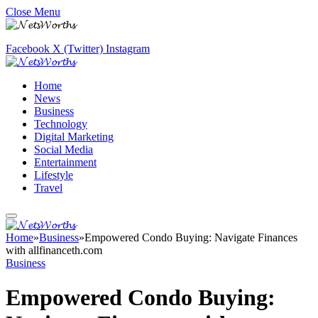
Close Menu
Facebook
X (Twitter)
Instagram
Home
News
Business
Technology
Digital Marketing
Social Media
Entertainment
Lifestyle
Travel
Home
»
Business
»
Empowered Condo Buying: Navigate Finances
with allfinanceth.com
Business
Empowered Condo Buying: