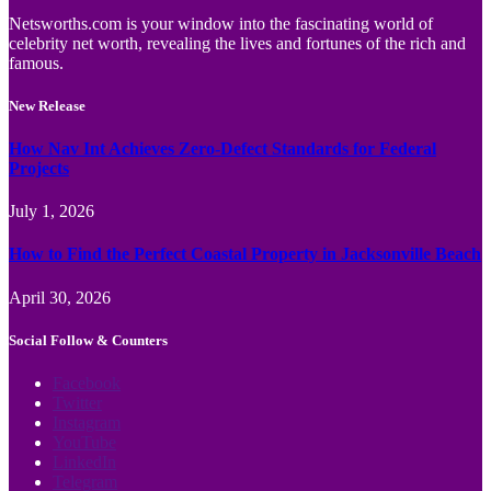
Netsworths.com is your window into the fascinating world of
celebrity net worth, revealing the lives and fortunes of the rich and
famous.
New Release
How Nav Int Achieves Zero-Defect Standards for Federal
Projects
July 1, 2026
How to Find the Perfect Coastal Property in Jacksonville Beach
April 30, 2026
Social Follow & Counters
Facebook
Twitter
Instagram
YouTube
LinkedIn
Telegram