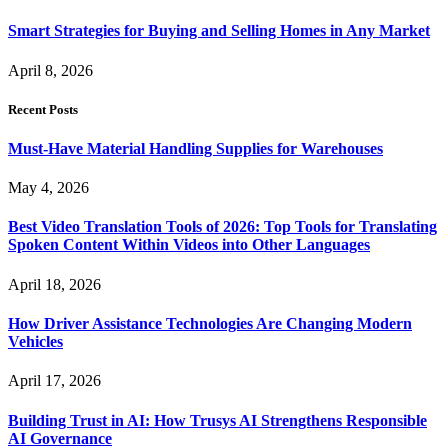
Smart Strategies for Buying and Selling Homes in Any Market
April 8, 2026
Recent Posts
Must-Have Material Handling Supplies for Warehouses
May 4, 2026
Best Video Translation Tools of 2026: Top Tools for Translating
Spoken Content Within Videos into Other Languages
April 18, 2026
How Driver Assistance Technologies Are Changing Modern
Vehicles
April 17, 2026
Building Trust in AI: How Trusys AI Strengthens Responsible
AI Governance