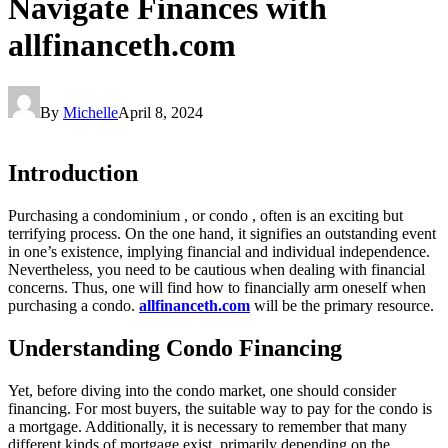
Navigate Finances with
allfinanceth.com
By
Michelle
April 8, 2024
Introduction
Purchasing a condominium , or condo , often is an exciting but
terrifying process. On the one hand, it signifies an outstanding event
in one’s existence, implying financial and individual independence.
Nevertheless, you need to be cautious when dealing with financial
concerns. Thus, one will find how to financially arm oneself when
purchasing a condo.
allfinanceth.com
will be the primary resource.
Understanding Condo Financing
Yet, before diving into the condo market, one should consider
financing. For most buyers, the suitable way to pay for the condo is
a mortgage. Additionally, it is necessary to remember that many
different kinds of mortgage exist, primarily depending on the