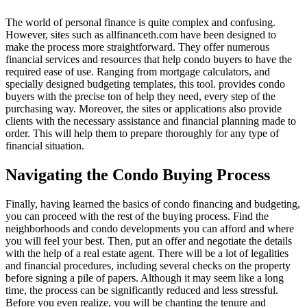
The world of personal finance is quite complex and confusing.
However, sites such as allfinanceth.com have been designed to
make the process more straightforward. They offer numerous
financial services and resources that help condo buyers to have the
required ease of use. Ranging from mortgage calculators, and
specially designed budgeting templates, this tool. provides condo
buyers with the precise ton of help they need, every step of the
purchasing way. Moreover, the sites or applications also provide
clients with the necessary assistance and financial planning made to
order. This will help them to prepare thoroughly for any type of
financial situation.
Navigating the Condo Buying Process
Finally, having learned the basics of condo financing and budgeting,
you can proceed with the rest of the buying process. Find the
neighborhoods and condo developments you can afford and where
you will feel your best. Then, put an offer and negotiate the details
with the help of a real estate agent. There will be a lot of legalities
and financial procedures, including several checks on the property
before signing a pile of papers. Although it may seem like a long
time, the process can be significantly reduced and less stressful.
Before you even realize, you will be chanting the tenure and