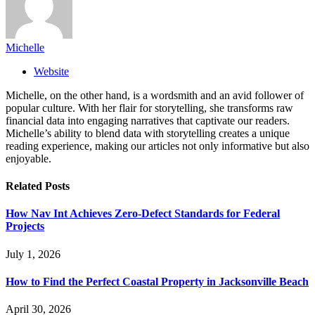
Michelle
Website
Michelle, on the other hand, is a wordsmith and an avid follower of
popular culture. With her flair for storytelling, she transforms raw
financial data into engaging narratives that captivate our readers.
Michelle’s ability to blend data with storytelling creates a unique
reading experience, making our articles not only informative but also
enjoyable.
Related
Posts
How Nav Int Achieves Zero-Defect Standards for Federal
Projects
July 1, 2026
How to Find the Perfect Coastal Property in Jacksonville Beach
April 30, 2026