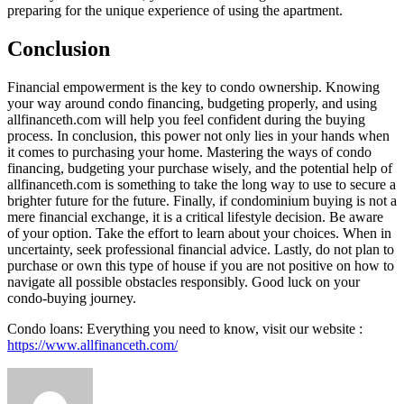
preparing for the unique experience of using the apartment.
Conclusion
Financial empowerment is the key to condo ownership. Knowing
your way around condo financing, budgeting properly, and using
allfinanceth.com will help you feel confident during the buying
process. In conclusion, this power not only lies in your hands when
it comes to purchasing your home. Mastering the ways of condo
financing, budgeting your purchase wisely, and the potential help of
allfinanceth.com is something to take the long way to use to secure a
brighter future for the future. Finally, if condominium buying is not a
mere financial exchange, it is a critical lifestyle decision. Be aware
of your option. Take the effort to learn about your choices. When in
uncertainty, seek professional financial advice. Lastly, do not plan to
purchase or own this type of house if you are not positive on how to
navigate all possible obstacles responsibly. Good luck on your
condo-buying journey.
Condo loans: Everything you need to know, visit our website :
https://www.allfinanceth.com/