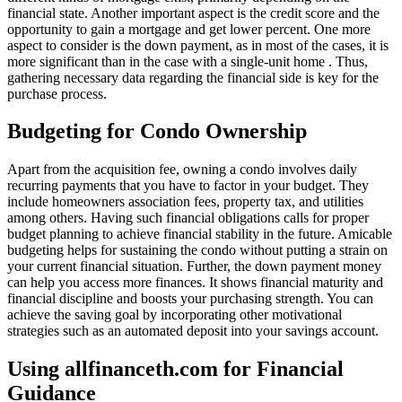
financial state. Another important aspect is the credit score and the
opportunity to gain a mortgage and get lower percent. One more
aspect to consider is the down payment, as in most of the cases, it is
more significant than in the case with a single-unit home . Thus,
gathering necessary data regarding the financial side is key for the
purchase process.
Budgeting for Condo Ownership
Apart from the acquisition fee, owning a condo involves daily
recurring payments that you have to factor in your budget. They
include homeowners association fees, property tax, and utilities
among others. Having such financial obligations calls for proper
budget planning to achieve financial stability in the future. Amicable
budgeting helps for sustaining the condo without putting a strain on
your current financial situation. Further, the down payment money
can help you access more finances. It shows financial maturity and
financial discipline and boosts your purchasing strength. You can
achieve the saving goal by incorporating other motivational
strategies such as an automated deposit into your savings account.
Using allfinanceth.com for Financial
Guidance