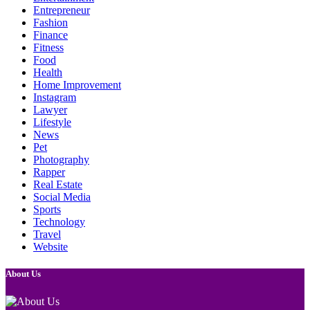
Entrepreneur
Fashion
Finance
Fitness
Food
Health
Home Improvement
Instagram
Lawyer
Lifestyle
News
Pet
Photography
Rapper
Real Estate
Social Media
Sports
Technology
Travel
Website
About Us