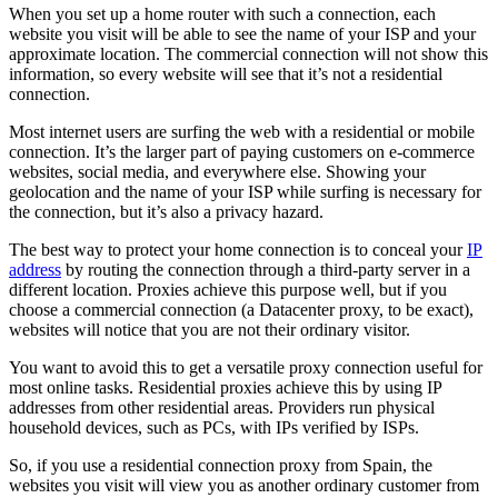
When you set up a home router with such a connection, each
website you visit will be able to see the name of your ISP and your
approximate location. The commercial connection will not show this
information, so every website will see that it’s not a residential
connection.
Most internet users are surfing the web with a residential or mobile
connection. It’s the larger part of paying customers on e-commerce
websites, social media, and everywhere else. Showing your
geolocation and the name of your ISP while surfing is necessary for
the connection, but it’s also a privacy hazard.
The best way to protect your home connection is to conceal your
IP
address
by routing the connection through a third-party server in a
different location. Proxies achieve this purpose well, but if you
choose a commercial connection (a Datacenter proxy, to be exact),
websites will notice that you are not their ordinary visitor.
You want to avoid this to get a versatile proxy connection useful for
most online tasks. Residential proxies achieve this by using IP
addresses from other residential areas. Providers run physical
household devices, such as PCs, with IPs verified by ISPs.
So, if you use a residential connection proxy from Spain, the
websites you visit will view you as another ordinary customer from