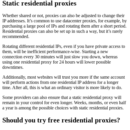
Static residential proxies
Whether shared or not, proxies can also be adjusted to change their
IP addresses. It’s common to use datacenter proxies, for example, by
purchasing a large pool of IPs and rotating them after a short period.
Residential proxies can also be set up in such a way, but it’s rarely
recommended.
Rotating different residential IPs, even if you have private access to
them, will be inefficient performance-wise. Starting a new
connection every 30 minutes will just slow you down, whereas
using one residential proxy for 24 hours will lower possible
downtimes.
Additionally, most websites will trust you more if the same account
will perform actions from one residential IP address for a longer
time. After all, this is what an ordinary visitor is more likely to do.
Some providers can also ensure that a static residential proxy will
remain in your control for even longer. Weeks, months, or even half
a year is among the possible choices with static residential proxies.
Should you try free residential proxies?