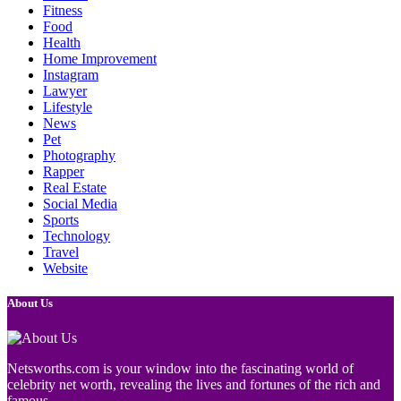
Fitness
Food
Health
Home Improvement
Instagram
Lawyer
Lifestyle
News
Pet
Photography
Rapper
Real Estate
Social Media
Sports
Technology
Travel
Website
About Us
Netsworths.com is your window into the fascinating world of
celebrity net worth, revealing the lives and fortunes of the rich and
famous.