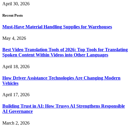
April 30, 2026
Recent Posts
Must-Have Material Handling Supplies for Warehouses
May 4, 2026
Best Video Translation Tools of 2026: Top Tools for Translating
Spoken Content Within Videos into Other Languages
April 18, 2026
How Driver Assistance Technologies Are Changing Modern
Vehicles
April 17, 2026
Building Trust in AI: How Trusys AI Strengthens Responsible
AI Governance
March 2, 2026