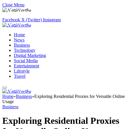
Close Menu
Facebook
X (Twitter)
Instagram
Home
News
Business
Technology
Digital Marketing
Social Media
Entertainment
Lifestyle
Travel
Home
»
Business
»
Exploring Residential Proxies for Versatile Online
Usage
Business
Exploring Residential Proxies