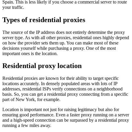
Spain. This is less likely if you choose a commercial server to route
your traffic.
Types of residential proxies
The source of the IP address does not entirely determine the proxy
server type. As with all other proxies, residential ones highly depend
on how the provider sets them up. You can make most of these
decisions yourself while purchasing a proxy. One of the most
important ones is the location.
Residential proxy location
Residential proxies are known for their ability to target specific
locations accurately. In densely populated areas with lots of IP
addresses, residential ISPs verify connections on a neighborhood
basis. So, you can get a residential proxy connecting from a specific
part of New York, for example.
Location is important not just for raising legitimacy but also for
ensuring good performance. Even a faster proxy running on a server
and a high-speed connection can be surpassed by a residential proxy
running a few miles away.