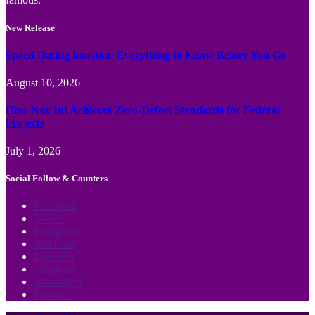
New Release
Speed Dating houston: Everything to Know Before You Go
August 10, 2026
How Nav Int Achieves Zero-Defect Standards for Federal
Projects
July 1, 2026
Social Follow & Counters
Facebook
Twitter
Instagram
YouTube
LinkedIn
Telegram
WhatsApp
Pinterest