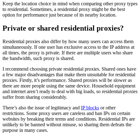
Keep the location choice in mind when comparing other proxy types
to residential. Sometimes, a residential proxy might be the best
option for performance just because of its nearby location.
Private or shared residential proxies?
Residential proxies also differ by how many users can access them
simultaneously. If one user has exclusive access to the IP address at
all times, the proxy is private. If there are multiple users who share
the bandwidth, such proxy is shared.
I recommend choosing private residential proxies. Shared ones have
a few major disadvantages that make them unsuitable for residential
proxies. Firstly, it’s performance. Shared proxies will be slower as
there are more people using the same device. Household equipment
and internet aren’t ready to deal with big loads, so residential proxies
suffer from sharing considerably.
There’s also the issue of legitimacy and
IP blocks
or other
restrictions. Some proxy users are careless and ban IPs on certain
websites by breaking their terms and conditions. Residential IPs are
unlikely to be banned without misuse, so sharing them defeats the
purpose in many cases.