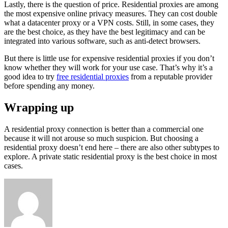
Lastly, there is the question of price. Residential proxies are among
the most expensive online privacy measures. They can cost double
what a datacenter proxy or a VPN costs. Still, in some cases, they
are the best choice, as they have the best legitimacy and can be
integrated into various software, such as anti-detect browsers.
But there is little use for expensive residential proxies if you don’t
know whether they will work for your use case. That’s why it’s a
good idea to try
free residential proxies
from a reputable provider
before spending any money.
Wrapping up
A residential proxy connection is better than a commercial one
because it will not arouse so much suspicion. But choosing a
residential proxy doesn’t end here – there are also other subtypes to
explore. A private static residential proxy is the best choice in most
cases.