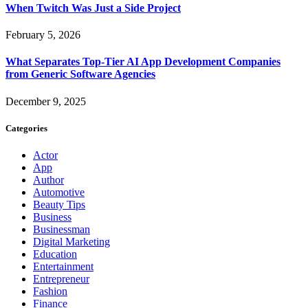
When Twitch Was Just a Side Project
February 5, 2026
What Separates Top-Tier AI App Development Companies
from Generic Software Agencies
December 9, 2025
Categories
Actor
App
Author
Automotive
Beauty Tips
Business
Businessman
Digital Marketing
Education
Entertainment
Entrepreneur
Fashion
Finance