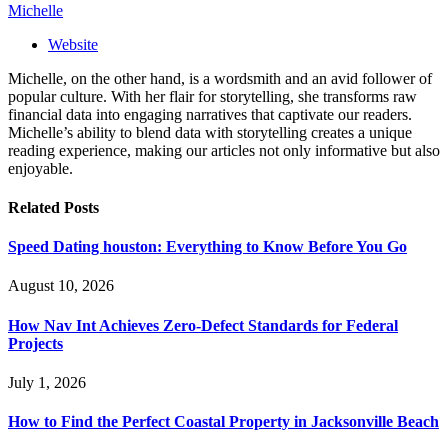
Michelle
Website
Michelle, on the other hand, is a wordsmith and an avid follower of
popular culture. With her flair for storytelling, she transforms raw
financial data into engaging narratives that captivate our readers.
Michelle’s ability to blend data with storytelling creates a unique
reading experience, making our articles not only informative but also
enjoyable.
Related
Posts
Speed Dating houston: Everything to Know Before You Go
August 10, 2026
How Nav Int Achieves Zero-Defect Standards for Federal
Projects
July 1, 2026
How to Find the Perfect Coastal Property in Jacksonville Beach