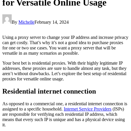
for Versatile Online Usage
By
Michelle
February 14, 2024
Using a proxy server to change your IP address and increase privacy
can get costly. That’s why it’s not a good idea to purchase proxies
for one or two use cases. You want a proxy server that will be
versatile in as many scenarios as possible.
Your best bet is residential proxies. With their highly legitimate IP
addresses, these proxies are sure to handle almost any task, but they
aren’t without drawbacks. Let’s explore the best setup of residential
proxies for versatile online usage.
Residential internet connection
As opposed to a commercial one, a residential internet connection is
assigned to a specific household.
Internet Service Providers
(ISPs)
are responsible for verifying each residential IP address, which
means that every such IP is unique and has a physical device using
it.