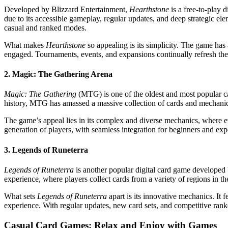
Developed by Blizzard Entertainment,
Hearthstone
is a free-to-play d
due to its accessible gameplay, regular updates, and deep strategic ele
casual and ranked modes.
What makes
Hearthstone
so appealing is its simplicity. The game has 
engaged. Tournaments, events, and expansions continually refresh the 
2. Magic: The Gathering Arena
Magic: The Gathering
(MTG) is one of the oldest and most popular c
history, MTG has amassed a massive collection of cards and mechani
The game’s appeal lies in its complex and diverse mechanics, where ev
generation of players, with seamless integration for beginners and expe
3. Legends of Runeterra
Legends of Runeterra
is another popular digital card game developed
experience, where players collect cards from a variety of regions in th
What sets
Legends of Runeterra
apart is its innovative mechanics. It 
experience. With regular updates, new card sets, and competitive ra
Casual Card Games: Relax and Enjoy with Games