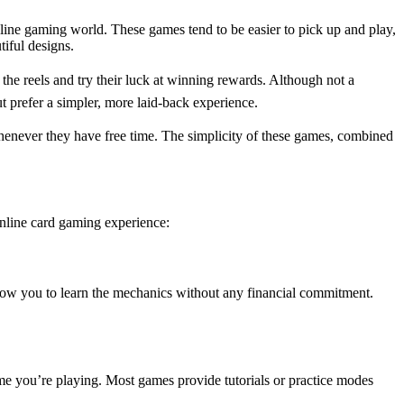
line gaming world. These games tend to be easier to pick up and play,
iful designs.
the reels and try their luck at winning rewards. Although not a
t prefer a simpler, more laid-back experience.
henever they have free time. The simplicity of these games, combined
online card gaming experience:
allow you to learn the mechanics without any financial commitment.
 game you’re playing. Most games provide tutorials or practice modes