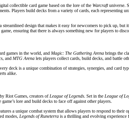
igital collectible card game based on the lore of the
Warcraft
universe. S
ments. Players build decks from a variety of cards, each representing uni
a streamlined design that makes it easy for newcomers to pick up, but it 
game, ensuring that there is always something new for players to disco
ard games in the world, and
Magic: The Gathering Arena
brings the cl
cs, and
MTG Arena
lets players collect cards, build decks, and battle oth
ery deck is a unique combination of strategies, synergies, and card type
rts alike.
 by Riot Games, creators of
League of Legends
. Set in the
League of Le
e game’s lore and build decks to face off against other players.
features a unique combat system that allows players to respond to their o
nked modes,
Legends of Runeterra
is a thrilling and evolving experience 