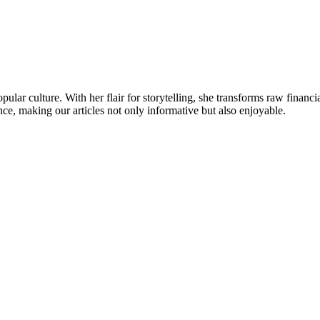
ular culture. With her flair for storytelling, she transforms raw financia
ence, making our articles not only informative but also enjoyable.