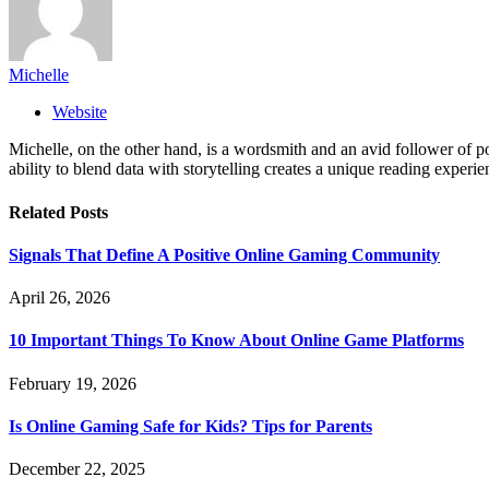
Michelle
Website
Michelle, on the other hand, is a wordsmith and an avid follower of pop
ability to blend data with storytelling creates a unique reading experi
Related
Posts
Signals That Define A Positive Online Gaming Community
April 26, 2026
10 Important Things To Know About Online Game Platforms
February 19, 2026
Is Online Gaming Safe for Kids? Tips for Parents
December 22, 2025