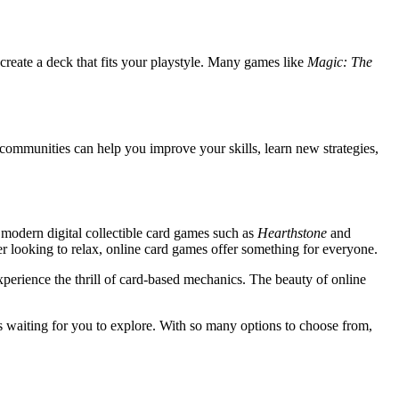
create a deck that fits your playstyle. Many games like
Magic: The
 communities can help you improve your skills, learn new strategies,
 modern digital collectible card games such as
Hearthstone
and
yer looking to relax, online card games offer something for everyone.
perience the thrill of card-based mechanics. The beauty of online
s waiting for you to explore. With so many options to choose from,