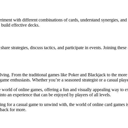
iment with different combinations of cards, understand synergies, and 
 build effective decks.
re strategies, discuss tactics, and participate in events. Joining these
lving. From the traditional games like Poker and Blackjack to the more
d game enthusiasts. Whether you’re a seasoned strategist or a casual pla
 world of online games, offering a fun and visually appealing way to ex
 into an experience that can be enjoyed by players of all levels.
king for a casual game to unwind with, the world of online card games i
 back for more.