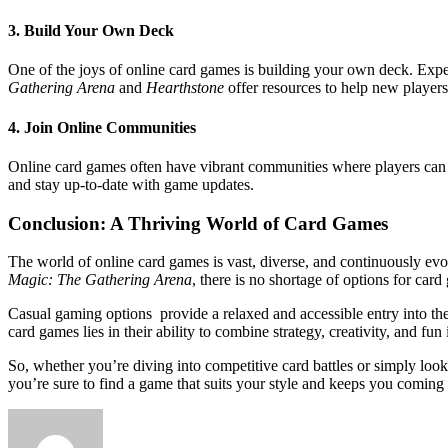
3. Build Your Own Deck
One of the joys of online card games is building your own deck. Exper
Gathering Arena
and
Hearthstone
offer resources to help new players
4. Join Online Communities
Online card games often have vibrant communities where players can sha
and stay up-to-date with game updates.
Conclusion: A Thriving World of Card Games
The world of online card games is vast, diverse, and continuously evo
Magic: The Gathering Arena
, there is no shortage of options for car
Casual gaming options provide a relaxed and accessible entry into the
card games lies in their ability to combine strategy, creativity, and fun
So, whether you’re diving into competitive card battles or simply loo
you’re sure to find a game that suits your style and keeps you coming