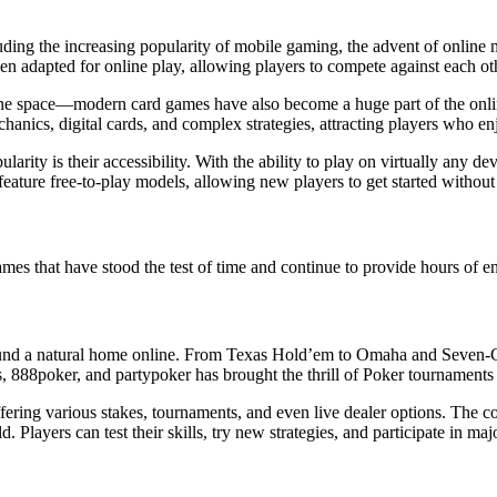
luding the increasing popularity of mobile gaming, the advent of online 
 adapted for online play, allowing players to compete against each othe
e online space—modern card games have also become a huge part of the o
nics, digital cards, and complex strategies, attracting players who enj
rity is their accessibility. With the ability to play on virtually any 
ature free-to-play models, allowing new players to get started without t
games that have stood the test of time and continue to provide hours of 
 found a natural home online. From Texas Hold’em to Omaha and Seven-C
, 888poker, and partypoker has brought the thrill of Poker tournaments to 
ffering various stakes, tournaments, and even live dealer options. The
Players can test their skills, try new strategies, and participate in ma