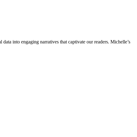
l data into engaging narratives that captivate our readers. Michelle’s