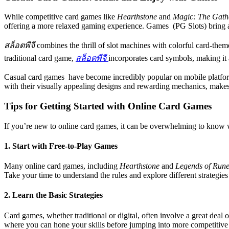
While competitive card games like
Hearthstone
and
Magic: The Gath
offering a more relaxed gaming experience. Games (PG Slots) bring a 
สล็อตพีจี
combines the thrill of slot machines with colorful card-them
traditional card game,
สล็อตพีจี
incorporates card symbols, making it 
Casual card games have become incredibly popular on mobile platforms
with their visually appealing designs and rewarding mechanics, makes
Tips for Getting Started with Online Card Games
If you’re new to online card games, it can be overwhelming to know wh
1. Start with Free-to-Play Games
Many online card games, including
Hearthstone
and
Legends of Rune
Take your time to understand the rules and explore different strategie
2. Learn the Basic Strategies
Card games, whether traditional or digital, often involve a great deal 
where you can hone your skills before jumping into more competitive 