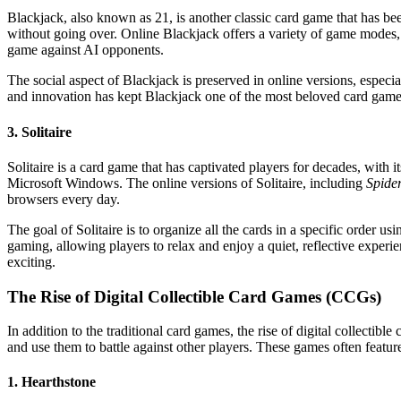
Blackjack, also known as 21, is another classic card game that has be
without going over. Online Blackjack offers a variety of game modes,
game against AI opponents.
The social aspect of Blackjack is preserved in online versions, especia
and innovation has kept Blackjack one of the most beloved card games
3. Solitaire
Solitaire is a card game that has captivated players for decades, with
Microsoft Windows. The online versions of Solitaire, including
Spider
browsers every day.
The goal of Solitaire is to organize all the cards in a specific order u
gaming, allowing players to relax and enjoy a quiet, reflective experi
exciting.
The Rise of Digital Collectible Card Games (CCGs)
In addition to the traditional card games, the rise of digital collect
and use them to battle against other players. These games often feature
1. Hearthstone