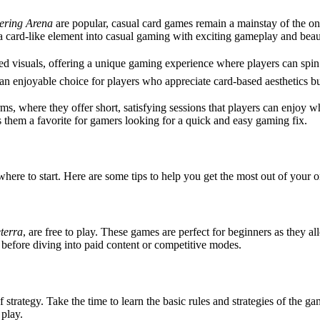
ering Arena
are popular, casual card games remain a mainstay of the on
card-like element into casual gaming with exciting gameplay and beaut
ed visuals, offering a unique gaming experience where players can spin 
an enjoyable choice for players who appreciate card-based aesthetics bu
, where they offer short, satisfying sessions that players can enjoy w
 them a favorite for gamers looking for a quick and easy gaming fix.
ere to start. Here are some tips to help you get the most out of your 
terra
, are free to play. These games are perfect for beginners as they 
s before diving into paid content or competitive modes.
of strategy. Take the time to learn the basic rules and strategies of the
play.