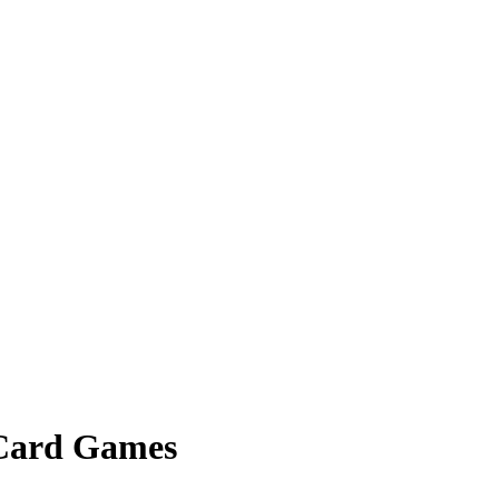
 Card Games