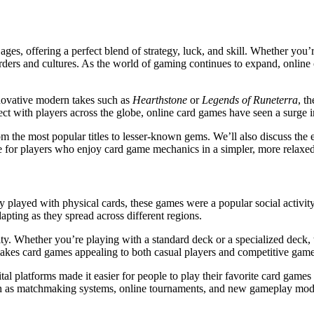
ages, offering a perfect blend of strategy, luck, and skill. Whether you’
ders and cultures. As the world of gaming continues to expand, online 
nnovative modern takes such as
Hearthstone
or
Legends of Runeterra
, t
ect with players across the globe, online card games have seen a surge in
rom the most popular titles to lesser-known gems. We’ll also discuss the
e for players who enjoy card game mechanics in a simpler, more relaxe
y played with physical cards, these games were a popular social activi
apting as they spread across different regions.
ility. Whether you’re playing with a standard deck or a specialized deck
makes card games appealing to both casual players and competitive gamer
 platforms made it easier for people to play their favorite card games
such as matchmaking systems, online tournaments, and new gameplay mo