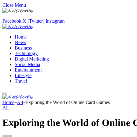
Close Menu
Facebook
X (Twitter)
Instagram
Home
News
Business
Technology
Digital Marketing
Social Media
Entertainment
Lifestyle
Travel
Home
»
All
»
Exploring the World of Online Card Games
All
Exploring the World of Online