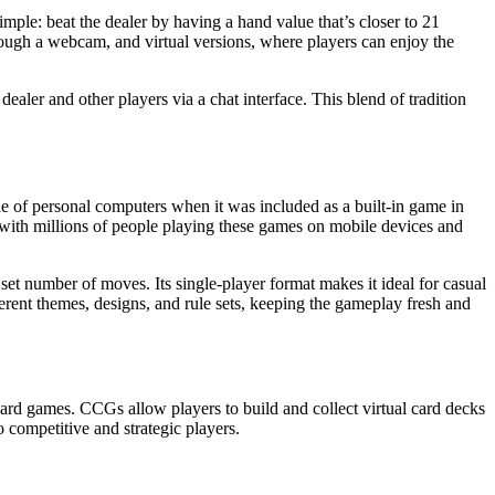
mple: beat the dealer by having a hand value that’s closer to 21
rough a webcam, and virtual versions, where players can enjoy the
ealer and other players via a chat interface. This blend of tradition
ple of personal computers when it was included as a built-in game in
 with millions of people playing these games on mobile devices and
a set number of moves. Its single-player format makes it ideal for casual
ferent themes, designs, and rule sets, keeping the gameplay fresh and
 card games. CCGs allow players to build and collect virtual card decks
o competitive and strategic players.