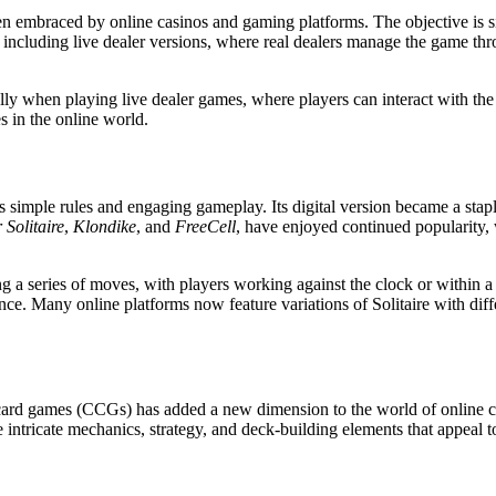
en embraced by online casinos and gaming platforms. The objective is si
 including live dealer versions, where real dealers manage the game th
lly when playing live dealer games, where players can interact with the d
 in the online world.
 its simple rules and engaging gameplay. Its digital version became a sta
 Solitaire
,
Klondike
, and
FreeCell
, have enjoyed continued popularity,
sing a series of moves, with players working against the clock or within 
ence. Many online platforms now feature variations of Solitaire with dif
ible card games (CCGs) has added a new dimension to the world of online
 intricate mechanics, strategy, and deck-building elements that appeal t