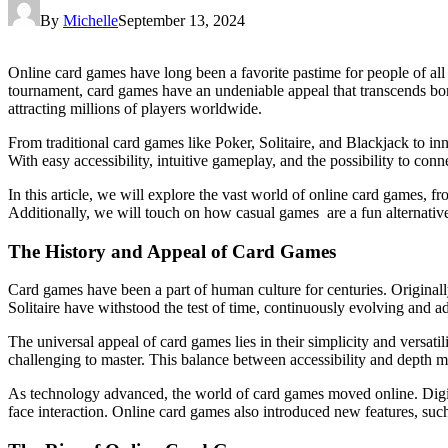
By
Michelle
September 13, 2024
Online card games have long been a favorite pastime for people of all 
tournament, card games have an undeniable appeal that transcends bor
attracting millions of players worldwide.
From traditional card games like Poker, Solitaire, and Blackjack to i
With easy accessibility, intuitive gameplay, and the possibility to conn
In this article, we will explore the vast world of online card games, f
Additionally, we will touch on how casual games are a fun alternativ
The History and Appeal of Card Games
Card games have been a part of human culture for centuries. Originall
Solitaire have withstood the test of time, continuously evolving and ad
The universal appeal of card games lies in their simplicity and versat
challenging to master. This balance between accessibility and depth 
As technology advanced, the world of card games moved online. Digital
face interaction. Online card games also introduced new features, 