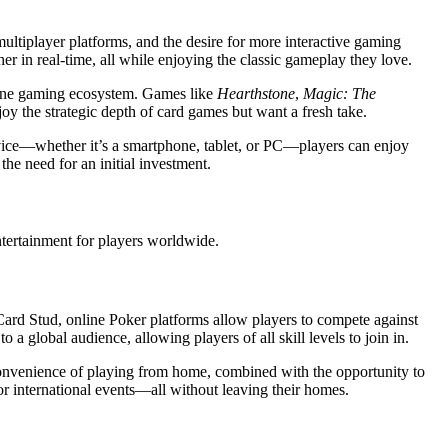
multiplayer platforms, and the desire for more interactive gaming
r in real-time, all while enjoying the classic gameplay they love.
nline gaming ecosystem. Games like
Hearthstone
,
Magic: The
oy the strategic depth of card games but want a fresh take.
device—whether it’s a smartphone, tablet, or PC—players can enjoy
he need for an initial investment.
entertainment for players worldwide.
ard Stud, online Poker platforms allow players to compete against
a global audience, allowing players of all skill levels to join in.
 convenience of playing from home, combined with the opportunity to
jor international events—all without leaving their homes.