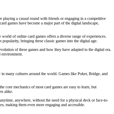
re playing a casual round with friends or engaging in a competitive
card games have become a major part of the digital landscape,
he world of online card games offers a diverse range of experiences.
 popularity, bringing these classic games into the digital age.
 evolution of these games and how they have adapted to the digital era.
d environment.
ty in many cultures around the world. Games like Poker, Bridge, and
, the core mechanics of most card games are easy to learn, but
s alike.
 anytime, anywhere, without the need for a physical deck or face-to-
des, making them even more engaging and accessible.