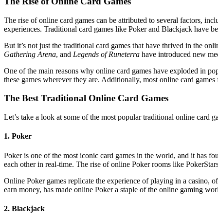
The Rise of Online Card Games
The rise of online card games can be attributed to several factors, inc
experiences. Traditional card games like Poker and Blackjack have been
But it’s not just the traditional card games that have thrived in th
Gathering Arena
, and
Legends of Runeterra
have introduced new mecha
One of the main reasons why online card games have exploded in popula
these games wherever they are. Additionally, most online card games fe
The Best Traditional Online Card Games
Let’s take a look at some of the most popular traditional online card 
1. Poker
Poker is one of the most iconic card games in the world, and it has
each other in real-time. The rise of online Poker rooms like PokerStars
Online Poker games replicate the experience of playing in a casino, o
earn money, has made online Poker a staple of the online gaming world. 
2. Blackjack