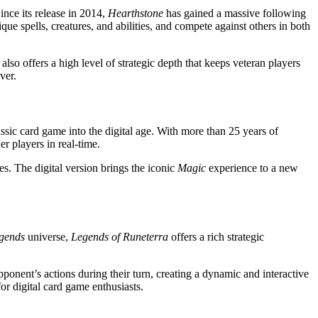
ince its release in 2014,
Hearthstone
has gained a massive following
que spells, creatures, and abilities, and compete against others in both
also offers a high level of strategic depth that keeps veteran players
ver.
assic card game into the digital age. With more than 25 years of
er players in real-time.
s. The digital version brings the iconic
Magic
experience to a new
gends
universe,
Legends of Runeterra
offers a rich strategic
pponent’s actions during their turn, creating a dynamic and interactive
for digital card game enthusiasts.