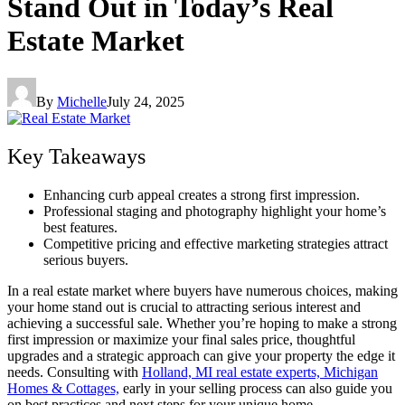
Stand Out in Today’s Real
Estate Market
By
Michelle
July 24, 2025
Key Takeaways
Enhancing curb appeal creates a strong first impression.
Professional staging and photography highlight your home’s
best features.
Competitive pricing and effective marketing strategies attract
serious buyers.
In a real estate market where buyers have numerous choices, making
your home stand out is crucial to attracting serious interest and
achieving a successful sale. Whether you’re hoping to make a strong
first impression or maximize your final sales price, thoughtful
upgrades and a strategic approach can give your property the edge it
needs. Consulting with
Holland, MI real estate experts, Michigan
Homes & Cottages,
early in your selling process can also guide you
on best practices and next steps for your unique home.