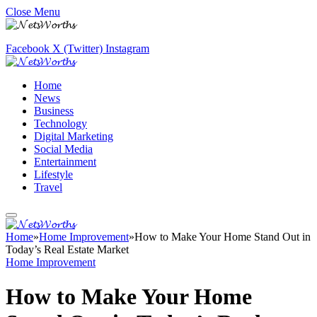
Close Menu
Facebook
X (Twitter)
Instagram
Home
News
Business
Technology
Digital Marketing
Social Media
Entertainment
Lifestyle
Travel
Home
»
Home Improvement
»
How to Make Your Home Stand Out in
Today’s Real Estate Market
Home Improvement
How to Make Your Home