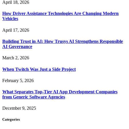
April 18, 2026
How Driver Assistance Technologies Are Changing Modern
Vehicles
April 17, 2026
Building Trust in AI: How Trusys AI Strengthens Responsible
AI Governance
March 2, 2026
When Twitch Was Just a Side Project
February 5, 2026
What Separates Top-Tier AI App Development Companies
from Generic Software Agencies
December 9, 2025
Categories