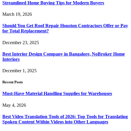
Streamlined Home Buying Tips for Modern Buyers
March 19, 2026
Should You Get Roof Repair Houston Contractors Offer or Pay
for Total Replacement?
December 23, 2025
Best Interior Design Company in Bangalore, NoBroker Home
Interiors
December 1, 2025
Recent Posts
Must-Have Material Handling Supplies for Warehouses
May 4, 2026
Best Video Translation Tools of 2026: Top Tools for Translating
Spoken Content Within Videos into Other Languages