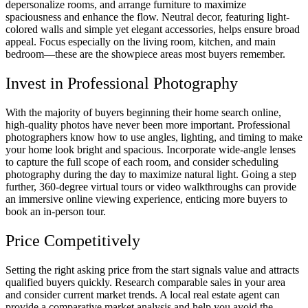
depersonalize rooms, and arrange furniture to maximize
spaciousness and enhance the flow. Neutral decor, featuring light-
colored walls and simple yet elegant accessories, helps ensure broad
appeal. Focus especially on the living room, kitchen, and main
bedroom—these are the showpiece areas most buyers remember.
Invest in Professional Photography
With the majority of buyers beginning their home search online,
high-quality photos have never been more important. Professional
photographers know how to use angles, lighting, and timing to make
your home look bright and spacious. Incorporate wide-angle lenses
to capture the full scope of each room, and consider scheduling
photography during the day to maximize natural light. Going a step
further, 360-degree virtual tours or video walkthroughs can provide
an immersive online viewing experience, enticing more buyers to
book an in-person tour.
Price Competitively
Setting the right asking price from the start signals value and attracts
qualified buyers quickly. Research comparable sales in your area
and consider current market trends. A local real estate agent can
provide a comparative market analysis and help you avoid the