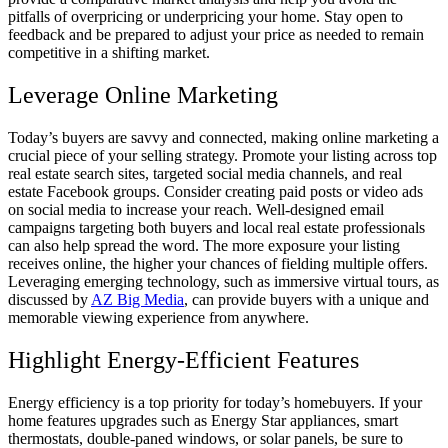
pitfalls of overpricing or underpricing your home. Stay open to
feedback and be prepared to adjust your price as needed to remain
competitive in a shifting market.
Leverage Online Marketing
Today’s buyers are savvy and connected, making online marketing a
crucial piece of your selling strategy. Promote your listing across top
real estate search sites, targeted social media channels, and real
estate Facebook groups. Consider creating paid posts or video ads
on social media to increase your reach. Well-designed email
campaigns targeting both buyers and local real estate professionals
can also help spread the word. The more exposure your listing
receives online, the higher your chances of fielding multiple offers.
Leveraging emerging technology, such as immersive virtual tours, as
discussed by
AZ Big Media
, can provide buyers with a unique and
memorable viewing experience from anywhere.
Highlight Energy-Efficient Features
Energy efficiency is a top priority for today’s homebuyers. If your
home features upgrades such as Energy Star appliances, smart
thermostats, double-paned windows, or solar panels, be sure to