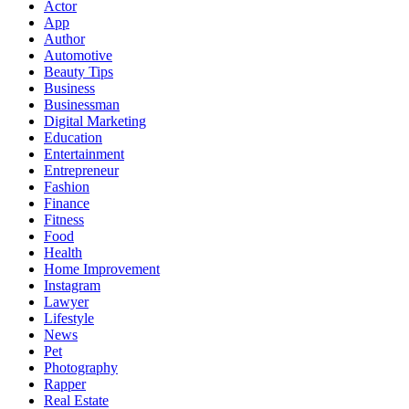
Actor
App
Author
Automotive
Beauty Tips
Business
Businessman
Digital Marketing
Education
Entertainment
Entrepreneur
Fashion
Finance
Fitness
Food
Health
Home Improvement
Instagram
Lawyer
Lifestyle
News
Pet
Photography
Rapper
Real Estate