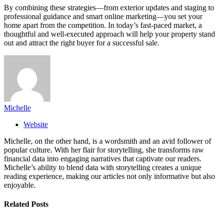
By combining these strategies—from exterior updates and staging to
professional guidance and smart online marketing—you set your
home apart from the competition. In today’s fast-paced market, a
thoughtful and well-executed approach will help your property stand
out and attract the right buyer for a successful sale.
Michelle
Website
Michelle, on the other hand, is a wordsmith and an avid follower of
popular culture. With her flair for storytelling, she transforms raw
financial data into engaging narratives that captivate our readers.
Michelle’s ability to blend data with storytelling creates a unique
reading experience, making our articles not only informative but also
enjoyable.
Related
Posts