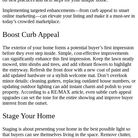
Implementing targeted enhancements—from curb appeal to smart
online marketing—can elevate your listing and make it a must-see in
today’s crowded marketplace.
Boost Curb Appeal
The exterior of your home forms a potential buyer’s first impression
before they ever step inside. Simple, cost-effective improvements
can significantly enhance this first impression. Keep the lawn neatly
mowed, trim shrubs and trees, and add vibrant flowers to highlight
the entryway. Refresh the front door with a new coat of paint and
add updated hardware or a stylish welcome mat. Don’t overlook
minor details: cleaning gutters, replacing outdated house numbers, or
updating outdoor lighting can add instant charm and polish to your
property. According to a RE/MAX article, even subtle curb appeal
upgrades can set the tone for the entire showing and improve buyer
interest from the outset.
Stage Your Home
Staging is about presenting your home in the best possible light so
that buyers can see themselves living in the space. Remove clutter,