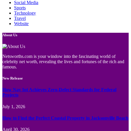
Social Media
Sports
Technology
Travel
Website
About Us
Netsworths.com is your window into the fascinating world of
celebrity net worth, revealing the lives and fortunes of the rich and
famous.
New Release
How Nav Int Achieves Zero-Defect Standards for Federal
Projects
July 1, 2026
How to Find the Perfect Coastal Property in Jacksonville Beach
April 30, 2026