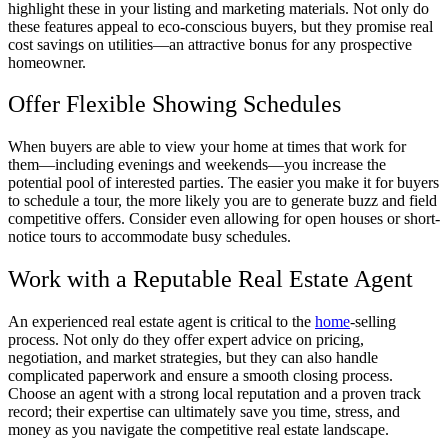
highlight these in your listing and marketing materials. Not only do
these features appeal to eco-conscious buyers, but they promise real
cost savings on utilities—an attractive bonus for any prospective
homeowner.
Offer Flexible Showing Schedules
When buyers are able to view your home at times that work for
them—including evenings and weekends—you increase the
potential pool of interested parties. The easier you make it for buyers
to schedule a tour, the more likely you are to generate buzz and field
competitive offers. Consider even allowing for open houses or short-
notice tours to accommodate busy schedules.
Work with a Reputable Real Estate Agent
An experienced real estate agent is critical to the
home
-selling
process. Not only do they offer expert advice on pricing,
negotiation, and market strategies, but they can also handle
complicated paperwork and ensure a smooth closing process.
Choose an agent with a strong local reputation and a proven track
record; their expertise can ultimately save you time, stress, and
money as you navigate the competitive real estate landscape.