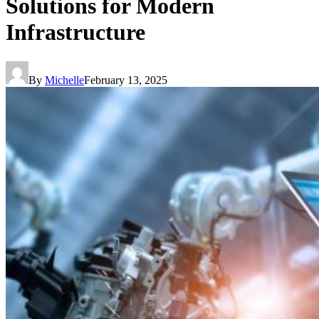
Solutions for Modern
Infrastructure
By
Michelle
February 13, 2025