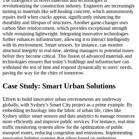
The emergence of novel materials and technologies is
revolutionizing the construction industry. Engineers are increasingly
turning to materials like self-healing concrete, which autonomously
repairs itself when cracks appear, significantly enhancing the
durability and lifespan of structures. Another game-changer uses
carbon fiber reinforcement, which provides exceptional strength
while remaining lightweight. Integrating innovative technologies
further enhances infrastructure, allowing it to interact intelligently
with its environment. Smart sensors, for instance, can monitor
structural integrity in real-time, alerting managers to potential issues
before they become critical. This fusion of advanced materials and
technologies ensures that today’s buildings and infrastructure can
withstand the test of time and respond dynamically to users’ needs,
paving the way for the cities of tomorrow.
Case Study: Smart Urban Solutions
Efforts to build innovative urban environments are underway
globally, with Sydney’s Smart City project as a prime example. By
embedding technology into the fabric of urban life, cities like
Sydney utilize smart sensors and data analytics to manage resources
more efficiently and improve public services. For instance, real-time
traffic monitoring systems allow for the optimization of public
transport routes, reducing congestion and emissions. Implementing
innovative lighting systems that adjust based on pedestrian