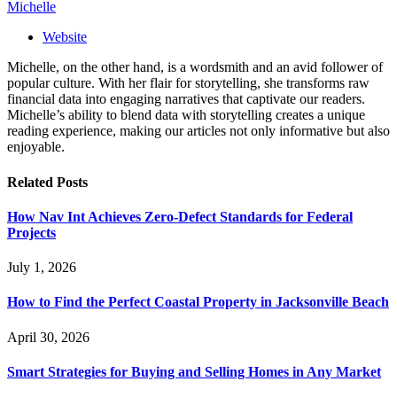
Michelle
Website
Michelle, on the other hand, is a wordsmith and an avid follower of
popular culture. With her flair for storytelling, she transforms raw
financial data into engaging narratives that captivate our readers.
Michelle’s ability to blend data with storytelling creates a unique
reading experience, making our articles not only informative but also
enjoyable.
Related
Posts
How Nav Int Achieves Zero-Defect Standards for Federal
Projects
July 1, 2026
How to Find the Perfect Coastal Property in Jacksonville Beach
April 30, 2026
Smart Strategies for Buying and Selling Homes in Any Market