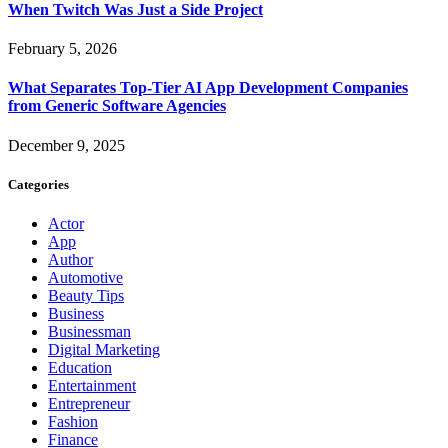
When Twitch Was Just a Side Project
February 5, 2026
What Separates Top-Tier AI App Development Companies
from Generic Software Agencies
December 9, 2025
Categories
Actor
App
Author
Automotive
Beauty Tips
Business
Businessman
Digital Marketing
Education
Entertainment
Entrepreneur
Fashion
Finance