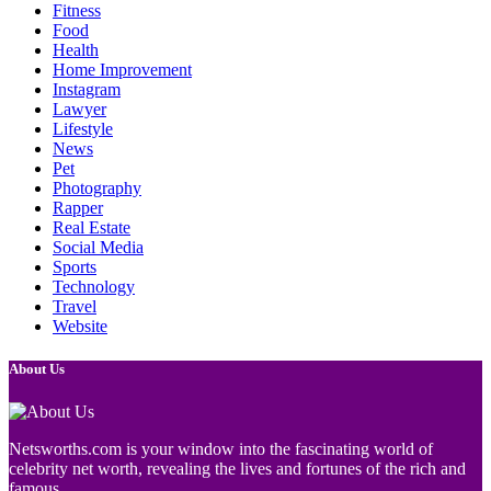
Fitness
Food
Health
Home Improvement
Instagram
Lawyer
Lifestyle
News
Pet
Photography
Rapper
Real Estate
Social Media
Sports
Technology
Travel
Website
About Us
Netsworths.com is your window into the fascinating world of
celebrity net worth, revealing the lives and fortunes of the rich and
famous.