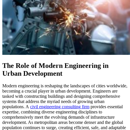
The Role of Modern Engineering in
Urban Development
Modern engineering is reshaping the landscapes of cities worldwide,
becoming a crucial player in urban development. Engineers are
tasked with constructing buildings and designing comprehensive
systems that address the myriad needs of growing urban
populations. A
civil engineering consulting firm
provides essential
expertise, combining diverse engineering disciplines to
comprehensively meet the evolving demands of infrastructure
development. As metropolitan areas become denser and the global
population continues to surge, creating efficient, safe, and adaptable