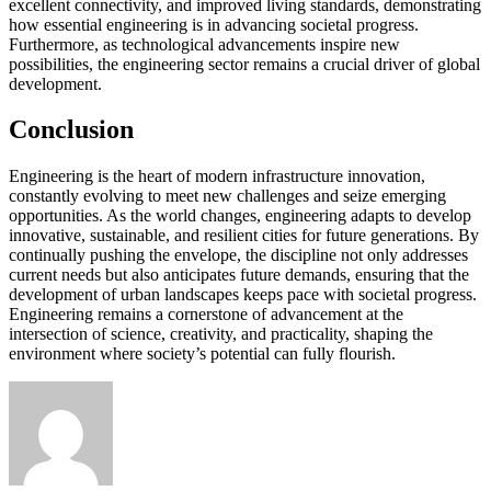
excellent connectivity, and improved living standards, demonstrating
how essential engineering is in advancing societal progress.
Furthermore, as technological advancements inspire new
possibilities, the engineering sector remains a crucial driver of global
development.
Conclusion
Engineering is the heart of modern infrastructure innovation,
constantly evolving to meet new challenges and seize emerging
opportunities. As the world changes, engineering adapts to develop
innovative, sustainable, and resilient cities for future generations. By
continually pushing the envelope, the discipline not only addresses
current needs but also anticipates future demands, ensuring that the
development of urban landscapes keeps pace with societal progress.
Engineering remains a cornerstone of advancement at the
intersection of science, creativity, and practicality, shaping the
environment where society’s potential can fully flourish.