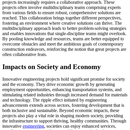
projects increasingly requires a collaborative approach. These
projects often involve multidisciplinary teams comprising experts
from various fields to ensure robust, comprehensive solutions are
reached. This collaboration brings together different perspectives,
fostering an environment where creative solutions can thrive. The
multidisciplinary approach leads to better problem-solving strategies
and enables innovations that single-discipline teams might overlook.
By pooling knowledge and resources, teams are better equipped to
overcome obstacles and meet the ambitious goals of contemporary
construction endeavors, reinforcing the notion that great projects are
often collaborative feats.
Impacts on Society and Economy
Innovative engineering projects hold significant promise for society
and the economy. They drive economic growth by generating
employment opportunities, enhancing transportation systems, and
stimulating related industries through increased demand for materials
and technology. The ripple effect initiated by engineering
advancements extends across sectors, fostering development that is
both inclusive and sustainable. Beyond economic impacts, these
projects also play a vital role in shaping modern society, providing
the infrastructure to support thriving, healthy communities. Through
innovative
engineering
, societies can enjoy enhanced services,