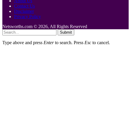
About Us
Contact Us
Disclaimer
Privacy Policy
Netsworths.com © 2026, All Rights Reserved
Submit
Type above and press
Enter
to search. Press
Esc
to cancel.