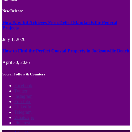
New Release
How Nav Int Achieves Zero-Defect Standards for Federal
Projects
July 1, 2026
How to Find the Perfect Coastal Property in Jacksonville Beach
April 30, 2026
Social Follow & Counters
Facebook
Twitter
Instagram
YouTube
LinkedIn
Telegram
WhatsApp
Pinterest