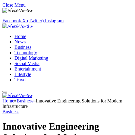
Close Menu
Facebook
X (Twitter)
Instagram
Home
News
Business
Technology
Digital Marketing
Social Media
Entertainment
Lifestyle
Travel
Home
»
Business
»
Innovative Engineering Solutions for Modern
Infrastructure
Business
Innovative Engineering