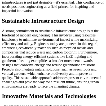
infrastructures is not just desirable—it’s essential. This confluence of
needs positions engineering as a field primed for inspiring and
impactful innovation.
Sustainable Infrastructure Design
A strong commitment to sustainable infrastructure design is at the
forefront of modern engineering. This involves using resources
judiciously to minimize environmental impact while maximizing
efficiency and utility. Engineers today are pioneers in this regard,
embracing eco-friendly materials such as recycled metals and
composites that reduce waste and carbon footprint. Furthermore,
incorporating energy-efficient systems like LED lighting and
geothermal heating exemplifies a broader movement towards
designs that conserve energy and reduce greenhouse emissions.
Projects also integrate natural solutions, such as green roofs and
vertical gardens, which enhance biodiversity and improve air
quality. This sustainable approach addresses present environmental
challenges and pave the way for a resilient future, ensuring urban
environments are ready to face the changing climate.
Innovative Materials and Technologies