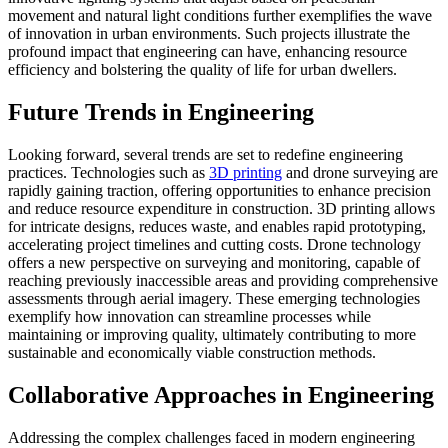
movement and natural light conditions further exemplifies the wave
of innovation in urban environments. Such projects illustrate the
profound impact that engineering can have, enhancing resource
efficiency and bolstering the quality of life for urban dwellers.
Future Trends in Engineering
Looking forward, several trends are set to redefine engineering
practices. Technologies such as
3D printing
and drone surveying are
rapidly gaining traction, offering opportunities to enhance precision
and reduce resource expenditure in construction. 3D printing allows
for intricate designs, reduces waste, and enables rapid prototyping,
accelerating project timelines and cutting costs. Drone technology
offers a new perspective on surveying and monitoring, capable of
reaching previously inaccessible areas and providing comprehensive
assessments through aerial imagery. These emerging technologies
exemplify how innovation can streamline processes while
maintaining or improving quality, ultimately contributing to more
sustainable and economically viable construction methods.
Collaborative Approaches in Engineering
Addressing the complex challenges faced in modern engineering