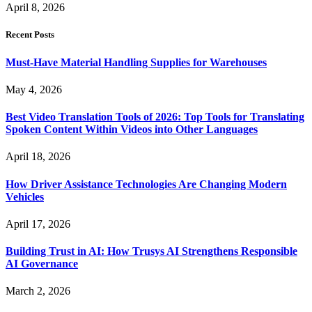
April 8, 2026
Recent Posts
Must-Have Material Handling Supplies for Warehouses
May 4, 2026
Best Video Translation Tools of 2026: Top Tools for Translating
Spoken Content Within Videos into Other Languages
April 18, 2026
How Driver Assistance Technologies Are Changing Modern
Vehicles
April 17, 2026
Building Trust in AI: How Trusys AI Strengthens Responsible
AI Governance
March 2, 2026