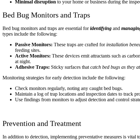
Minimal disruption
to your home or business during the inspe
Bed Bug Monitors and Traps
Bed bug monitors and traps are essential for
identifying
and
managing 
types include the following:
Passive Monitors:
These traps are crafted for
installation benea
feeding sites.
Active Monitors:
These devices emit attractants such as carbon
at night.
Adhesive Traps:
Sticky surfaces that
catch bed bugs as they at
Monitoring strategies for early detection include the following:
Check monitors regularly, noting any caught bed bugs.
Maintain a log of trap locations and inspection dates to track pr
Use findings from monitors to adjust detection and control strat
Prevention and Treatment
In addition to detection, implementing preventative measures is vital t