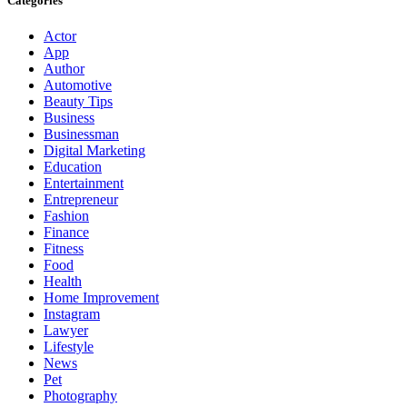
Categories
Actor
App
Author
Automotive
Beauty Tips
Business
Businessman
Digital Marketing
Education
Entertainment
Entrepreneur
Fashion
Finance
Fitness
Food
Health
Home Improvement
Instagram
Lawyer
Lifestyle
News
Pet
Photography