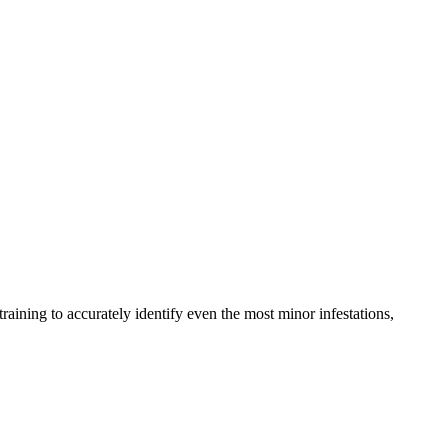
raining to accurately identify even the most minor infestations,