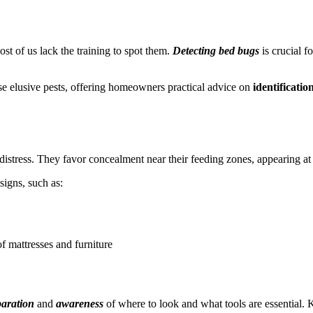
t of us lack the training to spot them.
Detecting bed bugs
is crucial f
these elusive pests, offering homeowners practical advice on
identificatio
distress. They favor concealment near their feeding zones, appearing at 
signs, such as:
of mattresses and furniture
aration
and
awareness
of where to look and what tools are essential. 