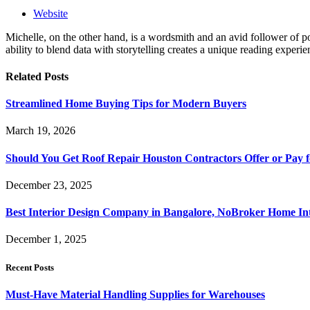
Website
Michelle, on the other hand, is a wordsmith and an avid follower of pop
ability to blend data with storytelling creates a unique reading experi
Related
Posts
Streamlined Home Buying Tips for Modern Buyers
March 19, 2026
Should You Get Roof Repair Houston Contractors Offer or Pay 
December 23, 2025
Best Interior Design Company in Bangalore, NoBroker Home Int
December 1, 2025
Recent Posts
Must-Have Material Handling Supplies for Warehouses