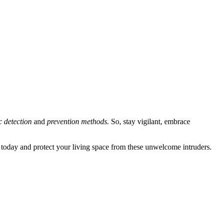
c detection
and
prevention methods.
So, stay vigilant, embrace
 today and protect your living space from these unwelcome intruders.