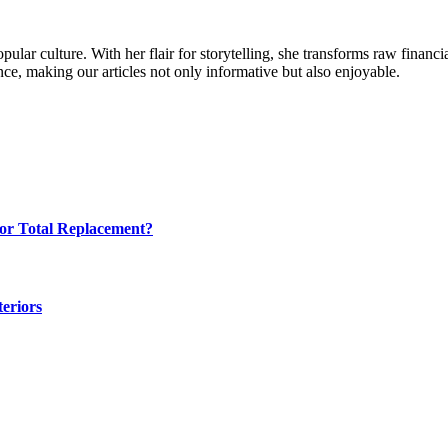
ular culture. With her flair for storytelling, she transforms raw financia
ence, making our articles not only informative but also enjoyable.
for Total Replacement?
eriors