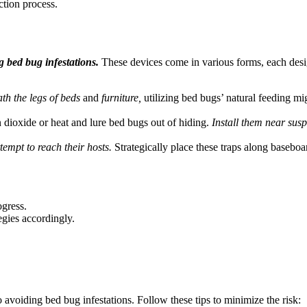
ction process.
bed bug infestations.
These devices come in various forms, each desig
th the legs of beds
and
furniture,
utilizing bed bugs’ natural feeding mi
 dioxide or heat and lure bed bugs out of hiding.
Install them near susp
tempt to reach their hosts.
Strategically place these traps along baseboa
ogress.
egies accordingly.
o avoiding bed bug infestations. Follow these tips to minimize the risk: