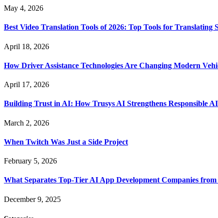
May 4, 2026
Best Video Translation Tools of 2026: Top Tools for Translatin
April 18, 2026
How Driver Assistance Technologies Are Changing Modern Vehi
April 17, 2026
Building Trust in AI: How Trusys AI Strengthens Responsible A
March 2, 2026
When Twitch Was Just a Side Project
February 5, 2026
What Separates Top-Tier AI App Development Companies from 
December 9, 2025