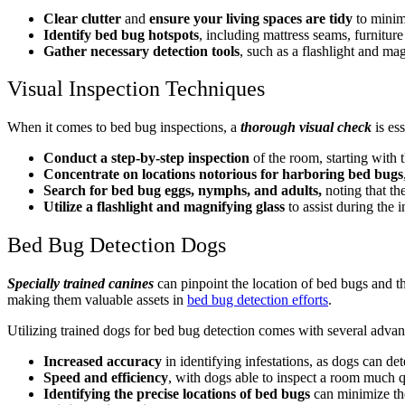
Clear clutter
and
ensure your living spaces are tidy
to minim
Identify bed bug hotspots
, including mattress seams, furniture 
Gather necessary detection tools
, such as a flashlight and mag
Visual Inspection Techniques
When it comes to bed bug inspections, a
thorough visual check
is es
Conduct a step-by-step inspection
of the room, starting with 
Concentrate on locations notorious for harboring bed bugs
Search for bed bug eggs, nymphs, and adults,
noting that th
Utilize a flashlight and magnifying glass
to assist during the i
Bed Bug Detection Dogs
Specially trained canines
can pinpoint the location of bed bugs and th
making them valuable assets in
bed bug detection efforts
.
Utilizing trained dogs for bed bug detection comes with several advan
Increased accuracy
in identifying infestations, as dogs can d
Speed and efficiency
, with dogs able to inspect a room much 
Identifying the precise locations of bed bugs
can minimize the