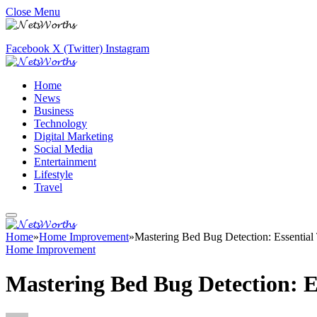
Close Menu
Facebook
X (Twitter)
Instagram
Home
News
Business
Technology
Digital Marketing
Social Media
Entertainment
Lifestyle
Travel
Home
»
Home Improvement
»
Mastering Bed Bug Detection: Essentia
Home Improvement
Mastering Bed Bug Detection: E