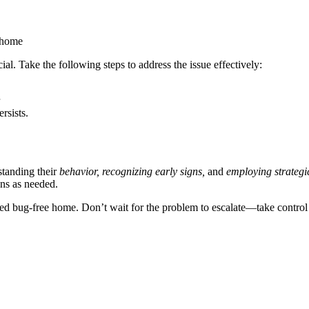
r home
ial. Take the following steps to address the issue effectively:
rsists.
tanding their
behavior, recognizing early signs,
and
employing strategi
ons as needed.
bed bug-free home. Don’t wait for the problem to escalate—take control