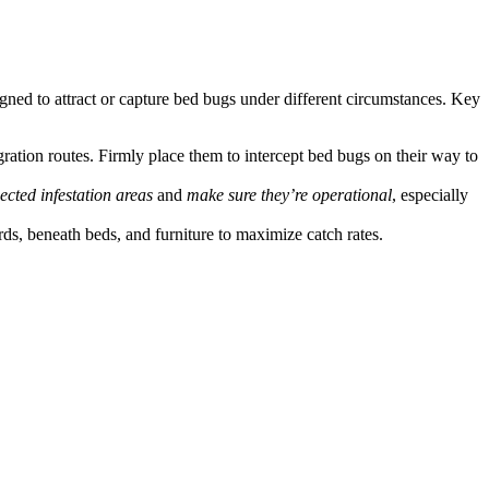
ned to attract or capture bed bugs under different circumstances. Key
gration routes. Firmly place them to intercept bed bugs on their way to
ected infestation areas
and
make sure they’re operational
, especially
rds, beneath beds, and furniture to maximize catch rates.