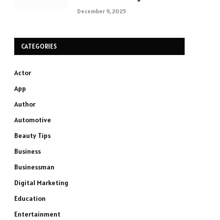
December 9, 2025
CATEGORIES
Actor
App
Author
Automotive
Beauty Tips
Business
Businessman
Digital Marketing
Education
Entertainment