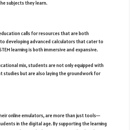
he subjects they learn.
 education calls for resources that are both
to developing advanced calculators that cater to
e STEM learning is both immersive and expansive.
ucational mix, students are not only equipped with
nt studies but are also laying the groundwork for
their online emulators, are more than just tools—
udents in the digital age. By supporting the learning