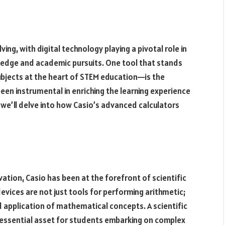
ng, with digital technology playing a pivotal role in
ledge and academic pursuits. One tool that stands
bjects at the heart of STEM education—is the
 been instrumental in enriching the learning experience
, we’ll delve into how Casio’s advanced calculators
vation, Casio has been at the forefront of scientific
vices are not just tools for performing arithmetic;
application of mathematical concepts. A scientific
an essential asset for students embarking on complex