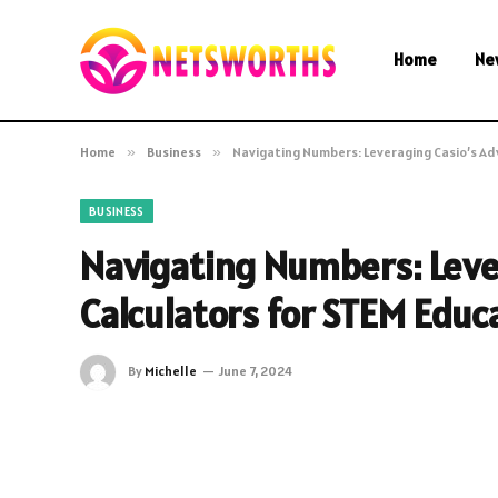
Home
Ne
Home
»
Business
»
Navigating Numbers: Leveraging Casio’s A
BUSINESS
Navigating Numbers: Leve
Calculators for STEM Educ
By
Michelle
June 7, 2024