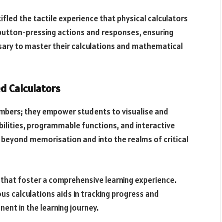
tifled the tactile experience that physical calculators
button-pressing actions and responses, ensuring
sary to master their calculations and mathematical
ed Calculators
numbers; they empower students to visualise and
bilities, programmable functions, and interactive
 beyond memorisation and into the realms of critical
that foster a comprehensive learning experience.
ious calculations aids in tracking progress and
ent in the learning journey.