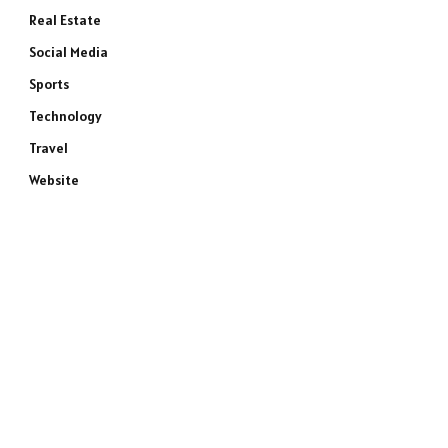
Real Estate
Social Media
Sports
Technology
Travel
Website