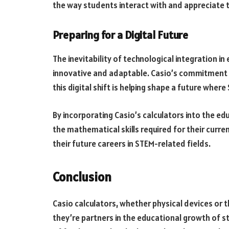
the way students interact with and appreciate t
Preparing for a Digital Future
The inevitability of technological integration in
innovative and adaptable. Casio’s commitment 
this digital shift is helping shape a future wher
By incorporating Casio’s calculators into the ed
the mathematical skills required for their curre
their future careers in STEM-related fields.
Conclusion
Casio calculators, whether physical devices or 
they’re partners in the educational growth of st