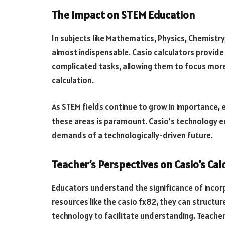
The Impact on STEM Education
In subjects like Mathematics, Physics, Chemistry, 
almost indispensable. Casio calculators provid
complicated tasks, allowing them to focus mor
calculation.
As STEM fields continue to grow in importance, e
these areas is paramount. Casio’s technology e
demands of a technologically-driven future.
Teacher’s Perspectives on Casio’s Cal
Educators understand the significance of incorp
resources like the casio fx82, they can structur
technology to facilitate understanding. Teacher