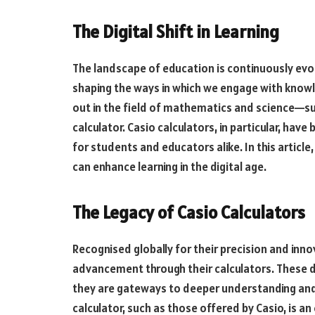
The Digital Shift in Learning
The landscape of education is continuously evolvi
shaping the ways in which we engage with know
out in the field of mathematics and science—su
calculator. Casio calculators, in particular, have
for students and educators alike. In this article
can enhance learning in the digital age.
The Legacy of Casio Calculators
Recognised globally for their precision and inno
advancement through their calculators. These de
they are gateways to deeper understanding and 
calculator, such as those offered by Casio, is 