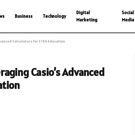
Digital
Social
ws
Business
Technology
Marketing
Media
dvanced Calculators for STEM Education
raging Casio’s Advanced
ation