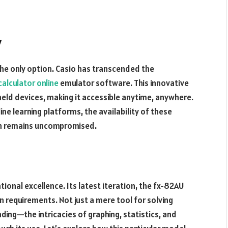
y
he only option. Casio has transcended the
calculator online
emulator software. This innovative
held devices, making it accessible anytime, anywhere.
e learning platforms, the availability of these
on remains uncompromised.
ional excellence. Its latest iteration, the fx-82AU
n requirements. Not just a mere tool for solving
nding—the intricacies of graphing, statistics, and