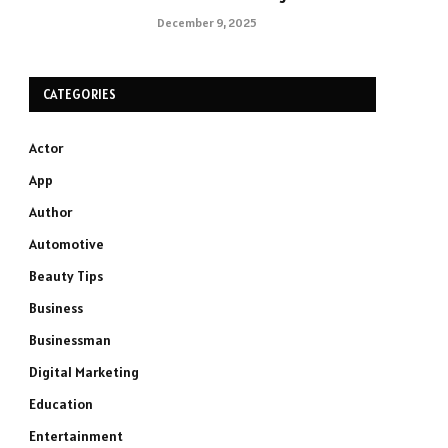
December 9, 2025
CATEGORIES
Actor
App
Author
Automotive
Beauty Tips
Business
Businessman
Digital Marketing
Education
Entertainment