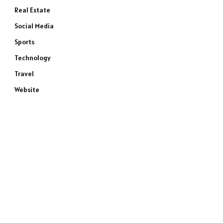
Real Estate
Social Media
Sports
Technology
Travel
Website