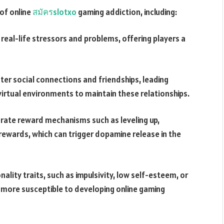
of online
สมัครslotxo
gaming addiction, including:
eal-life stressors and problems, offering players a
ter social connections and friendships, leading
virtual environments to maintain these relationships.
ate reward mechanisms such as leveling up,
rewards, which can trigger dopamine release in the
nality traits, such as impulsivity, low self-esteem, or
 more susceptible to developing online gaming