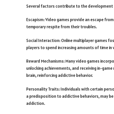
Several factors contribute to the development 
Escapism: Video games provide an escape from r
temporary respite from their troubles.
Social Interaction: Online multiplayer games fos
players to spend increasing amounts of time in 
Reward Mechanisms: Many video games incorpor
unlocking achievements, and receiving in-game 
brain, reinforcing addictive behavior.
Personality Traits: Individuals with certain perso
a predisposition to addictive behaviors, may be
addiction.