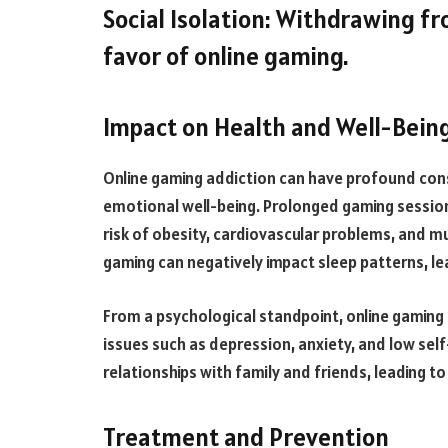
Social Isolation: Withdrawing fro
favor of online gaming.
Impact on Health and Well-Bein
Online gaming addiction can have profound cons
emotional well-being. Prolonged gaming sessions
risk of obesity, cardiovascular problems, and mu
gaming can negatively impact sleep patterns, le
From a psychological standpoint, online gaming
issues such as depression, anxiety, and low self
relationships with family and friends, leading to
Treatment and Prevention