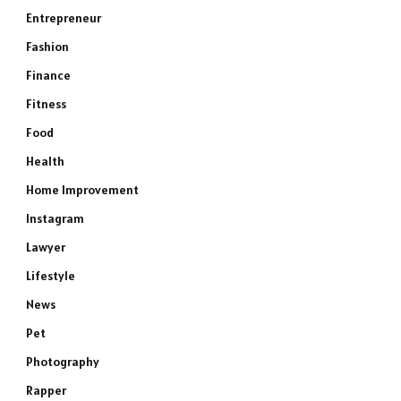
Entrepreneur
Fashion
Finance
Fitness
Food
Health
Home Improvement
Instagram
Lawyer
Lifestyle
News
Pet
Photography
Rapper