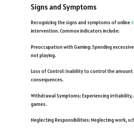
Signs and Symptoms
Recognizing the signs and symptoms of online
ท
intervention. Common indicators include:
Preoccupation with Gaming: Spending excessive
not playing.
Loss of Control: Inability to control the amoun
consequences.
Withdrawal Symptoms: Experiencing irritability,
games.
Neglecting Responsibilities: Neglecting work, sch