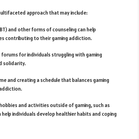
multifaceted approach that may include:
BT) and other forms of counseling can help
es contributing to their gaming addiction.
 forums for individuals struggling with gaming
 solidarity.
 time and creating a schedule that balances gaming
 addiction.
 hobbies and activities outside of gaming, such as
an help individuals develop healthier habits and coping