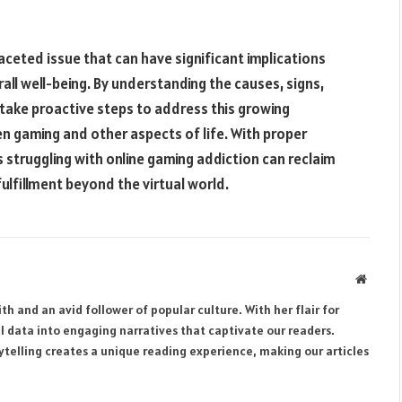
aceted issue that can have significant implications
erall well-being. By understanding the causes, signs,
take proactive steps to address this growing
 gaming and other aspects of life. With proper
s struggling with online gaming addiction can reclaim
fulfillment beyond the virtual world.
Websit
th and an avid follower of popular culture. With her flair for
al data into engaging narratives that captivate our readers.
rytelling creates a unique reading experience, making our articles