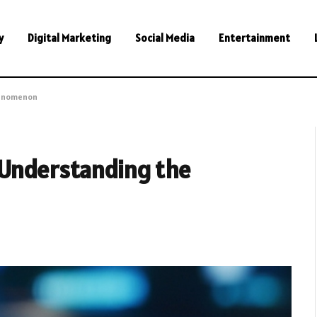
y
Digital Marketing
Social Media
Entertainment
henomenon
 Understanding the