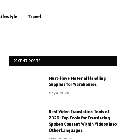
Lifestyle
Travel
RECENT POSTS
Must-Have Material Handling
Supplies for Warehouses
May 4, 2026
Best Video Translation Tools of
2026: Top Tools for Translating
Spoken Content Within Videos into
Other Languages
April 18, 2026