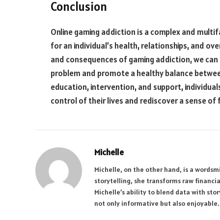
Conclusion
Online gaming addiction is a complex and multif
for an individual’s health, relationships, and ov
and consequences of gaming addiction, we can 
problem and promote a healthy balance between
education, intervention, and support, individual
control of their lives and rediscover a sense of 
Michelle
Michelle, on the other hand, is a wordsmi
storytelling, she transforms raw financi
Michelle’s ability to blend data with sto
not only informative but also enjoyable.