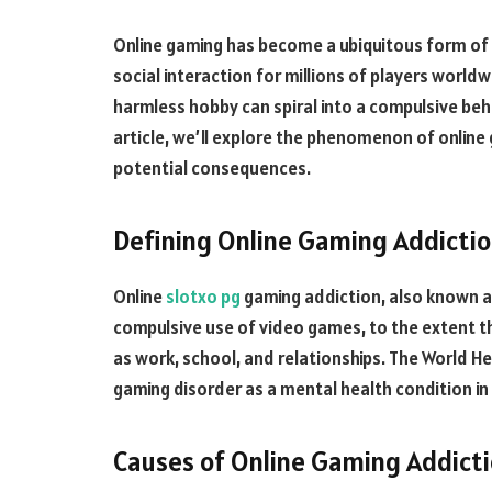
Online gaming has become a ubiquitous form of
social interaction for millions of players world
harmless hobby can spiral into a compulsive beh
article, we’ll explore the phenomenon of online
potential consequences.
Defining Online Gaming Addicti
Online
slotxo pg
gaming addiction, also known as
compulsive use of video games, to the extent that
as work, school, and relationships. The World H
gaming disorder as a mental health condition in 
Causes of Online Gaming Addict