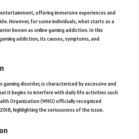
 entertainment, offering immersive experiences and
wide. However, for some individuals, what starts as a
avior known as online gaming addiction. In this
 gaming addiction, its causes, symptoms, and
on
 gaming disorder, is characterized by excessive and
 it begins to interfere with daily life activities such
ealth Organization (WHO) officially recognized
2018, highlighting the seriousness of the issue.
ion