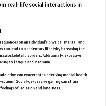
m real-life social interactions in
g
equences on an individual’s physical, mental, and
 can lead to a sedentary lifestyle, increasing the
sculoskeletal disorders. Additionally, excessive
ading to fatigue and insomnia.
 addiction can exacerbate underlying mental health
-esteem. Socially, excessive gaming can strain
 feelings of isolation and loneliness.