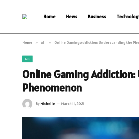
Home
News
Business
Technolog
Home
»
All
»
Online Gaming Addiction: Understanding the P
ALL
Online Gaming Addiction:
Phenomenon
By
Michelle
March 11, 2021