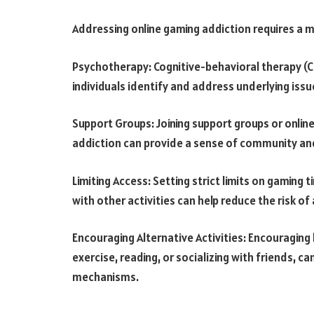
Addressing online gaming addiction requires a 
Psychotherapy: Cognitive-behavioral therapy (C
individuals identify and address underlying issu
Support Groups: Joining support groups or online
addiction can provide a sense of community and
Limiting Access: Setting strict limits on gaming
with other activities can help reduce the risk of
Encouraging Alternative Activities: Encouraging
exercise, reading, or socializing with friends, c
mechanisms.