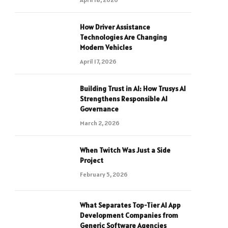
How Driver Assistance
Technologies Are Changing
Modern Vehicles
April 17, 2026
Building Trust in AI: How Trusys AI
Strengthens Responsible AI
Governance
March 2, 2026
When Twitch Was Just a Side
Project
February 5, 2026
What Separates Top-Tier AI App
Development Companies from
Generic Software Agencies