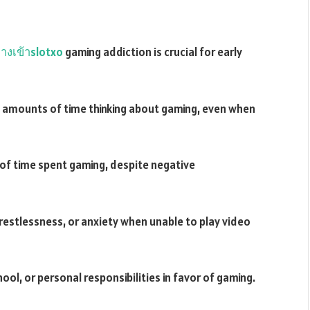
างเข้าslotxo
gaming addiction is crucial for early
 amounts of time thinking about gaming, even when
t of time spent gaming, despite negative
 restlessness, or anxiety when unable to play video
ool, or personal responsibilities in favor of gaming.