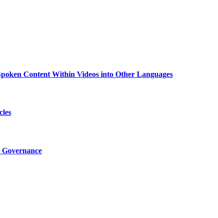
g Spoken Content Within Videos into Other Languages
cles
I Governance