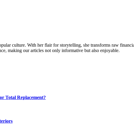
ular culture. With her flair for storytelling, she transforms raw financia
ence, making our articles not only informative but also enjoyable.
for Total Replacement?
eriors