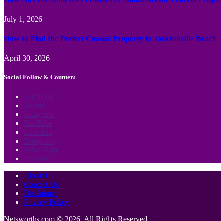
July 1, 2026
How to Find the Perfect Coastal Property in Jacksonville Beach
April 30, 2026
Social Follow & Counters
Facebook
Twitter
Instagram
YouTube
LinkedIn
Telegram
WhatsApp
Pinterest
About Us
Contact Us
Disclaimer
Privacy Policy
Netsworths.com © 2026, All Rights Reserved