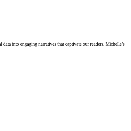
l data into engaging narratives that captivate our readers. Michelle’s