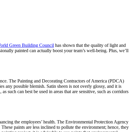
orld Green Building Council
has shown that the quality of light and
sionally painted can actually boost your team’s well-being. Plus, we’ll
rformance. The Painting and Decorating Contractors of America (PDCA)
es any possible blemish. Satin sheen is not overly glossy, and it is
 as such can best be used in areas that are sensitive, such as corridors
enhancing the employees’ health. The
Environmental Protection Agency
These paints are less inclined to pollute the environment; hence, they