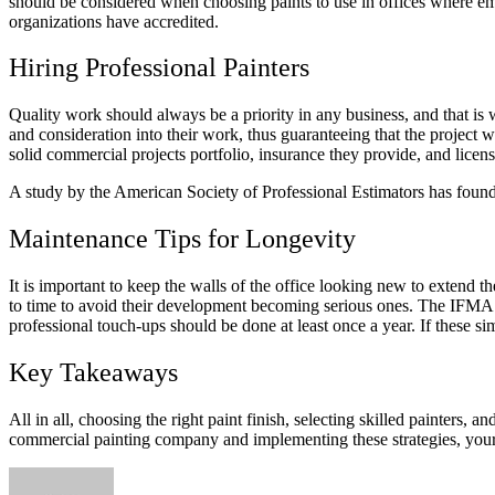
should be considered when choosing paints to use in offices where empl
organizations have accredited.
Hiring Professional Painters
Quality work should always be a priority in any business, and that is 
and consideration into their work, thus guaranteeing that the project w
solid commercial projects portfolio, insurance they provide, and licens
A study by the American Society of Professional Estimators has found t
Maintenance Tips for Longevity
It is important to keep the walls of the office looking new to extend 
to time to avoid their development becoming serious ones. The IFMA 
professional touch-ups should be done at least once a year. If these si
Key Takeaways
All in all, choosing the right paint finish, selecting skilled painters, 
commercial painting company and implementing these strategies, your 