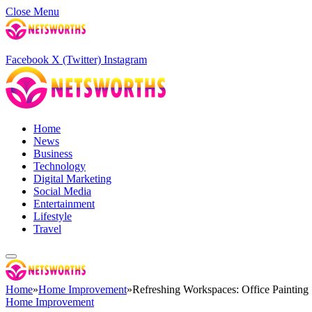
Close Menu
Facebook
X (Twitter)
Instagram
Home
News
Business
Technology
Digital Marketing
Social Media
Entertainment
Lifestyle
Travel
Home
»
Home Improvement
»
Refreshing Workspaces: Office Painting 
Home Improvement