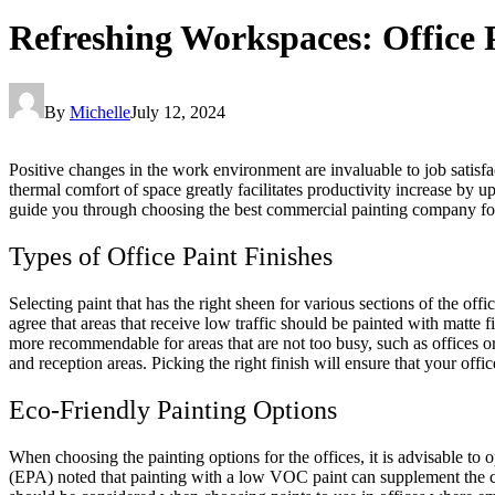
Refreshing Workspaces: Office 
By
Michelle
July 12, 2024
Positive changes in the work environment are invaluable to job satis
thermal comfort of space greatly facilitates productivity increase by u
guide you through choosing the best commercial painting company fo
Types of Office Paint Finishes
Selecting paint that has the right sheen for various sections of the o
agree that areas that receive low traffic should be painted with matte f
more recommendable for areas that are not too busy, such as offices or c
and reception areas. Picking the right finish will ensure that your offi
Eco-Friendly Painting Options
When choosing the painting options for the offices, it is advisable to
(EPA)
noted that painting with a low VOC paint can supplement the con