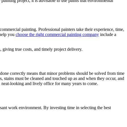
inting project, it is advisable to use paints that environmental
ommercial painting. Professional painters take their experience, time,
 help you
choose the right commercial painting company
include a
 giving true costs, and timely project delivery.
nce done correctly means that minor problems should be solved from time
s, stains must be cleaned and touched up as and when they occur, and
 a neat-looking and lively office for many years to come.
pleasant work environment. By investing time in selecting the best