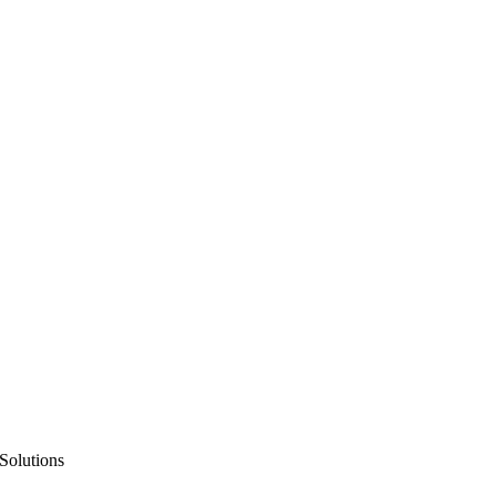
Solutions