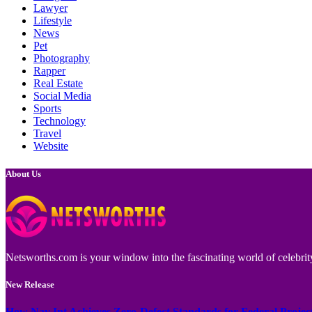
Lawyer
Lifestyle
News
Pet
Photography
Rapper
Real Estate
Social Media
Sports
Technology
Travel
Website
About Us
Netsworths.com is your window into the fascinating world of celebrity
New Release
How Nav Int Achieves Zero-Defect Standards for Federal Projec