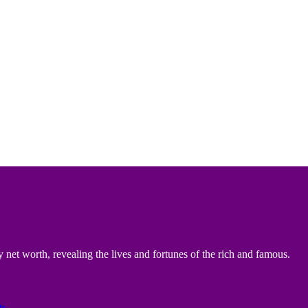
 net worth, revealing the lives and fortunes of the rich and famous.
ts