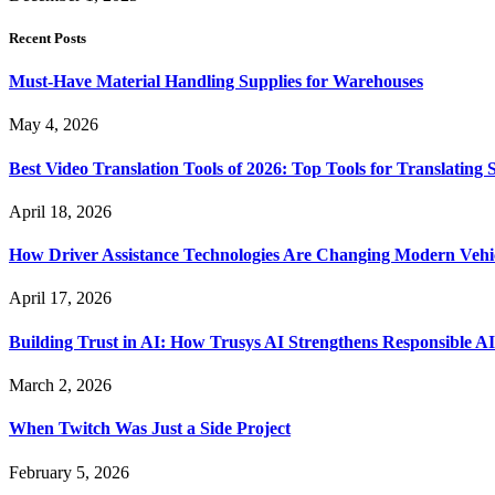
Recent Posts
Must-Have Material Handling Supplies for Warehouses
May 4, 2026
Best Video Translation Tools of 2026: Top Tools for Translatin
April 18, 2026
How Driver Assistance Technologies Are Changing Modern Vehi
April 17, 2026
Building Trust in AI: How Trusys AI Strengthens Responsible A
March 2, 2026
When Twitch Was Just a Side Project
February 5, 2026