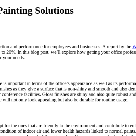
Painting Solutions
faction and performance for employees and businesses. A report by the
W
p to 20%. In this blog post, we’ll explore how getting your office profes
r your needs.
ffice is important in terms of the office’s appearance as well as its pe
inishes as they give a surface that is non-shiny and smooth and also deni
onference facilities. Gloss finishes are shiny and also quite robust and,
ce will not only look appealing but also be durable for routine usage.
 opt for the ones that are friendly to the environment and contribute to 
dition of indoor air and lower health hazards linked to normal paints. 