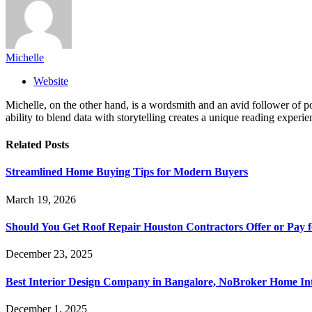
Michelle
Website
Michelle, on the other hand, is a wordsmith and an avid follower of pop
ability to blend data with storytelling creates a unique reading experi
Related
Posts
Streamlined Home Buying Tips for Modern Buyers
March 19, 2026
Should You Get Roof Repair Houston Contractors Offer or Pay 
December 23, 2025
Best Interior Design Company in Bangalore, NoBroker Home Int
December 1, 2025