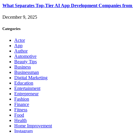
What Separates Top-Tier AI App Development Companies from 
December 9, 2025
Categories
Actor
App
Author
Automotive
Beauty Tips
Business
Businessman
Digital Marketing
Education
Entertainment
Entrepreneur
Fashion
Finance
Fitness
Food
Health
Home Improvement
Instagram