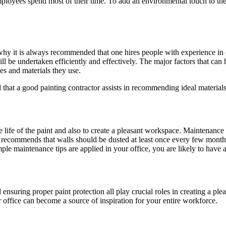
oyees spend most of their time. To add an environmental touch to the pa
why it is always recommended that one hires people with experience in c
ill be undertaken efficiently and effectively. The major factors that can
es and materials they use.
hat a good painting contractor assists in recommending ideal materials,
the life of the paint and also to create a pleasant workspace. Maintena
recommends that walls should be dusted at least once every few month
mple maintenance tips are applied in your office, you are likely to have
and ensuring proper paint protection all play crucial roles in creating a 
office can become a source of inspiration for your entire workforce.