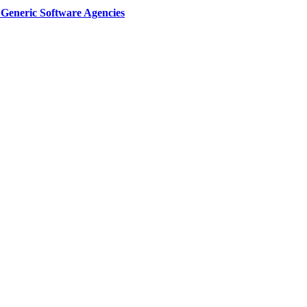
Generic Software Agencies