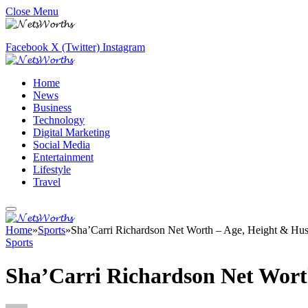
Close Menu
Facebook
X (Twitter)
Instagram
Home
News
Business
Technology
Digital Marketing
Social Media
Entertainment
Lifestyle
Travel
Home
»
Sports
»
Sha’Carri Richardson Net Worth – Age, Height & Hu
Sports
Sha’Carri Richardson Net Wort