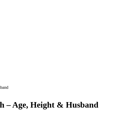
sband
h – Age, Height & Husband