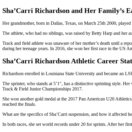
Sha’Carri Richardson and Her Family’s Ea
Her grandmother, born in Dallas, Texas, on March 25th 2000, played a ma
The athlete, who had no siblings, was raised by Betty Harp and her a
Track and field athlete was unaware of her mother’s death until a repo
during her teenage years. In 2016, she won her first race in the US 
Sha’Carri Richardson Athletic Career Stat
Richardson enrolled in Louisiana State University and became an LSU 
The sprinter, who stands at 5’1″, has a distinctive sprinting style. 
Track & Field Junior Championships 2017.
She won another gold medal at the 2017 Pan American U20 Athletic
reached the finals.
What are the specifics of Sha’Carri suspension, and how it affected
In both races, she set world records under 20 for sprints. After her fi