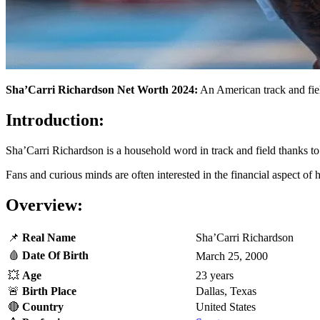
Sha’Carri Richardson Net Worth 2024:
An American track and field
Introduction:
Sha’Carri Richardson is a household word in track and field thanks to
Fans and curious minds are often interested in the financial aspect of 
Overview:
📌
Real
Name
Sha’Carri Richardson
🩸
Date Of Birth
March 25, 2000
💥
Age
23 years
🚨
Birth Place
Dallas, Texas
🔴
Country
United States