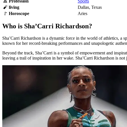
🔺
Profession
Sports
🧨
living
Dallas, Texas
🚩
Horoscope
Aries
Who is Sha’Carri Richardson?
Sha’Carri Richardson is a dynamic force in the world of athletics, a s
known for her record-breaking performances and unapologetic authent
Beyond the track, Sha’Carri is a symbol of empowerment and inspiration
leaving a trail of inspiration in her wake. Sha’Carri Richardson is not j