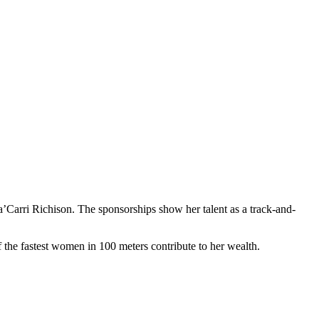
’Carri Richison. The sponsorships show her talent as a track-and-
 the fastest women in 100 meters contribute to her wealth.