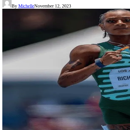
By
Michelle
November 12, 2023