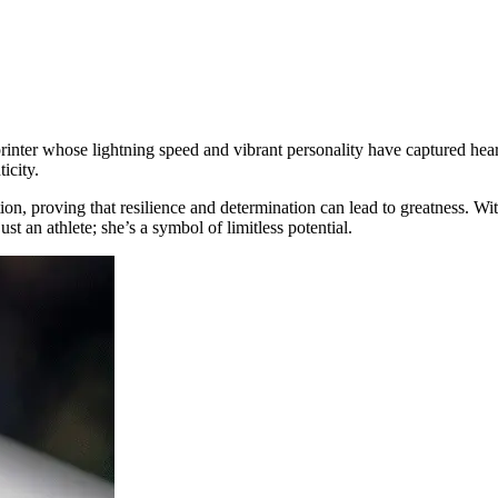
printer whose lightning speed and vibrant personality have captured heart
icity.
, proving that resilience and determination can lead to greatness. With
ust an athlete; she’s a symbol of limitless potential.