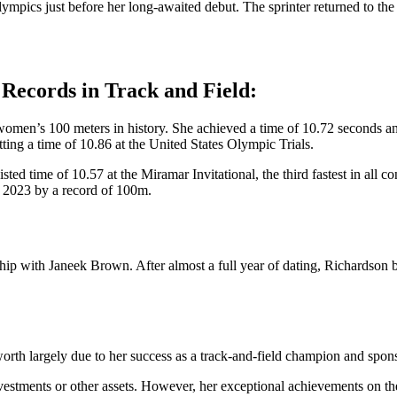
ics just before her long-awaited debut. The sprinter returned to the 
Records in Track and Field:
 women’s 100 meters in history. She achieved a time of 10.72 seconds an
ting a time of 10.86 at the United States Olympic Trials.
ed time of 10.57 at the Miramar Invitational, the third fastest in all 
 2023 by a record of 100m.
nship with Janeek Brown. After almost a full year of dating, Richards
t worth largely due to her success as a track-and-field champion and s
nvestments or other assets. However, her exceptional achievements on t