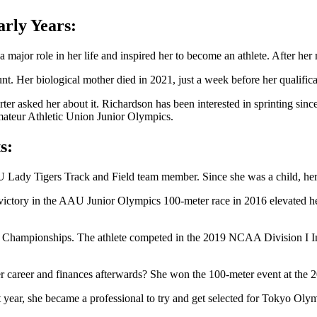
rly Years:
jor role in her life and inspired her to become an athlete. After her moth
unt. Her biological mother died in 2021, just a week before her qualif
rter asked her about it. Richardson has been interested in sprinting si
Amateur Athletic Union Junior Olympics.
s:
Lady Tigers Track and Field team member. Since she was a child, her a
Her victory in the AAU Junior Olympics 100-meter race in 2016 elevated 
s Championships. The athlete competed in the 2019 NCAA Division I I
 her career and finances afterwards? She won the 100-meter event at 
rst year, she became a professional to try and get selected for Tokyo Ol