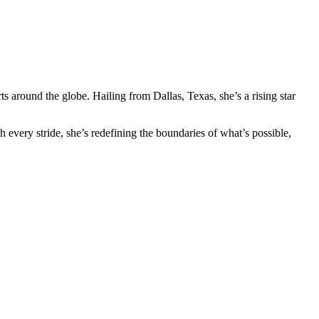
s around the globe. Hailing from Dallas, Texas, she’s a rising star
 every stride, she’s redefining the boundaries of what’s possible,