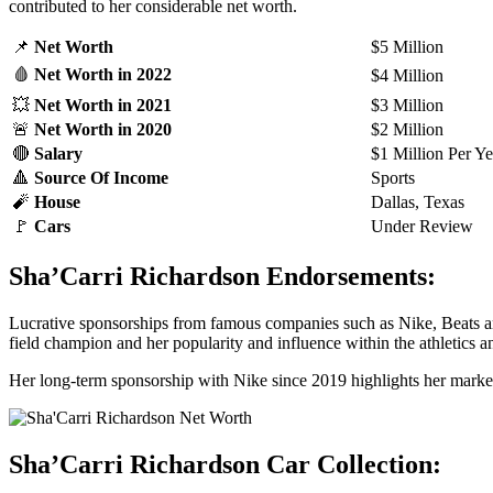
contributed to her considerable net worth.
📌
Net Worth
$5 Million
🩸
Net Worth
in 2022
$4 Million
💥
Net Worth
in 2021
$3 Million
🚨
Net Worth
in 2020
$2 Million
🔴
Salary
$1 Million Per Ye
🔺
Source Of Income
Sports
🧨
House
Dallas, Texas
🚩
Cars
Under Review
Sha’Carri Richardson Endorsements:
Lucrative sponsorships from famous companies such as Nike, Beats and
field champion and her popularity and influence within the athletics 
Her long-term sponsorship with Nike since 2019 highlights her marketa
Sha’Carri Richardson Car Collection: