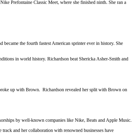
Nike Prefontaine Classic Meet, where she finished ninth. She ran a
d became the fourth fastest American sprinter ever in history. She
conditions in world history. Richardson beat Shericka Asher-Smith and
on broke up with Brown. Richardson revealed her split with Brown on
ponsorships by well-known companies like Nike, Beats and Apple Music.
he track and her collaboration with renowned businesses have