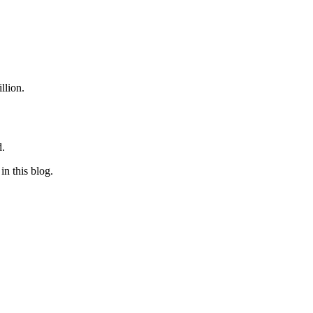
illion.
d.
in this blog.