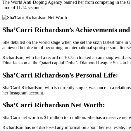
The World Anti-Doping Agency banned her from competing in the Olymp
time of 11.14 seconds.
Sha’Carri Richardson’s Achievements and 
She debuted on the world stage when she set the sixth fastest time in
achieved her dream of becoming an international sportsperson after set
Richardson, who had a record of 10.72, clocked an amazing wind-assist
Dina Jackson at the Qatari capital Doha’s Diamond League Season in
Sha’Carri Richardson’s Personal Life:
Sha’Carri Richardson, who is currently single, was once in a relatio
her Instagram account.
Sha’Carri Richardson Net Worth:
Sha’Carri net worth is $1 million to 5 million. She has a massive ne
Richardson has not disclosed any information about her real estate, i