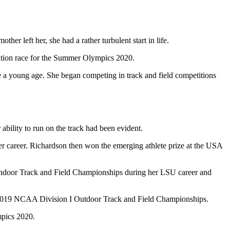
er left her, she had a rather turbulent start in life.
ication race for the Summer Olympics 2020.
nce a young age. She began competing in track and field competitions
bility to run on the track had been evident.
her career. Richardson then won the emerging athlete prize at the USA
ndoor Track and Field Championships during her LSU career and
the 2019 NCAA Division I Outdoor Track and Field Championships.
ympics 2020.