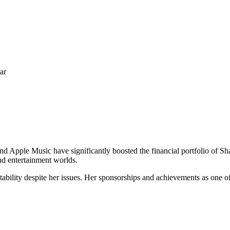
ar
 Apple Music have significantly boosted the financial portfolio of Sha
and entertainment worlds.
bility despite her issues. Her sponsorships and achievements as one of