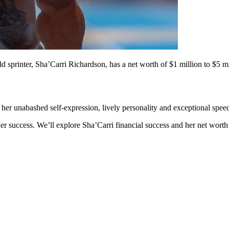
 sprinter, Sha’Carri Richardson, has a net worth of $1 million to $5 m
 her unabashed self-expression, lively personality and exceptional spee
her success. We’ll explore Sha’Carri financial success and her net worth 