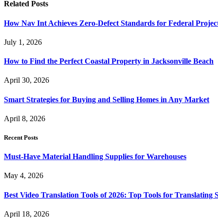
Related
Posts
How Nav Int Achieves Zero-Defect Standards for Federal Projec
July 1, 2026
How to Find the Perfect Coastal Property in Jacksonville Beach
April 30, 2026
Smart Strategies for Buying and Selling Homes in Any Market
April 8, 2026
Recent Posts
Must-Have Material Handling Supplies for Warehouses
May 4, 2026
Best Video Translation Tools of 2026: Top Tools for Translatin
April 18, 2026