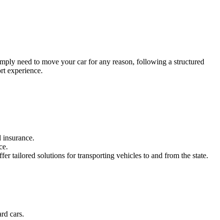
simply need to move your car for any reason, following a structured
rt experience.
 insurance.
ce.
fer tailored solutions for transporting vehicles to and from the state.
rd cars.