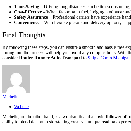
Time-Saving
– Driving long distances can be time-consuming; 
Cost-Effective
– When factoring in fuel, lodging, and wear and
Safety Assurance
– Professional carriers have experience handli
Convenience
– With flexible pickup and delivery options, shipp
Final Thoughts
By following these steps, you can ensure a smooth and hassle-free ex
throughout the process will help you avoid any complications. With the 
consider
Router Runner Auto Transport
to
Ship a Car to Michigan
Michelle
Website
Michelle, on the other hand, is a wordsmith and an avid follower of pop
ability to blend data with storytelling creates a unique reading experi