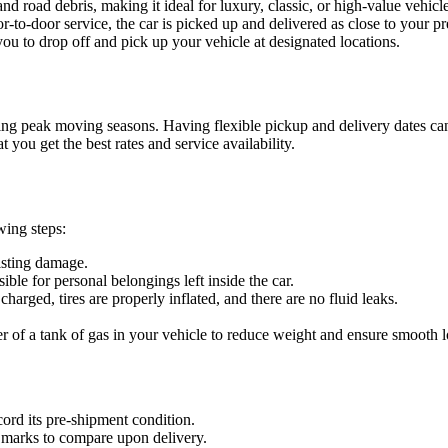
d road debris, making it ideal for luxury, classic, or high-value vehicle
-to-door service, the car is picked up and delivered as close to your pr
ou to drop off and pick up your vehicle at designated locations.
during peak moving seasons. Having flexible pickup and delivery dates ca
 you get the best rates and service availability.
wing steps:
isting damage.
ble for personal belongings left inside the car.
charged, tires are properly inflated, and there are no fluid leaks.
r of a tank of gas in your vehicle to reduce weight and ensure smooth 
cord its pre-shipment condition.
 marks to compare upon delivery.