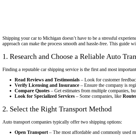
Shipping your car to Michigan doesn’t have to be a stressful experien
approach can make the process smooth and hassle-free. This guide will
1. Research and Choose a Reliable Auto Tr
Finding a reputable car shipping service is the first and most importa
Read Reviews and Testimonials
– Look for customer feedback
Verify Licensing and Insurance
– Ensure the company is regi
Compare Quotes
– Get estimates from multiple companies, but
Look for Specialized Services
– Some companies, like
Route
2. Select the Right Transport Method
Auto transport companies typically offer two shipping options:
Open Transport
– The most affordable and commonly used meth