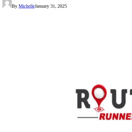
By
Michelle
January 31, 2025