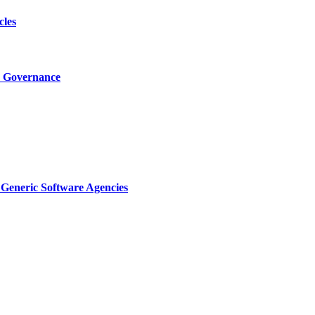
cles
I Governance
Generic Software Agencies