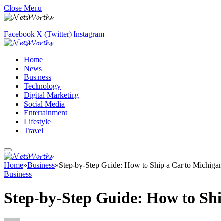
Close Menu
Facebook
X (Twitter)
Instagram
Home
News
Business
Technology
Digital Marketing
Social Media
Entertainment
Lifestyle
Travel
Home
»
Business
»
Step-by-Step Guide: How to Ship a Car to Michiga
Business
Step-by-Step Guide: How to Shi