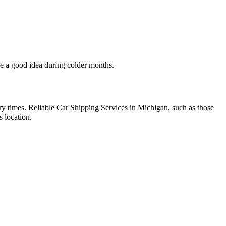
be a good idea during colder months.
ery times. Reliable Car Shipping Services in Michigan, such as those
s location.