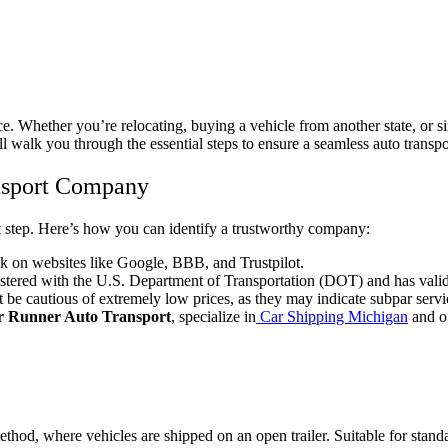
ce. Whether you’re relocating, buying a vehicle from another state, or 
 walk you through the essential steps to ensure a seamless auto transpo
ansport Company
nt step. Here’s how you can identify a trustworthy company:
 on websites like Google, BBB, and Trustpilot.
stered with the U.S. Department of Transportation (DOT) and has valid
 be cautious of extremely low prices, as they may indicate subpar servi
r Runner Auto Transport
, specialize in
Car Shipping Michigan
and of
od, where vehicles are shipped on an open trailer. Suitable for standa