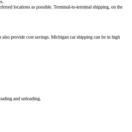
s.
eferred locations as possible. Terminal-to-terminal shipping, on the
n also provide cost savings. Michigan car shipping can be in high
loading and unloading.