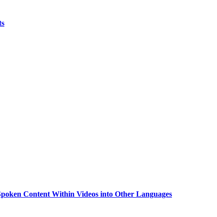
ts
g Spoken Content Within Videos into Other Languages