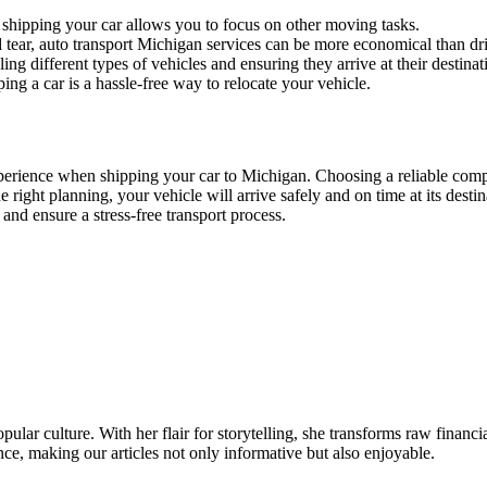
shipping your car allows you to focus on other moving tasks.
 tear, auto transport Michigan services can be more economical than dri
ng different types of vehicles and ensuring they arrive at their destinati
ing a car is a hassle-free way to relocate your vehicle.
perience when shipping your car to Michigan. Choosing a reliable comp
right planning, your vehicle will arrive safely and on time at its desti
and ensure a stress-free transport process.
ular culture. With her flair for storytelling, she transforms raw financia
ence, making our articles not only informative but also enjoyable.