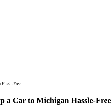
n Hassle-Free
p a Car to Michigan Hassle-Free