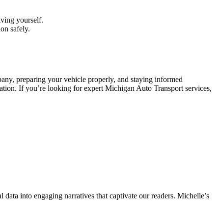
ving yourself.
on safely.
any, preparing your vehicle properly, and staying informed
nation. If you’re looking for expert Michigan Auto Transport services,
l data into engaging narratives that captivate our readers. Michelle’s