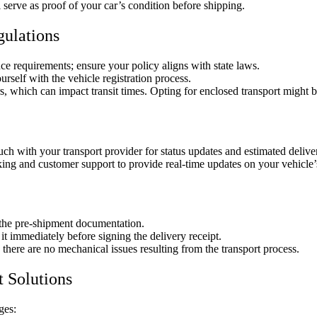
 serve as proof of your car’s condition before shipping.
gulations
ce requirements; ensure your policy aligns with state laws.
urself with the vehicle registration process.
, which can impact transit times. Opting for enclosed transport might 
uch with your transport provider for status updates and estimated deliv
king and customer support to provide real-time updates on your vehicle’
 the pre-shipment documentation.
t immediately before signing the delivery receipt.
there are no mechanical issues resulting from the transport process.
t Solutions
ges: