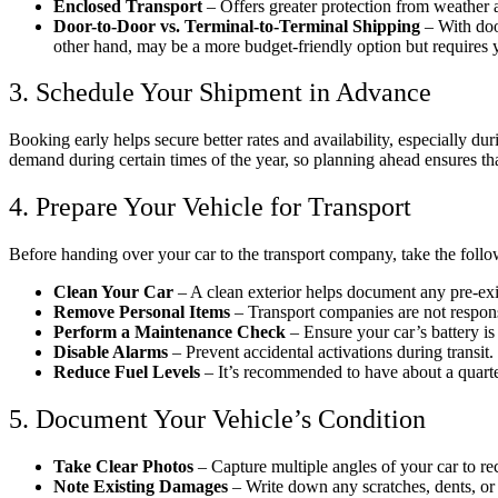
Enclosed Transport
– Offers greater protection from weather an
Door-to-Door vs. Terminal-to-Terminal Shipping
– With door
other hand, may be a more budget-friendly option but requires y
3. Schedule Your Shipment in Advance
Booking early helps secure better rates and availability, especially 
demand during certain times of the year, so planning ahead ensures that
4. Prepare Your Vehicle for Transport
Before handing over your car to the transport company, take the follo
Clean Your Car
– A clean exterior helps document any pre-ex
Remove Personal Items
– Transport companies are not responsi
Perform a Maintenance Check
– Ensure your car’s battery is 
Disable Alarms
– Prevent accidental activations during transit.
Reduce Fuel Levels
– It’s recommended to have about a quarte
5. Document Your Vehicle’s Condition
Take Clear Photos
– Capture multiple angles of your car to re
Note Existing Damages
– Write down any scratches, dents, or