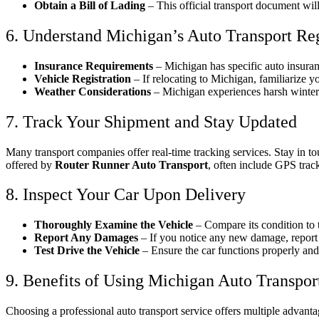
Obtain a Bill of Lading
– This official transport document will
6. Understand Michigan’s Auto Transport Re
Insurance Requirements
– Michigan has specific auto insuran
Vehicle Registration
– If relocating to Michigan, familiarize yo
Weather Considerations
– Michigan experiences harsh winters
7. Track Your Shipment and Stay Updated
Many transport companies offer real-time tracking services. Stay in to
offered by
Router Runner Auto Transport
, often include GPS trac
8. Inspect Your Car Upon Delivery
Thoroughly Examine the Vehicle
– Compare its condition to
Report Any Damages
– If you notice any new damage, report i
Test Drive the Vehicle
– Ensure the car functions properly and 
9. Benefits of Using Michigan Auto Transpor
Choosing a professional auto transport service offers multiple advanta