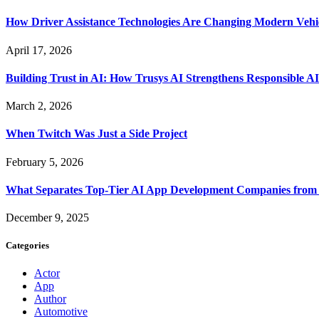
How Driver Assistance Technologies Are Changing Modern Vehi
April 17, 2026
Building Trust in AI: How Trusys AI Strengthens Responsible A
March 2, 2026
When Twitch Was Just a Side Project
February 5, 2026
What Separates Top-Tier AI App Development Companies from 
December 9, 2025
Categories
Actor
App
Author
Automotive