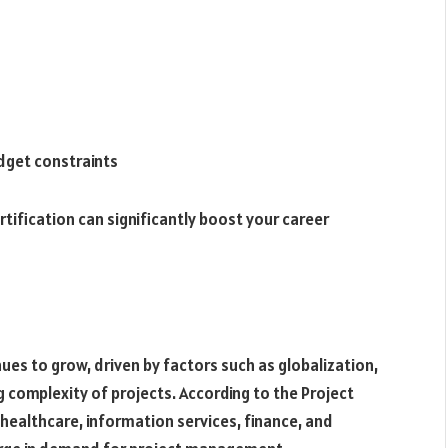
udget constraints
ification can significantly boost your career
es to grow, driven by factors such as globalization,
 complexity of projects. According to the Project
healthcare, information services, finance, and