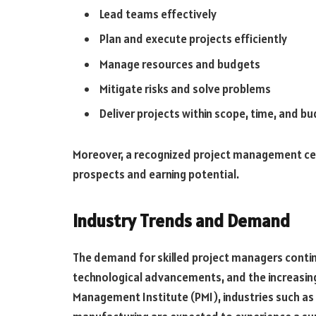
Lead teams effectively
Plan and execute projects efficiently
Manage resources and budgets
Mitigate risks and solve problems
Deliver projects within scope, time, and b
Moreover, a recognized project management cert
prospects and earning potential.
Industry Trends and Demand
The demand for skilled project managers continu
technological advancements, and the increasing
Management Institute (PMI), industries such as 