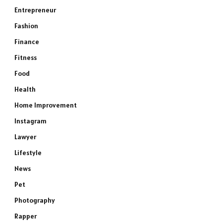
Entrepreneur
Fashion
Finance
Fitness
Food
Health
Home Improvement
Instagram
Lawyer
Lifestyle
News
Pet
Photography
Rapper