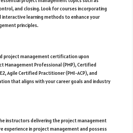
s essential project management topics such as
control, and closing. Look for courses incorporating
nd interactive learning methods to enhance your
gement principles.
ed project management certification upon
ject Management Professional (PMP), Certified
, Agile Certified Practitioner (PMI-ACP), and
tion that aligns with your career goals and industry
the instructors delivering the project management
sive experience in project management and possess