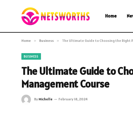
Home
Ne
Home
»
Business
»
The Ultimate Guide to Choosing the Right
BUSINESS
The Ultimate Guide to Cho
Management Course
By
Michelle
February 18, 2024