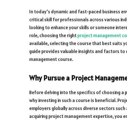
In today’s dynamic and fast-paced business e
critical skill for professionals across various 
looking to enhance your skills or someone inter
role, choosing the right
project management co
available, selecting the course that best suits
guide provides valuable insights and factors to
management course.
Why Pursue a Project Manageme
Before delving into the specifics of choosing a
why investing in such a course is beneficial. Pro
employers globally across diverse sectors such a
acquiring project management expertise, you en