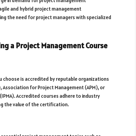
urge in demand for project management
, agile and hybrid project management
ing the need for project managers with specialized
ing a Project Management Course
 choose is accredited by reputable organizations
, Association for Project Management (APM), or
IPMA). Accredited courses adhere to industry
 the value of the certification.