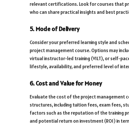
relevant certifications. Look for courses that 
who can share practical insights and best practi
5. Mode of Delivery
Consider your preferred learning style and sch
project management course. Options may includ
virtual instructor-led training (VILT), or self-p
lifestyle, availability, and preferred level of int
6. Cost and Value for Money
Evaluate the cost of the project management co
structures, including tuition fees, exam fees, s
factors such as the reputation of the training pr
and potential return on investment (ROI) in t