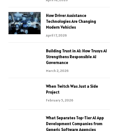
How Driver Assistance
Technologies Are Changing
Modern Vehicles
April 17, 2026
Building Trust in AI: How Trusys AI
Strengthens Responsible AI
Governance
March 2, 2026
When Twitch Was Just a Side
Project
February 5, 2026
What Separates Top-Tier AI App
Development Companies from
Generic Software Agencies