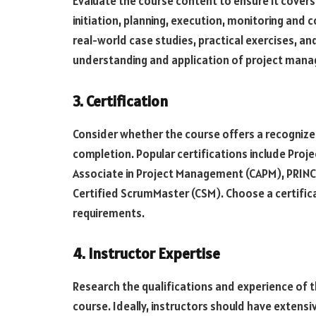
Evaluate the course content to ensure it cover
initiation, planning, execution, monitoring and 
real-world case studies, practical exercises, a
understanding and application of project mana
3. Certification
Consider whether the course offers a recogniz
completion. Popular certifications include Pro
Associate in Project Management (CAPM), PRINCE2
Certified ScrumMaster (CSM). Choose a certifica
requirements.
4. Instructor Expertise
Research the qualifications and experience of 
course. Ideally, instructors should have exten