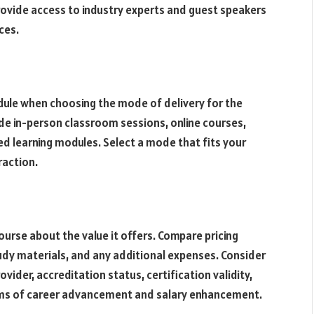
provide access to industry experts and guest speakers
ces.
edule when choosing the mode of delivery for the
e in-person classroom sessions, online courses,
aced learning modules. Select a mode that fits your
eraction.
urse about the value it offers. Compare pricing
tudy materials, and any additional expenses. Consider
ovider, accreditation status, certification validity,
erms of career advancement and salary enhancement.