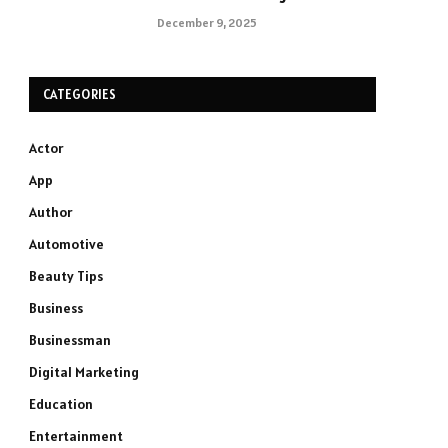
December 9, 2025
CATEGORIES
Actor
App
Author
Automotive
Beauty Tips
Business
Businessman
Digital Marketing
Education
Entertainment