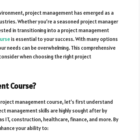
nvironment, project management has emerged as a
industries. Whether you’re a seasoned project manager
ested in transitioning into a project management
urse
is essential to your success. With many options
 your needs can be overwhelming. This comprehensive
 consider when choosing the right project
nt Course?
 project management course, let’s first understand
ject management skills are highly sought after by
s IT, construction, healthcare, finance, and more. By
hance your ability to: