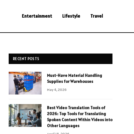
Entertainment
Lifestyle
Travel
RECENT POSTS
Must-Have Material Handling
Supplies for Warehouses
May 4, 2026
Best Video Translation Tools of
2026: Top Tools for Translating
Spoken Content Within Videos into
Other Languages
April 18, 2026