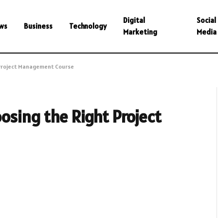
Digital
Social
ws
Business
Technology
Marketing
Media
 Project Management Course
osing the Right Project