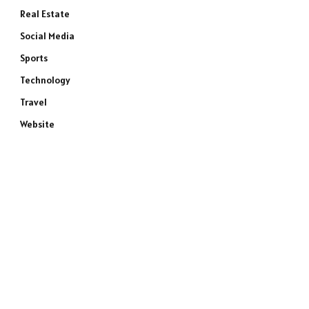
Real Estate
Social Media
Sports
Technology
Travel
Website