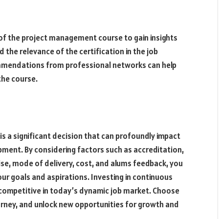
of the project management course to gain insights
d the relevance of the certification in the job
ommendations from professional networks can help
the course.
s a significant decision that can profoundly impact
pment. By considering factors such as accreditation,
tise, mode of delivery, cost, and alums feedback, you
ur goals and aspirations. Investing in continuous
g competitive in today’s dynamic job market. Choose
rney, and unlock new opportunities for growth and