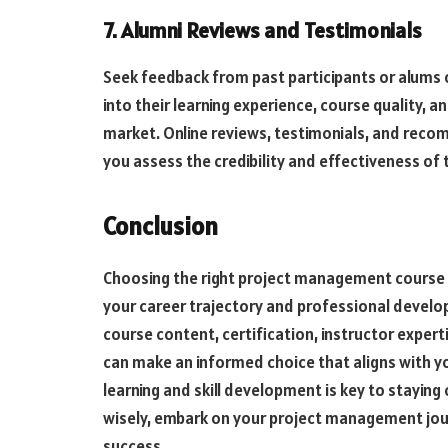
7. Alumni Reviews and Testimonials
Seek feedback from past participants or alums 
into their learning experience, course quality, an
market. Online reviews, testimonials, and rec
you assess the credibility and effectiveness of 
Conclusion
Choosing the right project management course i
your career trajectory and professional develo
course content, certification, instructor exper
can make an informed choice that aligns with yo
learning and skill development is key to stayin
wisely, embark on your project management jou
success.