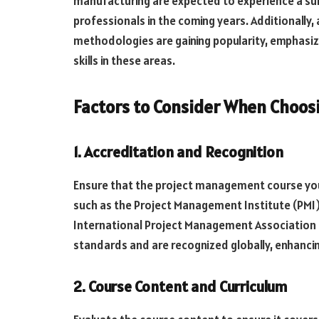
manufacturing are expected to experience a s
professionals in the coming years. Additionally
methodologies are gaining popularity, emphasiz
skills in these areas.
Factors to Consider When Choos
1. Accreditation and Recognition
Ensure that the project management course you
such as the Project Management Institute (PMI)
International Project Management Association (
standards and are recognized globally, enhancing
2. Course Content and Curriculum