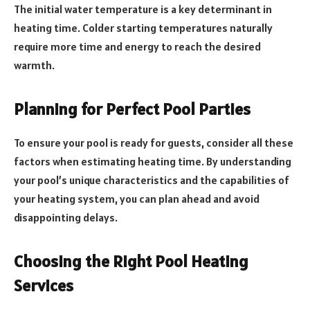
The initial water temperature is a key determinant in
heating time. Colder starting temperatures naturally
require more time and energy to reach the desired
warmth.
Planning for Perfect Pool Parties
To ensure your pool is ready for guests, consider all these
factors when estimating heating time. By understanding
your pool’s unique characteristics and the capabilities of
your heating system, you can plan ahead and avoid
disappointing delays.
Choosing the Right Pool Heating
Services