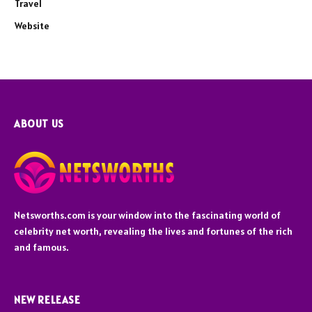
Travel
Website
ABOUT US
Netsworths.com is your window into the fascinating world of
celebrity net worth, revealing the lives and fortunes of the rich
and famous.
NEW RELEASE