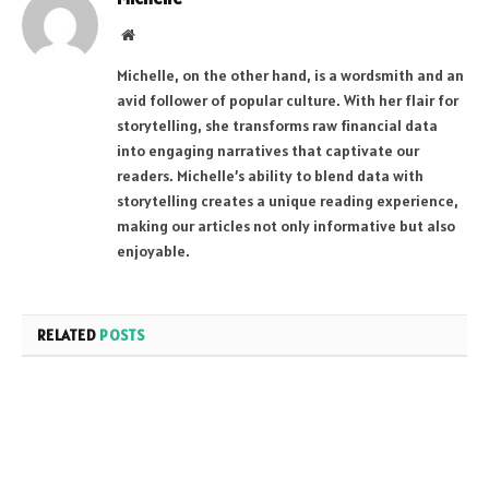
Website
Michelle, on the other hand, is a wordsmith and an
avid follower of popular culture. With her flair for
storytelling, she transforms raw financial data
into engaging narratives that captivate our
readers. Michelle’s ability to blend data with
storytelling creates a unique reading experience,
making our articles not only informative but also
enjoyable.
RELATED
POSTS