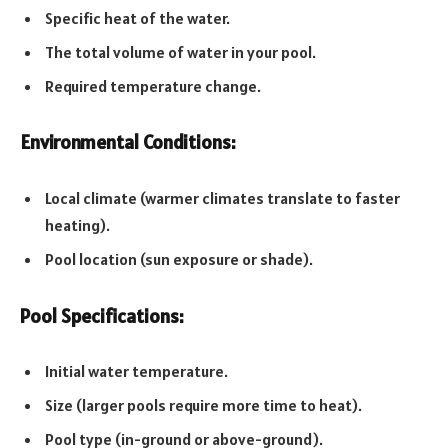
Specific heat of the water.
The total volume of water in your pool.
Required temperature change.
Environmental Conditions:
Local climate (warmer climates translate to faster
heating).
Pool location (sun exposure or shade).
Pool Specifications:
Initial water temperature.
Size (larger pools require more time to heat).
Pool type (in-ground or above-ground).