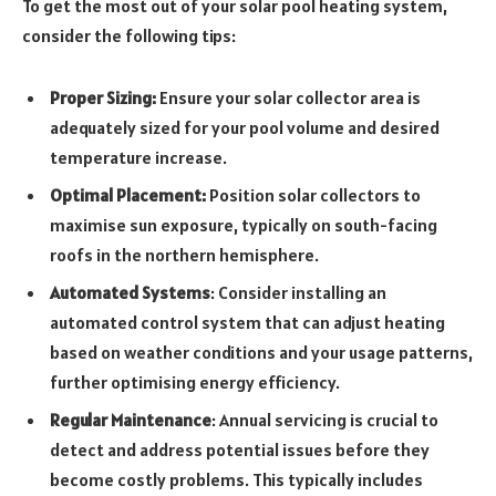
To get the most out of your solar pool heating system,
consider the following tips:
Proper Sizing:
Ensure your solar collector area is
adequately sized for your pool volume and desired
temperature increase.
Optimal Placement:
Position solar collectors to
maximise sun exposure, typically on south-facing
roofs in the northern hemisphere.
Automated Systems
: Consider installing an
automated control system that can adjust heating
based on weather conditions and your usage patterns,
further optimising energy efficiency.
Regular Maintenance
: Annual servicing is crucial to
detect and address potential issues before they
become costly problems. This typically includes