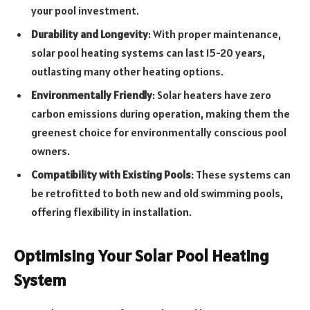
your pool investment.
Durability and Longevity
: With proper maintenance,
solar pool heating systems can last 15-20 years,
outlasting many other heating options.
Environmentally Friendly
: Solar heaters have zero
carbon emissions during operation, making them the
greenest choice for environmentally conscious pool
owners.
Compatibility with Existing Pools
: These systems can
be retrofitted to both new and old swimming pools,
offering flexibility in installation.
Optimising Your Solar Pool Heating
System