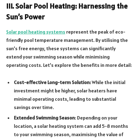
III. Solar Pool Heating: Harnessing the
Sun’s Power
Solar pool heating systems
represent the peak of eco-
friendly pool temperature management. By utilising the
sun’s free energy, these systems can significantly
extend your swimming season while minimising
operating costs. Let’s explore the benefits in more detail:
Cost-effective Long-term Solution:
While the initial
investment might be higher, solar heaters have
minimal operating costs, leading to substantial
savings over time.
Extended Swimming Season
: Depending on your
location, a solar heating system can add 5-8 months
to your swimming season, maximising the value of