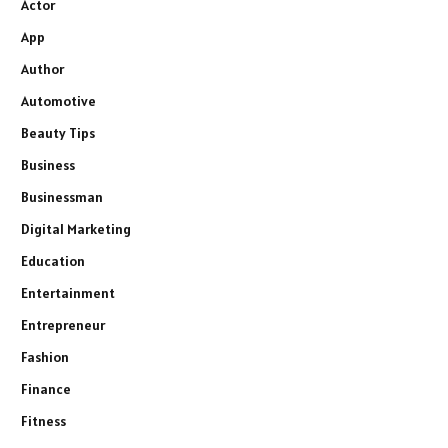
Actor
App
Author
Automotive
Beauty Tips
Business
Businessman
Digital Marketing
Education
Entertainment
Entrepreneur
Fashion
Finance
Fitness