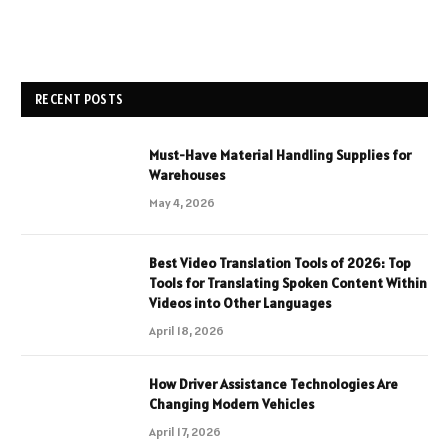
RECENT POSTS
Must-Have Material Handling Supplies for
Warehouses
May 4, 2026
Best Video Translation Tools of 2026: Top
Tools for Translating Spoken Content Within
Videos into Other Languages
April 18, 2026
How Driver Assistance Technologies Are
Changing Modern Vehicles
April 17, 2026