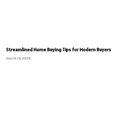
Streamlined Home Buying Tips for Modern Buyers
March 19, 2026