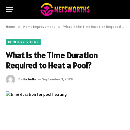
Home
»
Home Improvement
»
What Is the Time Duration Required to Heat a Pool?
HOME IMPROVEMENT
What Is the Time Duration
Required to Heat a Pool?
By
Michelle
September 3, 2024