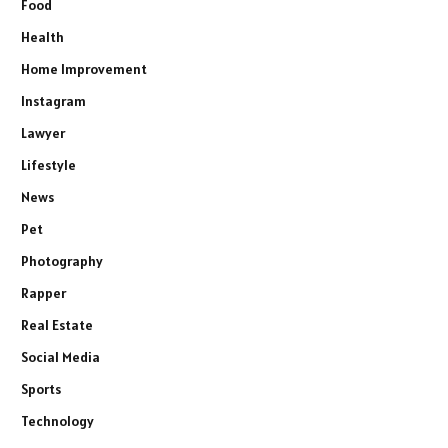
Food
Health
Home Improvement
Instagram
Lawyer
Lifestyle
News
Pet
Photography
Rapper
Real Estate
Social Media
Sports
Technology