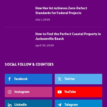
How Nav Int Achieves Zero-Defect
Standards for Federal Projects
July 1, 2026
How to Find the Perfect Coastal Property in
Jacksonville Beach
April 30, 2026
SOCIAL FOLLOW & COUNTERS
Facebook
Twitter
Instagram
YouTube
LinkedIn
Telegram