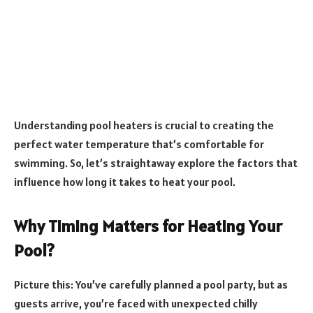
Understanding pool heaters is crucial to creating the
perfect water temperature that’s comfortable for
swimming. So, let’s straightaway explore the factors that
influence how long it takes to heat your pool.
Why Timing Matters for Heating Your
Pool?
Picture this: You’ve carefully planned a pool party, but as
guests arrive, you’re faced with unexpected chilly