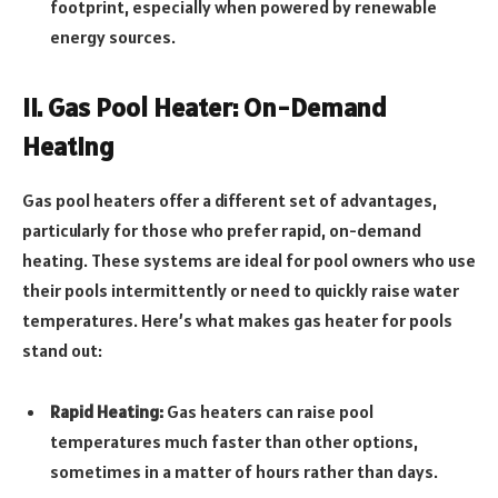
footprint, especially when powered by renewable
energy sources.
II. Gas Pool Heater: On-Demand
Heating
Gas pool heaters offer a different set of advantages,
particularly for those who prefer rapid, on-demand
heating. These systems are ideal for pool owners who use
their pools intermittently or need to quickly raise water
temperatures. Here’s what makes gas heater for pools
stand out:
Rapid Heating:
Gas heaters can raise pool
temperatures much faster than other options,
sometimes in a matter of hours rather than days.