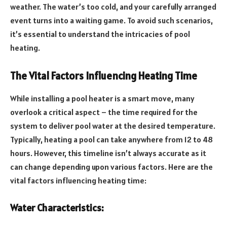
weather. The water’s too cold, and your carefully arranged
event turns into a waiting game. To avoid such scenarios,
it’s essential to understand the intricacies of pool
heating.
The Vital Factors Influencing Heating Time
While installing a pool heater is a smart move, many
overlook a critical aspect – the time required for the
system to deliver pool water at the desired temperature.
Typically, heating a pool can take anywhere from 12 to 48
hours. However, this timeline isn’t always accurate as it
can change depending upon various factors. Here are the
vital factors influencing heating time:
Water Characteristics: