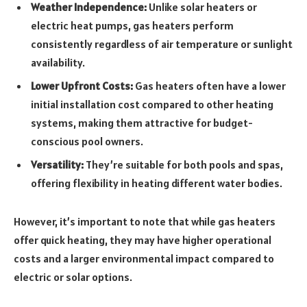
Weather Independence:
Unlike solar heaters or
electric heat pumps, gas heaters perform
consistently regardless of air temperature or sunlight
availability.
Lower Upfront Costs:
Gas heaters often have a lower
initial installation cost compared to other heating
systems, making them attractive for budget-
conscious pool owners.
Versatility:
They’re suitable for both pools and spas,
offering flexibility in heating different water bodies.
However, it’s important to note that while gas heaters
offer quick heating, they may have higher operational
costs and a larger environmental impact compared to
electric or solar options.