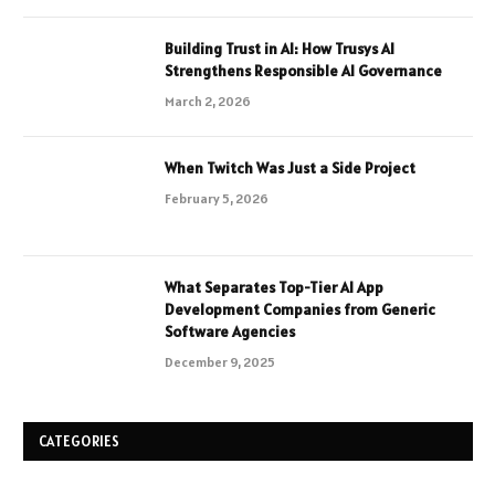
Building Trust in AI: How Trusys AI
Strengthens Responsible AI Governance
March 2, 2026
When Twitch Was Just a Side Project
February 5, 2026
What Separates Top-Tier AI App
Development Companies from Generic
Software Agencies
December 9, 2025
CATEGORIES