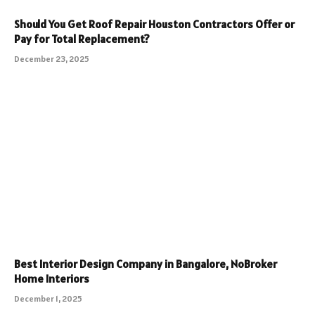
Should You Get Roof Repair Houston Contractors Offer or
Pay for Total Replacement?
December 23, 2025
Best Interior Design Company in Bangalore, NoBroker
Home Interiors
December 1, 2025