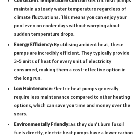
Consistent Temperature Control:
Electric heat pumps
maintain a steady water temperature regardless of
climate fluctuations. This means you can enjoy your
pool even on cooler days without worrying about
sudden temperature drops.
Energy Efficiency:
By utilising ambient heat, these
pumps are incredibly efficient. They typically provide
3-5 units of heat for every unit of electricity
consumed, making them a cost-effective option in
the long run.
Low Maintenance:
Electric heat pumps generally
require less maintenance compared to other heating
options, which can save you time and money over the
years.
Environmentally Friendly:
As they don’t burn fossil
fuels directly, electric heat pumps have a lower carbon