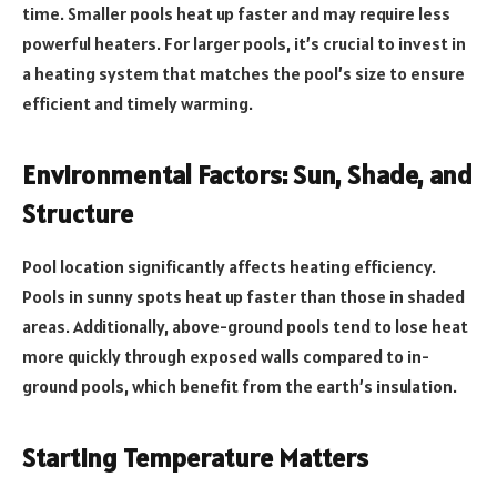
time. Smaller pools heat up faster and may require less
powerful heaters. For larger pools, it’s crucial to invest in
a heating system that matches the pool’s size to ensure
efficient and timely warming.
Environmental Factors: Sun, Shade, and
Structure
Pool location significantly affects heating efficiency.
Pools in sunny spots heat up faster than those in shaded
areas. Additionally, above-ground pools tend to lose heat
more quickly through exposed walls compared to in-
ground pools, which benefit from the earth’s insulation.
Starting Temperature Matters