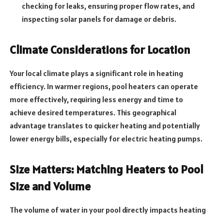
checking for leaks, ensuring proper flow rates, and
inspecting solar panels for damage or debris.
Climate Considerations for Location
Your local climate plays a significant role in heating
efficiency. In warmer regions, pool heaters can operate
more effectively, requiring less energy and time to
achieve desired temperatures. This geographical
advantage translates to quicker heating and potentially
lower energy bills, especially for electric heating pumps.
Size Matters: Matching Heaters to Pool
Size and Volume
The volume of water in your pool directly impacts heating