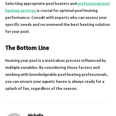
Selecting appropriate pool heaters and
professional pool
heating services
is crucial for optimal pool heating
performance. Consult with experts who can assess your
specific needs and recommend the best heating solution
for your pool.
The Bottom Line
Heating your pool is a meticulous process influenced by
multiple variables. By considering these factors and
working with knowledgeable pool heating professionals,
you can ensure your aquatic haven is always ready for a
splash of fun, regardless of the season.
Michelle