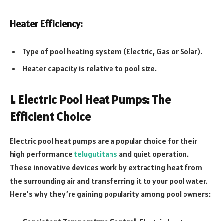
Heater Efficiency:
Type of pool heating system (Electric, Gas or Solar).
Heater capacity is relative to pool size.
I. Electric Pool Heat Pumps: The
Efficient Choice
Electric pool heat pumps are a popular choice for their
high performance
telugutitans
and quiet operation.
These innovative devices work by extracting heat from
the surrounding air and transferring it to your pool water.
Here’s why they’re gaining popularity among pool owners: