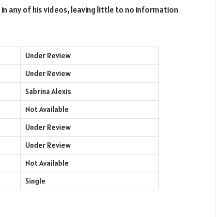
in any of his videos, leaving little to no information
Under Review
Under Review
Sabrina Alexis
Not Available
Under Review
Under Review
Not Available
Single