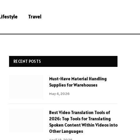
Lifestyle
Travel
RECENT POSTS
Must-Have Material Handling
Supplies for Warehouses
May 4, 2026
Best Video Translation Tools of
2026: Top Tools for Translating
Spoken Content Within Videos into
Other Languages
April 18, 2026