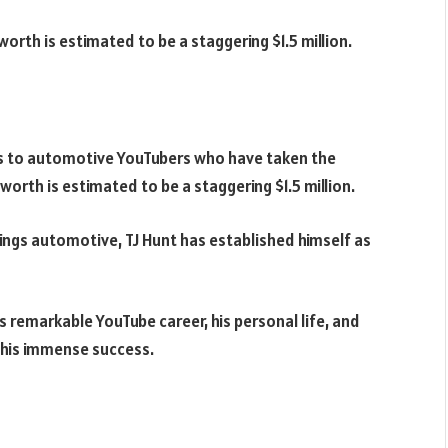
 worth is estimated to be a staggering
$1.5 million.
es to automotive YouTubers who have taken the
t worth is estimated to be a staggering
$1.5 million.
hings automotive, TJ Hunt has established himself as
 his remarkable YouTube career, his personal life, and
 his immense success.