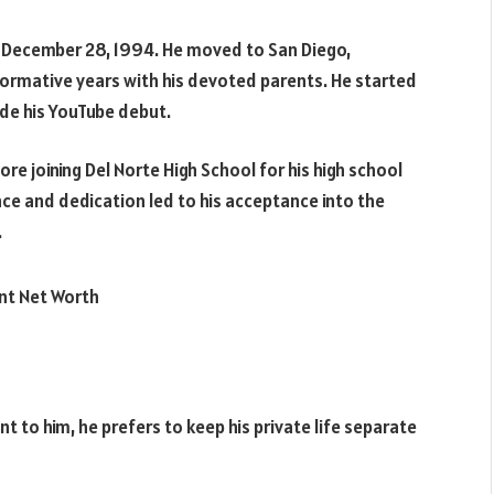
n December 28, 1994. He moved to San Diego,
 formative years with his devoted parents. He started
ade his YouTube debut.
re joining Del Norte High School for his high school
e and dedication led to his acceptance into the
.
nt to him, he prefers to keep his private life separate