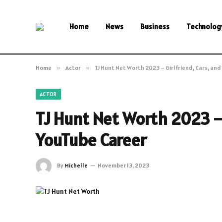
Home
News
Business
Technolog
Home
»
Actor
»
TJ Hunt Net Worth 2023 – Girlfriend, Cars, an
ACTOR
TJ Hunt Net Worth 2023 – 
YouTube Career
By
Michelle
November 13, 2023