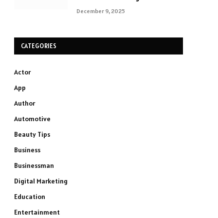
December 9, 2025
CATEGORIES
Actor
App
Author
Automotive
Beauty Tips
Business
Businessman
Digital Marketing
Education
Entertainment