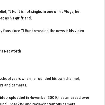
ief, TJ Hunt is not single. In one of his Vlogs, he
, as his girlfriend.
y fans since TJ Hunt revealed the news in his video
h school years when he founded his own channel,
ars and cameras.
al video, uploaded in November 2009, has amassed over
around unpacking and reviewing various camera