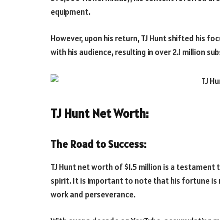
equipment.
However, upon his return, TJ Hunt shifted his fo
with his audience, resulting in over 2.1 million su
TJ Hunt Net Worth:
The Road to Success:
TJ Hunt net worth of $1.5 million is a testament
spirit. It is important to note that his fortune 
work and perseverance.