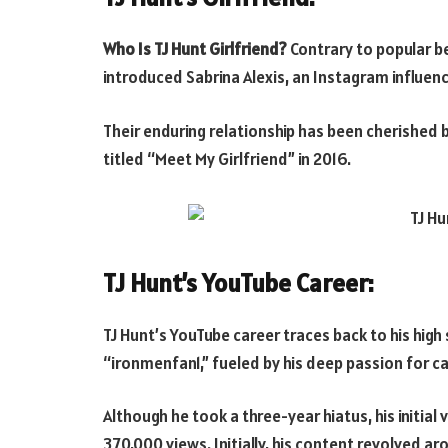
Who Is TJ Hunt Girlfriend?
Contrary to popular bel
introduced Sabrina Alexis, an Instagram influencer
Their enduring relationship has been cherished b
titled “Meet My Girlfriend” in 2016.
TJ Hunt’s YouTube Career:
TJ Hunt’s YouTube career traces back to his hig
“ironmenfan1,” fueled by his deep passion for c
Although he took a three-year hiatus, his initi
370,000 views. Initially, his content revolved 