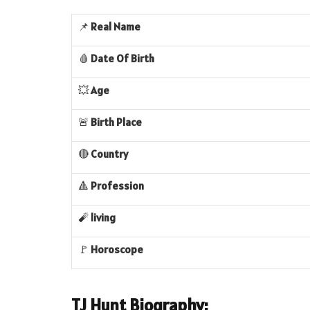
📌
Real
Name
🩸
Date Of Birth
💥
Age
🚨
Birth Place
🔴
Country
🔺
Profession
🧨
living
🚩
Horoscope
TJ Hunt Biography: