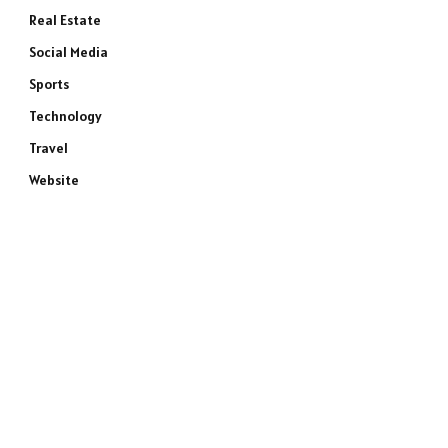
Real Estate
Social Media
Sports
Technology
Travel
Website