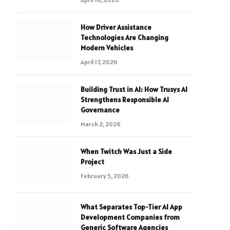
How Driver Assistance
Technologies Are Changing
Modern Vehicles
April 17, 2026
Building Trust in AI: How Trusys AI
Strengthens Responsible AI
Governance
March 2, 2026
When Twitch Was Just a Side
Project
February 5, 2026
What Separates Top-Tier AI App
Development Companies from
Generic Software Agencies