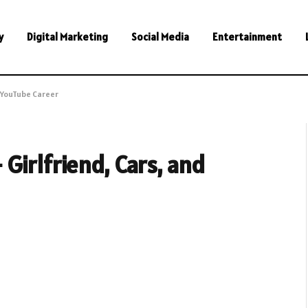
y
Digital Marketing
Social Media
Entertainment
d YouTube Career
Girlfriend, Cars, and