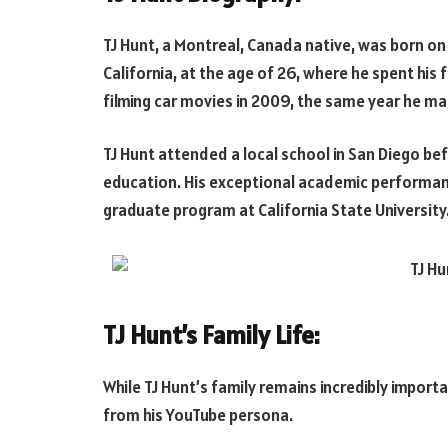
TJ Hunt, a Montreal, Canada native, was born o
California, at the age of 26, where he spent his
filming car movies in 2009, the same year he m
TJ Hunt attended a local school in San Diego befo
education. His exceptional academic performanc
graduate program at California State University
TJ Hunt’s Family Life:
While TJ Hunt’s family remains incredibly importa
from his YouTube persona.