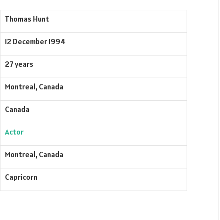
Thomas Hunt
12 December 1994
27 years
Montreal, Canada
Canada
Actor
Montreal, Canada
Capricorn