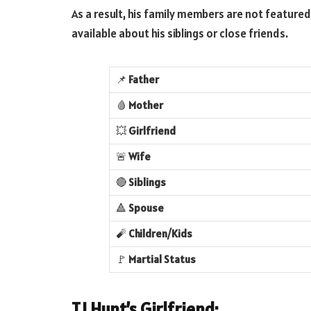
As a result, his family members are not featured 
available about his siblings or close friends.
📌
Father
🩸
Mother
💥
Girlfriend
🚨
Wife
🔴
Siblings
🔺
Spouse
🧨
Children/Kids
🚩
Martial Status
TJ Hunt’s Girlfriend: