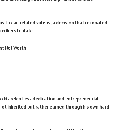
cus to car-related videos, a decision that resonated
bscribers to date.
 to his relentless dedication and entrepreneurial
is not inherited but rather earned through his own hard