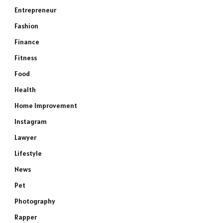
Entrepreneur
Fashion
Finance
Fitness
Food
Health
Home Improvement
Instagram
Lawyer
Lifestyle
News
Pet
Photography
Rapper