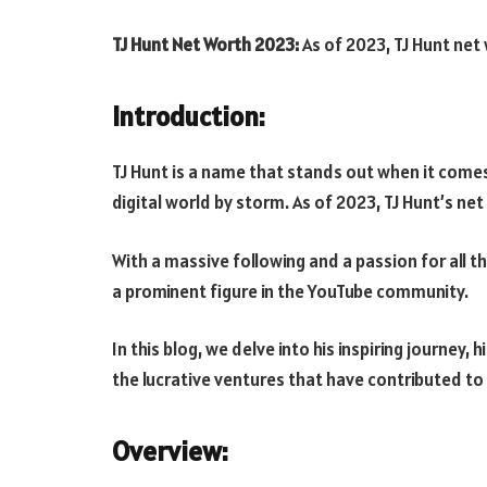
TJ Hunt Net Worth 2023:
As of 2023, TJ Hunt net
Introduction:
TJ Hunt
is a name that stands out when it com
digital world by storm. As of 2023, TJ Hunt’s ne
With a massive following and a passion for all t
a prominent figure in the YouTube community.
In this blog, we delve into his inspiring journey,
the lucrative ventures that have contributed to
Overview: