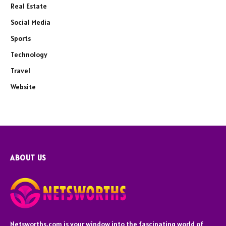
Real Estate
Social Media
Sports
Technology
Travel
Website
ABOUT US
Netsworths.com is your window into the fascinating world of