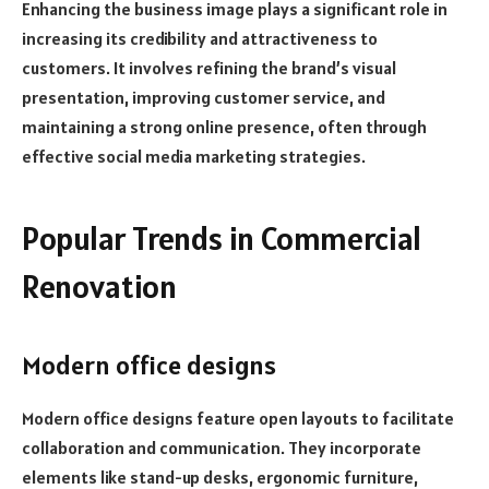
Enhancing the business image plays a significant role in
increasing its credibility and attractiveness to
customers. It involves refining the brand’s visual
presentation, improving customer service, and
maintaining a strong online presence, often through
effective social media marketing strategies.
Popular Trends in Commercial
Renovation
Modern office designs
Modern office designs feature open layouts to facilitate
collaboration and communication. They incorporate
elements like stand-up desks, ergonomic furniture,