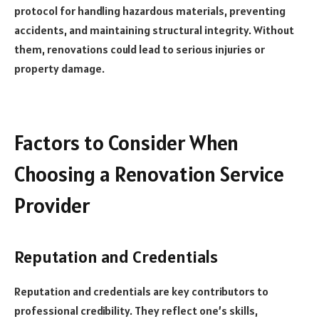
protocol for handling hazardous materials, preventing
accidents, and maintaining structural integrity. Without
them, renovations could lead to serious injuries or
property damage.
Factors to Consider When
Choosing a Renovation Service
Provider
Reputation and Credentials
Reputation and credentials are key contributors to
professional credibility. They reflect one’s skills,