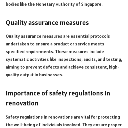
bodies like the Monetary Authority of Singapore.
Quality assurance measures
Quality assurance measures are essential protocols
undertaken to ensure a product or service meets
specified requirements. These measures include
systematic activities like inspections, audits, and testing,
aiming to prevent defects and achieve consistent, high-
quality output in businesses.
Importance of safety regulations in
renovation
Safety regulations in renovations are vital for protecting
the well-being of individuals involved. They ensure proper