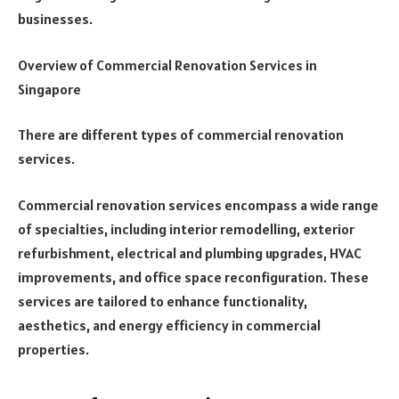
businesses.
Overview of Commercial Renovation Services in
Singapore
There are different types of commercial renovation
services.
Commercial renovation services encompass a wide range
of specialties, including interior remodelling, exterior
refurbishment, electrical and plumbing upgrades, HVAC
improvements, and office space reconfiguration. These
services are tailored to enhance functionality,
aesthetics, and energy efficiency in commercial
properties.