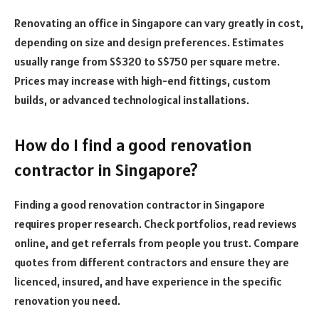
Renovating an office in Singapore can vary greatly in cost,
depending on size and design preferences. Estimates
usually range from S$320 to S$750 per square metre.
Prices may increase with high-end fittings, custom
builds, or advanced technological installations.
How do I find a good renovation
contractor in Singapore?
Finding a good renovation contractor in Singapore
requires proper research. Check portfolios, read reviews
online, and get referrals from people you trust. Compare
quotes from different contractors and ensure they are
licenced, insured, and have experience in the specific
renovation you need.