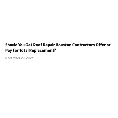
Should You Get Roof Repair Houston Contractors Offer or
Pay for Total Replacement?
December 23, 2025