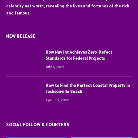
celebrity net worth, revealing the lives and fortunes of the rich
and famous.
NEW RELEASE
How Nav Int Achieves Zero-Defect
Standards for Federal Projects
July 1, 2026
How to Find the Perfect Coastal Property in
Jacksonville Beach
April 30, 2026
SOCIAL FOLLOW & COUNTERS