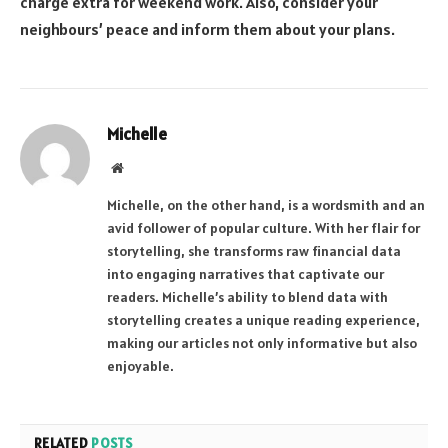
charge extra for weekend work. Also, consider your
neighbours’ peace and inform them about your plans.
Michelle
Website
Michelle, on the other hand, is a wordsmith and an
avid follower of popular culture. With her flair for
storytelling, she transforms raw financial data
into engaging narratives that captivate our
readers. Michelle’s ability to blend data with
storytelling creates a unique reading experience,
making our articles not only informative but also
enjoyable.
RELATED
POSTS