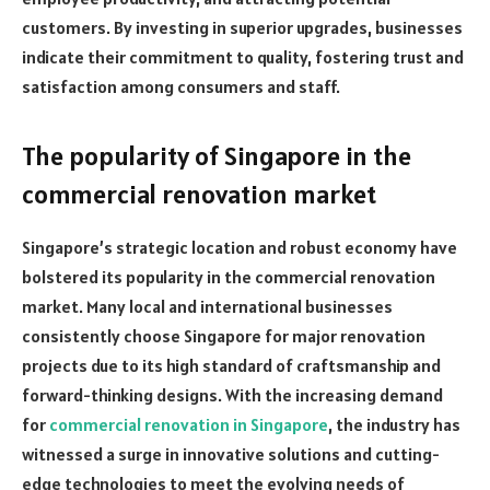
customers. By investing in superior upgrades, businesses
indicate their commitment to quality, fostering trust and
satisfaction among consumers and staff.
The popularity of Singapore in the
commercial renovation market
Singapore’s strategic location and robust economy have
bolstered its popularity in the commercial renovation
market. Many local and international businesses
consistently choose Singapore for major renovation
projects due to its high standard of craftsmanship and
forward-thinking designs. With the increasing demand
for
commercial renovation in Singapore
, the industry has
witnessed a surge in innovative solutions and cutting-
edge technologies to meet the evolving needs of