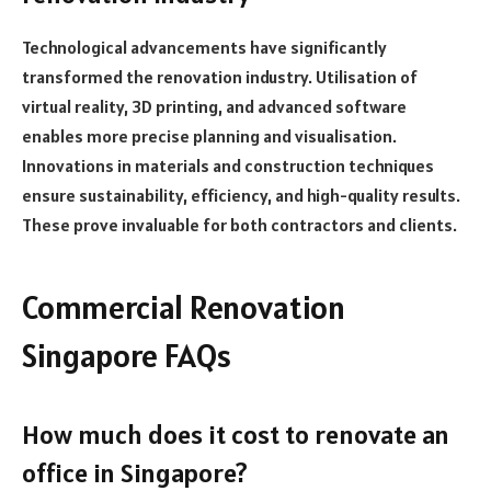
Technological advancements have significantly
transformed the renovation industry. Utilisation of
virtual reality, 3D printing, and advanced software
enables more precise planning and visualisation.
Innovations in materials and construction techniques
ensure sustainability, efficiency, and high-quality results.
These prove invaluable for both contractors and clients.
Commercial Renovation
Singapore FAQs
How much does it cost to renovate an
office in Singapore?