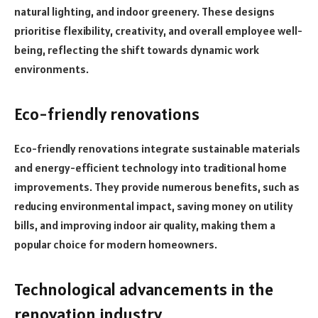
natural lighting, and indoor greenery. These designs
prioritise flexibility, creativity, and overall employee well-
being, reflecting the shift towards dynamic work
environments.
Eco-friendly renovations
Eco-friendly renovations integrate sustainable materials
and energy-efficient technology into traditional home
improvements. They provide numerous benefits, such as
reducing environmental impact, saving money on utility
bills, and improving indoor air quality, making them a
popular choice for modern homeowners.
Technological advancements in the
renovation industry