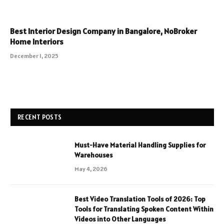
Best Interior Design Company in Bangalore, NoBroker
Home Interiors
December 1, 2025
RECENT POSTS
Must-Have Material Handling Supplies for
Warehouses
May 4, 2026
Best Video Translation Tools of 2026: Top
Tools for Translating Spoken Content Within
Videos into Other Languages