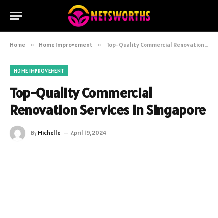
Home
»
Home Improvement
»
Top-Quality Commercial Renovation Services in Singapore
HOME IMPROVEMENT
Top-Quality Commercial
Renovation Services in Singapore
By
Michelle
April 19, 2024