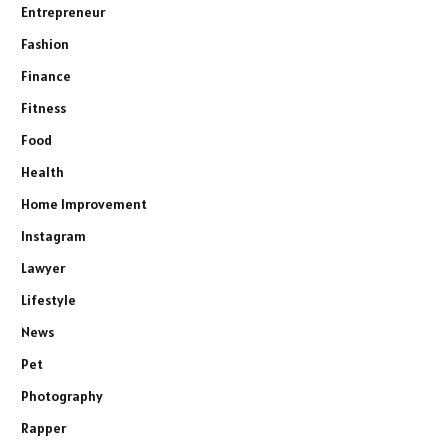
Entrepreneur
Fashion
Finance
Fitness
Food
Health
Home Improvement
Instagram
Lawyer
Lifestyle
News
Pet
Photography
Rapper