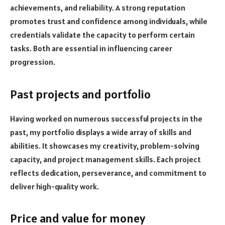
achievements, and reliability. A strong reputation
promotes trust and confidence among individuals, while
credentials validate the capacity to perform certain
tasks. Both are essential in influencing career
progression.
Past projects and portfolio
Having worked on numerous successful projects in the
past, my portfolio displays a wide array of skills and
abilities. It showcases my creativity, problem-solving
capacity, and project management skills. Each project
reflects dedication, perseverance, and commitment to
deliver high-quality work.
Price and value for money