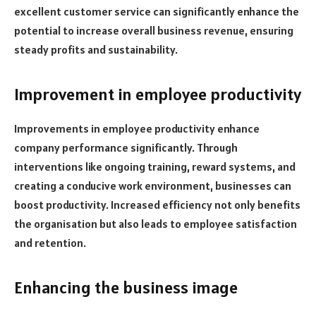
excellent customer service can significantly enhance the
potential to increase overall business revenue, ensuring
steady profits and sustainability.
Improvement in employee productivity
Improvements in employee productivity enhance
company performance significantly. Through
interventions like ongoing training, reward systems, and
creating a conducive work environment, businesses can
boost productivity. Increased efficiency not only benefits
the organisation but also leads to employee satisfaction
and retention.
Enhancing the business image