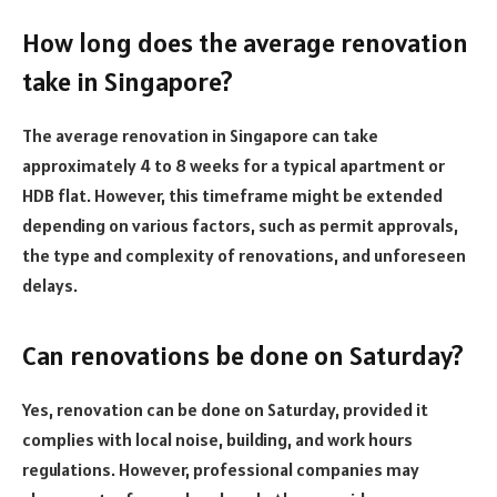
How long does the average renovation
take in Singapore?
The average renovation in Singapore can take
approximately 4 to 8 weeks for a typical apartment or
HDB flat. However, this timeframe might be extended
depending on various factors, such as permit approvals,
the type and complexity of renovations, and unforeseen
delays.
Can renovations be done on Saturday?
Yes, renovation can be done on Saturday, provided it
complies with local noise, building, and work hours
regulations. However, professional companies may