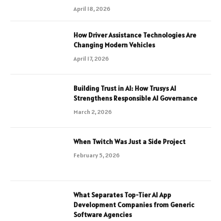
April 18, 2026
How Driver Assistance Technologies Are
Changing Modern Vehicles
April 17, 2026
Building Trust in AI: How Trusys AI
Strengthens Responsible AI Governance
March 2, 2026
When Twitch Was Just a Side Project
February 5, 2026
What Separates Top-Tier AI App
Development Companies from Generic
Software Agencies