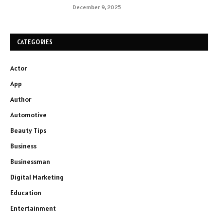
December 9, 2025
CATEGORIES
Actor
App
Author
Automotive
Beauty Tips
Business
Businessman
Digital Marketing
Education
Entertainment