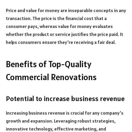
Price and value for money are inseparable concepts in any
transaction. The price is the financial cost that a
consumer pays, whereas value for money evaluates
whether the product or service justifies the price paid. It
helps consumers ensure they’re receiving a fair deal.
Benefits of Top-Quality
Commercial Renovations
Potential to increase business revenue
Increasing business revenue is crucial for any company’s
growth and expansion. Leveraging robust strategies,
innovative technology, effective marketing, and