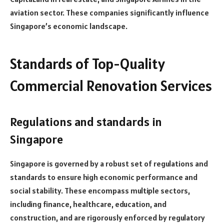
aviation sector. These companies significantly influence
Singapore’s economic landscape.
Standards of Top-Quality
Commercial Renovation Services
Regulations and standards in
Singapore
Singapore is governed by a robust set of regulations and
standards to ensure high economic performance and
social stability. These encompass multiple sectors,
including finance, healthcare, education, and
construction, and are rigorously enforced by regulatory