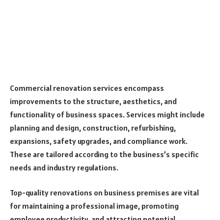
Commercial renovation services encompass
improvements to the structure, aesthetics, and
functionality of business spaces. Services might include
planning and design, construction, refurbishing,
expansions, safety upgrades, and compliance work.
These are tailored according to the business’s specific
needs and industry regulations.
Top-quality renovations on business premises are vital
for maintaining a professional image, promoting
employee productivity, and attracting potential