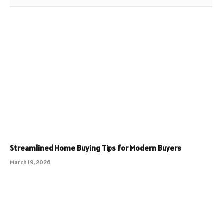
Streamlined Home Buying Tips for Modern Buyers
March 19, 2026