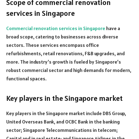
Scope of commercial renovation
services in Singapore
Commercial renovation services in Singapore
have a
broad scope, catering to businesses across diverse
sectors. These services encompass office
refurbishments, retail renovations, F&B upgrades, and
more. The industry’s growth is fueled by Singapore’s
robust commercial sector and high demands for modern,
functional spaces.
Key players in the Singapore market
Key players in the Singapore market include DBS Group,
United Overseas Bank, and OCBC Bank in the banking
sector; Singapore Telecommunications in telecom;
CapitaLand in real estate; and Singapore Airlines in the