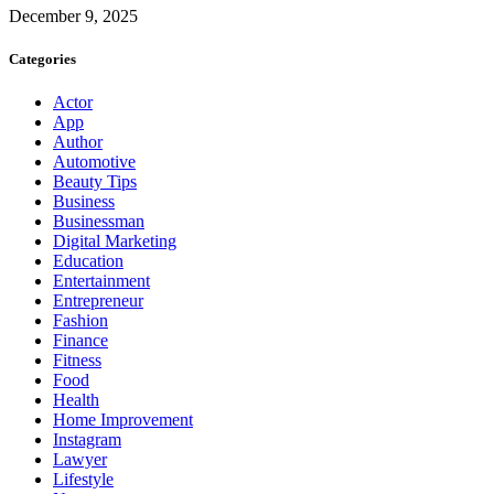
December 9, 2025
Categories
Actor
App
Author
Automotive
Beauty Tips
Business
Businessman
Digital Marketing
Education
Entertainment
Entrepreneur
Fashion
Finance
Fitness
Food
Health
Home Improvement
Instagram
Lawyer
Lifestyle