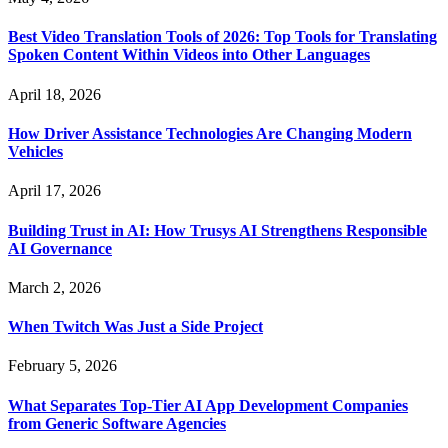
Best Video Translation Tools of 2026: Top Tools for Translating
Spoken Content Within Videos into Other Languages
April 18, 2026
How Driver Assistance Technologies Are Changing Modern
Vehicles
April 17, 2026
Building Trust in AI: How Trusys AI Strengthens Responsible
AI Governance
March 2, 2026
When Twitch Was Just a Side Project
February 5, 2026
What Separates Top-Tier AI App Development Companies
from Generic Software Agencies