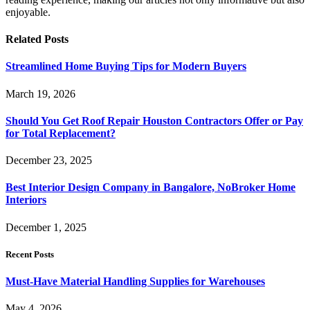
enjoyable.
Related
Posts
Streamlined Home Buying Tips for Modern Buyers
March 19, 2026
Should You Get Roof Repair Houston Contractors Offer or Pay
for Total Replacement?
December 23, 2025
Best Interior Design Company in Bangalore, NoBroker Home
Interiors
December 1, 2025
Recent Posts
Must-Have Material Handling Supplies for Warehouses
May 4, 2026