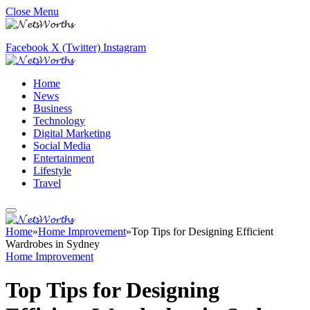
Close Menu
Facebook
X (Twitter)
Instagram
Home
News
Business
Technology
Digital Marketing
Social Media
Entertainment
Lifestyle
Travel
Home
»
Home Improvement
»
Top Tips for Designing Efficient
Wardrobes in Sydney
Home Improvement
Top Tips for Designing