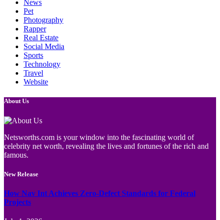
News
Pet
Photography
Rapper
Real Estate
Social Media
Sports
Technology
Travel
Website
About Us
Netsworths.com is your window into the fascinating world of
celebrity net worth, revealing the lives and fortunes of the rich and
famous.
New Release
How Nav Int Achieves Zero-Defect Standards for Federal
Projects