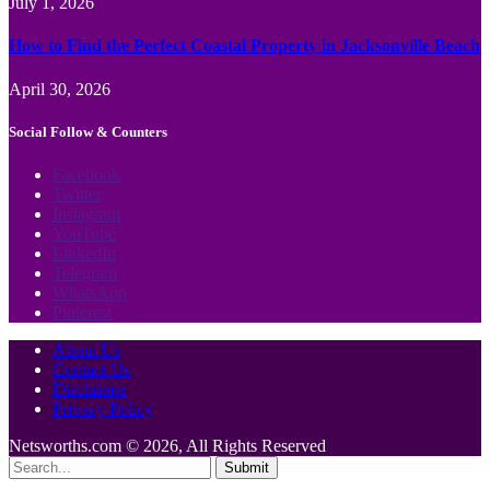
July 1, 2026
How to Find the Perfect Coastal Property in Jacksonville Beach
April 30, 2026
Social Follow & Counters
Facebook
Twitter
Instagram
YouTube
LinkedIn
Telegram
WhatsApp
Pinterest
About Us
Contact Us
Disclaimer
Privacy Policy
Netsworths.com © 2026, All Rights Reserved
Submit