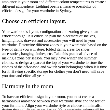
ambience in your room and different colour temperatures to create a
different atmosphere. Lighting opens a massive possibility of
efficient design for your wardrobe in Sydney.
Choose an efficient layout.
Your wardrobe’s layout, configuration and zoning give you an
efficient design. It is crucial to plan the placement of shelves,
hanging rods, drawers and accessories you will need in your
wardrobe. Determine different zones in your wardrobe based on the
type of items you will store: folded items, areas for shoes,
accessories, hanging clothes, etc. Take this practical advice of
making a zone per season. You may have winter and summer
clothes, so design a space at the top of your wardrobe to store the
clothes of the off-season and switch your belongings when it is time
for it! Having specific storage for clothes you don’t need will save
you time and effort all year.
Harmony in the room
To have an efficient design in your room, you must create a
harmonious ambience between your wardrobe style and the rest of
your furniture. Align your wardrobe style or choose a minimalist
design that will fit any room design. Your wardrobe colour will be