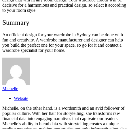
decisive for a harmonious and practical design, so select it according
to your room style.
Summary
An efficient design for your wardrobe in Sydney can be done with
fun and creativity. A wardrobe manufacturer and designer can help
you build the perfect one for your space, so go for it and contact a
wardrobe specialist for your home.
Michelle
Website
Michelle, on the other hand, is a wordsmith and an avid follower of
popular culture. With her flair for storytelling, she transforms raw
financial data into engaging narratives that captivate our readers.
Michelle’s ability to blend data with storytelling creates a unique
reading experience, making our articles not only informative but also