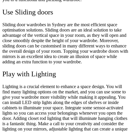
Use Sliding doors
Sliding door wardrobes in Sydney are the most efficient space
optimisation solutions. Sliding doors are an ideal solution to take
advantage of the vertical space in your room, as they will open and
close smoothly despite the height of your wardrobe. Moreover,
sliding doors can be customised in many different ways to enhance
the overall design of your room. Topping your wardrobe doors with
mirrors is an excellent idea to create an illusion of space while
adding an extra function to your wardrobe.
Play with Lighting
Lighting is a crucial element to enhance a space design. You will
find many lighting options on the market, and you can use some to
give your wardrobe more visibility while making it appealing. You
can install LED strip lights along the edges of shelves or inside
cabinets to illuminate your space. Integrate some sensor-activated
lights so you can access your belongings whenever you open the
door. Adding closet rod lighting that will illuminate hanging clothes
is a fantastic thing. Make a call to your creativity and consider the
lighting on your mirrors, adjustable lighting that can create a unique