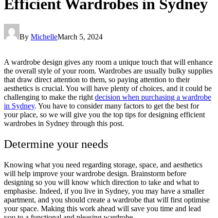
Efficient Wardrobes in Sydney
By
Michelle
March 5, 2024
A wardrobe design gives any room a unique touch that will enhance
the overall style of your room. Wardrobes are usually bulky supplies
that draw direct attention to them, so paying attention to their
aesthetics is crucial. You will have plenty of choices, and it could be
challenging to make the right
decision when purchasing a wardrobe
in Sydney
. You have to consider many factors to get the best for
your place, so we will give you the top tips for designing efficient
wardrobes in Sydney through this post.
Determine your needs
Knowing what you need regarding storage, space, and aesthetics
will help improve your wardrobe design. Brainstorm before
designing so you will know which direction to take and what to
emphasise. Indeed, if you live in Sydney, you may have a smaller
apartment, and you should create a wardrobe that will first optimise
your space. Making this work ahead will save you time and lead
you to a functional and pleasing wardrobe.