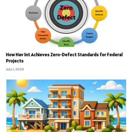
How Nav Int Achieves Zero-Defect Standards for Federal
Projects
July 1, 2026