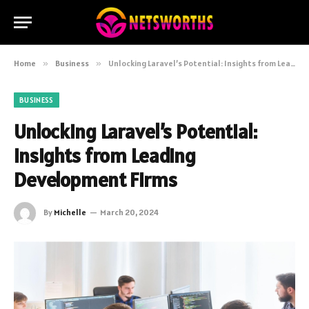
Home
»
Business
»
Unlocking Laravel’s Potential: Insights from Leading Development Firms
BUSINESS
Unlocking Laravel’s Potential:
Insights from Leading
Development Firms
By
Michelle
March 20, 2024