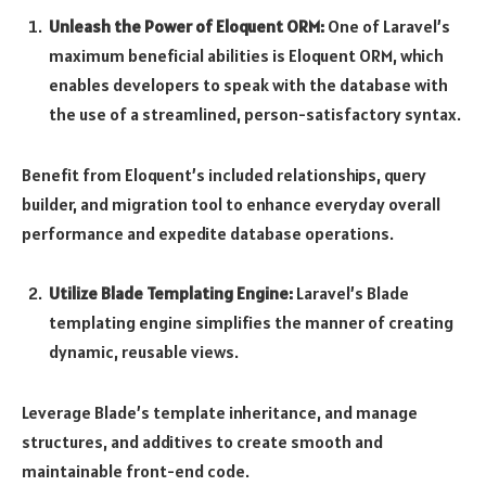
Unleash the Power of Eloquent ORM:
One of Laravel’s
maximum beneficial abilities is Eloquent ORM, which
enables developers to speak with the database with
the use of a streamlined, person-satisfactory syntax.
Benefit from Eloquent’s included relationships, query
builder, and migration tool to enhance everyday overall
performance and expedite database operations.
Utilize Blade Templating Engine:
Laravel’s Blade
templating engine simplifies the manner of creating
dynamic, reusable views.
Leverage Blade’s template inheritance, and manage
structures, and additives to create smooth and
maintainable front-end code.