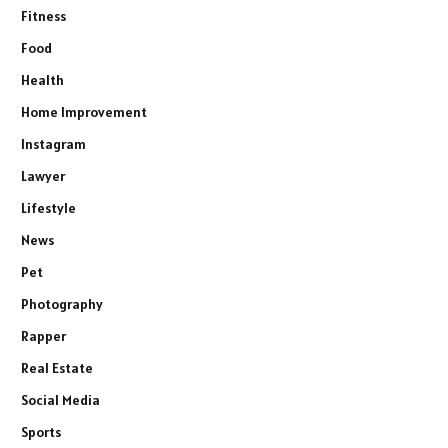
Fitness
Food
Health
Home Improvement
Instagram
Lawyer
Lifestyle
News
Pet
Photography
Rapper
Real Estate
Social Media
Sports