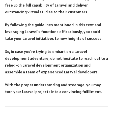
free up the full capability of Laravel and deliver
outstanding virtual studies to their customers.
By following the guidelines mentioned in this text and
leveraging Laravel’s functions efficaciously, you could
take your Laravel initiatives to new heights of success.
So, in case you’re trying to embark on a Laravel
development adventure, do not hesitate to reach out to a
relied-on Laravel development organization and
assemble a team of experienced Laravel developers.
With the proper understanding and steerage, you may
turn your Laravel projects into a convincing fulfillment.