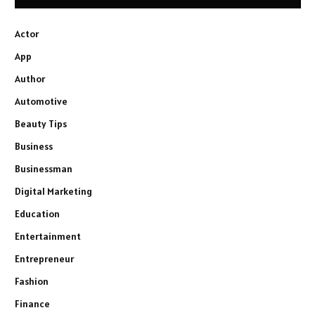
Actor
App
Author
Automotive
Beauty Tips
Business
Businessman
Digital Marketing
Education
Entertainment
Entrepreneur
Fashion
Finance