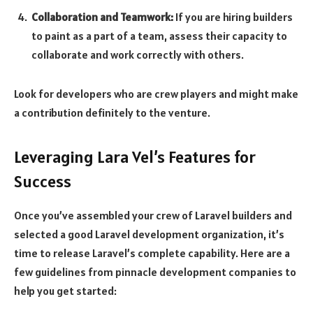
Collaboration and Teamwork:
If you are hiring builders
to paint as a part of a team, assess their capacity to
collaborate and work correctly with others.
Look for developers who are crew players and might make
a contribution definitely to the venture.
Leveraging Lara Vel’s Features for
Success
Once you’ve assembled your crew of Laravel builders and
selected a good Laravel development organization, it’s
time to release Laravel’s complete capability. Here are a
few guidelines from pinnacle development companies to
help you get started: