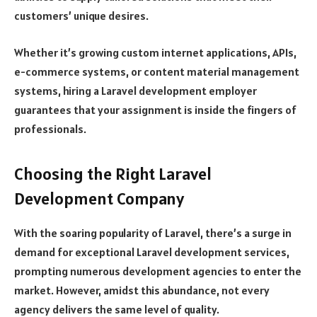
customers’ unique desires.
Whether it’s growing custom internet applications, APIs,
e-commerce systems, or content material management
systems, hiring a Laravel development employer
guarantees that your assignment is inside the fingers of
professionals.
Choosing the Right Laravel
Development Company
With the soaring popularity of Laravel, there’s a surge in
demand for exceptional Laravel development services,
prompting numerous development agencies to enter the
market. However, amidst this abundance, not every
agency delivers the same level of quality.