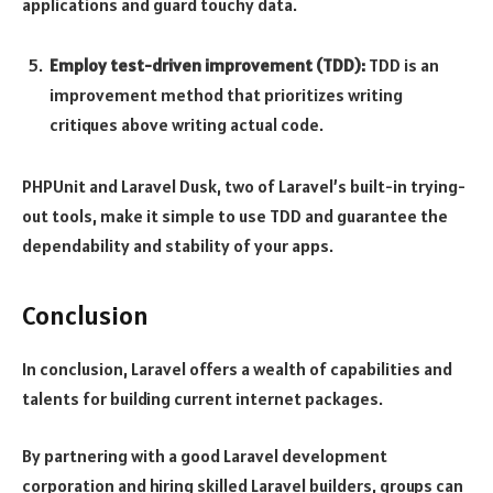
applications and guard touchy data.
Employ test-driven improvement (TDD):
TDD is an
improvement method that prioritizes writing
critiques above writing actual code.
PHPUnit and Laravel Dusk, two of Laravel’s built-in trying-
out tools, make it simple to use TDD and guarantee the
dependability and stability of your apps.
Conclusion
In conclusion, Laravel offers a wealth of capabilities and
talents for building current internet packages.
By partnering with a good Laravel development
corporation and hiring skilled Laravel builders, groups can