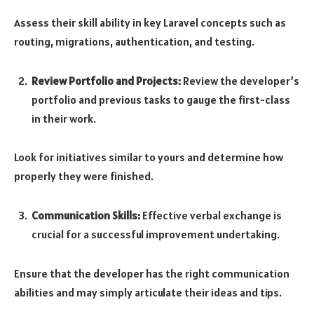
Assess their skill ability in key Laravel concepts such as
routing, migrations, authentication, and testing.
Review Portfolio and Projects:
Review the developer’s
portfolio and previous tasks to gauge the first-class
in their work.
Look for initiatives similar to yours and determine how
properly they were finished.
Communication Skills:
Effective verbal exchange is
crucial for a successful improvement undertaking.
Ensure that the developer has the right communication
abilities and may simply articulate their ideas and tips.