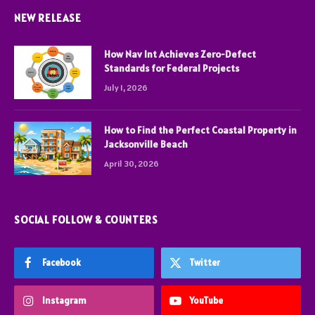
NEW RELEASE
How Nav Int Achieves Zero-Defect
Standards for Federal Projects
July 1, 2026
How to Find the Perfect Coastal Property in
Jacksonville Beach
April 30, 2026
SOCIAL FOLLOW & COUNTERS
Facebook
Twitter
Instagram
YouTube