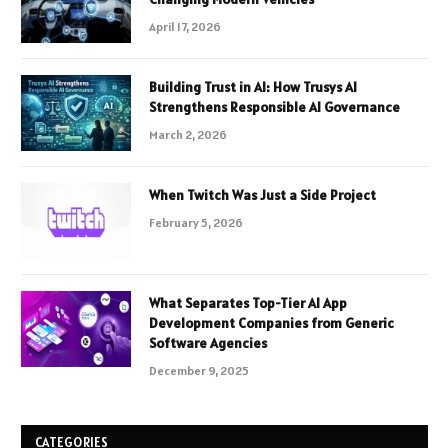
April 17, 2026
Building Trust in AI: How Trusys AI
Strengthens Responsible AI Governance
March 2, 2026
When Twitch Was Just a Side Project
February 5, 2026
What Separates Top-Tier AI App
Development Companies from Generic
Software Agencies
December 9, 2025
CATEGORIES