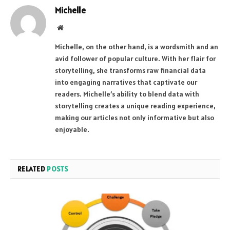
Michelle
Website
Michelle, on the other hand, is a wordsmith and an
avid follower of popular culture. With her flair for
storytelling, she transforms raw financial data
into engaging narratives that captivate our
readers. Michelle’s ability to blend data with
storytelling creates a unique reading experience,
making our articles not only informative but also
enjoyable.
RELATED
POSTS