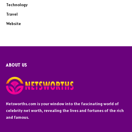
Technology
Travel
Website
ABOUT US
Netsworths.com is your window into the fascinating world of
celebrity net worth, revealing the lives and fortunes of the rich
and famous.