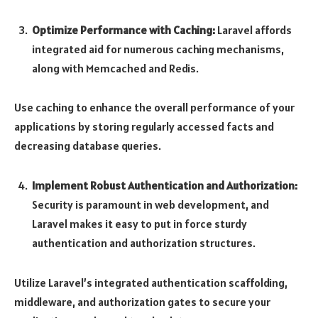
Optimize Performance with Caching:
Laravel affords
integrated aid for numerous caching mechanisms,
along with Memcached and Redis.
Use caching to enhance the overall performance of your
applications by storing regularly accessed facts and
decreasing database queries.
Implement Robust Authentication and Authorization:
Security is paramount in web development, and
Laravel makes it easy to put in force sturdy
authentication and authorization structures.
Utilize Laravel’s integrated authentication scaffolding,
middleware, and authorization gates to secure your