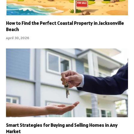
How to Find the Perfect Coastal Property in Jacksonville
Beach
April 30, 2026
Smart Strategies for Buying and Selling Homes in Any
Market