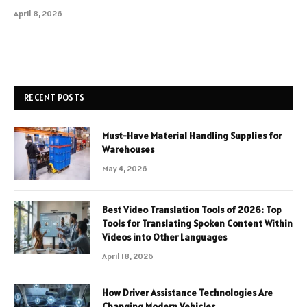
April 8, 2026
RECENT POSTS
Must-Have Material Handling Supplies for
Warehouses
May 4, 2026
Best Video Translation Tools of 2026: Top
Tools for Translating Spoken Content Within
Videos into Other Languages
April 18, 2026
How Driver Assistance Technologies Are
Changing Modern Vehicles