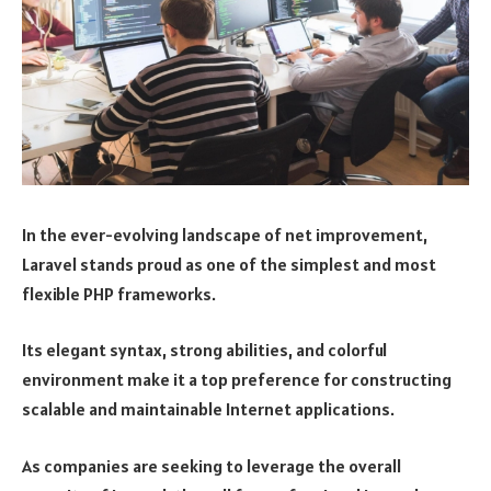
In the ever-evolving landscape of net improvement,
Laravel stands proud as one of the simplest and most
flexible PHP frameworks.
Its elegant syntax, strong abilities, and colorful
environment make it a top preference for constructing
scalable and maintainable Internet applications.
As companies are seeking to leverage the overall