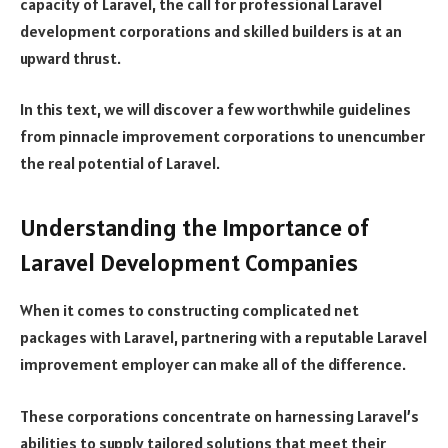
capacity of Laravel, the call for professional Laravel
development corporations and skilled builders is at an
upward thrust.
In this text, we will discover a few worthwhile guidelines
from pinnacle improvement corporations to unencumber
the real potential of Laravel.
Understanding the Importance of
Laravel Development Companies
When it comes to constructing complicated net
packages with Laravel, partnering with a reputable Laravel
improvement employer can make all of the difference.
These corporations concentrate on harnessing Laravel’s
abilities to supply tailored solutions that meet their