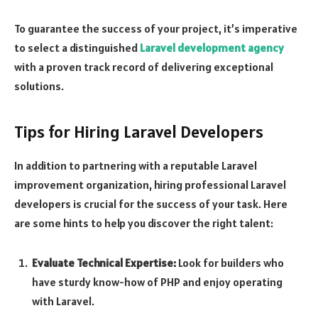
To guarantee the success of your project, it’s imperative
to select a distinguished
Laravel development agency
with a proven track record of delivering exceptional
solutions.
Tips for Hiring Laravel Developers
In addition to partnering with a reputable Laravel
improvement organization, hiring professional Laravel
developers is crucial for the success of your task. Here
are some hints to help you discover the right talent:
Evaluate Technical Expertise:
Look for builders who
have sturdy know-how of PHP and enjoy operating
with Laravel.