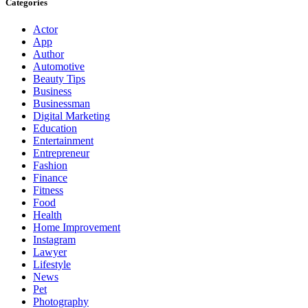
Categories
Actor
App
Author
Automotive
Beauty Tips
Business
Businessman
Digital Marketing
Education
Entertainment
Entrepreneur
Fashion
Finance
Fitness
Food
Health
Home Improvement
Instagram
Lawyer
Lifestyle
News
Pet
Photography