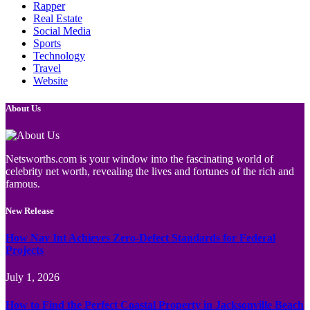
Rapper
Real Estate
Social Media
Sports
Technology
Travel
Website
About Us
Netsworths.com is your window into the fascinating world of
celebrity net worth, revealing the lives and fortunes of the rich and
famous.
New Release
How Nav Int Achieves Zero-Defect Standards for Federal
Projects
July 1, 2026
How to Find the Perfect Coastal Property in Jacksonville Beach