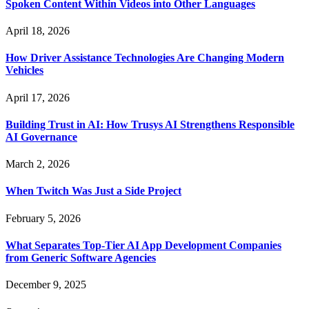
Spoken Content Within Videos into Other Languages
April 18, 2026
How Driver Assistance Technologies Are Changing Modern
Vehicles
April 17, 2026
Building Trust in AI: How Trusys AI Strengthens Responsible
AI Governance
March 2, 2026
When Twitch Was Just a Side Project
February 5, 2026
What Separates Top-Tier AI App Development Companies
from Generic Software Agencies
December 9, 2025