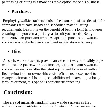
purchasing or hiring is a more desirable option for one’s business.
Purchase:
Employing walkie-stackers tends to be a smart business decision for
companies that have steady and scheduled material lifting
requirements. Buying gives the benefit of being a long-term owner,
ensuring that you can adjust a gear to suit your needs. Being
competitive on price and terms, Adaptalift’s purchase of walkie-
stackers is a cost-effective investment in operation efficiency.
Hire:
As such, walkie stackers provide an excellent way to flexibly cope
with unstable job flow or one-time projects. Adaptalift’s walkie-
stacker hire services offer the latest equipment to be used without
first having to incur ownership costs. When businesses need to
change their material handling capabilities while avoiding a long-
term investment, this option is particularly appealing.
Conclusion:
The area of materials handling uses walkie stackers as they
contribute to the efficiency and productivity of these processes.