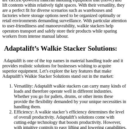
lift contents within relatively tight spaces. With their versatility, they
are a perfect fit for diverse scenarios such as warehouses and
factories where storage options need to be organized optimally or
retail environments demanding surveillance. With particular attention
to user-friendliness and manoeuvrability, walkie stackers help
operators transport and safely store their products while sparing
workers from intense manual labour.
Adaptalift’s Walkie Stacker Solutions:
Adaptalift is one of the top names in material handling trade and it
provides realistic solutions for businesses wishing to acquire
superior equipment. Let’s explore the key features that make
Adaptalift’s Walkie Stacker Solutions stand out in the market:
Versatility: Adaptalift walkie stackers can carry many kinds of
loads and therefore operate well in different industries.
Whether you go for pallets, drums, or other items these
provide the flexibility demanded by your unique necessities in
handling them.
Efficiency: A walkie stacker’s efficiency determines the level
of overall productivity. Adaptalift’s solutions come with
cutting-edge technology that boosts productivity. However,
with intuitive controls to easy lifting and lowering capabilities,