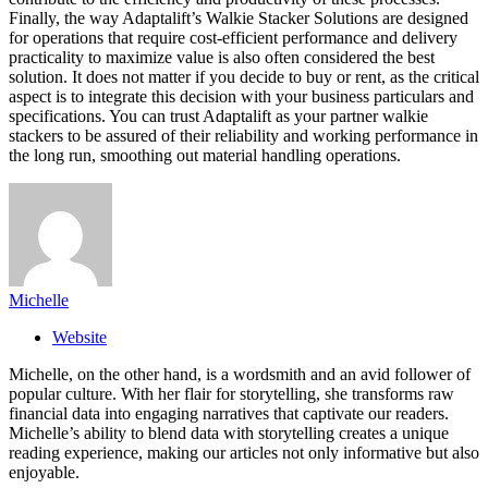
Finally, the way Adaptalift’s Walkie Stacker Solutions are designed
for operations that require cost-efficient performance and delivery
practicality to maximize value is also often considered the best
solution. It does not matter if you decide to buy or rent, as the critical
aspect is to integrate this decision with your business particulars and
specifications. You can trust Adaptalift as your partner walkie
stackers to be assured of their reliability and working performance in
the long run, smoothing out material handling operations.
Michelle
Website
Michelle, on the other hand, is a wordsmith and an avid follower of
popular culture. With her flair for storytelling, she transforms raw
financial data into engaging narratives that captivate our readers.
Michelle’s ability to blend data with storytelling creates a unique
reading experience, making our articles not only informative but also
enjoyable.