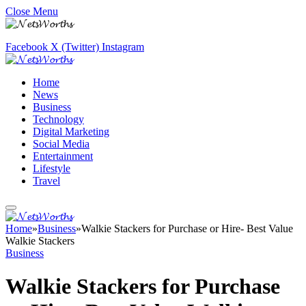
Close Menu
Facebook
X (Twitter)
Instagram
Home
News
Business
Technology
Digital Marketing
Social Media
Entertainment
Lifestyle
Travel
Home
»
Business
»
Walkie Stackers for Purchase or Hire- Best Value
Walkie Stackers
Business
Walkie Stackers for Purchase