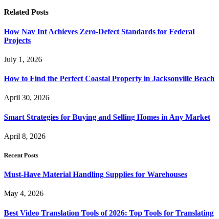
Related
Posts
How Nav Int Achieves Zero-Defect Standards for Federal
Projects
July 1, 2026
How to Find the Perfect Coastal Property in Jacksonville Beach
April 30, 2026
Smart Strategies for Buying and Selling Homes in Any Market
April 8, 2026
Recent Posts
Must-Have Material Handling Supplies for Warehouses
May 4, 2026
Best Video Translation Tools of 2026: Top Tools for Translating