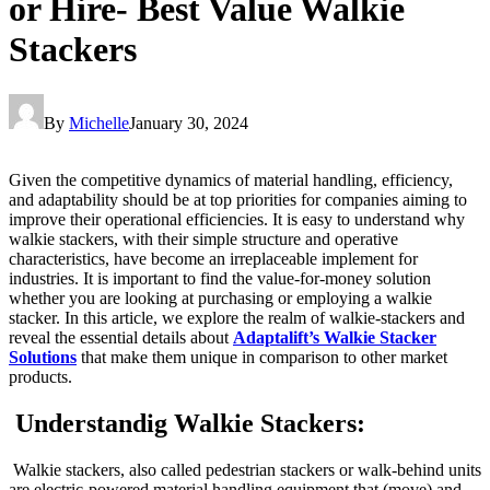
or Hire- Best Value Walkie
Stackers
By
Michelle
January 30, 2024
Given the competitive dynamics of material handling, efficiency,
and adaptability should be at top priorities for companies aiming to
improve their operational efficiencies. It is easy to understand why
walkie stackers, with their simple structure and operative
characteristics, have become an irreplaceable implement for
industries. It is important to find the value-for-money solution
whether you are looking at purchasing or employing a walkie
stacker. In this article, we explore the realm of walkie-stackers and
reveal the essential details about
Adaptalift’s Walkie Stacker
Solutions
that make them unique in comparison to other market
products.
Understandig Walkie Stackers:
Walkie stackers, also called pedestrian stackers or walk-behind units
are electric-powered material handling equipment that (move) and