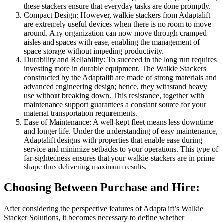
these stackers ensure that everyday tasks are done promptly.
Compact Design: However, walkie stackers from Adaptalift
are extremely useful devices when there is no room to move
around. Any organization can now move through cramped
aisles and spaces with ease, enabling the management of
space storage without impeding productivity.
Durability and Reliability: To succeed in the long run requires
investing more in durable equipment. The Walkie Stackers
constructed by the Adaptalift are made of strong materials and
advanced engineering design; hence, they withstand heavy
use without breaking down. This resistance, together with
maintenance support guarantees a constant source for your
material transportation requirements.
Ease of Maintenance: A well-kept fleet means less downtime
and longer life. Under the understanding of easy maintenance,
Adaptalift designs with properties that enable ease during
service and minimize setbacks to your operations. This type of
far-sightedness ensures that your walkie-stackers are in prime
shape thus delivering maximum results.
Choosing Between Purchase and Hire:
After considering the perspective features of Adaptalift’s Walkie
Stacker Solutions, it becomes necessary to define whether