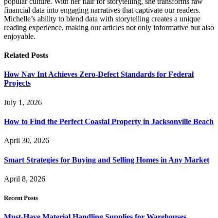
popular culture. With her flair for storytelling, she transforms raw
financial data into engaging narratives that captivate our readers.
Michelle’s ability to blend data with storytelling creates a unique
reading experience, making our articles not only informative but also
enjoyable.
Related
Posts
How Nav Int Achieves Zero-Defect Standards for Federal
Projects
July 1, 2026
How to Find the Perfect Coastal Property in Jacksonville Beach
April 30, 2026
Smart Strategies for Buying and Selling Homes in Any Market
April 8, 2026
Recent Posts
Must-Have Material Handling Supplies for Warehouses