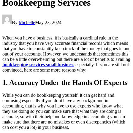
Bookkeeping Services
By
Michelle
May 23, 2024
When you have a business, it is basically a cardinal rule in the
industry that you have very accurate financial records which means
that you have to constanttly keep track of the money that goes in and
out of your accounts. However, we understands that sometimes this
can be a little overwhelming but there are a lot of benefits to availing
bookkeeping services small business
especially. If you are still not
convinced, here are some more reasons why:
1. Accuracy Under the Hands Of Experts
While you can do bookkeeping yourself, it can get hard and
confusing especially if you dont have any background in
accounting, that is why you have to use experts who know what
they are doing so you can make sure that what they are doing is
accurate, so with their help and knowledge in accounting you can
make sure that there are no mistakes or even discrepancies (which
can cost you a lot) in your business.