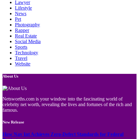
Lawyer
Lifestyle
News
Pet
Photography
Rapper
Real Estate
Social Media
Sports
Technology
Travel
Website
About Us
Netsworths.com is your window into the fascinating world of
celebrity net worth, revealing the lives and fortunes of the rich and
famous.
New Release
How Nav Int Achieves Zero-Defect Standards for Federal