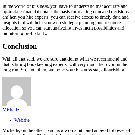
In the world of business, you have to understand that accurate and
up-to-date financial data is the basis for making educated decisions
anf hen you hire experts, you can receive access to timely data and
insights that will help you with strategic planning and resource
allocation so you can start analyzing investment possibilities and
monitoring profitability.
Conclusion
With all that said, we are sure that doing what we recommend and
that is hiring bookkeeping experts, will very much help you in the
long run. So, until then, we hope your business stays flourishing!
Michelle
Website
Michelle, on the other hand, is a wordsmith and an avid follower of