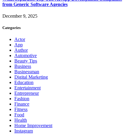
from Generic Software Agencies
December 9, 2025
Categories
Actor
App
Author
Automotive
Beauty Tips
Business
Businessman
Digital Marketing
Education
Entertainment
Entrepreneur
Fashion
Finance
Fitness
Food
Health
Home Improvement
Instagram