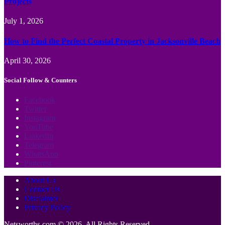
Projects
July 1, 2026
How to Find the Perfect Coastal Property in Jacksonville Beach
April 30, 2026
Social Follow & Counters
Facebook
Twitter
Instagram
YouTube
LinkedIn
Telegram
WhatsApp
Pinterest
About Us
Contact Us
Disclaimer
Privacy Policy
Netsworths.com © 2026, All Rights Reserved