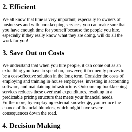
2. Efficient
We all know that time is very important, especially to owners of
businesses and with bookkeeping services, you can make sure that
you have enough time for yourself because the people you hire,
especially if they really know what they are doing, will do all the
work for you!
3. Save Out on Costs
We understand that when you hire people, it can come out as an
extra thing you have to spend on, however, it frequently proves to
be a cost-effective solution in the long term. Consider the costs of
employing and training in-house employees, investing in accounting
software, and maintaining infrastructure. Outsourcing bookkeeping
services reduces these overhead expenditures, resulting in a
predictable pricing structure that meets your financial needs.
Furthermore, by employing external knowledge, you reduce the
chance of financial blunders, which might have severe
consequences down the road.
4. Decision Making