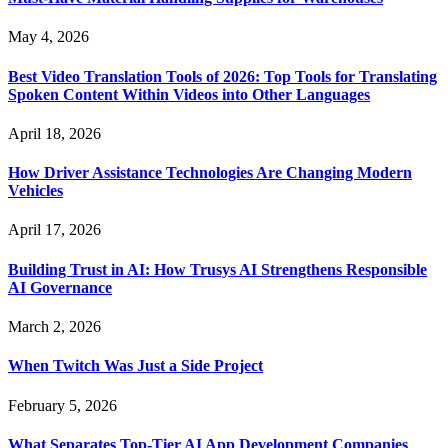
May 4, 2026
Best Video Translation Tools of 2026: Top Tools for Translating
Spoken Content Within Videos into Other Languages
April 18, 2026
How Driver Assistance Technologies Are Changing Modern
Vehicles
April 17, 2026
Building Trust in AI: How Trusys AI Strengthens Responsible
AI Governance
March 2, 2026
When Twitch Was Just a Side Project
February 5, 2026
What Separates Top-Tier AI App Development Companies