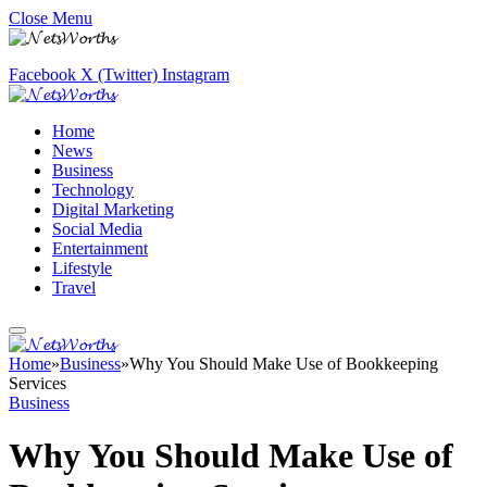
Close Menu
Facebook
X (Twitter)
Instagram
Home
News
Business
Technology
Digital Marketing
Social Media
Entertainment
Lifestyle
Travel
Home
»
Business
»
Why You Should Make Use of Bookkeeping
Services
Business
Why You Should Make Use of