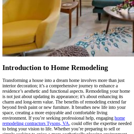
Introduction to Home Remodeling
Transforming a house into a dream home involves more than just
interior decoration; it’s a comprehensive journey to enhance a
residence’s aesthetic and functional aspects. Remodeling your home
is not just about updating its appearance; it’s about enhancing its
charm and long-term value. The benefits of remodeling extend far
beyond fresh paint or new furniture. It breathes new life into your
space, creating a more enjoyable and comfortable living
environment. If you’re seeking professional help, engaging
home
remodeling contractors Tysons, VA
, could offer the expertise needed
to bring your vision to life. Whether you’re preparing to sell or