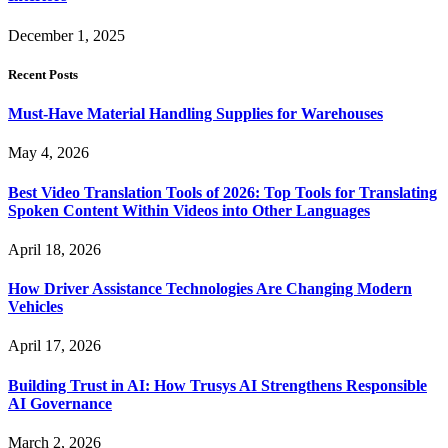
December 1, 2025
Recent Posts
Must-Have Material Handling Supplies for Warehouses
May 4, 2026
Best Video Translation Tools of 2026: Top Tools for Translating
Spoken Content Within Videos into Other Languages
April 18, 2026
How Driver Assistance Technologies Are Changing Modern
Vehicles
April 17, 2026
Building Trust in AI: How Trusys AI Strengthens Responsible
AI Governance
March 2, 2026