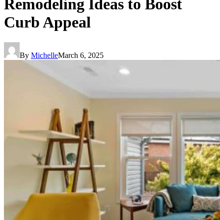
Remodeling Ideas to Boost
Curb Appeal
By
Michelle
March 6, 2025