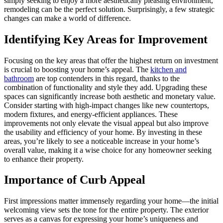
simply seeking to enjoy a more aesthetically pleasing environment,
remodeling can be the perfect solution. Surprisingly, a few strategic
changes can make a world of difference.
Identifying Key Areas for Improvement
Focusing on the key areas that offer the highest return on investment
is crucial to boosting your home’s appeal. The
kitchen and
bathroom
are top contenders in this regard, thanks to the
combination of functionality and style they add. Upgrading these
spaces can significantly increase both aesthetic and monetary value.
Consider starting with high-impact changes like new countertops,
modern fixtures, and energy-efficient appliances. These
improvements not only elevate the visual appeal but also improve
the usability and efficiency of your home. By investing in these
areas, you’re likely to see a noticeable increase in your home’s
overall value, making it a wise choice for any homeowner seeking
to enhance their property.
Importance of Curb Appeal
First impressions matter immensely regarding your home—the initial
welcoming view sets the tone for the entire property. The exterior
serves as a canvas for expressing your home’s uniqueness and