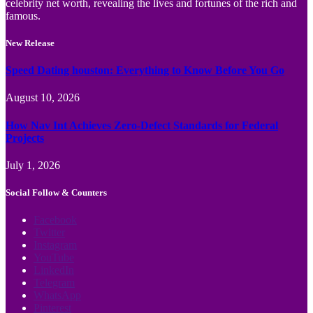
celebrity net worth, revealing the lives and fortunes of the rich and
famous.
New Release
Speed Dating houston: Everything to Know Before You Go
August 10, 2026
How Nav Int Achieves Zero-Defect Standards for Federal
Projects
July 1, 2026
Social Follow & Counters
Facebook
Twitter
Instagram
YouTube
LinkedIn
Telegram
WhatsApp
Pinterest