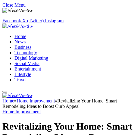
Close Menu
Facebook
X (Twitter)
Instagram
Home
News
Business
Technology
Digital Marketing
Social Media
Entertainment
Lifestyle
Travel
Home
»
Home Improvement
»
Revitalizing Your Home: Smart
Remodeling Ideas to Boost Curb Appeal
Home Improvement
Revitalizing Your Home: Smart