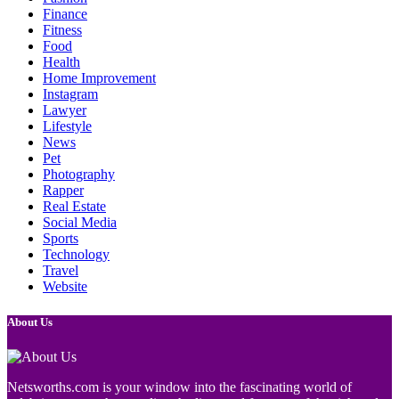
Finance
Fitness
Food
Health
Home Improvement
Instagram
Lawyer
Lifestyle
News
Pet
Photography
Rapper
Real Estate
Social Media
Sports
Technology
Travel
Website
About Us
Netsworths.com is your window into the fascinating world of