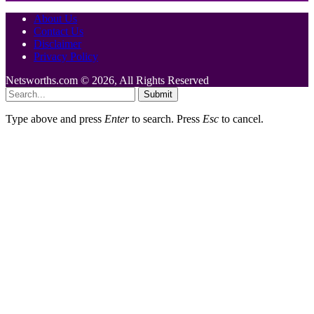
About Us
Contact Us
Disclaimer
Privacy Policy
Netsworths.com © 2026, All Rights Reserved
Submit
Type above and press
Enter
to search. Press
Esc
to cancel.