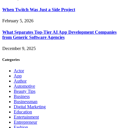
When Twitch Was Just a Side Project
February 5, 2026
What Separates Top-Tier AI App Development Companies
from Generic Software Agencies
December 9, 2025
Categories
Actor
App
Author
Automotive
Beauty Tips
Business
Businessman
Digital Marketing
Education
Entertainment
Entrepreneur
Fashion