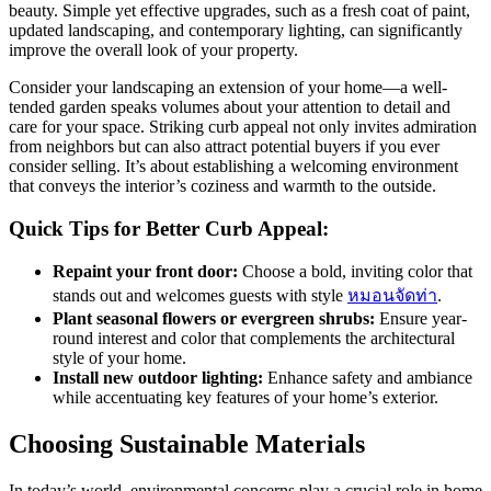
beauty. Simple yet effective upgrades, such as a fresh coat of paint,
updated landscaping, and contemporary lighting, can significantly
improve the overall look of your property.
Consider your landscaping an extension of your home—a well-
tended garden speaks volumes about your attention to detail and
care for your space. Striking curb appeal not only invites admiration
from neighbors but can also attract potential buyers if you ever
consider selling. It’s about establishing a welcoming environment
that conveys the interior’s coziness and warmth to the outside.
Quick Tips for Better Curb Appeal:
Repaint your front door:
Choose a bold, inviting color that
stands out and welcomes guests with style
หมอนจัดท่า
.
Plant seasonal flowers or evergreen shrubs:
Ensure year-
round interest and color that complements the architectural
style of your home.
Install new outdoor lighting:
Enhance safety and ambiance
while accentuating key features of your home’s exterior.
Choosing Sustainable Materials
In today’s world, environmental concerns play a crucial role in home