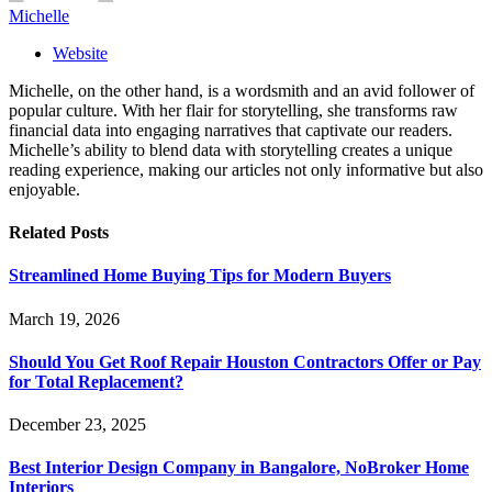
Michelle
Website
Michelle, on the other hand, is a wordsmith and an avid follower of
popular culture. With her flair for storytelling, she transforms raw
financial data into engaging narratives that captivate our readers.
Michelle’s ability to blend data with storytelling creates a unique
reading experience, making our articles not only informative but also
enjoyable.
Related
Posts
Streamlined Home Buying Tips for Modern Buyers
March 19, 2026
Should You Get Roof Repair Houston Contractors Offer or Pay
for Total Replacement?
December 23, 2025
Best Interior Design Company in Bangalore, NoBroker Home
Interiors