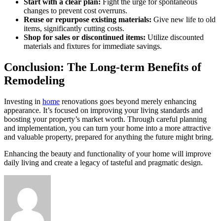
Start with a clear plan:
Fight the urge for spontaneous
changes to prevent cost overruns.
Reuse or repurpose existing materials:
Give new life to old
items, significantly cutting costs.
Shop for sales or discontinued items:
Utilize discounted
materials and fixtures for immediate savings.
Conclusion: The Long-term Benefits of
Remodeling
Investing in
home
renovations goes beyond merely enhancing
appearance. It’s focused on improving your living standards and
boosting your property’s market worth. Through careful planning
and implementation, you can turn your home into a more attractive
and valuable property, prepared for anything the future might bring.
Enhancing the beauty and functionality of your home will improve
daily living and create a legacy of tasteful and pragmatic design.