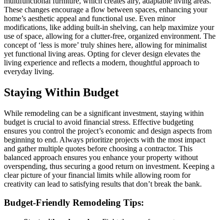
multifunctional furniture, which creates airy, adaptable living areas.
These changes encourage a flow between spaces, enhancing your
home’s aesthetic appeal and functional use. Even minor
modifications, like adding built-in shelving, can help maximize your
use of space, allowing for a clutter-free, organized environment. The
concept of ‘less is more’ truly shines here, allowing for minimalist
yet functional living areas. Opting for clever design elevates the
living experience and reflects a modern, thoughtful approach to
everyday living.
Staying Within Budget
While remodeling can be a significant investment, staying within
budget is crucial to avoid financial stress. Effective budgeting
ensures you control the project’s economic and design aspects from
beginning to end. Always prioritize projects with the most impact
and gather multiple quotes before choosing a contractor. This
balanced approach ensures you enhance your property without
overspending, thus securing a good return on investment. Keeping a
clear picture of your financial limits while allowing room for
creativity can lead to satisfying results that don’t break the bank.
Budget-Friendly Remodeling Tips: