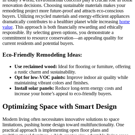
renovation decisions. Choosing sustainable materials makes your
remodeling project more future-proof and attracts eco-conscious
buyers. Utilizing recycled materials and energy-efficient appliances
dramatically contributes to a healthier planet while increasing
home
value
. This approach is both financially rewarding and ethically
responsible. By selecting green options, you demonstrate a
commitment to resource conservation—an appealing quality for
current residents and potential buyers.
Eco-Friendly Remodeling Ideas:
Use reclaimed wood:
Ideal for flooring or furniture, offering
a rustic charm and sustainability.
Opt for low-VOC paints:
Improve indoor air quality while
maintaining vibrant colors and finishes.
Install solar panels:
Reduce long-term energy costs and
increase your home’s appeal to eco-friendly buyers.
Optimizing Space with Smart Design
Modern living often necessitates innovative solutions to space
limitations, pushing home design toward multifunctionality. One
practical approach is implementing open floor plans and