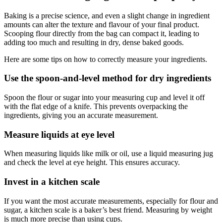
Baking is a precise science, and even a slight change in ingredient
amounts can alter the texture and flavour of your final product.
Scooping flour directly from the bag can compact it, leading to
adding too much and resulting in dry, dense baked goods.
Here are some tips on how to correctly measure your ingredients.
Use the spoon-and-level method for dry ingredients
Spoon the flour or sugar into your measuring cup and level it off
with the flat edge of a knife. This prevents overpacking the
ingredients, giving you an accurate measurement.
Measure liquids at eye level
When measuring liquids like milk or oil, use a liquid measuring jug
and check the level at eye height. This ensures accuracy.
Invest in a kitchen scale
If you want the most accurate measurements, especially for flour and
sugar, a kitchen scale is a baker’s best friend. Measuring by weight
is much more precise than using cups.