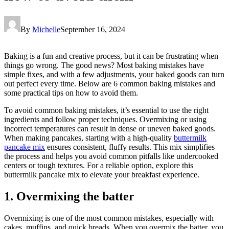
By
Michelle
September 16, 2024
Baking is a fun and creative process, but it can be frustrating when
things go wrong. The good news? Most baking mistakes have
simple fixes, and with a few adjustments, your baked goods can turn
out perfect every time. Below are 6 common baking mistakes and
some practical tips on how to avoid them.
To avoid common baking mistakes, it’s essential to use the right
ingredients and follow proper techniques. Overmixing or using
incorrect temperatures can result in dense or uneven baked goods.
When making pancakes, starting with a high-quality
buttermilk
pancake mix
ensures consistent, fluffy results. This mix simplifies
the process and helps you avoid common pitfalls like undercooked
centers or tough textures. For a reliable option, explore this
buttermilk pancake mix to elevate your breakfast experience.
1. Overmixing the batter
Overmixing is one of the most common mistakes, especially with
cakes, muffins, and quick breads. When you overmix the batter, you