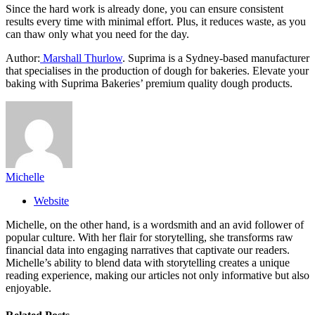
Since the hard work is already done, you can ensure consistent
results every time with minimal effort. Plus, it reduces waste, as you
can thaw only what you need for the day.
Author:
Marshall Thurlow
. Suprima is a Sydney-based manufacturer
that specialises in the production of dough for bakeries. Elevate your
baking with Suprima Bakeries’ premium quality dough products.
Michelle
Website
Michelle, on the other hand, is a wordsmith and an avid follower of
popular culture. With her flair for storytelling, she transforms raw
financial data into engaging narratives that captivate our readers.
Michelle’s ability to blend data with storytelling creates a unique
reading experience, making our articles not only informative but also
enjoyable.