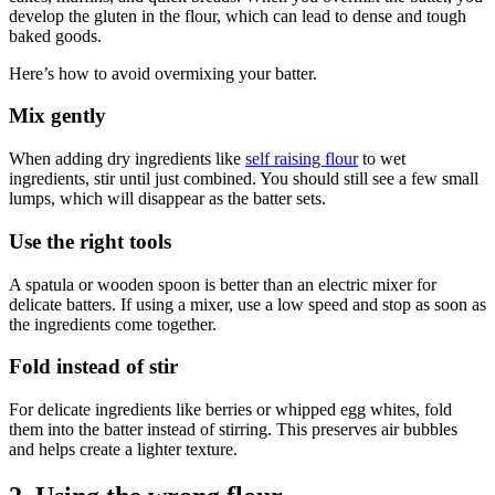
develop the gluten in the flour, which can lead to dense and tough
baked goods.
Here’s how to avoid overmixing your batter.
Mix gently
When adding dry ingredients like
self raising flour
to wet
ingredients, stir until just combined. You should still see a few small
lumps, which will disappear as the batter sets.
Use the right tools
A spatula or wooden spoon is better than an electric mixer for
delicate batters. If using a mixer, use a low speed and stop as soon as
the ingredients come together.
Fold instead of stir
For delicate ingredients like berries or whipped egg whites, fold
them into the batter instead of stirring. This preserves air bubbles
and helps create a lighter texture.