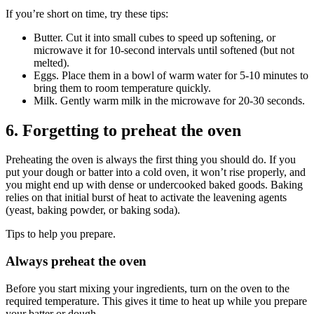
If you’re short on time, try these tips:
Butter. Cut it into small cubes to speed up softening, or
microwave it for 10-second intervals until softened (but not
melted).
Eggs. Place them in a bowl of warm water for 5-10 minutes to
bring them to room temperature quickly.
Milk. Gently warm milk in the microwave for 20-30 seconds.
6. Forgetting to preheat the oven
Preheating the oven is always the first thing you should do. If you
put your dough or batter into a cold oven, it won’t rise properly, and
you might end up with dense or undercooked baked goods. Baking
relies on that initial burst of heat to activate the leavening agents
(yeast, baking powder, or baking soda).
Tips to help you prepare.
Always preheat the oven
Before you start mixing your ingredients, turn on the oven to the
required temperature. This gives it time to heat up while you prepare
your batter or dough.