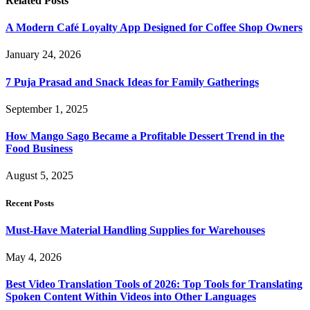
Related
Posts
A Modern Café Loyalty App Designed for Coffee Shop Owners
January 24, 2026
7 Puja Prasad and Snack Ideas for Family Gatherings
September 1, 2025
How Mango Sago Became a Profitable Dessert Trend in the
Food Business
August 5, 2025
Recent Posts
Must-Have Material Handling Supplies for Warehouses
May 4, 2026
Best Video Translation Tools of 2026: Top Tools for Translating
Spoken Content Within Videos into Other Languages