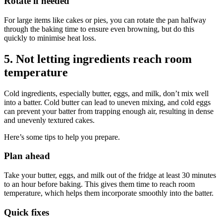
Rotate if needed
For large items like cakes or pies, you can rotate the pan halfway
through the baking time to ensure even browning, but do this
quickly to minimise heat loss.
5. Not letting ingredients reach room
temperature
Cold ingredients, especially butter, eggs, and milk, don’t mix well
into a batter. Cold butter can lead to uneven mixing, and cold eggs
can prevent your batter from trapping enough air, resulting in dense
and unevenly textured cakes.
Here’s some tips to help you prepare.
Plan ahead
Take your butter, eggs, and milk out of the fridge at least 30 minutes
to an hour before baking. This gives them time to reach room
temperature, which helps them incorporate smoothly into the batter.
Quick fixes