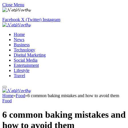
Close Menu
Facebook
X (Twitter)
Instagram
Home
News
Business
Technology
Digital Marketing
Social Media
Entertainment
Lifestyle
Travel
Home
»
Food
»
6 common baking mistakes and how to avoid them
Food
6 common baking mistakes and
how to avoid them