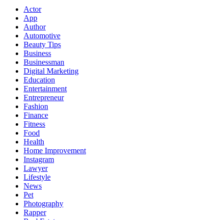
Actor
App
Author
Automotive
Beauty Tips
Business
Businessman
Digital Marketing
Education
Entertainment
Entrepreneur
Fashion
Finance
Fitness
Food
Health
Home Improvement
Instagram
Lawyer
Lifestyle
News
Pet
Photography
Rapper