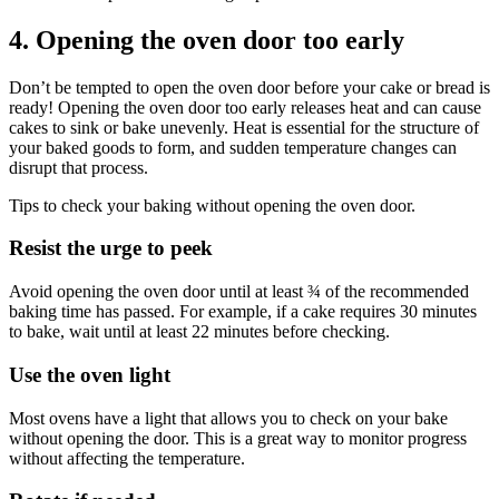
4. Opening the oven door too early
Don’t be tempted to open the oven door before your cake or bread is
ready! Opening the oven door too early releases heat and can cause
cakes to sink or bake unevenly. Heat is essential for the structure of
your baked goods to form, and sudden temperature changes can
disrupt that process.
Tips to check your baking without opening the oven door.
Resist the urge to peek
Avoid opening the oven door until at least ¾ of the recommended
baking time has passed. For example, if a cake requires 30 minutes
to bake, wait until at least 22 minutes before checking.
Use the oven light
Most ovens have a light that allows you to check on your bake
without opening the door. This is a great way to monitor progress
without affecting the temperature.