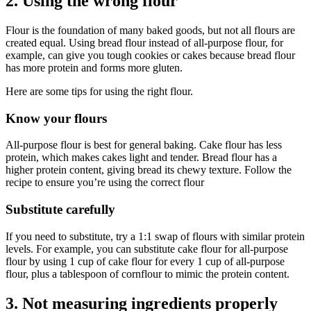
2. Using the wrong flour
Flour is the foundation of many baked goods, but not all flours are
created equal. Using bread flour instead of all-purpose flour, for
example, can give you tough cookies or cakes because bread flour
has more protein and forms more gluten.
Here are some tips for using the right flour.
Know your flours
All-purpose flour is best for general baking. Cake flour has less
protein, which makes cakes light and tender. Bread flour has a
higher protein content, giving bread its chewy texture. Follow the
recipe to ensure you’re using the correct flour
Substitute carefully
If you need to substitute, try a 1:1 swap of flours with similar protein
levels. For example, you can substitute cake flour for all-purpose
flour by using 1 cup of cake flour for every 1 cup of all-purpose
flour, plus a tablespoon of cornflour to mimic the protein content.
3. Not measuring ingredients properly