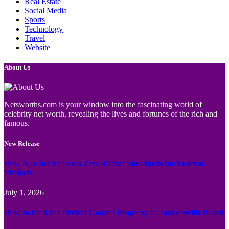
Real Estate
Social Media
Sports
Technology
Travel
Website
About Us
Netsworths.com is your window into the fascinating world of
celebrity net worth, revealing the lives and fortunes of the rich and
famous.
New Release
How Nav Int Achieves Zero-Defect Standards for Federal
Projects
July 1, 2026
How to Find the Perfect Coastal Property in Jacksonville Beach