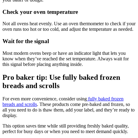
Check your oven temperature
Not all ovens heat evenly. Use an oven thermometer to check if your
oven runs too hot or too cold, and adjust the temperature as needed.
Wait for the signal
Most modern ovens beep or have an indicator light that lets you
know when they’ve reached the set temperature. Always wait for
this signal before placing anything inside.
Pro baker tip: Use fully baked frozen
breads and scrolls
For even more convenience, consider using
fully baked frozen
breads and scrolls
. These products come pre-baked and frozen, so
all you need to do is thaw them, add your label, and they’re ready to
display.
This option saves time while still providing freshly baked quality,
perfect for busy days or when you need to meet demand quickly.