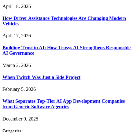
April 18, 2026
How Driver Assistance Technologies Are Changing Modern
Vehicles
April 17, 2026
Building Trust in AI: How Trusys AI Strengthens Responsible
AI Governance
March 2, 2026
When Twitch Was Just a Side Project
February 5, 2026
What Separates Top-Tier AI App Development Companies
from Generic Software Agencies
December 9, 2025
Categories