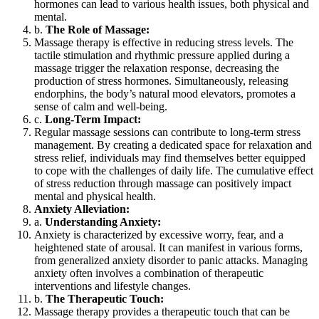
hormones can lead to various health issues, both physical and
mental.
b.
The Role of Massage:
Massage therapy is effective in reducing stress levels. The
tactile stimulation and rhythmic pressure applied during a
massage trigger the relaxation response, decreasing the
production of stress hormones. Simultaneously, releasing
endorphins, the body’s natural mood elevators, promotes a
sense of calm and well-being.
c.
Long-Term Impact:
Regular massage sessions can contribute to long-term stress
management. By creating a dedicated space for relaxation and
stress relief, individuals may find themselves better equipped
to cope with the challenges of daily life. The cumulative effect
of stress reduction through massage can positively impact
mental and physical health.
Anxiety Alleviation:
a.
Understanding Anxiety:
Anxiety is characterized by excessive worry, fear, and a
heightened state of arousal. It can manifest in various forms,
from generalized anxiety disorder to panic attacks. Managing
anxiety often involves a combination of therapeutic
interventions and lifestyle changes.
b.
The Therapeutic Touch:
Massage therapy provides a therapeutic touch that can be