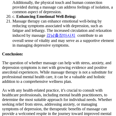
Additionally, the physical touch and human connection
provided during a massage can address feelings of isolation, a
common aspect of depression.
c.
Enhancing Emotional Well-Being:
Massage therapy can enhance emotional well-being by
reducing symptoms associated with depression, such as
fatigue and lethargy. The increased circulation and relaxation
induced by massage
강남출장마사지
contribute to an
overall sense of vitality and may serve as a supportive element
in managing depressive symptoms.
Conclusion:
The question of whether massage can help with stress, anxiety, and
depression symptoms is met with growing evidence and positive
anecdotal experiences. While massage therapy is not a substitute for
professional mental health care, it can be a valuable and holistic
addition to a comprehensive wellness plan.
As with any health-related practice, it’s crucial to consult with
healthcare professionals, including mental health practitioners, to
determine the most suitable approach for individual needs. Whether
seeking relief from stress, addressing anxiety, or managing
symptoms of depression, the therapeutic benefits of massage can
provide a welcomed respite in the journey toward improved mental