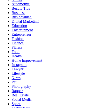
Automotive
Beauty Tips
Business
Businessman
Digital Marketing
Education
Entertainment
Entrepreneur
Fashion
Finance
Fitness
Food
Health
Home Improvement
Instagram
Lawyer
Lifestyle
News
Pet
Photography
Rapper
Real Estate
Social Media
Sports