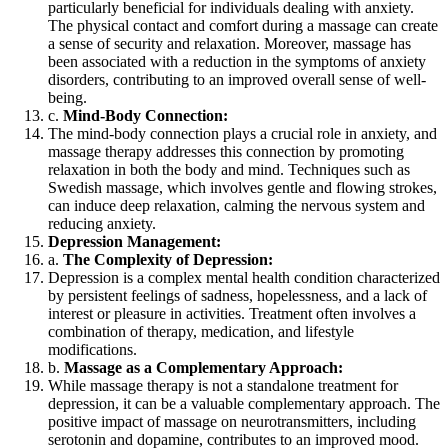
particularly beneficial for individuals dealing with anxiety.
The physical contact and comfort during a massage can create
a sense of security and relaxation. Moreover, massage has
been associated with a reduction in the symptoms of anxiety
disorders, contributing to an improved overall sense of well-
being.
c.
Mind-Body Connection:
The mind-body connection plays a crucial role in anxiety, and
massage therapy addresses this connection by promoting
relaxation in both the body and mind. Techniques such as
Swedish massage, which involves gentle and flowing strokes,
can induce deep relaxation, calming the nervous system and
reducing anxiety.
Depression Management:
a.
The Complexity of Depression:
Depression is a complex mental health condition characterized
by persistent feelings of sadness, hopelessness, and a lack of
interest or pleasure in activities. Treatment often involves a
combination of therapy, medication, and lifestyle
modifications.
b.
Massage as a Complementary Approach:
While massage therapy is not a standalone treatment for
depression, it can be a valuable complementary approach. The
positive impact of massage on neurotransmitters, including
serotonin and dopamine, contributes to an improved mood.