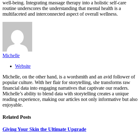
well-being. Integrating massage therapy into a holistic self-care
routine underscores the understanding that mental health is a
multifaceted and interconnected aspect of overall wellness.
Michelle
Website
Michelle, on the other hand, is a wordsmith and an avid follower of
popular culture. With her flair for storytelling, she transforms raw
financial data into engaging narratives that captivate our readers.
Michelle’s ability to blend data with storytelling creates a unique
reading experience, making our articles not only informative but also
enjoyable.
Related
Posts
Giving Your Skin the Ultimate Upgrade