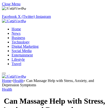
Close Menu
Facebook
X (Twitter)
Instagram
Home
News
Business
Technology
Digital Marketing
Social Media
Entertainment
Lifestyle
Travel
Home
»
Health
»
Can Massage Help with Stress, Anxiety, and
Depression Symptoms
Health
Can Massage Help with Stress,