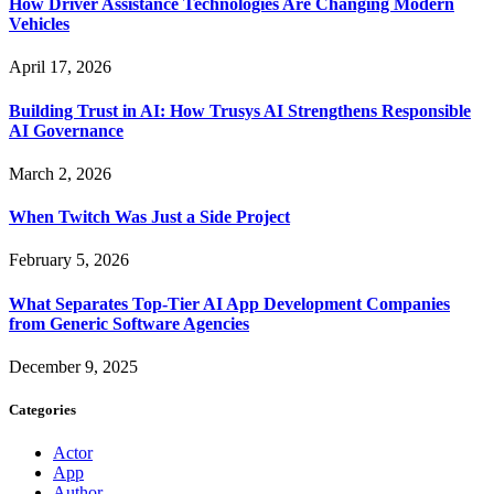
How Driver Assistance Technologies Are Changing Modern
Vehicles
April 17, 2026
Building Trust in AI: How Trusys AI Strengthens Responsible
AI Governance
March 2, 2026
When Twitch Was Just a Side Project
February 5, 2026
What Separates Top-Tier AI App Development Companies
from Generic Software Agencies
December 9, 2025
Categories
Actor
App
Author