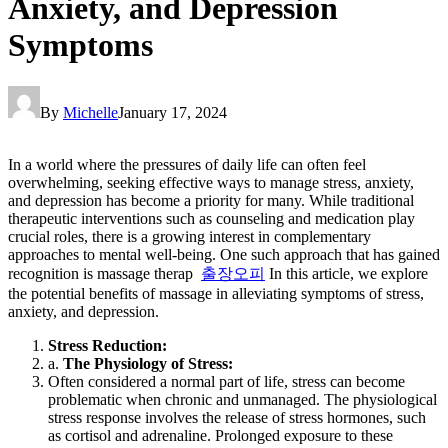
Anxiety, and Depression
Symptoms
By
Michelle
January 17, 2024
In a world where the pressures of daily life can often feel
overwhelming, seeking effective ways to manage stress, anxiety,
and depression has become a priority for many. While traditional
therapeutic interventions such as counseling and medication play
crucial roles, there is a growing interest in complementary
approaches to mental well-being. One such approach that has gained
recognition is massage therap
출장오피
In this article, we explore
the potential benefits of massage in alleviating symptoms of stress,
anxiety, and depression.
Stress Reduction:
a.
The Physiology of Stress:
Often considered a normal part of life, stress can become
problematic when chronic and unmanaged. The physiological
stress response involves the release of stress hormones, such
as cortisol and adrenaline. Prolonged exposure to these