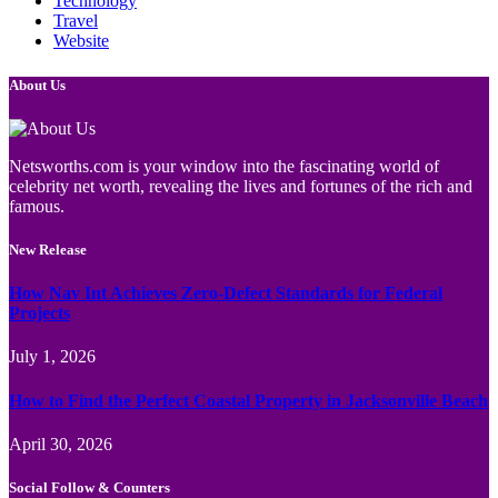
Technology
Travel
Website
About Us
Netsworths.com is your window into the fascinating world of
celebrity net worth, revealing the lives and fortunes of the rich and
famous.
New Release
How Nav Int Achieves Zero-Defect Standards for Federal
Projects
July 1, 2026
How to Find the Perfect Coastal Property in Jacksonville Beach
April 30, 2026
Social Follow & Counters