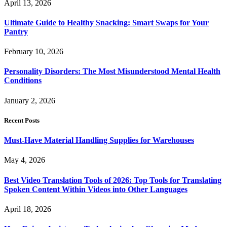
April 13, 2026
Ultimate Guide to Healthy Snacking: Smart Swaps for Your
Pantry
February 10, 2026
Personality Disorders: The Most Misunderstood Mental Health
Conditions
January 2, 2026
Recent Posts
Must-Have Material Handling Supplies for Warehouses
May 4, 2026
Best Video Translation Tools of 2026: Top Tools for Translating
Spoken Content Within Videos into Other Languages
April 18, 2026