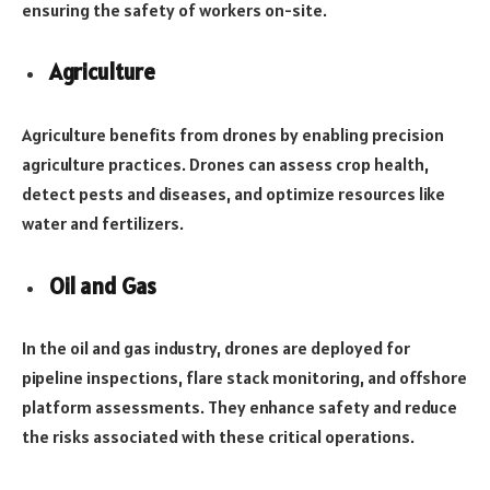
ensuring the safety of workers on-site.
Agriculture
Agriculture benefits from drones by enabling precision
agriculture practices. Drones can assess crop health,
detect pests and diseases, and optimize resources like
water and fertilizers.
Oil and Gas
In the oil and gas industry, drones are deployed for
pipeline inspections, flare stack monitoring, and offshore
platform assessments. They enhance safety and reduce
the risks associated with these critical operations.