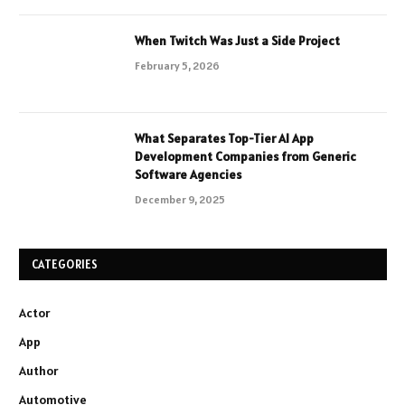
When Twitch Was Just a Side Project
February 5, 2026
What Separates Top-Tier AI App
Development Companies from Generic
Software Agencies
December 9, 2025
CATEGORIES
Actor
App
Author
Automotive