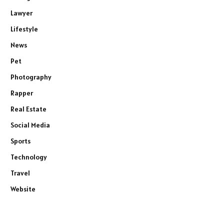
Lawyer
Lifestyle
News
Pet
Photography
Rapper
Real Estate
Social Media
Sports
Technology
Travel
Website