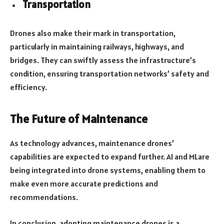
Transportation
Drones also make their mark in transportation,
particularly in maintaining railways, highways, and
bridges. They can swiftly assess the infrastructure’s
condition, ensuring transportation networks’ safety and
efficiency.
The Future of Maintenance
As technology advances, maintenance drones’
capabilities are expected to expand further. AI and MLare
being integrated into drone systems, enabling them to
make even more accurate predictions and
recommendations.
In conclusion, adopting maintenance drones is a