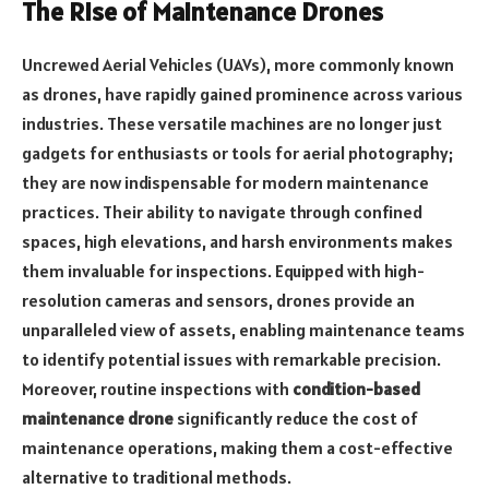
The Rise of Maintenance Drones
Uncrewed Aerial Vehicles (UAVs), more commonly known
as drones, have rapidly gained prominence across various
industries. These versatile machines are no longer just
gadgets for enthusiasts or tools for aerial photography;
they are now indispensable for modern maintenance
practices. Their ability to navigate through confined
spaces, high elevations, and harsh environments makes
them invaluable for inspections. Equipped with high-
resolution cameras and sensors, drones provide an
unparalleled view of assets, enabling maintenance teams
to identify potential issues with remarkable precision.
Moreover, routine inspections with
condition-based
maintenance drone
significantly reduce the cost of
maintenance operations, making them a cost-effective
alternative to traditional methods.