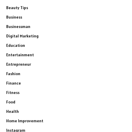
Beauty Tips
Business
Businessman
Digital Marketing
Education
Entertainment
Entrepreneur
Fashion
Finance
Fitness
Food
Health
Home Improvement
Instagram