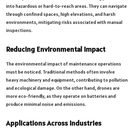
into hazardous or hard-to-reach areas. They can navigate
through confined spaces, high elevations, and harsh
environments, mitigating risks associated with manual
inspections.
Reducing Environmental Impact
The environmental impact of maintenance operations
must be noticed. Traditional methods often involve
heavy machinery and equipment, contributing to pollution
and ecological damage. On the other hand, drones are
more eco-friendly, as they operate on batteries and
produce minimal noise and emissions.
Applications Across Industries