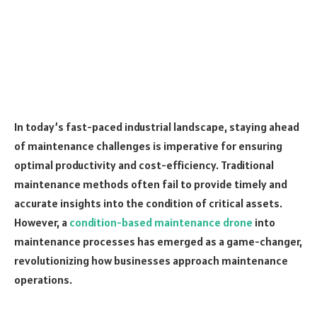
In today’s fast-paced industrial landscape, staying ahead
of maintenance challenges is imperative for ensuring
optimal productivity and cost-efficiency. Traditional
maintenance methods often fail to provide timely and
accurate insights into the condition of critical assets.
However, a
condition-based maintenance drone
into
maintenance processes has emerged as a game-changer,
revolutionizing how businesses approach maintenance
operations.