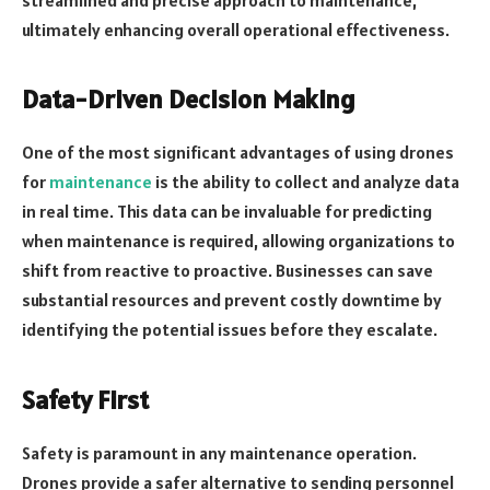
streamlined and precise approach to maintenance,
ultimately enhancing overall operational effectiveness.
Data-Driven Decision Making
One of the most significant advantages of using drones
for
maintenance
is the ability to collect and analyze data
in real time. This data can be invaluable for predicting
when maintenance is required, allowing organizations to
shift from reactive to proactive. Businesses can save
substantial resources and prevent costly downtime by
identifying the potential issues before they escalate.
Safety First
Safety is paramount in any maintenance operation.
Drones provide a safer alternative to sending personnel