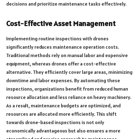
decisions and prioritize maintenance tasks effectively.
Cost-Effective Asset Management
Implementing routine inspections with drones
significantly reduces maintenance operation costs.
Traditional methods rely on manual labor and expensive
equipment, whereas drones offer a cost-effective
alternative. They efficiently cover large areas, minimizing
downtime and labor expenses. By automating these
inspections, organizations benefit from reduced human
resource allocation and less reliance on heavy machinery.
As a result, maintenance budgets are optimized, and
resources are allocated more efficiently. This shift
towards drone-based inspections is not only
economically advantageous but also ensures a more