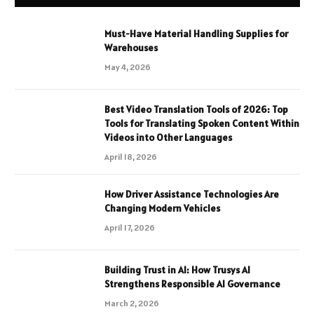
Must-Have Material Handling Supplies for
Warehouses
May 4, 2026
Best Video Translation Tools of 2026: Top
Tools for Translating Spoken Content Within
Videos into Other Languages
April 18, 2026
How Driver Assistance Technologies Are
Changing Modern Vehicles
April 17, 2026
Building Trust in AI: How Trusys AI
Strengthens Responsible AI Governance
March 2, 2026