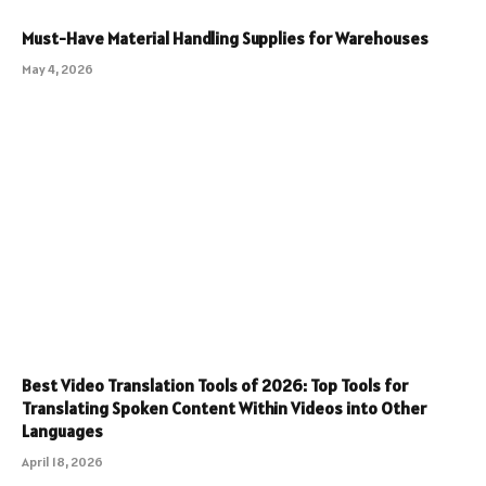
Must-Have Material Handling Supplies for Warehouses
May 4, 2026
Best Video Translation Tools of 2026: Top Tools for
Translating Spoken Content Within Videos into Other
Languages
April 18, 2026