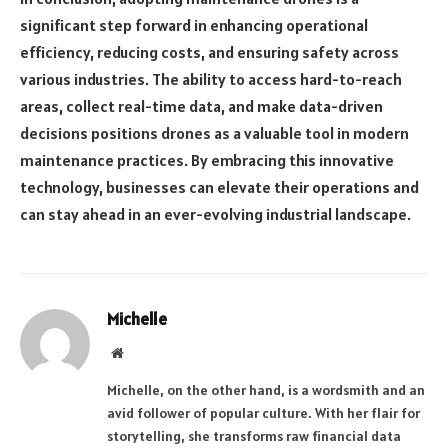
significant step forward in enhancing operational
efficiency, reducing costs, and ensuring safety across
various industries. The ability to access hard-to-reach
areas, collect real-time data, and make data-driven
decisions positions drones as a valuable tool in modern
maintenance practices. By embracing this innovative
technology, businesses can elevate their operations and
can stay ahead in an ever-evolving industrial landscape.
Michelle
Website
Michelle, on the other hand, is a wordsmith and an
avid follower of popular culture. With her flair for
storytelling, she transforms raw financial data