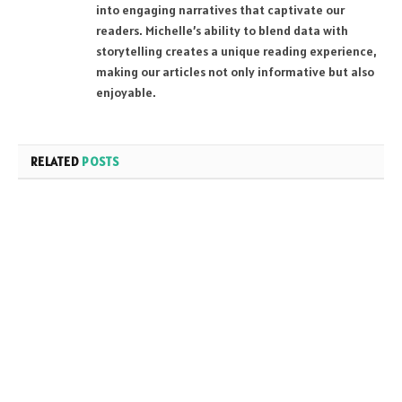
into engaging narratives that captivate our
readers. Michelle’s ability to blend data with
storytelling creates a unique reading experience,
making our articles not only informative but also
enjoyable.
RELATED
POSTS