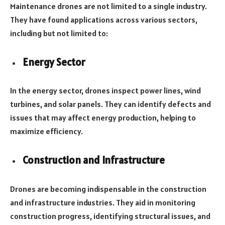
Maintenance drones are not limited to a single industry.
They have found applications across various sectors,
including but not limited to:
Energy Sector
In the energy sector, drones inspect power lines, wind
turbines, and solar panels. They can identify defects and
issues that may affect energy production, helping to
maximize efficiency.
Construction and Infrastructure
Drones are becoming indispensable in the construction
and infrastructure industries. They aid in monitoring
construction progress, identifying structural issues, and