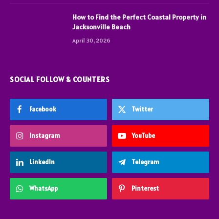
How to Find the Perfect Coastal Property in
Jacksonville Beach
April 30, 2026
SOCIAL FOLLOW & COUNTERS
Facebook
Twitter
Instagram
YouTube
LinkedIn
Telegram
WhatsApp
Pinterest