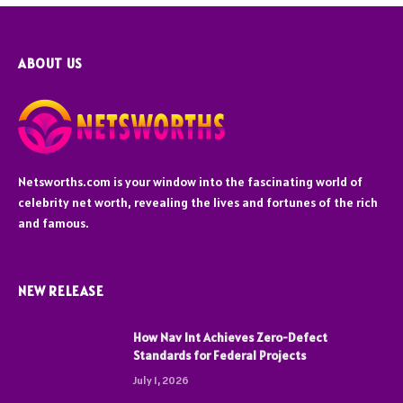
ABOUT US
Netsworths.com is your window into the fascinating world of
celebrity net worth, revealing the lives and fortunes of the rich
and famous.
NEW RELEASE
How Nav Int Achieves Zero-Defect
Standards for Federal Projects
July 1, 2026