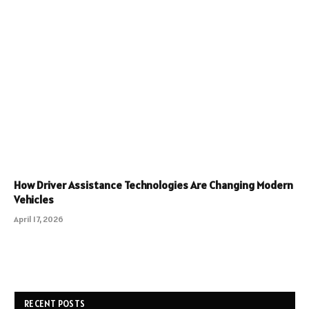
How Driver Assistance Technologies Are Changing Modern
Vehicles
April 17, 2026
RECENT POSTS