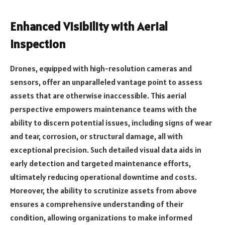
Enhanced Visibility with Aerial
Inspection
Drones, equipped with high-resolution cameras and
sensors, offer an unparalleled vantage point to assess
assets that are otherwise inaccessible. This aerial
perspective empowers maintenance teams with the
ability to discern potential issues, including signs of wear
and tear, corrosion, or structural damage, all with
exceptional precision. Such detailed visual data aids in
early detection and targeted maintenance efforts,
ultimately reducing operational downtime and costs.
Moreover, the ability to scrutinize assets from above
ensures a comprehensive understanding of their
condition, allowing organizations to make informed