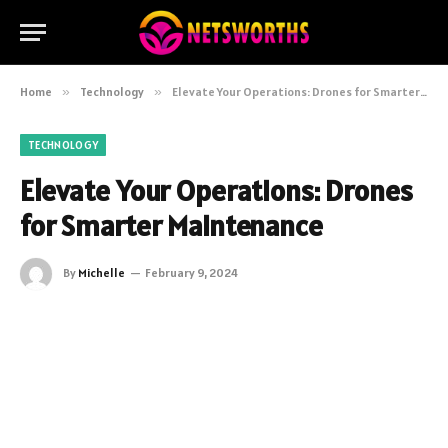
Home
»
Technology
»
Elevate Your Operations: Drones for Smarter Maintenance
TECHNOLOGY
Elevate Your Operations: Drones
for Smarter Maintenance
By
Michelle
February 9, 2024