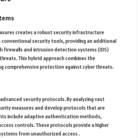
stems
easures creates a robust security infrastructure
 conventional security tools, providing an additional
th firewalls and intrusion detection systems (IDS)
 threats. This hybrid approach combines the
ng comprehensive protection against cyber threats​.
g advanced security protocols. By analyzing vast
ecurity measures and develop protocols that are
nts include adaptive authentication methods,
access controls. These protocols provide a higher
d systems from unauthorized access .