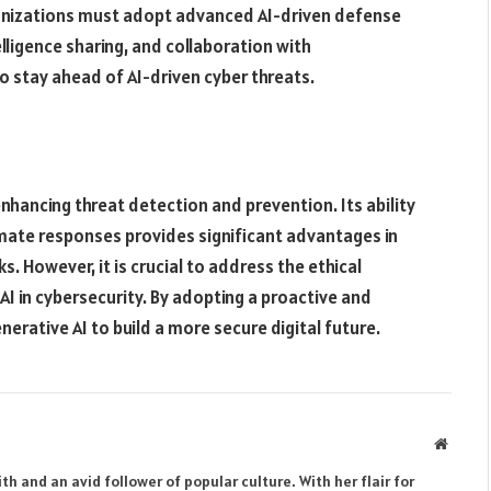
ganizations must adopt advanced AI-driven defense
ligence sharing, and collaboration with
o stay ahead of AI-driven cyber threats​.
nhancing threat detection and prevention. Its ability
mate responses provides significant advantages in
. However, it is crucial to address the ethical
I in cybersecurity. By adopting a proactive and
erative AI to build a more secure digital future.
Websit
th and an avid follower of popular culture. With her flair for