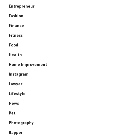
Entrepreneur
Fashion
Finance
Fitness
Food
Health
Home Improvement
Instagram
Lawyer
Lifestyle
News
Pet
Photography
Rapper