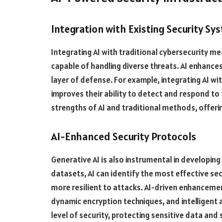
Integration with Existing Security Sy
Integrating AI with traditional cybersecurity m
capable of handling diverse threats. AI enhances
layer of defense. For example, integrating AI wi
improves their ability to detect and respond to
strengths of AI and traditional methods, offeri
AI-Enhanced Security Protocols
Generative AI is also instrumental in developin
datasets, AI can identify the most effective s
more resilient to attacks. AI-driven enhanceme
dynamic encryption techniques, and intelligent 
level of security, protecting sensitive data an