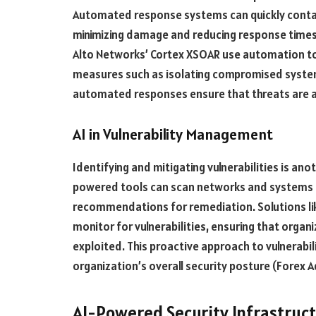
Automated response systems can quickly contai
minimizing damage and reducing response times.
Alto Networks’ Cortex XSOAR use automation to 
measures such as isolating compromised system
automated responses ensure that threats are ad
AI in Vulnerability Management
Identifying and mitigating vulnerabilities is ano
powered tools can scan networks and systems fo
recommendations for remediation. Solutions lik
monitor for vulnerabilities, ensuring that orga
exploited. This proactive approach to vulnerab
organization’s overall security posture​ (Forex Ad
AI-Powered Security Infrastruc