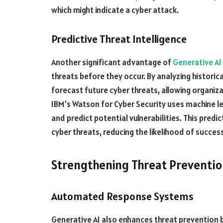
which might indicate a cyber attack.
Predictive Threat Intelligence
Another significant advantage of
Generative AI
threats before they occur. By analyzing historic
forecast future cyber threats, allowing organiz
IBM’s Watson for Cyber Security uses machine le
and predict potential vulnerabilities. This predi
cyber threats, reducing the likelihood of success
Strengthening Threat Preventi
Automated Response Systems
Generative AI also enhances threat prevention