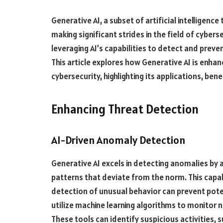
Generative AI, a subset of artificial intelligenc
making significant strides in the field of cyber
leveraging AI’s capabilities to detect and preve
This article explores how Generative AI is enhan
cybersecurity, highlighting its applications, bene
Enhancing Threat Detection
AI-Driven Anomaly Detection
Generative AI excels in detecting anomalies by 
patterns that deviate from the norm. This capabil
detection of unusual behavior can prevent poten
utilize machine learning algorithms to monitor 
These tools can identify suspicious activities, 