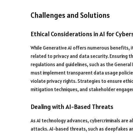
Challenges and Solutions
Ethical Considerations in AI for Cyber
While Generative AI offers numerous benefits, it
related to privacy and data security. Ensuring t
regulations and guidelines, such as the General
must implement transparent data usage policie
violate privacy rights. Strategies to ensure ethi
mitigation techniques, and stakeholder engage
Dealing with AI-Based Threats
As AI technology advances, cybercriminals are a
attacks. AI-based threats, such as deepfakes a