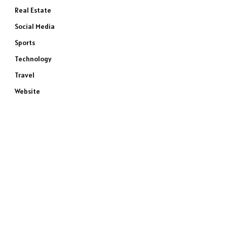
Real Estate
Social Media
Sports
Technology
Travel
Website