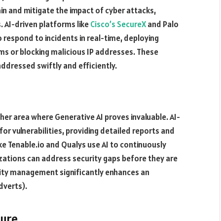
n and mitigate the impact of cyber attacks,
 AI-driven platforms like
Cisco’s SecureX
and Palo
respond to incidents in real-time, deploying
s or blocking malicious IP addresses. These
dressed swiftly and efficiently​.
ther area where Generative AI proves invaluable. AI-
r vulnerabilities, providing detailed reports and
e Tenable.io and Qualys use AI to continuously
nizations can address security gaps before they are
ility management significantly enhances an
verts)​.
ture