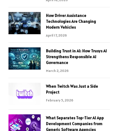
How Driver Assistance
Technologies Are Changing
Modern Vehicles
April 17, 2026
Building Trust in AI: How Trusys AI
Strengthens Responsible AI
Governance
March 2, 2026
When Twitch Was Just a Side
Project
February 5, 2026
What Separates Top-Tier AI App
Development Companies from
Generic Software Agencies