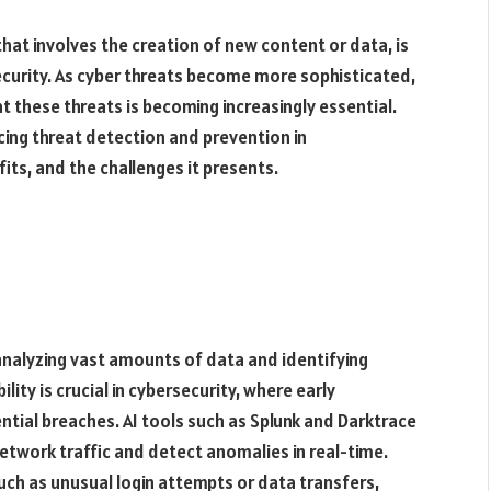
e that involves the creation of new content or data, is
security. As cyber threats become more sophisticated,
nt these threats is becoming increasingly essential.
cing threat detection and prevention in
fits, and the challenges it presents.
analyzing vast amounts of data and identifying
ity is crucial in cybersecurity, where early
tial breaches. AI tools such as Splunk and Darktrace
network traffic and detect anomalies in real-time.
such as unusual login attempts or data transfers,