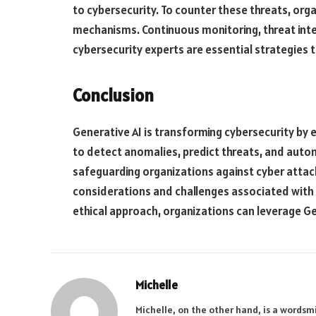
to cybersecurity. To counter these threats, or
mechanisms. Continuous monitoring, threat intel
cybersecurity experts are essential strategies t
Conclusion
Generative AI is transforming cybersecurity by e
to detect anomalies, predict threats, and auto
safeguarding organizations against cyber attacks
considerations and challenges associated with A
ethical approach, organizations can leverage Gen
Michelle
Michelle, on the other hand, is a wordsmi