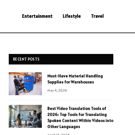
Entertainment
Lifestyle
Travel
RECENT POSTS
Must-Have Material Handling
Supplies for Warehouses
May 4, 2026
Best Video Translation Tools of
2026: Top Tools for Translating
Spoken Content Within Videos into
Other Languages
April 18, 2026