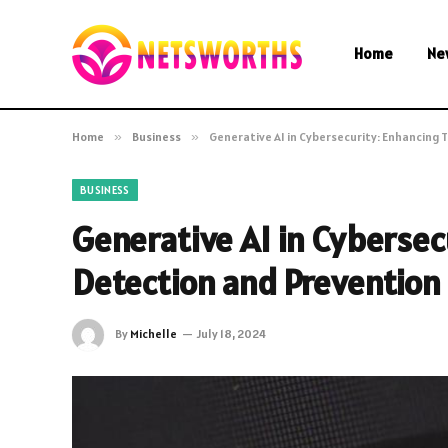
Home
Ne
Home
»
Business
»
Generative AI in Cybersecurity: Enhancing
BUSINESS
Generative AI in Cybersec
Detection and Prevention
By
Michelle
July 18, 2024