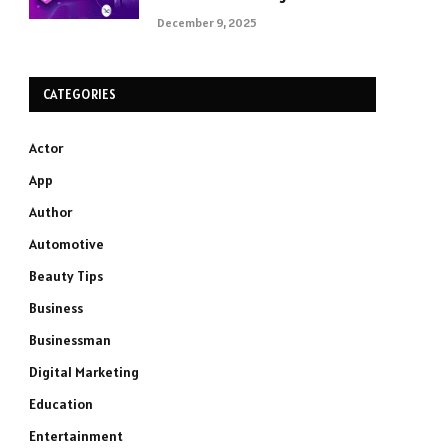
December 9, 2025
CATEGORIES
Actor
App
Author
Automotive
Beauty Tips
Business
Businessman
Digital Marketing
Education
Entertainment