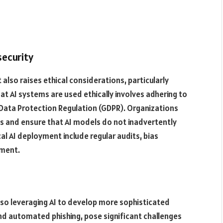
security
 also raises ethical considerations, particularly
hat AI systems are used ethically involves adhering to
 Data Protection Regulation (GDPR). Organizations
s and ensure that AI models do not inadvertently
cal AI deployment include regular audits, bias
ment​.
lso leveraging AI to develop more sophisticated
nd automated phishing, pose significant challenges