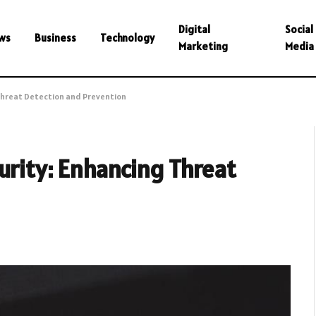
Digital
Social
ws
Business
Technology
Marketing
Media
 Threat Detection and Prevention
urity: Enhancing Threat