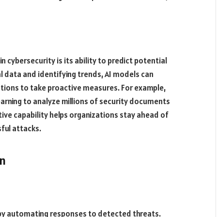
in cybersecurity is its ability to predict potential
al data and identifying trends, AI models can
ations to take proactive measures. For example,
arning to analyze millions of security documents
ctive capability helps organizations stay ahead of
ful attacks​.
on
 by automating responses to detected threats.