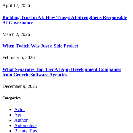
April 17, 2026
Building Trust in AI: How Trusys AI Strengthens Responsible
AI Governance
March 2, 2026
When Twitch Was Just a Side Project
February 5, 2026
What Separates Top-Tier AI App Development Companies
from Generic Software Agencies
December 9, 2025
Categories
Actor
App
Author
Automotive
Beauty Tips