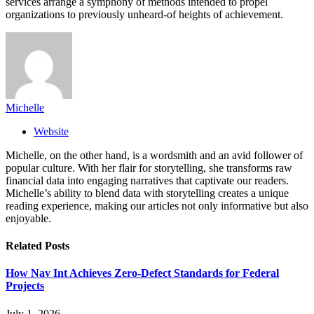
services arrange a symphony of methods intended to propel
organizations to previously unheard-of heights of achievement.
Michelle
Website
Michelle, on the other hand, is a wordsmith and an avid follower of
popular culture. With her flair for storytelling, she transforms raw
financial data into engaging narratives that captivate our readers.
Michelle’s ability to blend data with storytelling creates a unique
reading experience, making our articles not only informative but also
enjoyable.
Related
Posts
How Nav Int Achieves Zero-Defect Standards for Federal
Projects
July 1, 2026