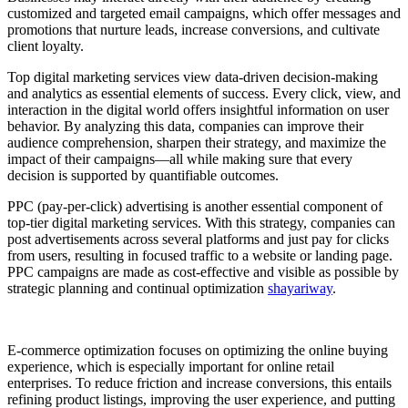
customized and targeted email campaigns, which offer messages and
promotions that nurture leads, increase conversions, and cultivate
client loyalty.
Top digital marketing services view data-driven decision-making
and analytics as essential elements of success. Every click, view, and
interaction in the digital world offers insightful information on user
behavior. By analyzing this data, companies can improve their
audience comprehension, sharpen their strategy, and maximize the
impact of their campaigns—all while making sure that every
decision is supported by quantifiable outcomes.
PPC (pay-per-click) advertising is another essential component of
top-tier digital marketing services. With this strategy, companies can
post advertisements across several platforms and just pay for clicks
from users, resulting in focused traffic to a website or landing page.
PPC campaigns are made as cost-effective and visible as possible by
strategic planning and continual optimization
shayariway
.
E-commerce optimization focuses on optimizing the online buying
experience, which is especially important for online retail
enterprises. To reduce friction and increase conversions, this entails
refining product listings, improving the user experience, and putting