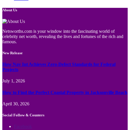
About Us
Netsworths.com is your window into the fascinating world of
celebrity net worth, revealing the lives and fortunes of the rich and
famous.
New Release
How Nav Int Achieves Zero-Defect Standards for Federal
Projects
July 1, 2026
How to Find the Perfect Coastal Property in Jacksonville Beach
April 30, 2026
Social Follow & Counters
Facebook