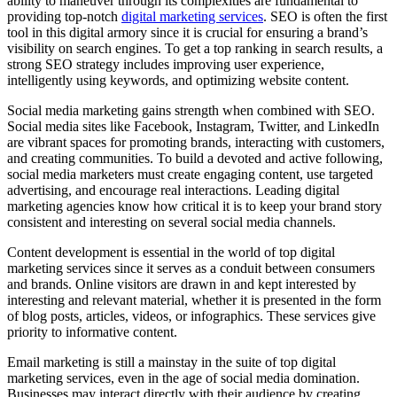
ability to maneuver through its complexities are fundamental to
providing top-notch
digital marketing services
. SEO is often the first
tool in this digital armory since it is crucial for ensuring a brand’s
visibility on search engines. To get a top ranking in search results, a
strong SEO strategy includes improving user experience,
intelligently using keywords, and optimizing website content.
Social media marketing gains strength when combined with SEO.
Social media sites like Facebook, Instagram, Twitter, and LinkedIn
are vibrant spaces for promoting brands, interacting with customers,
and creating communities. To build a devoted and active following,
social media marketers must create engaging content, use targeted
advertising, and encourage real interactions. Leading digital
marketing agencies know how critical it is to keep your brand story
consistent and interesting on several social media channels.
Content development is essential in the world of top digital
marketing services since it serves as a conduit between consumers
and brands. Online visitors are drawn in and kept interested by
interesting and relevant material, whether it is presented in the form
of blog posts, articles, videos, or infographics. These services give
priority to informative content.
Email marketing is still a mainstay in the suite of top digital
marketing services, even in the age of social media domination.
Businesses may interact directly with their audience by creating