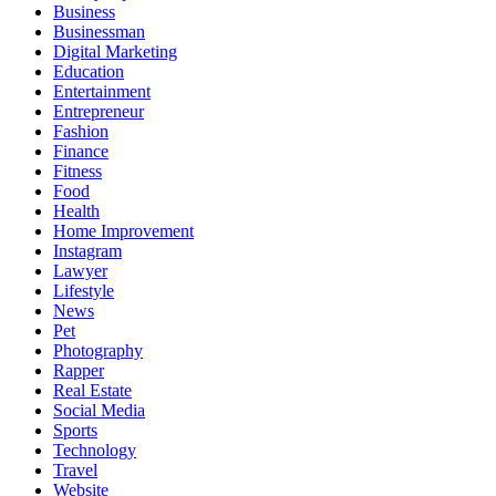
Business
Businessman
Digital Marketing
Education
Entertainment
Entrepreneur
Fashion
Finance
Fitness
Food
Health
Home Improvement
Instagram
Lawyer
Lifestyle
News
Pet
Photography
Rapper
Real Estate
Social Media
Sports
Technology
Travel
Website