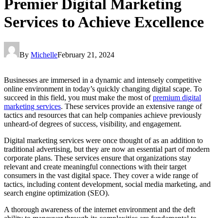
Premier Digital Marketing
Services to Achieve Excellence
By
Michelle
February 21, 2024
Businesses are immersed in a dynamic and intensely competitive
online environment in today’s quickly changing digital scape. To
succeed in this field, you must make the most of
premium digital
marketing services
. These services provide an extensive range of
tactics and resources that can help companies achieve previously
unheard-of degrees of success, visibility, and engagement.
Digital marketing services were once thought of as an addition to
traditional advertising, but they are now an essential part of modern
corporate plans. These services ensure that organizations stay
relevant and create meaningful connections with their target
consumers in the vast digital space. They cover a wide range of
tactics, including content development, social media marketing, and
search engine optimization (SEO).
A thorough awareness of the internet environment and the deft