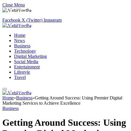
Close Menu
Facebook
X (Twitter)
Instagram
Home
News
Business
Technology
Digital Marketing
Social Media
Entertainment
Lifestyle
Travel
Home
»
Business
»
Getting Around Success: Using Premier Digital
Marketing Services to Achieve Excellence
Business
Getting Around Success: Using