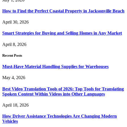
How to Find the Perfect Coastal Property in Jacksonville Beach
April 30, 2026
Smart Strategies for Buying and Selling Homes in Any Market
April 8, 2026
Recent Posts
Must-Have Material Handling Supplies for Warehouses
May 4, 2026
Best Video Translation Tools of 2026: Top Tools for Translating
Spoken Content Within Videos into Other Languages
April 18, 2026
How Driver Assistance Technologies Are Changing Modern
Vehicles