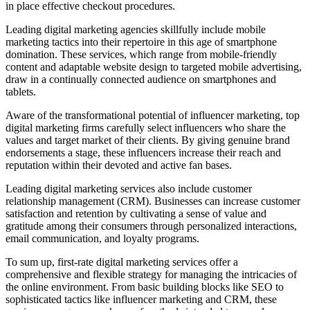
in place effective checkout procedures.
Leading digital marketing agencies skillfully include mobile
marketing tactics into their repertoire in this age of smartphone
domination. These services, which range from mobile-friendly
content and adaptable website design to targeted mobile advertising,
draw in a continually connected audience on smartphones and
tablets.
Aware of the transformational potential of influencer marketing, top
digital marketing firms carefully select influencers who share the
values and target market of their clients. By giving genuine brand
endorsements a stage, these influencers increase their reach and
reputation within their devoted and active fan bases.
Leading digital marketing services also include customer
relationship management (CRM). Businesses can increase customer
satisfaction and retention by cultivating a sense of value and
gratitude among their consumers through personalized interactions,
email communication, and loyalty programs.
To sum up, first-rate digital marketing services offer a
comprehensive and flexible strategy for managing the intricacies of
the online environment. From basic building blocks like SEO to
sophisticated tactics like influencer marketing and CRM, these