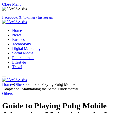
Close Menu
Facebook
X (Twitter)
Instagram
Home
News
Business
Technology
Digital Marketing
Social Media
Entertainment
Lifestyle
Travel
Home
»
Others
»
Guide to Playing Pubg Mobile
Adaptation, Maintaining the Same Fundamental
Others
Guide to Playing Pubg Mobile