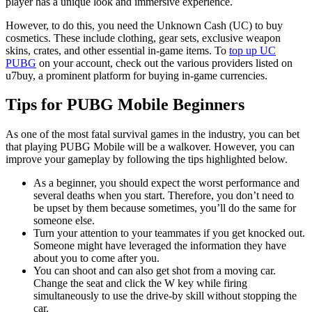
player has a unique look and immersive experience.
However, to do this, you need the Unknown Cash (UC) to buy
cosmetics. These include clothing, gear sets, exclusive weapon
skins, crates, and other essential in-game items. To
top up UC
PUBG
on your account, check out the various providers listed on
u7buy, a prominent platform for buying in-game currencies.
Tips for PUBG Mobile Beginners
As one of the most fatal survival games in the industry, you can bet
that playing PUBG Mobile will be a walkover. However, you can
improve your gameplay by following the tips highlighted below.
As a beginner, you should expect the worst performance and
several deaths when you start. Therefore, you don’t need to
be upset by them because sometimes, you’ll do the same for
someone else.
Turn your attention to your teammates if you get knocked out.
Someone might have leveraged the information they have
about you to come after you.
You can shoot and can also get shot from a moving car.
Change the seat and click the W key while firing
simultaneously to use the drive-by skill without stopping the
car.