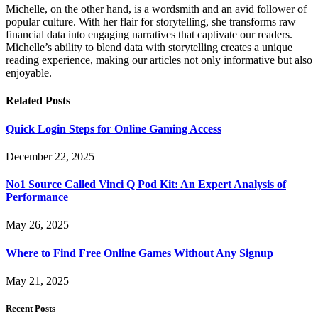
Michelle, on the other hand, is a wordsmith and an avid follower of
popular culture. With her flair for storytelling, she transforms raw
financial data into engaging narratives that captivate our readers.
Michelle’s ability to blend data with storytelling creates a unique
reading experience, making our articles not only informative but also
enjoyable.
Related
Posts
Quick Login Steps for Online Gaming Access
December 22, 2025
No1 Source Called Vinci Q Pod Kit: An Expert Analysis of
Performance
May 26, 2025
Where to Find Free Online Games Without Any Signup
May 21, 2025
Recent Posts