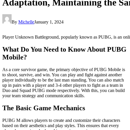
Adaptation, Maintaining the 
By
Michelle
January 1, 2024
Player Unknown Battleground, popularly known as PUBG, is an online 
What Do You Need to Know About PUBG
Mobile?
As a core survivor game, the primary objective of PUBG Mobile is
to shoot, survive, and win. You can play and fight against another
player individually to be the last man standing. You can also match
up in pairs with a player and 3-4 other players to fight as a team in
Duo and Squad PUBG mode respectively. With this, you can build
your team strategy and communication skills.
The Basic Game Mechanics
PUBG M allows players to create and customize their characters
based on their aesthetics and play styles. This ensures that every