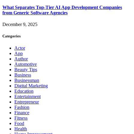
What Separates Top-Tier AI App Development Companies
from Generic Software Agencies
December 9, 2025
Categories
Actor
App
Author
Automotive
Beauty Tips
Business
Businessman
Digital Marketing
Education
Entertainment
Entrepreneur
Fashion
Finance
Fitness
Food
Health