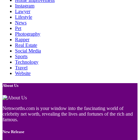
Home Improvement
Instagram
Lawyer
Lifestyle
News
Pet
Photography
Rapper
Real Estate
Social Media
Sports
Technology
Travel
Website
About Us
Netsworths.com is your window into the fascinating world of
celebrity net worth, revealing the lives and fortunes of the rich and
famous.
New Release