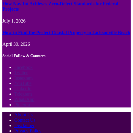
How Nav Int Achieves Zero-Defect Standards for Federal
Projects
July 1, 2026
How to Find the Perfect Coastal Property in Jacksonville Beach
April 30, 2026
Social Follow & Counters
Facebook
Twitter
Instagram
YouTube
LinkedIn
Telegram
WhatsApp
Pinterest
About Us
Contact Us
Disclaimer
Privacy Policy