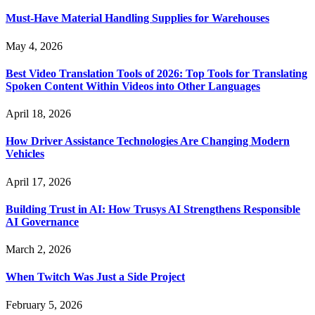
Must-Have Material Handling Supplies for Warehouses
May 4, 2026
Best Video Translation Tools of 2026: Top Tools for Translating
Spoken Content Within Videos into Other Languages
April 18, 2026
How Driver Assistance Technologies Are Changing Modern
Vehicles
April 17, 2026
Building Trust in AI: How Trusys AI Strengthens Responsible
AI Governance
March 2, 2026
When Twitch Was Just a Side Project
February 5, 2026