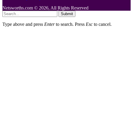
Netsworths.com © 2026, All Rights Reserved
Submit
Type above and press
Enter
to search. Press
Esc
to cancel.