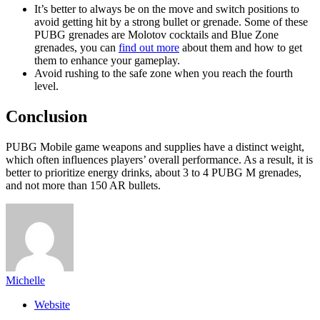
It’s better to always be on the move and switch positions to
avoid getting hit by a strong bullet or grenade. Some of these
PUBG grenades are Molotov cocktails and Blue Zone
grenades, you can
find out more
about them and how to get
them to enhance your gameplay.
Avoid rushing to the safe zone when you reach the fourth
level.
Conclusion
PUBG Mobile game weapons and supplies have a distinct weight,
which often influences players’ overall performance. As a result, it is
better to prioritize energy drinks, about 3 to 4 PUBG M grenades,
and not more than 150 AR bullets.
Michelle
Website