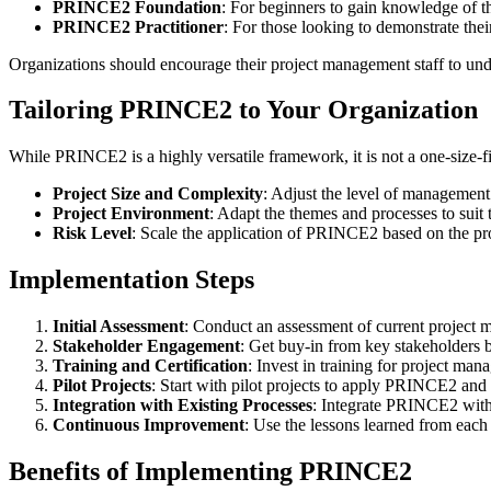
PRINCE2 Foundation
: For beginners to gain knowledge of t
PRINCE2 Practitioner
: For those looking to demonstrate th
Organizations should encourage their project management staff to unde
Tailoring PRINCE2 to Your Organization
While PRINCE2 is a highly versatile framework, it is not a one-size-fits
Project Size and Complexity
: Adjust the level of management 
Project Environment
: Adapt the themes and processes to suit t
Risk Level
: Scale the application of PRINCE2 based on the proj
Implementation Steps
Initial Assessment
: Conduct an assessment of current projec
Stakeholder Engagement
: Get buy-in from key stakeholders
Training and Certification
: Invest in training for project man
Pilot Projects
: Start with pilot projects to apply PRINCE2 and re
Integration with Existing Processes
: Integrate PRINCE2 with
Continuous Improvement
: Use the lessons learned from each
Benefits of Implementing PRINCE2