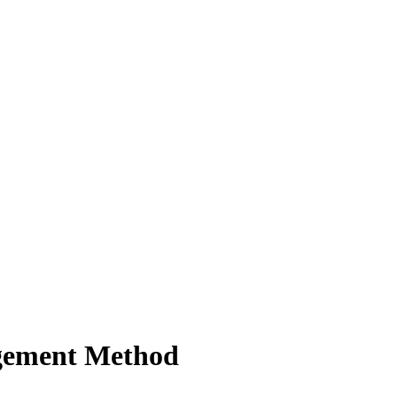
gement Method