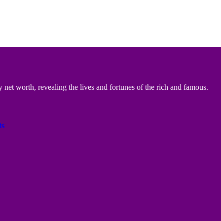
 net worth, revealing the lives and fortunes of the rich and famous.
ts