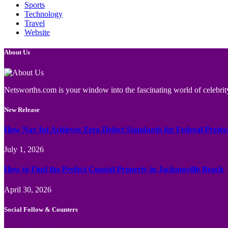
Sports
Technology
Travel
Website
About Us
Netsworths.com is your window into the fascinating world of celebrity
New Release
How Nav Int Achieves Zero-Defect Standards for Federal Projec
July 1, 2026
How to Find the Perfect Coastal Property in Jacksonville Beach
April 30, 2026
Social Follow & Counters