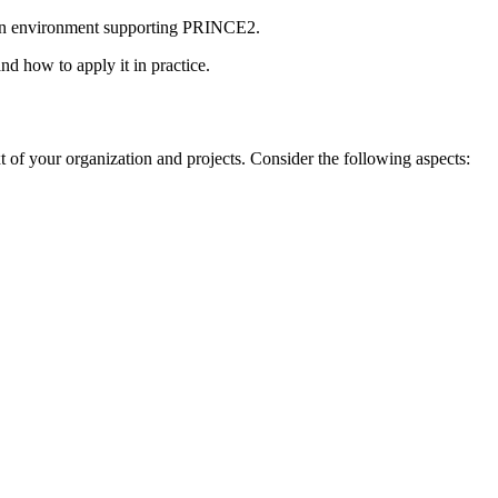
n an environment supporting PRINCE2.
d how to apply it in practice.
ext of your organization and projects. Consider the following aspects: