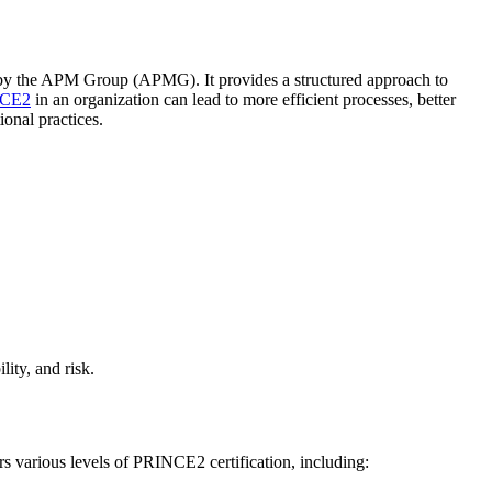
by the APM Group (APMG). It provides a structured approach to
CE2
in an organization can lead to more efficient processes, better
onal practices.
lity, and risk.
 various levels of PRINCE2 certification, including: