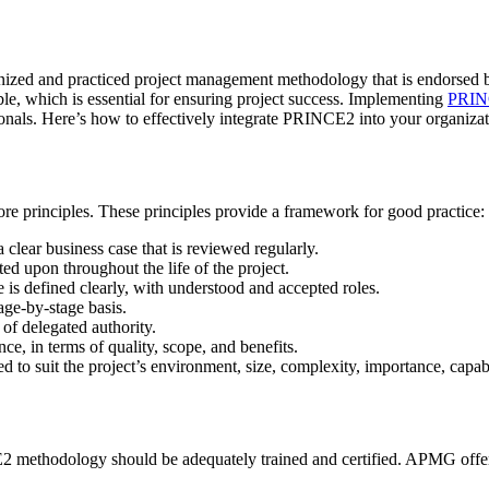
ized and practiced project management methodology that is endorsed 
le, which is essential for ensuring project success. Implementing
PRIN
ls. Here’s how to effectively integrate PRINCE2 into your organizati
re principles. These principles provide a framework for good practice:
 clear business case that is reviewed regularly.
ed upon throughout the life of the project.
e is defined clearly, with understood and accepted roles.
age-by-stage basis.
 of delegated authority.
ce, in terms of quality, scope, and benefits.
d to suit the project’s environment, size, complexity, importance, capabi
2 methodology should be adequately trained and certified. APMG offers