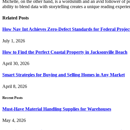
Michelle, on the other hand, is a wordsmith and an avid follower of pop
ability to blend data with storytelling creates a unique reading experi
Related
Posts
How Nav Int Achieves Zero-Defect Standards for Federal Projec
July 1, 2026
How to Find the Perfect Coastal Property in Jacksonville Beach
April 30, 2026
Smart Strategies for Buying and Selling Homes in Any Market
April 8, 2026
Recent Posts
Must-Have Material Handling Supplies for Warehouses
May 4, 2026