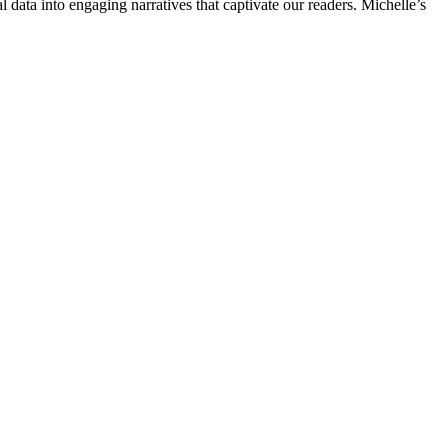
l data into engaging narratives that captivate our readers. Michelle’s