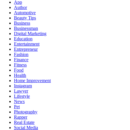
App
Author
Automotive
Beauty Tips
Business
Businessman
Digital Marketing
Education
Entertainment
Entrepreneur
Fashion
Finance
Fitness
Food
Health
Home Improvement
Instagram
Lawyer
Lifestyle
News
Pet
Photography
Rapper
Real Estate
Social Media