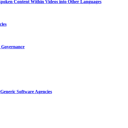
g Spoken Content Within Videos into Other Languages
cles
I Governance
Generic Software Agencies