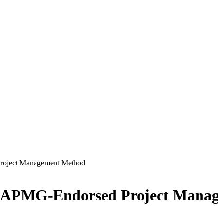
oject Management Method
 APMG-Endorsed Project Mana