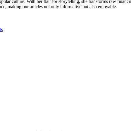
ular culture. With her flair for storytelling, she transforms raw financia
ence, making our articles not only informative but also enjoyable.
ts