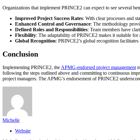
Organizations that implement PRINCE2 can expect to see several bene
Improved Project Success Rates
: With clear processes and s
Enhanced Control and Governance
: The methodology provid
Defined Roles and Responsibilities
: Team members have clarity
Flexibility
: The adaptability of PRINCE2 makes it suitable for 
Global Recognition
: PRINCE2’s global recognition facilitates 
Conclusion
Implementing PRINCE2, the
APMG-endorsed project management
me
following the steps outlined above and committing to continuous impr
project managers. The APMG’s endorsement of PRINCE2 underscores it
Michelle
Website