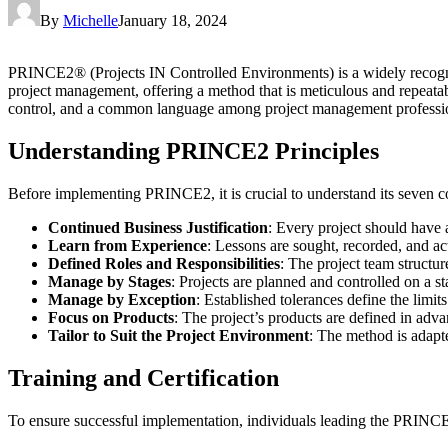
By
Michelle
January 18, 2024
PRINCE2® (Projects IN Controlled Environments) is a widely recogn
project management, offering a method that is meticulous and repeatab
control, and a common language among project management professiona
Understanding PRINCE2 Principles
Before implementing PRINCE2, it is crucial to understand its seven co
Continued Business Justification
: Every project should have a
Learn from Experience
: Lessons are sought, recorded, and act
Defined Roles and Responsibilities
: The project team structur
Manage by Stages
: Projects are planned and controlled on a st
Manage by Exception
: Established tolerances define the limits
Focus on Products
: The project’s products are defined in advan
Tailor to Suit the Project Environment
: The method is adapte
Training and Certification
To ensure successful implementation, individuals leading the PRINCE