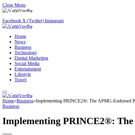
Close Menu
Facebook
X (Twitter)
Instagram
Home
News
Business
Technology
Digital Marketing
Social Media
Entertainment
Lifestyle
Travel
Home
»
Business
»
Implementing PRINCE2®: The APMG-Endorsed Pr
Business
Implementing PRINCE2®: The