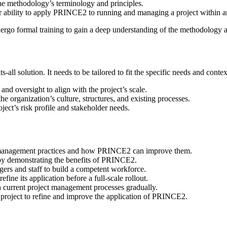
he methodology’s terminology and principles.
eir ability to apply PRINCE2 to running and managing a project withi
rgo formal training to gain a deep understanding of the methodology an
-all solution. It needs to be tailored to fit the specific needs and cont
and oversight to align with the project’s scale.
he organization’s culture, structures, and existing processes.
ect’s risk profile and stakeholder needs.
t management practices and how PRINCE2 can improve them.
 by demonstrating the benefits of PRINCE2.
agers and staff to build a competent workforce.
fine its application before a full-scale rollout.
 current project management processes gradually.
 project to refine and improve the application of PRINCE2.