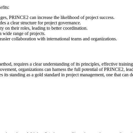
fits:
tages, PRINCE2 can increase the likelihood of project success.
es a clear structure for project governance.
 on their roles, leading to better coordination.
a wide range of projects.
easier collaboration with international teams and organizations.
thod, requires a clear understanding of its principles, effective trainin
ovement, organizations can harness the full potential of PRINCE2, lead
s standing as a gold standard in project management, one that can de