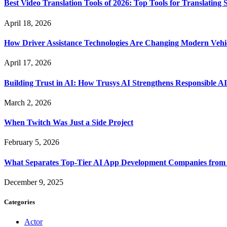
Best Video Translation Tools of 2026: Top Tools for Translatin
April 18, 2026
How Driver Assistance Technologies Are Changing Modern Vehi
April 17, 2026
Building Trust in AI: How Trusys AI Strengthens Responsible A
March 2, 2026
When Twitch Was Just a Side Project
February 5, 2026
What Separates Top-Tier AI App Development Companies from 
December 9, 2025
Categories
Actor