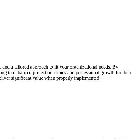
g, and a tailored approach to fit your organizational needs. By
ing to enhanced project outcomes and professional growth for their
liver significant value when properly implemented.