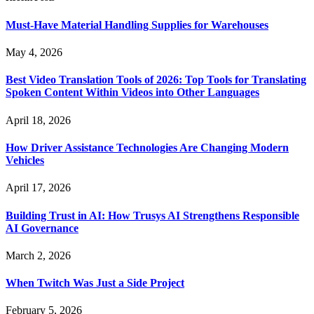
Must-Have Material Handling Supplies for Warehouses
May 4, 2026
Best Video Translation Tools of 2026: Top Tools for Translating
Spoken Content Within Videos into Other Languages
April 18, 2026
How Driver Assistance Technologies Are Changing Modern
Vehicles
April 17, 2026
Building Trust in AI: How Trusys AI Strengthens Responsible
AI Governance
March 2, 2026
When Twitch Was Just a Side Project
February 5, 2026