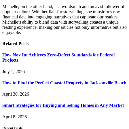
Michelle, on the other hand, is a wordsmith and an avid follower of
popular culture. With her flair for storytelling, she transforms raw
financial data into engaging narratives that captivate our readers.
Michelle’s ability to blend data with storytelling creates a unique
reading experience, making our articles not only informative but also
enjoyable.
Related
Posts
How Nav Int Achieves Zero-Defect Standards for Federal
Projects
July 1, 2026
How to Find the Perfect Coastal Property in Jacksonville Beach
April 30, 2026
Smart Strategies for Buying and Selling Homes in Any Market
April 8, 2026
Recent Posts