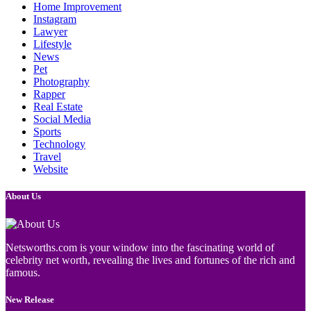
Home Improvement
Instagram
Lawyer
Lifestyle
News
Pet
Photography
Rapper
Real Estate
Social Media
Sports
Technology
Travel
Website
About Us
Netsworths.com is your window into the fascinating world of
celebrity net worth, revealing the lives and fortunes of the rich and
famous.
New Release