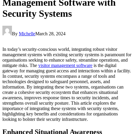
Management Software with
Security Systems
By
Michelle
March 28, 2024
In today’s security-conscious world, integrating robust visitor
management systems with existing security systems is paramount for
organisations seeking to enhance safety, streamline operations, and
mitigate risks. The
visitor management software
is the digital
gateway for managing guest access and interactions within a facility.
In contrast, security systems encompass a range of tools and
technologies designed to safeguard personnel, assets, and
information. By integrating these two systems, organisations can
create a cohesive security ecosystem that enhances situational
awareness, improves response times to security incidents, and
strengthens overall security posture. This article explores the
importance of integrating these systems with security systems,
highlighting key benefits and considerations for organisations
looking to bolster their security infrastructure.
Enhanced Situational Awareness