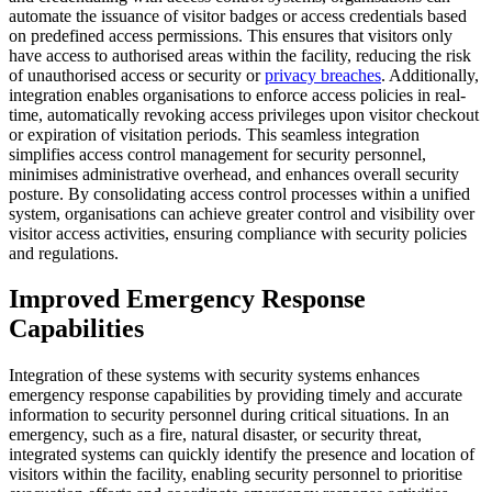
automate the issuance of visitor badges or access credentials based
on predefined access permissions. This ensures that visitors only
have access to authorised areas within the facility, reducing the risk
of unauthorised access or security or
privacy breaches
. Additionally,
integration enables organisations to enforce access policies in real-
time, automatically revoking access privileges upon visitor checkout
or expiration of visitation periods. This seamless integration
simplifies access control management for security personnel,
minimises administrative overhead, and enhances overall security
posture. By consolidating access control processes within a unified
system, organisations can achieve greater control and visibility over
visitor access activities, ensuring compliance with security policies
and regulations.
Improved Emergency Response
Capabilities
Integration of these systems with security systems enhances
emergency response capabilities by providing timely and accurate
information to security personnel during critical situations. In an
emergency, such as a fire, natural disaster, or security threat,
integrated systems can quickly identify the presence and location of
visitors within the facility, enabling security personnel to prioritise