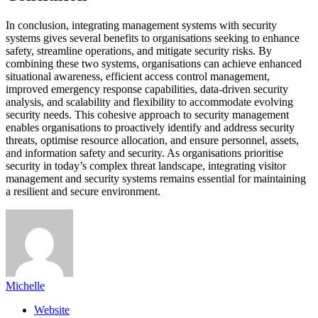
In conclusion, integrating management systems with security
systems gives several benefits to organisations seeking to enhance
safety, streamline operations, and mitigate security risks. By
combining these two systems, organisations can achieve enhanced
situational awareness, efficient access control management,
improved emergency response capabilities, data-driven security
analysis, and scalability and flexibility to accommodate evolving
security needs. This cohesive approach to security management
enables organisations to proactively identify and address security
threats, optimise resource allocation, and ensure personnel, assets,
and information safety and security. As organisations prioritise
security in today’s complex threat landscape, integrating visitor
management and security systems remains essential for maintaining
a resilient and secure environment.
Michelle
Website