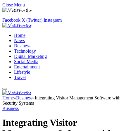
Close Menu
Facebook
X (Twitter)
Instagram
Home
News
Business
Technology
Digital Marketing
Social Media
Entertainment
Lifestyle
Travel
Home
»
Business
»
Integrating Visitor Management Software with
Security Systems
Business
Integrating Visitor