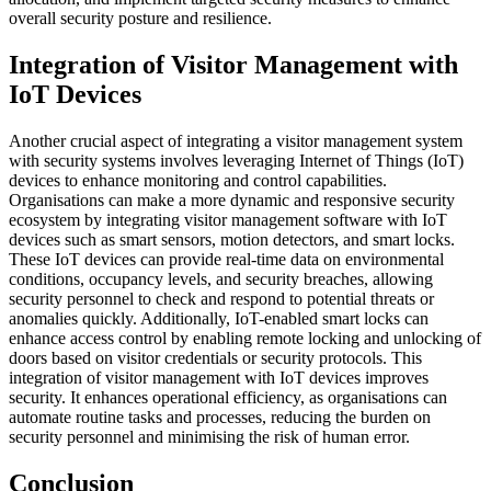
overall security posture and resilience.
Integration of Visitor Management with
IoT Devices
Another crucial aspect of integrating a visitor management system
with security systems involves leveraging Internet of Things (IoT)
devices to enhance monitoring and control capabilities.
Organisations can make a more dynamic and responsive security
ecosystem by integrating visitor management software with IoT
devices such as smart sensors, motion detectors, and smart locks.
These IoT devices can provide real-time data on environmental
conditions, occupancy levels, and security breaches, allowing
security personnel to check and respond to potential threats or
anomalies quickly. Additionally, IoT-enabled smart locks can
enhance access control by enabling remote locking and unlocking of
doors based on visitor credentials or security protocols. This
integration of visitor management with IoT devices improves
security. It enhances operational efficiency, as organisations can
automate routine tasks and processes, reducing the burden on
security personnel and minimising the risk of human error.
Conclusion