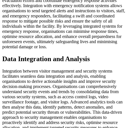
evacuation efforts and coordinate emergency response activities
effectively. Integration with emergency notification systems allows
organisations to send targeted alerts and instructions to visitors, staff,
and emergency responders, facilitating a swift and coordinated
response to mitigate possible risks and ensure the safety of all
individuals within the facility. By leveraging integrated systems for
emergency response, organisations can minimise response times,
optimise resource allocation, and enhance overall preparedness for
unforeseen events, ultimately safeguarding lives and minimising
potential damage or loss.
Data Integration and Analysis
Integration between visitor management and security systems
facilitates seamless data integration and analysis, enabling
organisations to derive actionable insights and improve security
decision-making processes. Organisations can comprehensively
understand security events and trends by consolidating data from
various security systems, such as access control logs, video
surveillance footage, and visitor logs. Advanced analytics tools can
then analyse this data, identify patterns, detect anomalies, and
predict potential security threats or vulnerabilities. This data-driven
approach to security management enables organisations to
proactively identify and address security risks, optimise resource
allocation, and implement targeted security measures to enhance