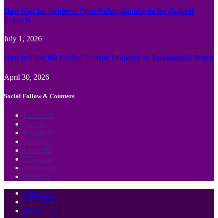
How Nav Int Achieves Zero-Defect Standards for Federal
Projects
July 1, 2026
How to Find the Perfect Coastal Property in Jacksonville Beach
April 30, 2026
Social Follow & Counters
Facebook
Twitter
Instagram
YouTube
LinkedIn
Telegram
WhatsApp
Pinterest
About Us
Contact Us
Disclaimer