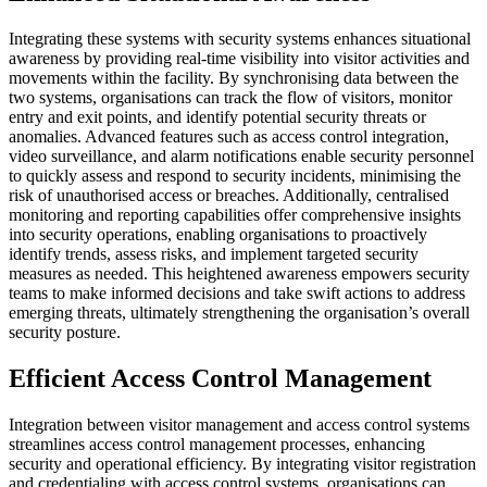
Integrating these systems with security systems enhances situational
awareness by providing real-time visibility into visitor activities and
movements within the facility. By synchronising data between the
two systems, organisations can track the flow of visitors, monitor
entry and exit points, and identify potential security threats or
anomalies. Advanced features such as access control integration,
video surveillance, and alarm notifications enable security personnel
to quickly assess and respond to security incidents, minimising the
risk of unauthorised access or breaches. Additionally, centralised
monitoring and reporting capabilities offer comprehensive insights
into security operations, enabling organisations to proactively
identify trends, assess risks, and implement targeted security
measures as needed. This heightened awareness empowers security
teams to make informed decisions and take swift actions to address
emerging threats, ultimately strengthening the organisation’s overall
security posture.
Efficient Access Control Management
Integration between visitor management and access control systems
streamlines access control management processes, enhancing
security and operational efficiency. By integrating visitor registration
and credentialing with access control systems, organisations can