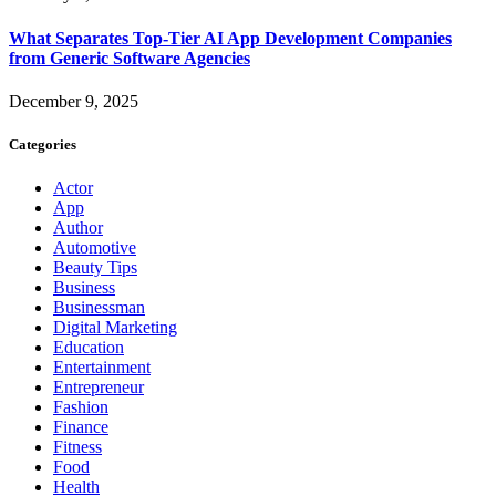
What Separates Top-Tier AI App Development Companies
from Generic Software Agencies
December 9, 2025
Categories
Actor
App
Author
Automotive
Beauty Tips
Business
Businessman
Digital Marketing
Education
Entertainment
Entrepreneur
Fashion
Finance
Fitness
Food
Health