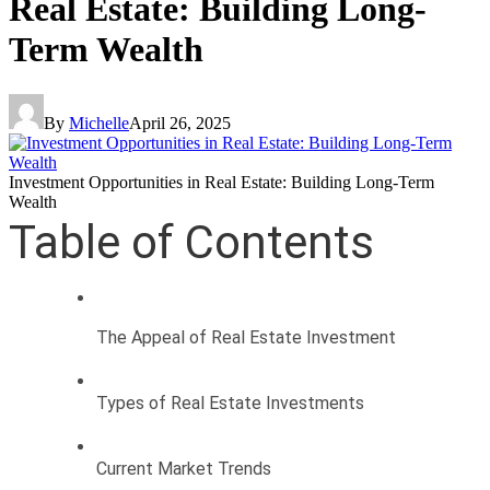
Real Estate: Building Long-
Term Wealth
By
Michelle
April 26, 2025
Investment Opportunities in Real Estate: Building Long-Term
Wealth
Table of Contents
The Appeal of Real Estate Investment
Types of Real Estate Investments
Current Market Trends