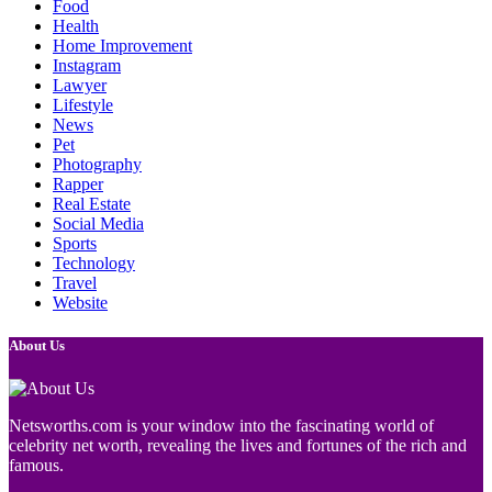
Food
Health
Home Improvement
Instagram
Lawyer
Lifestyle
News
Pet
Photography
Rapper
Real Estate
Social Media
Sports
Technology
Travel
Website
About Us
Netsworths.com is your window into the fascinating world of
celebrity net worth, revealing the lives and fortunes of the rich and
famous.