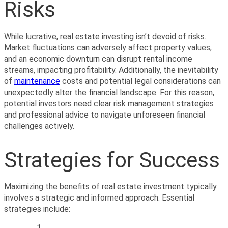
Risks
While lucrative, real estate investing isn’t devoid of risks. 
Market fluctuations can adversely affect property values, 
and an economic downturn can disrupt rental income 
streams, impacting profitability. Additionally, the inevitability 
of 
maintenance
 costs and potential legal considerations can 
unexpectedly alter the financial landscape. For this reason, 
potential investors need clear risk management strategies 
and professional advice to navigate unforeseen financial 
challenges actively.
Strategies for Success
Maximizing the benefits of real estate investment typically 
involves a strategic and informed approach. Essential 
strategies include: