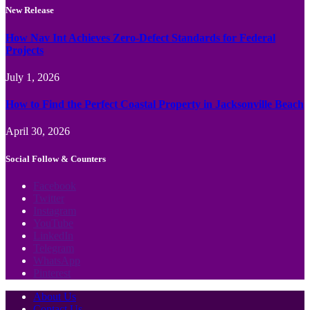
New Release
How Nav Int Achieves Zero-Defect Standards for Federal
Projects
July 1, 2026
How to Find the Perfect Coastal Property in Jacksonville Beach
April 30, 2026
Social Follow & Counters
Facebook
Twitter
Instagram
YouTube
LinkedIn
Telegram
WhatsApp
Pinterest
About Us
Contact Us