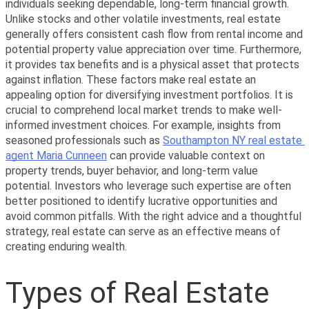
individuals seeking dependable, long-term financial growth. 
Unlike stocks and other volatile investments, real estate 
generally offers consistent cash flow from rental income and 
potential property value appreciation over time. Furthermore, 
it provides tax benefits and is a physical asset that protects 
against inflation. These factors make real estate an 
appealing option for diversifying investment portfolios. It is 
crucial to comprehend local market trends to make well-
informed investment choices. For example, insights from 
seasoned professionals such as 
Southampton NY real estate 
agent Maria Cunneen
 can provide valuable context on 
property trends, buyer behavior, and long-term value 
potential. Investors who leverage such expertise are often 
better positioned to identify lucrative opportunities and 
avoid common pitfalls. With the right advice and a thoughtful 
strategy, real estate can serve as an effective means of 
creating enduring wealth.
Types of Real Estate 