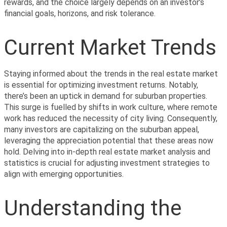
rewards, and the choice largely depends on an investor’s 
financial goals, horizons, and risk tolerance.
Current Market Trends
Staying informed about the trends in the real estate market 
is essential for optimizing investment returns. Notably, 
there’s been an uptick in demand for suburban properties. 
This surge is fuelled by shifts in work culture, where remote 
work has reduced the necessity of city living. Consequently, 
many investors are capitalizing on the suburban appeal, 
leveraging the appreciation potential that these areas now 
hold. Delving into in-depth real estate market analysis and 
statistics is crucial for adjusting investment strategies to 
align with emerging opportunities.
Understanding the 