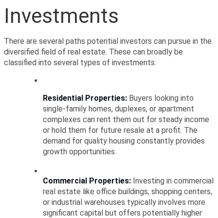
Investments
There are several paths potential investors can pursue in the 
diversified field of real estate. These can broadly be 
classified into several types of investments:
Residential Properties:
 Buyers looking into 
single-family homes, duplexes, or apartment 
complexes can rent them out for steady income 
or hold them for future resale at a profit. The 
demand for quality housing constantly provides 
growth opportunities.
Commercial Properties:
 Investing in commercial 
real estate like office buildings, shopping centers, 
or industrial warehouses typically involves more 
significant capital but offers potentially higher 