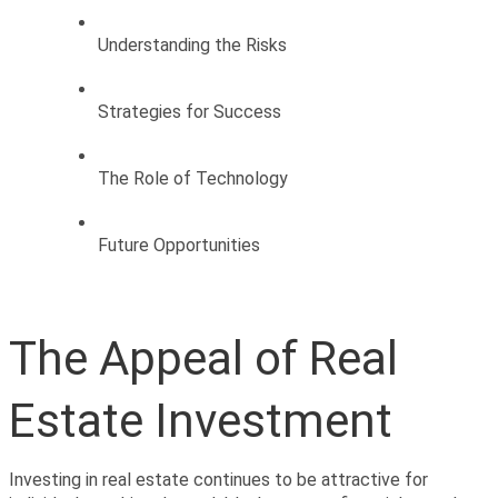
Understanding the Risks
Strategies for Success
The Role of Technology
Future Opportunities
The Appeal of Real 
Estate Investment
Investing in real estate continues to be attractive for 