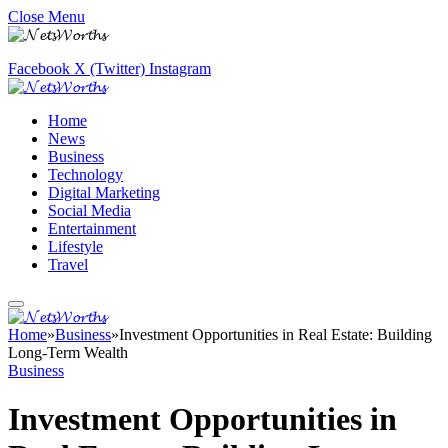
Close Menu
Facebook
X (Twitter)
Instagram
Home
News
Business
Technology
Digital Marketing
Social Media
Entertainment
Lifestyle
Travel
Home
»
Business
»
Investment Opportunities in Real Estate: Building
Long-Term Wealth
Business
Investment Opportunities in