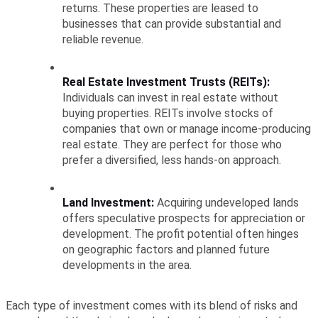
returns. These properties are leased to 
businesses that can provide substantial and 
reliable revenue.
Real Estate Investment Trusts (REITs):
Individuals can invest in real estate without 
buying properties. REITs involve stocks of 
companies that own or manage income-producing 
real estate. They are perfect for those who 
prefer a diversified, less hands-on approach.
Land Investment:
 Acquiring undeveloped lands 
offers speculative prospects for appreciation or 
development. The profit potential often hinges 
on geographic factors and planned future 
developments in the area.
Each type of investment comes with its blend of risks and 