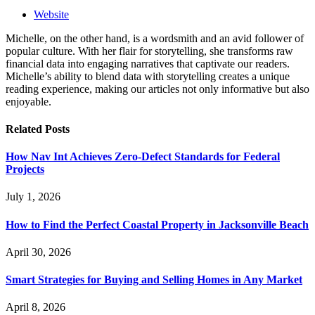
Website
Michelle, on the other hand, is a wordsmith and an avid follower of
popular culture. With her flair for storytelling, she transforms raw
financial data into engaging narratives that captivate our readers.
Michelle’s ability to blend data with storytelling creates a unique
reading experience, making our articles not only informative but also
enjoyable.
Related
Posts
How Nav Int Achieves Zero-Defect Standards for Federal
Projects
July 1, 2026
How to Find the Perfect Coastal Property in Jacksonville Beach
April 30, 2026
Smart Strategies for Buying and Selling Homes in Any Market
April 8, 2026