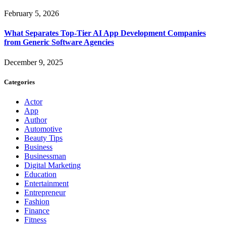
February 5, 2026
What Separates Top-Tier AI App Development Companies
from Generic Software Agencies
December 9, 2025
Categories
Actor
App
Author
Automotive
Beauty Tips
Business
Businessman
Digital Marketing
Education
Entertainment
Entrepreneur
Fashion
Finance
Fitness