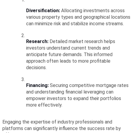
Diversification:
 Allocating investments across 
various property types and geographical locations 
can minimize risk and stabilize income streams.
Research:
 Detailed market research helps 
investors understand current trends and 
anticipate future demands. This informed 
approach often leads to more profitable 
decisions.
Financing:
 Securing competitive mortgage rates 
and understanding financial leveraging can 
empower investors to expand their portfolios 
more effectively.
Engaging the expertise of industry professionals and 
platforms can significantly influence the success rate by 