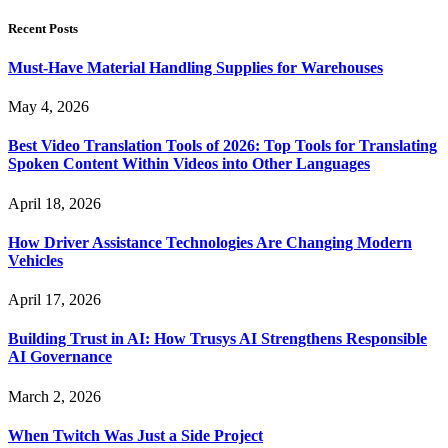
Recent Posts
Must-Have Material Handling Supplies for Warehouses
May 4, 2026
Best Video Translation Tools of 2026: Top Tools for Translating
Spoken Content Within Videos into Other Languages
April 18, 2026
How Driver Assistance Technologies Are Changing Modern
Vehicles
April 17, 2026
Building Trust in AI: How Trusys AI Strengthens Responsible
AI Governance
March 2, 2026
When Twitch Was Just a Side Project