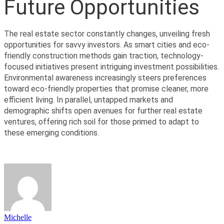
Future Opportunities
The real estate sector constantly changes, unveiling fresh 
opportunities for savvy investors. As smart cities and eco-
friendly construction methods gain traction, technology-
focused initiatives present intriguing investment possibilities. 
Environmental awareness increasingly steers preferences 
toward eco-friendly properties that promise cleaner, more 
efficient living. In parallel, untapped markets and 
demographic shifts open avenues for further real estate 
ventures, offering rich soil for those primed to adapt to 
these emerging conditions.
Michelle