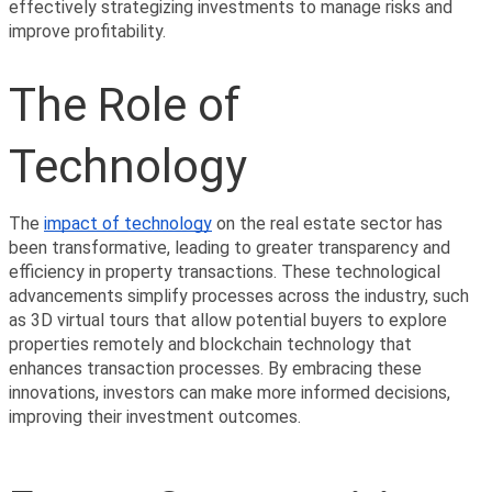
effectively strategizing investments to manage risks and 
improve profitability.
The Role of 
Technology
The 
impact of technology
 on the real estate sector has 
been transformative, leading to greater transparency and 
efficiency in property transactions. These technological 
advancements simplify processes across the industry, such 
as 3D virtual tours that allow potential buyers to explore 
properties remotely and blockchain technology that 
enhances transaction processes. By embracing these 
innovations, investors can make more informed decisions, 
improving their investment outcomes.