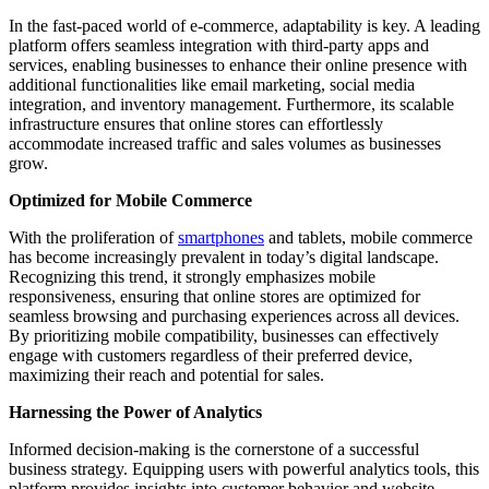
In the fast-paced world of e-commerce, adaptability is key. A leading
platform offers seamless integration with third-party apps and
services, enabling businesses to enhance their online presence with
additional functionalities like email marketing, social media
integration, and inventory management. Furthermore, its scalable
infrastructure ensures that online stores can effortlessly
accommodate increased traffic and sales volumes as businesses
grow.
Optimized for Mobile Commerce
With the proliferation of
smartphones
and tablets, mobile commerce
has become increasingly prevalent in today’s digital landscape.
Recognizing this trend, it strongly emphasizes mobile
responsiveness, ensuring that online stores are optimized for
seamless browsing and purchasing experiences across all devices.
By prioritizing mobile compatibility, businesses can effectively
engage with customers regardless of their preferred device,
maximizing their reach and potential for sales.
Harnessing the Power of Analytics
Informed decision-making is the cornerstone of a successful
business strategy. Equipping users with powerful analytics tools, this
platform provides insights into customer behavior and website