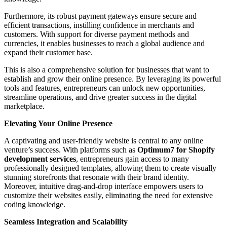
Furthermore, its robust payment gateways ensure secure and
efficient transactions, instilling confidence in merchants and
customers. With support for diverse payment methods and
currencies, it enables businesses to reach a global audience and
expand their customer base.
This is also a comprehensive solution for businesses that want to
establish and grow their online presence. By leveraging its powerful
tools and features, entrepreneurs can unlock new opportunities,
streamline operations, and drive greater success in the digital
marketplace.
Elevating Your Online Presence
A captivating and user-friendly website is central to any online
venture’s success. With platforms such as
Optimum7 for Shopify
development services
, entrepreneurs gain access to many
professionally designed templates, allowing them to create visually
stunning storefronts that resonate with their brand identity.
Moreover, intuitive drag-and-drop interface empowers users to
customize their websites easily, eliminating the need for extensive
coding knowledge.
Seamless Integration and Scalability