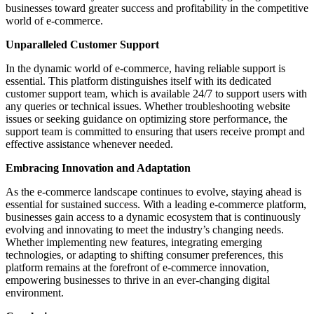
businesses toward greater success and profitability in the competitive
world of e-commerce.
Unparalleled Customer Support
In the dynamic world of e-commerce, having reliable support is
essential. This platform distinguishes itself with its dedicated
customer support team, which is available 24/7 to support users with
any queries or technical issues. Whether troubleshooting website
issues or seeking guidance on optimizing store performance, the
support team is committed to ensuring that users receive prompt and
effective assistance whenever needed.
Embracing Innovation and Adaptation
As the e-commerce landscape continues to evolve, staying ahead is
essential for sustained success. With a leading e-commerce platform,
businesses gain access to a dynamic ecosystem that is continuously
evolving and innovating to meet the industry’s changing needs.
Whether implementing new features, integrating emerging
technologies, or adapting to shifting consumer preferences, this
platform remains at the forefront of e-commerce innovation,
empowering businesses to thrive in an ever-changing digital
environment.