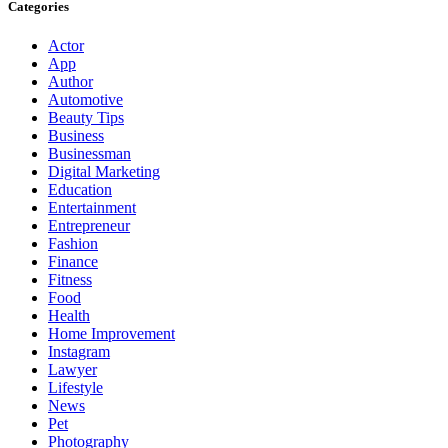
Categories
Actor
App
Author
Automotive
Beauty Tips
Business
Businessman
Digital Marketing
Education
Entertainment
Entrepreneur
Fashion
Finance
Fitness
Food
Health
Home Improvement
Instagram
Lawyer
Lifestyle
News
Pet
Photography