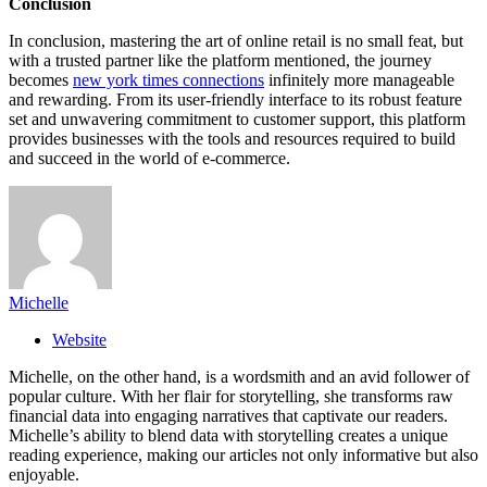
Conclusion
In conclusion, mastering the art of online retail is no small feat, but
with a trusted partner like the platform mentioned, the journey
becomes
new york times connections
infinitely more manageable
and rewarding. From its user-friendly interface to its robust feature
set and unwavering commitment to customer support, this platform
provides businesses with the tools and resources required to build
and succeed in the world of e-commerce.
Michelle
Website
Michelle, on the other hand, is a wordsmith and an avid follower of
popular culture. With her flair for storytelling, she transforms raw
financial data into engaging narratives that captivate our readers.
Michelle’s ability to blend data with storytelling creates a unique
reading experience, making our articles not only informative but also
enjoyable.