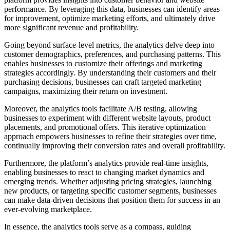
performance. By leveraging this data, businesses can identify areas
for improvement, optimize marketing efforts, and ultimately drive
more significant revenue and profitability.
Going beyond surface-level metrics, the analytics delve deep into
customer demographics, preferences, and purchasing patterns. This
enables businesses to customize their offerings and marketing
strategies accordingly. By understanding their customers and their
purchasing decisions, businesses can craft targeted marketing
campaigns, maximizing their return on investment.
Moreover, the analytics tools facilitate A/B testing, allowing
businesses to experiment with different website layouts, product
placements, and promotional offers. This iterative optimization
approach empowers businesses to refine their strategies over time,
continually improving their conversion rates and overall profitability.
Furthermore, the platform’s analytics provide real-time insights,
enabling businesses to react to changing market dynamics and
emerging trends. Whether adjusting pricing strategies, launching
new products, or targeting specific customer segments, businesses
can make data-driven decisions that position them for success in an
ever-evolving marketplace.
In essence, the analytics tools serve as a compass, guiding