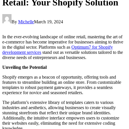
Retail: Your Shopify Solution
By
Michelle
March 19, 2024
In the ever-evolving landscape of online retail, mastering the art of
e-commerce has become imperative for businesses aiming to thrive
in the digital sector. Platforms such as
Optimum7 for Shopify
development services
stand out as versatile solutions tailored to the
diverse needs of entrepreneurs and businesses.
Unveiling the Potential
Shopify emerges as a beacon of opportunity, offering tools and
features to streamline building an online store. From customizable
templates to robust payment gateways, it provides a seamless
experience for novice and seasoned retailers.
The platform’s extensive library of templates caters to various
industries and aesthetics, allowing businesses to create visually
stunning storefronts that reflect their unique brand identities.
Additionally, the intuitive interface empowers users to customize
their websites easily, eliminating the need for extensive coding
knowledge.