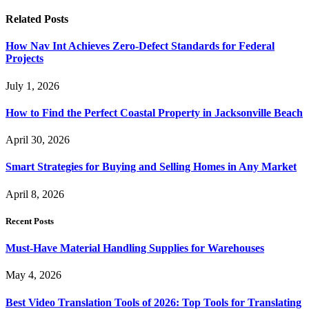
Related
Posts
How Nav Int Achieves Zero-Defect Standards for Federal
Projects
July 1, 2026
How to Find the Perfect Coastal Property in Jacksonville Beach
April 30, 2026
Smart Strategies for Buying and Selling Homes in Any Market
April 8, 2026
Recent Posts
Must-Have Material Handling Supplies for Warehouses
May 4, 2026
Best Video Translation Tools of 2026: Top Tools for Translating