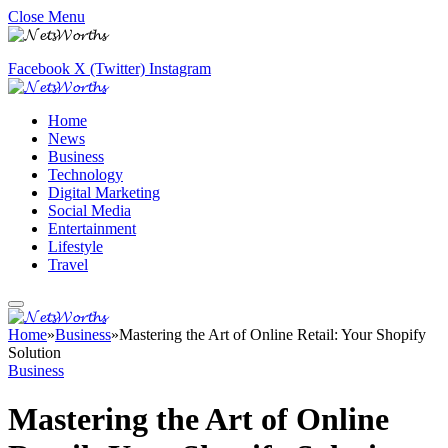
Close Menu
Facebook
X (Twitter)
Instagram
Home
News
Business
Technology
Digital Marketing
Social Media
Entertainment
Lifestyle
Travel
Home
»
Business
»
Mastering the Art of Online Retail: Your Shopify
Solution
Business
Mastering the Art of Online