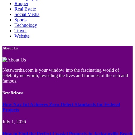
Rapper
Real Estate
Social Media
Sports
Technology
Travel
Website
About Us
Netsworths.com is your window into the fascinating world of
celebrity net worth, revealing the lives and fortunes of the rich and
famous.
New Release
How Nav Int Achieves Zero-Defect Standards for Federal
Projects
July 1, 2026
How to Find the Perfect Coastal Property in Jacksonville Beach