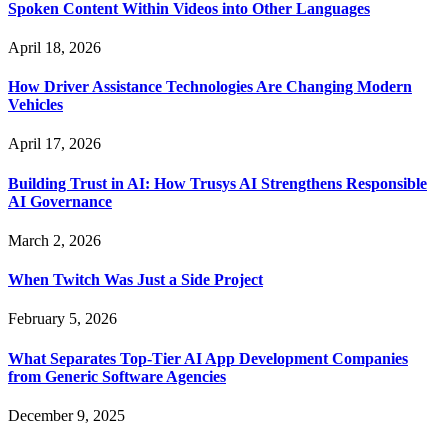
Spoken Content Within Videos into Other Languages
April 18, 2026
How Driver Assistance Technologies Are Changing Modern
Vehicles
April 17, 2026
Building Trust in AI: How Trusys AI Strengthens Responsible
AI Governance
March 2, 2026
When Twitch Was Just a Side Project
February 5, 2026
What Separates Top-Tier AI App Development Companies
from Generic Software Agencies
December 9, 2025