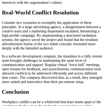
intersects with the organization’s culture.
Real-World Conflict Resolution
Consider two scenarios to exemplify the application of these
principles. In a large advertising agency, a disagreement between a
creative team and a marketing department escalated, threatening a
high-profile campaign. By implementing a structured mediation
session, the agency saved the project and found that the resultant
advertisement fusion of the two initial concepts resonated more
deeply with the intended audience.
In a software development company, the transition to a fully remote
team brought challenges in maintaining the same level of
communication and rapport. Regular virtual “town hall” meetings,
open forums for feedback, and asynchronous communication tools
allowed conflicts to be addressed efficiently and across different
time zones. The company discovered that, as a result, they emerged
more united and innovative than their pre-remote setup.
Conclusion
Workplace conflict can be a whirlwind that tears teams apart or the