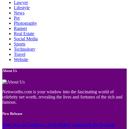
Lawyer
Lifestyle
News
Pet
Photography
Rapper
Real Estate
Social Media
Sports
Technology
Travel
Website
About Us
Netsworths.com is your window into the fascinating world of
celebrity net worth, revealing the lives and fortunes of the rich and
famous.
New Release
How Nav Int Achieves Zero-Defect Standards for Federal