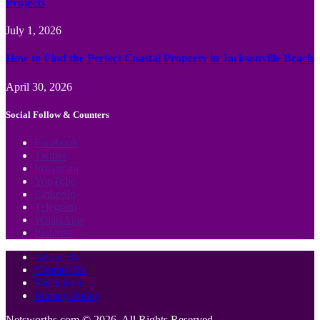
Projects
July 1, 2026
How to Find the Perfect Coastal Property in Jacksonville Beach
April 30, 2026
Social Follow & Counters
Facebook
Twitter
Instagram
YouTube
LinkedIn
Telegram
WhatsApp
Pinterest
About Us
Contact Us
Disclaimer
Privacy Policy
Netsworths.com © 2026, All Rights Reserved