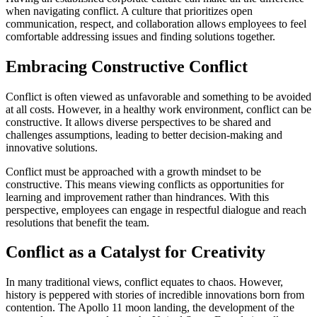
when navigating conflict. A culture that prioritizes open
communication, respect, and collaboration allows employees to feel
comfortable addressing issues and finding solutions together.
Embracing Constructive Conflict
Conflict is often viewed as unfavorable and something to be avoided
at all costs. However, in a healthy work environment, conflict can be
constructive. It allows diverse perspectives to be shared and
challenges assumptions, leading to better decision-making and
innovative solutions.
Conflict must be approached with a growth mindset to be
constructive. This means viewing conflicts as opportunities for
learning and improvement rather than hindrances. With this
perspective, employees can engage in respectful dialogue and reach
resolutions that benefit the team.
Conflict as a Catalyst for Creativity
In many traditional views, conflict equates to chaos. However,
history is peppered with stories of incredible innovations born from
contention. The Apollo 11 moon landing, the development of the