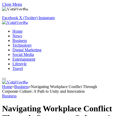
Close Menu
Facebook
X (Twitter)
Instagram
Home
News
Business
Technology
Digital Marketing
Social Media
Entertainment
Lifestyle
Travel
Home
»
Business
»
Navigating Workplace Conflict Through
Corporate Culture: A Path to Unity and Innovation
Business
Navigating Workplace Conflict