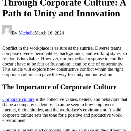
Through Corporate Culture: A
Path to Unity and Innovation
By
Michelle
March 16, 2024
Conflict in the workplace is as sure as the sunrise. Diverse teams
comprise diverse personalities, backgrounds, and working styles, so
friction is inevitable. However, our immediate response to conflict
doesn’t have to be fear or frustration; it can be one of opportunity.
This article will explore how constructive conflict within the right
corporate culture can pave the way for unity and innovation.
The Importance of Corporate Culture
Corporate culture
is the collective values, beliefs, and behaviors that
shape a company’s identity. It can be seen in how employees
interact, their attitudes, and the workplace’s environment. A solid
corporate culture sets the tone for a positive and productive work
environment.
Having an established corporate culture can make all the difference