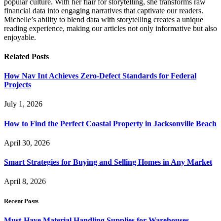
popular culture. With her flair for storytelling, she transforms raw
financial data into engaging narratives that captivate our readers.
Michelle’s ability to blend data with storytelling creates a unique
reading experience, making our articles not only informative but also
enjoyable.
Related
Posts
How Nav Int Achieves Zero-Defect Standards for Federal
Projects
July 1, 2026
How to Find the Perfect Coastal Property in Jacksonville Beach
April 30, 2026
Smart Strategies for Buying and Selling Homes in Any Market
April 8, 2026
Recent Posts
Must-Have Material Handling Supplies for Warehouses