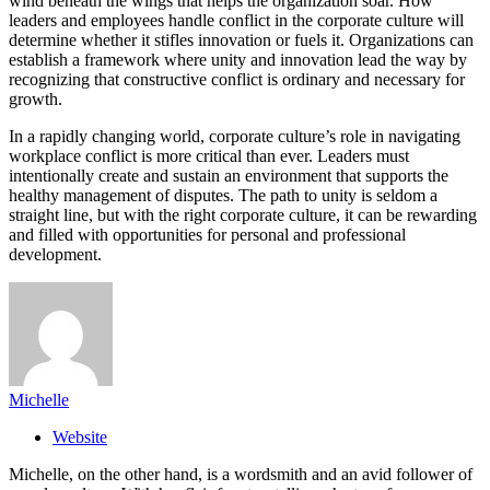
wind beneath the wings that helps the organization soar. How
leaders and employees handle conflict in the corporate culture will
determine whether it stifles innovation or fuels it. Organizations can
establish a framework where unity and innovation lead the way by
recognizing that constructive conflict is ordinary and necessary for
growth.
In a rapidly changing world, corporate culture’s role in navigating
workplace conflict is more critical than ever. Leaders must
intentionally create and sustain an environment that supports the
healthy management of disputes. The path to unity is seldom a
straight line, but with the right corporate culture, it can be rewarding
and filled with opportunities for personal and professional
development.
Michelle
Website
Michelle, on the other hand, is a wordsmith and an avid follower of