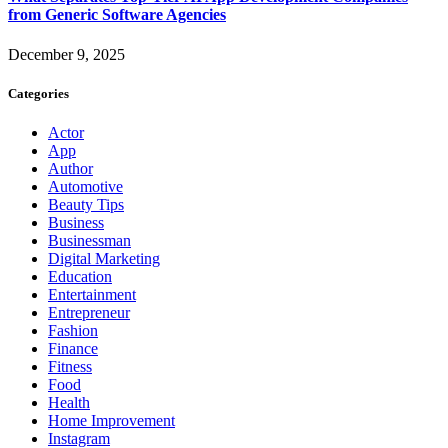
from Generic Software Agencies
December 9, 2025
Categories
Actor
App
Author
Automotive
Beauty Tips
Business
Businessman
Digital Marketing
Education
Entertainment
Entrepreneur
Fashion
Finance
Fitness
Food
Health
Home Improvement
Instagram