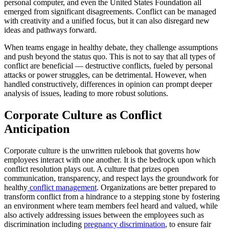
personal computer, and even the United States Foundation all
emerged from significant disagreements. Conflict can be managed
with creativity and a unified focus, but it can also disregard new
ideas and pathways forward.
When teams engage in healthy debate, they challenge assumptions
and push beyond the status quo. This is not to say that all types of
conflict are beneficial — destructive conflicts, fueled by personal
attacks or power struggles, can be detrimental. However, when
handled constructively, differences in opinion can prompt deeper
analysis of issues, leading to more robust solutions.
Corporate Culture as Conflict
Anticipation
Corporate culture is the unwritten rulebook that governs how
employees interact with one another. It is the bedrock upon which
conflict resolution plays out. A culture that prizes open
communication, transparency, and respect lays the groundwork for
healthy
conflict management
. Organizations are better prepared to
transform conflict from a hindrance to a stepping stone by fostering
an environment where team members feel heard and valued, while
also actively addressing issues between the employees such as
discrimination including
pregnancy discrimination
, to ensure fair