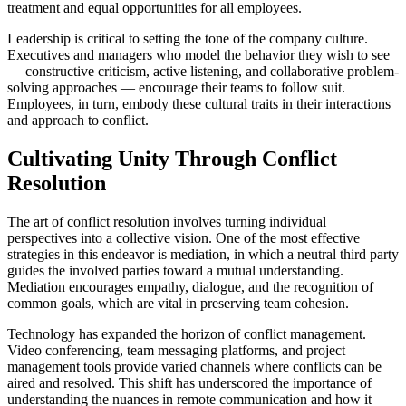
treatment and equal opportunities for all employees.
Leadership is critical to setting the tone of the company culture.
Executives and managers who model the behavior they wish to see
— constructive criticism, active listening, and collaborative problem-
solving approaches — encourage their teams to follow suit.
Employees, in turn, embody these cultural traits in their interactions
and approach to conflict.
Cultivating Unity Through Conflict
Resolution
The art of conflict resolution involves turning individual
perspectives into a collective vision. One of the most effective
strategies in this endeavor is mediation, in which a neutral third party
guides the involved parties toward a mutual understanding.
Mediation encourages empathy, dialogue, and the recognition of
common goals, which are vital in preserving team cohesion.
Technology has expanded the horizon of conflict management.
Video conferencing, team messaging platforms, and project
management tools provide varied channels where conflicts can be
aired and resolved. This shift has underscored the importance of
understanding the nuances in remote communication and how it