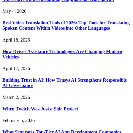
May 4, 2026
Best Video Translation Tools of 2026: Top Tools for Translating
Spoken Content Within Videos into Other Languages
April 18, 2026
How Driver Assistance Technologies Are Changing Modern
Vehicles
April 17, 2026
Building Trust in AI: How Trusys AI Strengthens Responsible
AI Governance
March 2, 2026
When Twitch Was Just a Side Project
February 5, 2026
What Separates Top-Tier AI App Development Companies