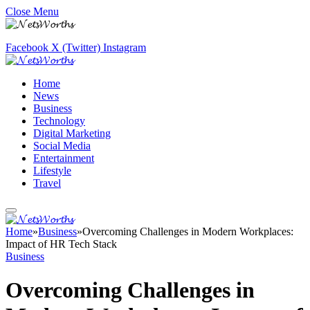
Close Menu
Facebook
X (Twitter)
Instagram
Home
News
Business
Technology
Digital Marketing
Social Media
Entertainment
Lifestyle
Travel
Home
»
Business
»
Overcoming Challenges in Modern Workplaces:
Impact of HR Tech Stack
Business
Overcoming Challenges in