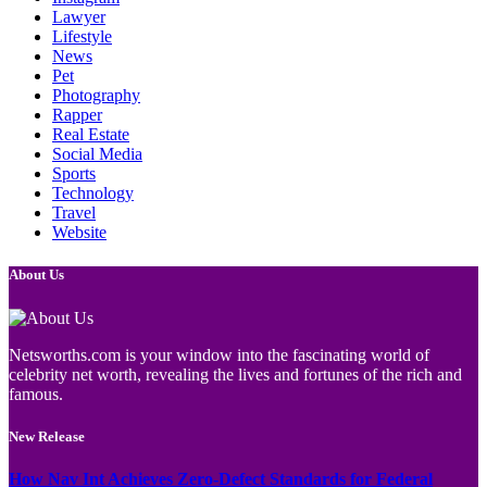
Lawyer
Lifestyle
News
Pet
Photography
Rapper
Real Estate
Social Media
Sports
Technology
Travel
Website
About Us
Netsworths.com is your window into the fascinating world of
celebrity net worth, revealing the lives and fortunes of the rich and
famous.
New Release
How Nav Int Achieves Zero-Defect Standards for Federal