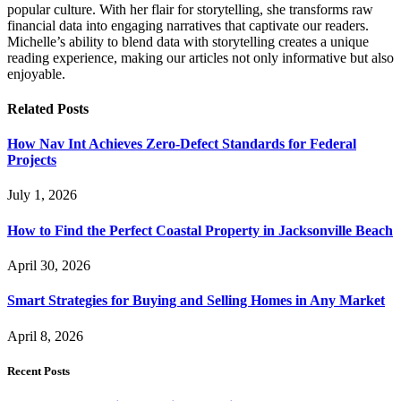
popular culture. With her flair for storytelling, she transforms raw
financial data into engaging narratives that captivate our readers.
Michelle’s ability to blend data with storytelling creates a unique
reading experience, making our articles not only informative but also
enjoyable.
Related
Posts
How Nav Int Achieves Zero-Defect Standards for Federal
Projects
July 1, 2026
How to Find the Perfect Coastal Property in Jacksonville Beach
April 30, 2026
Smart Strategies for Buying and Selling Homes in Any Market
April 8, 2026
Recent Posts