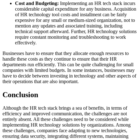
Cost and Budgeting:
Implementing an HR tech stack incurs
considerable capital expenditure for any business. Acquisition
of HR technology tool costs and installment can be fairly
expensive for any small or medium-sized organization, not to
mention any updates and associated training, including
technical support afterward. Further, HR technology solutions
require constant monitoring and troubleshooting to work
effectively.
Businesses have to ensure that they allocate enough resources to
handle these costs as they continue to ensure that their HR
departments run efficiently. This can be quite challenging for small
companies with limited budgets. In some instances, businesses may
have to decide between investing in technology and other aspects of
their operations that are also important.
Conclusion
Although the HR tech stack brings a sea of benefits, in terms of
efficiency and improved communication, the challenges are not
entirely absent. All these challenges need to be considered while
implementing HR technology solutions by organizations. Among
these challenges, companies face adapting to new technologies,
ensuring data security, integrating different systems, maintaining