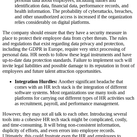
personal data about employees, including names and
identification data, financial data, performance records, and
health information. The probability of cyberattacks, breaches,
and other unauthorized access is increased if the organization
relies considerably on digital platforms.
The company should ensure that they have a security measure in
place to protect their employee data from cyber threats. The rules
and regulations that exist regarding data privacy and protection,
including the GDPR in Europe, require very strict processing of
personal data. HR needs to follow these legal instruments and have
up-to-date data protection standards. Failure to implement such will
invite legal liabilities and possible damage to its reputation in front of
employees and future talent attraction opportunities.
Integration Hurdles:
Another significant headache that
comes with an HR tech stack is the integration of different
software systems. Most organizations use many tools and
platforms for carrying out different types of HR activities such
as recruitment, payroll, and performance management.
However, they may not all talk to each other. Introducing several
tools into a cohesive HR tech stack might be complicated, costly,
and time-consuming. It will bring non-consistent information,
duplicity of efforts, and even errors into employee records.
Ultimately, this could frustrate even the HR and employees to