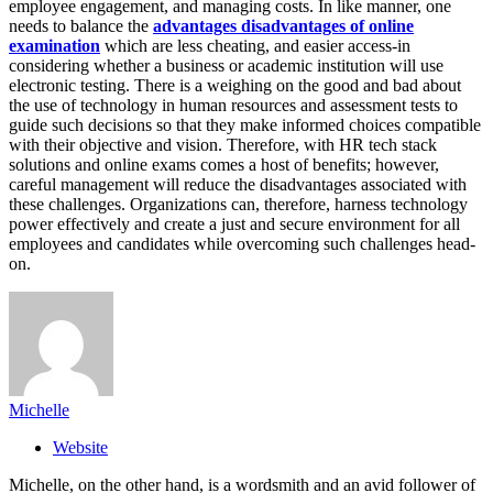
employee engagement, and managing costs. In like manner, one
needs to balance the
advantages disadvantages of online
examination
which are less cheating, and easier access-in
considering whether a business or academic institution will use
electronic testing. There is a weighing on the good and bad about
the use of technology in human resources and assessment tests to
guide such decisions so that they make informed choices compatible
with their objective and vision. Therefore, with HR tech stack
solutions and online exams comes a host of benefits; however,
careful management will reduce the disadvantages associated with
these challenges. Organizations can, therefore, harness technology
power effectively and create a just and secure environment for all
employees and candidates while overcoming such challenges head-
on.
Michelle
Website
Michelle, on the other hand, is a wordsmith and an avid follower of