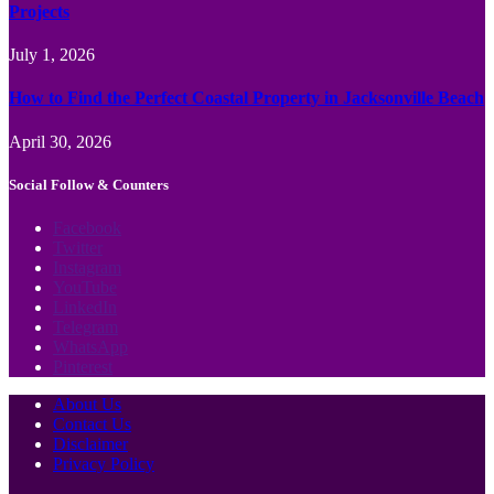
Projects
July 1, 2026
How to Find the Perfect Coastal Property in Jacksonville Beach
April 30, 2026
Social Follow & Counters
Facebook
Twitter
Instagram
YouTube
LinkedIn
Telegram
WhatsApp
Pinterest
About Us
Contact Us
Disclaimer
Privacy Policy