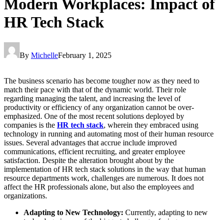
Modern Workplaces: Impact of
HR Tech Stack
By
Michelle
February 1, 2025
The business scenario has become tougher now as they need to
match their pace with that of the dynamic world. Their role
regarding managing the talent, and increasing the level of
productivity or efficiency of any organization cannot be over-
emphasized. One of the most recent solutions deployed by
companies is the
HR tech stack
, wherein they embraced using
technology in running and automating most of their human resource
issues. Several advantages that accrue include improved
communications, efficient recruiting, and greater employee
satisfaction. Despite the alteration brought about by the
implementation of HR tech stack solutions in the way that human
resource departments work, challenges are numerous. It does not
affect the HR professionals alone, but also the employees and
organizations.
Adapting to New Technology:
Currently, adapting to new