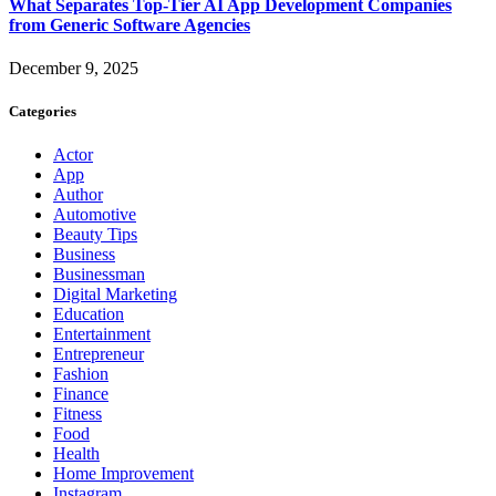
What Separates Top-Tier AI App Development Companies
from Generic Software Agencies
December 9, 2025
Categories
Actor
App
Author
Automotive
Beauty Tips
Business
Businessman
Digital Marketing
Education
Entertainment
Entrepreneur
Fashion
Finance
Fitness
Food
Health
Home Improvement
Instagram