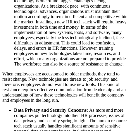
technology is one of the biggest challenges facing
organizations. At a breakneck pace, with continuous
technological advances, organizations must maintain their
motion accordingly to remain efficient and competitive within
the market. Installing a new HR tech stack will require heavy
investment in both time and money. In terms of the
implementation of new systems, tools, and software, many
employees, especially the less technologically inclined, face
difficulties in adjustment. This could lead to confusion,
delays, and errors in HR functions. However, training
employees in new technologies takes time, resources, and
effort, which many organizations are not prepared to provide.
The workforce can also be a source of resistance to change.
When employees are accustomed to older methods, they tend to
resist change. New technologies are threats to job security, and
therefore, employees do not want to use new tools. This kind of
resistance requires effective communication from leadership and an
understanding of how these technologies will benefit the company
and employees in the long run.
Data Privacy and Security Concerns:
As more and more
companies put technology into their HR processes, issues of
data privacy and security spring to light. The human resource
tech stack usually handles significant amounts of sensitive