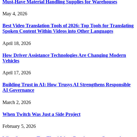
Must-Have Material Handling Supplies for Warehouses
May 4, 2026
Best Video Translation Tools of 2026: Top Tools for Translating
Spoken Content Within Videos into Other Languages
April 18, 2026
How Driver Assistance Technologies Are Changing Modern
Vehicles
April 17, 2026
Building Trust in AI: How Trusys AI Strengthens Responsible
AI Governance
March 2, 2026
When Twitch Was Just a Side Project
February 5, 2026