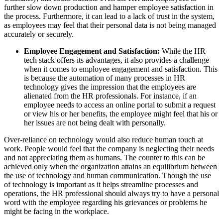
further slow down production and hamper employee satisfaction in
the process. Furthermore, it can lead to a lack of trust in the system,
as employees may feel that their personal data is not being managed
accurately or securely.
Employee Engagement and Satisfaction:
While the HR
tech stack offers its advantages, it also provides a challenge
when it comes to employee engagement and satisfaction. This
is because the automation of many processes in HR
technology gives the impression that the employees are
alienated from the HR professionals. For instance, if an
employee needs to access an online portal to submit a request
or view his or her benefits, the employee might feel that his or
her issues are not being dealt with personally.
Over-reliance on technology would also reduce human touch at
work. People would feel that the company is neglecting their needs
and not appreciating them as humans. The counter to this can be
achieved only when the organization attains an equilibrium between
the use of technology and human communication. Though the use
of technology is important as it helps streamline processes and
operations, the HR professional should always try to have a personal
word with the employee regarding his grievances or problems he
might be facing in the workplace.