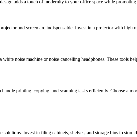
ek design adds a touch of modernity to your office space while promoting
projector and screen are indispensable. Invest in a projector with high re
a white noise machine or noise-cancelling headphones. These tools hel
an handle printing, copying, and scanning tasks efficiently. Choose a mo
e solutions. Invest in filing cabinets, shelves, and storage bins to sto