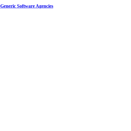
Generic Software Agencies