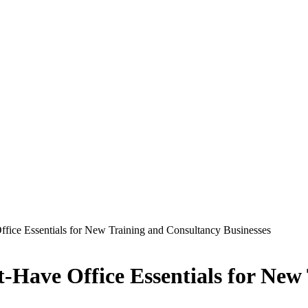
ffice Essentials for New Training and Consultancy Businesses
t-Have Office Essentials for New