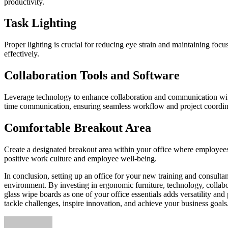
productivity.
Task Lighting
Proper lighting is crucial for reducing eye strain and maintaining foc
effectively.
Collaboration Tools and Software
Leverage technology to enhance collaboration and communication within 
time communication, ensuring seamless workflow and project coordin
Comfortable Breakout Area
Create a designated breakout area within your office where employees 
positive work culture and employee well-being.
In conclusion, setting up an office for your new training and consulta
environment. By investing in ergonomic furniture, technology, collabor
glass wipe boards as one of your office essentials adds versatility and
tackle challenges, inspire innovation, and achieve your business goals