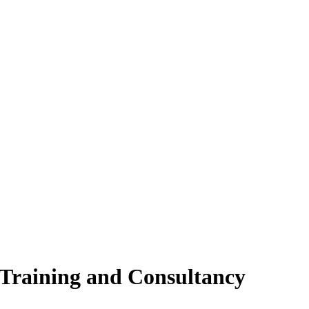
 Training and Consultancy