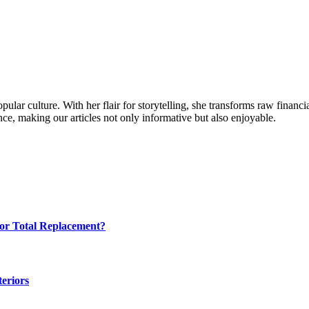
ular culture. With her flair for storytelling, she transforms raw financia
ence, making our articles not only informative but also enjoyable.
for Total Replacement?
eriors