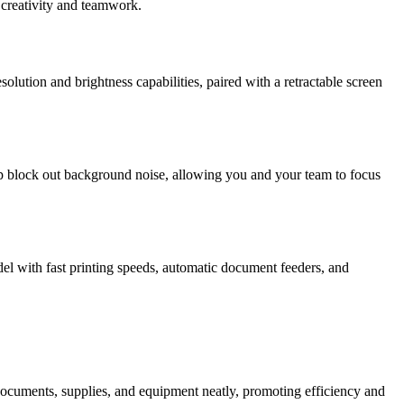
 creativity and teamwork.
solution and brightness capabilities, paired with a retractable screen
p block out background noise, allowing you and your team to focus
del with fast printing speeds, automatic document feeders, and
re documents, supplies, and equipment neatly, promoting efficiency and