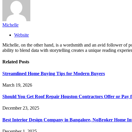
Michelle
Website
Michelle, on the other hand, is a wordsmith and an avid follower of pop
ability to blend data with storytelling creates a unique reading experi
Related
Posts
Streamlined Home Buying Tips for Modern Buyers
March 19, 2026
Should You Get Roof Repair Houston Contractors Offer or Pay 
December 23, 2025
Best Interior Design Company in Bangalore, NoBroker Home Int
December 1, 2025