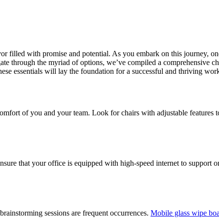
r filled with promise and potential. As you embark on this journey, one o
igate through the myriad of options, we’ve compiled a comprehensive chec
hese essentials will lay the foundation for a successful and thriving wor
d comfort of you and your team. Look for chairs with adjustable feature
 Ensure that your office is equipped with high-speed internet to support
 brainstorming sessions are frequent occurrences.
Mobile glass wipe bo