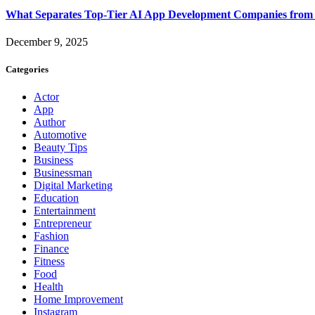
What Separates Top-Tier AI App Development Companies from 
December 9, 2025
Categories
Actor
App
Author
Automotive
Beauty Tips
Business
Businessman
Digital Marketing
Education
Entertainment
Entrepreneur
Fashion
Finance
Fitness
Food
Health
Home Improvement
Instagram