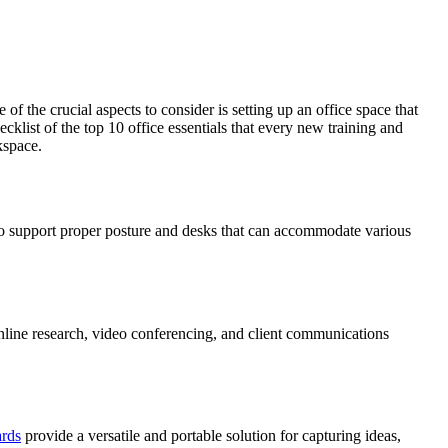
f the crucial aspects to consider is setting up an office space that
klist of the top 10 office essentials that every new training and
kspace.
s to support proper posture and desks that can accommodate various
 online research, video conferencing, and client communications
ards
provide a versatile and portable solution for capturing ideas,