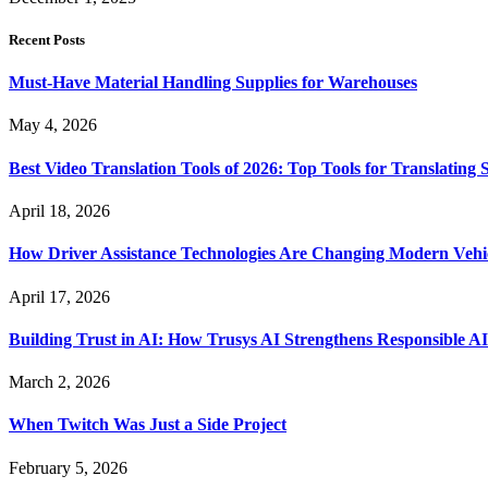
Recent Posts
Must-Have Material Handling Supplies for Warehouses
May 4, 2026
Best Video Translation Tools of 2026: Top Tools for Translatin
April 18, 2026
How Driver Assistance Technologies Are Changing Modern Vehi
April 17, 2026
Building Trust in AI: How Trusys AI Strengthens Responsible A
March 2, 2026
When Twitch Was Just a Side Project
February 5, 2026