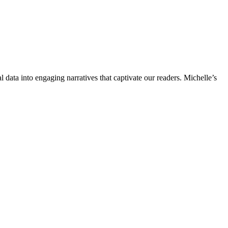
l data into engaging narratives that captivate our readers. Michelle’s