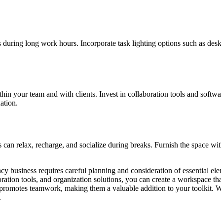
us during long work hours. Incorporate task lighting options such as des
your team and with clients. Invest in collaboration tools and software 
ation.
can relax, recharge, and socialize during breaks. Furnish the space wi
ncy business requires careful planning and consideration of essential el
ation tools, and organization solutions, you can create a workspace that
 promotes teamwork, making them a valuable addition to your toolkit. Wit
.