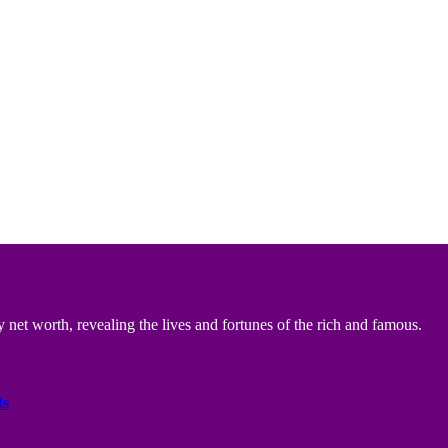
 net worth, revealing the lives and fortunes of the rich and famous.
ts