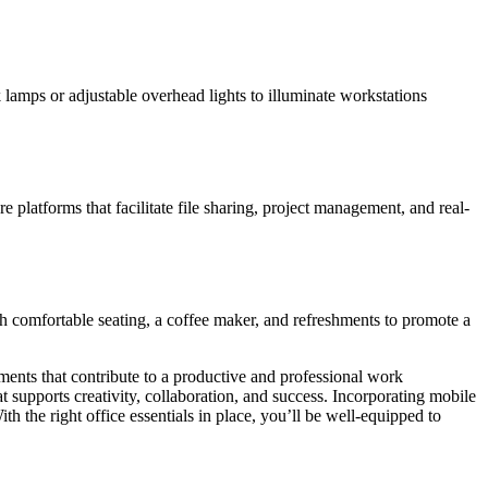
k lamps or adjustable overhead lights to illuminate workstations
platforms that facilitate file sharing, project management, and real-
th comfortable seating, a coffee maker, and refreshments to promote a
ements that contribute to a productive and professional work
 supports creativity, collaboration, and success. Incorporating mobile
h the right office essentials in place, you’ll be well-equipped to