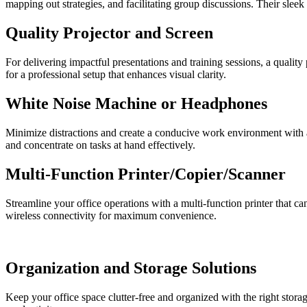
mapping out strategies, and facilitating group discussions. Their sle
Quality Projector and Screen
For delivering impactful presentations and training sessions, a quality 
for a professional setup that enhances visual clarity.
White Noise Machine or Headphones
Minimize distractions and create a conducive work environment with 
and concentrate on tasks at hand effectively.
Multi-Function Printer/Copier/Scanner
Streamline your office operations with a multi-function printer that c
wireless connectivity for maximum convenience.
Organization and Storage Solutions
Keep your office space clutter-free and organized with the right storag