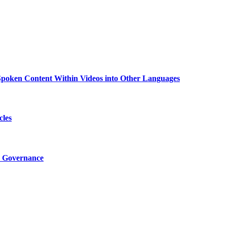
g Spoken Content Within Videos into Other Languages
cles
I Governance