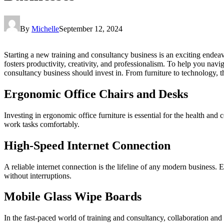
By
Michelle
September 12, 2024
Starting a new training and consultancy business is an exciting endeavo
fosters productivity, creativity, and professionalism. To help you nav
consultancy business should invest in. From furniture to technology, t
Ergonomic Office Chairs and Desks
Investing in ergonomic office furniture is essential for the health an
work tasks comfortably.
High-Speed Internet Connection
A reliable internet connection is the lifeline of any modern business.
without interruptions.
Mobile Glass Wipe Boards
In the fast-paced world of training and consultancy, collaboration and