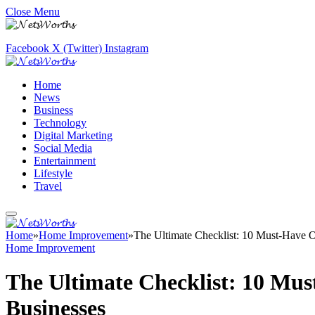
Close Menu
Facebook
X (Twitter)
Instagram
Home
News
Business
Technology
Digital Marketing
Social Media
Entertainment
Lifestyle
Travel
Home
»
Home Improvement
»
The Ultimate Checklist: 10 Must-Have O
Home Improvement
The Ultimate Checklist: 10 Mus
Businesses