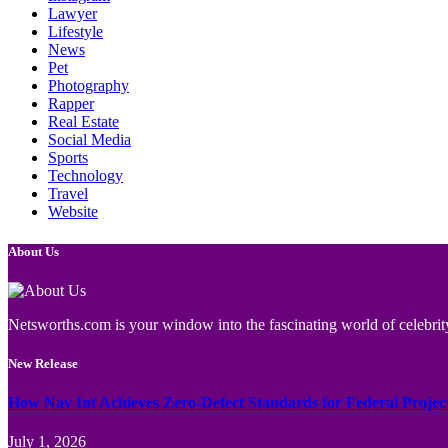
Lawyer
Lifestyle
News
Pet
Photography
Rapper
Real Estate
Social Media
Sports
Technology
Travel
Website
About Us
Netsworths.com is your window into the fascinating world of celebrity
New Release
How Nav Int Achieves Zero-Defect Standards for Federal Projec
July 1, 2026