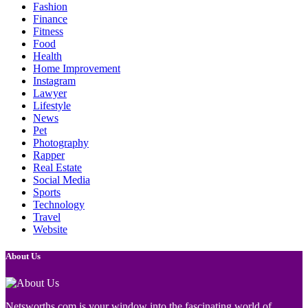
Fashion
Finance
Fitness
Food
Health
Home Improvement
Instagram
Lawyer
Lifestyle
News
Pet
Photography
Rapper
Real Estate
Social Media
Sports
Technology
Travel
Website
About Us
Netsworths.com is your window into the fascinating world of