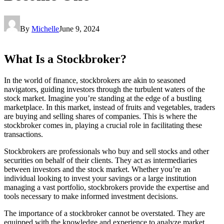
By
Michelle
June 9, 2024
What Is a Stockbroker?
In the world of finance, stockbrokers are akin to seasoned
navigators, guiding investors through the turbulent waters of the
stock market. Imagine you’re standing at the edge of a bustling
marketplace. In this market, instead of fruits and vegetables, traders
are buying and selling shares of companies. This is where the
stockbroker comes in, playing a crucial role in facilitating these
transactions.
Stockbrokers are professionals who buy and sell stocks and other
securities on behalf of their clients. They act as intermediaries
between investors and the stock market. Whether you’re an
individual looking to invest your savings or a large institution
managing a vast portfolio, stockbrokers provide the expertise and
tools necessary to make informed investment decisions.
The importance of a stockbroker cannot be overstated. They are
equipped with the knowledge and experience to analyze market