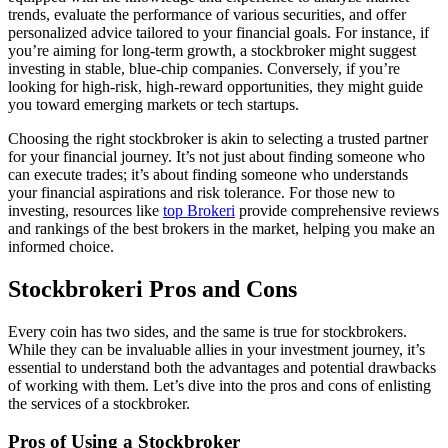
trends, evaluate the performance of various securities, and offer
personalized advice tailored to your financial goals. For instance, if
you’re aiming for long-term growth, a stockbroker might suggest
investing in stable, blue-chip companies. Conversely, if you’re
looking for high-risk, high-reward opportunities, they might guide
you toward emerging markets or tech startups.
Choosing the right stockbroker is akin to selecting a trusted partner
for your financial journey. It’s not just about finding someone who
can execute trades; it’s about finding someone who understands
your financial aspirations and risk tolerance. For those new to
investing, resources like
top Brokeri
provide comprehensive reviews
and rankings of the best brokers in the market, helping you make an
informed choice.
Stockbrokeri Pros and Cons
Every coin has two sides, and the same is true for stockbrokers.
While they can be invaluable allies in your investment journey, it’s
essential to understand both the advantages and potential drawbacks
of working with them. Let’s dive into the pros and cons of enlisting
the services of a stockbroker.
Pros of Using a Stockbroker