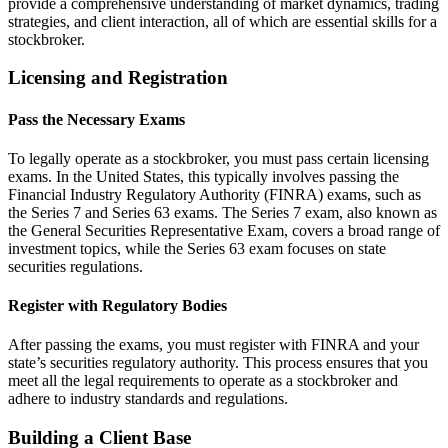
provide a comprehensive understanding of market dynamics, trading
strategies, and client interaction, all of which are essential skills for a
stockbroker.
Licensing and Registration
Pass the Necessary Exams
To legally operate as a stockbroker, you must pass certain licensing
exams. In the United States, this typically involves passing the
Financial Industry Regulatory Authority (FINRA) exams, such as
the Series 7 and Series 63 exams. The Series 7 exam, also known as
the General Securities Representative Exam, covers a broad range of
investment topics, while the Series 63 exam focuses on state
securities regulations.
Register with Regulatory Bodies
After passing the exams, you must register with FINRA and your
state’s securities regulatory authority. This process ensures that you
meet all the legal requirements to operate as a stockbroker and
adhere to industry standards and regulations.
Building a Client Base