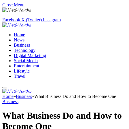
Close Menu
Facebook
X (Twitter)
Instagram
Home
News
Business
Technology
Digital Marketing
Social Media
Entertainment
Lifestyle
Travel
Home
»
Business
»
What Business Do and How to Become One
Business
What Business Do and How to
Become One