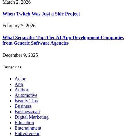
March 2, 2026
When Twitch Was Just a Side Project
February 5, 2026
What Separates Top-Tier AI App Development Companies
from Generic Software Agencies
December 9, 2025
Categories
Actor
App
Author
Automotive
Beauty Tips
Business
Businessman
Digital Marketing
Education
Entertainment
Entrepreneur