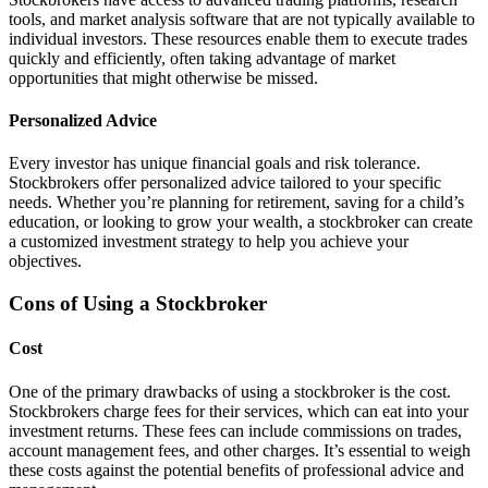
tools, and market analysis software that are not typically available to
individual investors. These resources enable them to execute trades
quickly and efficiently, often taking advantage of market
opportunities that might otherwise be missed.
Personalized Advice
Every investor has unique financial goals and risk tolerance.
Stockbrokers offer personalized advice tailored to your specific
needs. Whether you’re planning for retirement, saving for a child’s
education, or looking to grow your wealth, a stockbroker can create
a customized investment strategy to help you achieve your
objectives.
Cons of Using a Stockbroker
Cost
One of the primary drawbacks of using a stockbroker is the cost.
Stockbrokers charge fees for their services, which can eat into your
investment returns. These fees can include commissions on trades,
account management fees, and other charges. It’s essential to weigh
these costs against the potential benefits of professional advice and