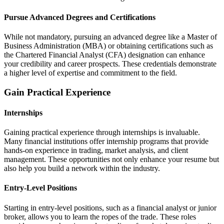
Pursue Advanced Degrees and Certifications
While not mandatory, pursuing an advanced degree like a Master of
Business Administration (MBA) or obtaining certifications such as
the Chartered Financial Analyst (CFA) designation can enhance
your credibility and career prospects. These credentials demonstrate
a higher level of expertise and commitment to the field.
Gain Practical Experience
Internships
Gaining practical experience through internships is invaluable.
Many financial institutions offer internship programs that provide
hands-on experience in trading, market analysis, and client
management. These opportunities not only enhance your resume but
also help you build a network within the industry.
Entry-Level Positions
Starting in entry-level positions, such as a financial analyst or junior
broker, allows you to learn the ropes of the trade. These roles