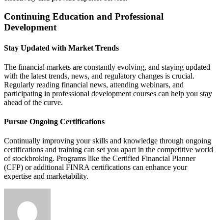
Continuing Education and Professional
Development
Stay Updated with Market Trends
The financial markets are constantly evolving, and staying updated
with the latest trends, news, and regulatory changes is crucial.
Regularly reading financial news, attending webinars, and
participating in professional development courses can help you stay
ahead of the curve.
Pursue Ongoing Certifications
Continually improving your skills and knowledge through ongoing
certifications and training can set you apart in the competitive world
of stockbroking. Programs like the Certified Financial Planner
(CFP) or additional FINRA certifications can enhance your
expertise and marketability.