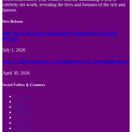
celebrity net worth, revealing the lives and fortunes of the rich and
famous.
New Release
How Nav Int Achieves Zero-Defect Standards for Federal
Projects
July 1, 2026
How to Find the Perfect Coastal Property in Jacksonville Beach
April 30, 2026
Social Follow & Counters
Facebook
Twitter
Instagram
YouTube
LinkedIn
Telegram
WhatsApp