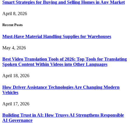
Smart Strategies for Buying and Selling Homes in Any Market
April 8, 2026
Recent Posts
Must-Have Material Handling Supplies for Warehouses
May 4, 2026
Best Video Translation Tools of 2026: Top Tools for Translating
Spoken Content Within Videos into Other Languages
April 18, 2026
How Driver Assistance Technologies Are Changing Modern
Vehicles
April 17, 2026
Building Trust in AI: How Trusys AI Strengthens Responsible
AI Governance