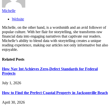
Michelle
Website
Michelle, on the other hand, is a wordsmith and an avid follower of
popular culture. With her flair for storytelling, she transforms raw
financial data into engaging narratives that captivate our readers.
Michelle’s ability to blend data with storytelling creates a unique
reading experience, making our articles not only informative but also
enjoyable.
Related
Posts
How Nav Int Achieves Zero-Defect Standards for Federal
Projects
July 1, 2026
How to Find the Perfect Coastal Property in Jacksonville Beach
April 30, 2026