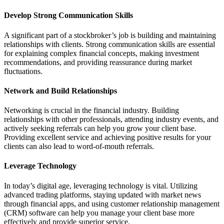
Develop Strong Communication Skills
A significant part of a stockbroker’s job is building and maintaining
relationships with clients. Strong communication skills are essential
for explaining complex financial concepts, making investment
recommendations, and providing reassurance during market
fluctuations.
Network and Build Relationships
Networking is crucial in the financial industry. Building
relationships with other professionals, attending industry events, and
actively seeking referrals can help you grow your client base.
Providing excellent service and achieving positive results for your
clients can also lead to word-of-mouth referrals.
Leverage Technology
In today’s digital age, leveraging technology is vital. Utilizing
advanced trading platforms, staying updated with market news
through financial apps, and using customer relationship management
(CRM) software can help you manage your client base more
effectively and provide superior service.