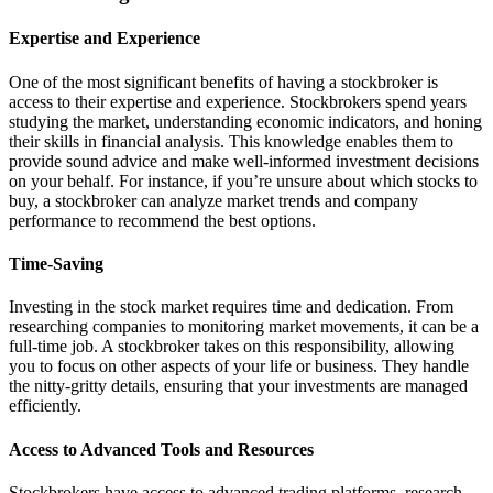
Expertise and Experience
One of the most significant benefits of having a stockbroker is
access to their expertise and experience. Stockbrokers spend years
studying the market, understanding economic indicators, and honing
their skills in financial analysis. This knowledge enables them to
provide sound advice and make well-informed investment decisions
on your behalf. For instance, if you’re unsure about which stocks to
buy, a stockbroker can analyze market trends and company
performance to recommend the best options.
Time-Saving
Investing in the stock market requires time and dedication. From
researching companies to monitoring market movements, it can be a
full-time job. A stockbroker takes on this responsibility, allowing
you to focus on other aspects of your life or business. They handle
the nitty-gritty details, ensuring that your investments are managed
efficiently.
Access to Advanced Tools and Resources
Stockbrokers have access to advanced trading platforms, research