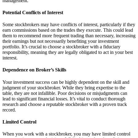
management.
Potential Conflicts of Interest
Some stockbrokers may have conflicts of interest, particularly if they
earn commissions based on the trades they execute. This could lead
them to recommend more frequent trading than necessary, increasing
their earnings but not necessarily benefiting your investment
portfolio. It’s crucial to choose a stockbroker with a fiduciary
responsibility, meaning they are legally obligated to act in your best
interest.
Dependence on Broker’s Skills
Your investment success can be highly dependent on the skill and
judgment of your stockbroker. While they bring expertise to the
table, they are not infallible. Poor decisions or misjudgments can
lead to significant financial losses. It’s vital to conduct thorough
research and choose a reputable stockbroker with a proven track
record.
Limited Control
When you work with a stockbroker, you may have limited control