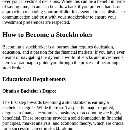
over your investment decisions. While this can be a benefit in terms
of saving time, it can also be a drawback if you prefer a hands-on
approach to managing your portfolio. It’s essential to establish clear
communication and trust with your stockbroker to ensure your
investment preferences are respected.
How to Become a Stockbroker
Becoming a stockbroker is a journey that requires dedication,
education, and a passion for the financial markets. If you have ever
dreamt of navigating the dynamic world of stocks and investments,
here’s a roadmap to guide you through the process of becoming a
stockbroker.
Educational Requirements
Obtain a Bachelor’s Degree
The first step towards becoming a stockbroker is earning a
bachelor’s degree. While there isn’t a specific major required,
degrees in finance, economics, business, or accounting are highly
beneficial. These programs provide a solid foundation in financial
principles, market analysis, and economic theory, which are crucial
for a successful career in stockbroking.