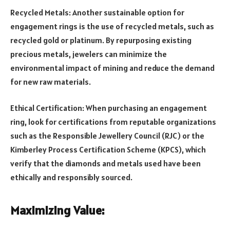
Recycled Metals: Another sustainable option for
engagement rings is the use of recycled metals, such as
recycled gold or platinum. By repurposing existing
precious metals, jewelers can minimize the
environmental impact of mining and reduce the demand
for new raw materials.
Ethical Certification: When purchasing an engagement
ring, look for certifications from reputable organizations
such as the Responsible Jewellery Council (RJC) or the
Kimberley Process Certification Scheme (KPCS), which
verify that the diamonds and metals used have been
ethically and responsibly sourced.
Maximizing Value: