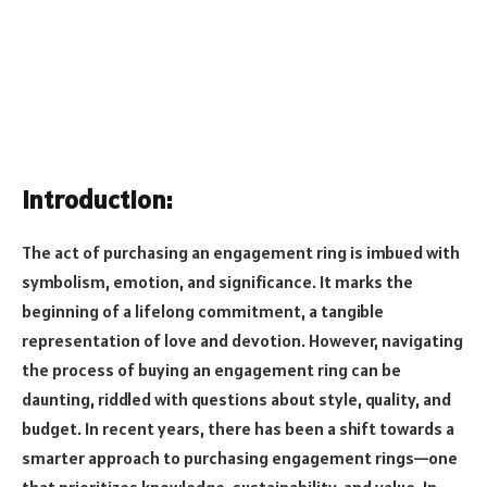
Introduction:
The act of purchasing an engagement ring is imbued with
symbolism, emotion, and significance. It marks the
beginning of a lifelong commitment, a tangible
representation of love and devotion. However, navigating
the process of buying an engagement ring can be
daunting, riddled with questions about style, quality, and
budget. In recent years, there has been a shift towards a
smarter approach to purchasing engagement rings—one
that prioritizes knowledge, sustainability, and value. In