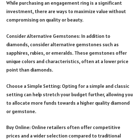
While purchasing an engagement ring is a significant
investment, there are ways to maximize value without
compromising on quality or beauty.
Consider Alternative Gemstones: In addition to
diamonds, consider alternative gemstones such as
sapphires, rubies, or emeralds. These gemstones offer
unique colors and characteristics, often at a lower price
point than diamonds.
Choose a Simple Setting: Opting for a simple and classic
setting can help stretch your budget further, allowing you
to allocate more funds towards a higher quality diamond
or gemstone.
Buy Online: Online retailers often offer competitive
prices and a wider selection compared to traditional