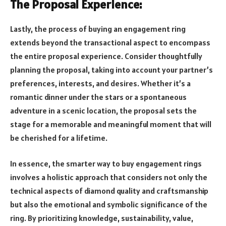
The Proposal Experience:
Lastly, the process of buying an engagement ring
extends beyond the transactional aspect to encompass
the entire proposal experience. Consider thoughtfully
planning the proposal, taking into account your partner’s
preferences, interests, and desires. Whether it’s a
romantic dinner under the stars or a spontaneous
adventure in a scenic location, the proposal sets the
stage for a memorable and meaningful moment that will
be cherished for a lifetime.
In essence, the smarter way to buy engagement rings
involves a holistic approach that considers not only the
technical aspects of diamond quality and craftsmanship
but also the emotional and symbolic significance of the
ring. By prioritizing knowledge, sustainability, value,