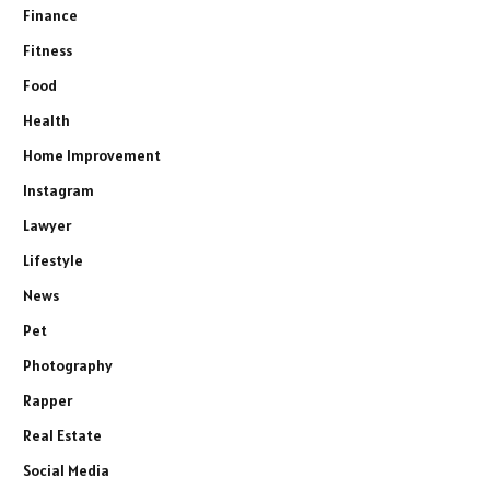
Finance
Fitness
Food
Health
Home Improvement
Instagram
Lawyer
Lifestyle
News
Pet
Photography
Rapper
Real Estate
Social Media