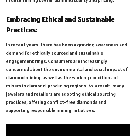
Embracing Ethical and Sustainable
Practices:
In recent years, there has been a growing awareness and
demand for ethically sourced and sustainable
engagement rings. Consumers are increasingly
concerned about the environmental and social impact of
diamond mining, as well as the working conditions of
miners in diamond-producing regions. As a result, many
jewelers and retailers are adopting ethical sourcing
practices, offering conflict-free diamonds and
supporting responsible mining initiatives.