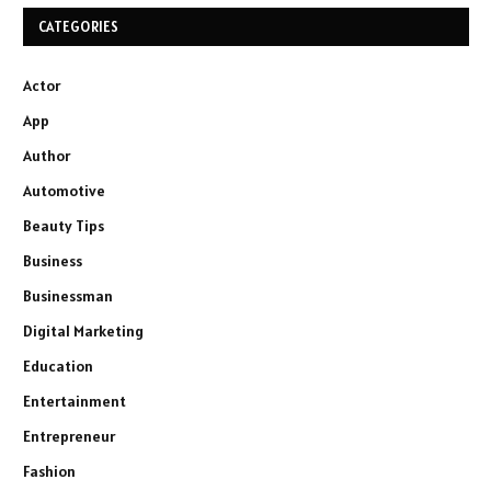
CATEGORIES
Actor
App
Author
Automotive
Beauty Tips
Business
Businessman
Digital Marketing
Education
Entertainment
Entrepreneur
Fashion