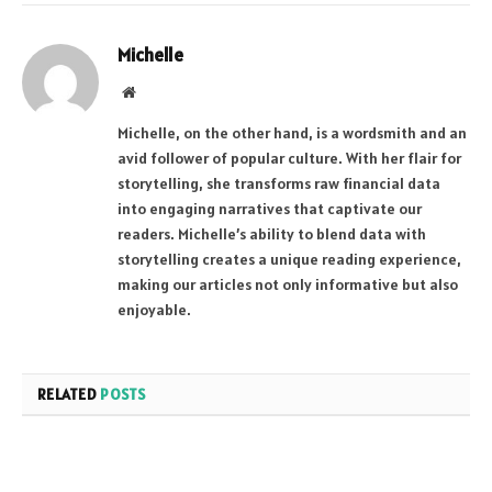
Michelle
Website
Michelle, on the other hand, is a wordsmith and an
avid follower of popular culture. With her flair for
storytelling, she transforms raw financial data
into engaging narratives that captivate our
readers. Michelle’s ability to blend data with
storytelling creates a unique reading experience,
making our articles not only informative but also
enjoyable.
RELATED
POSTS