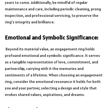
years to come. Additionally, be mindful of regular
maintenance and care, including periodic cleaning, prong
inspection, and professional servicing, to preserve the
ring’s integrity and brilliance.
Emotional and Symbolic Significance:
Beyond its material value, an engagement ring holds
profound emotional and symbolic significance. It serves
as a tangible representation of love, commitment, and
partnership, carrying with it the memories and
sentiments of a lifetime. When choosing an engagement
ring, consider the emotional resonance it holds for both
you and your partner, selecting a design and style that
evokes shared values, aspirations, and dreams.