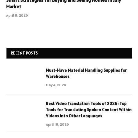
Market
April 8, 2026
RECENT POSTS
Must-Have Material Handling Supplies for
Warehouses
May 4, 2026
Best Video Translation Tools of 2026: Top
Tools for Translating Spoken Content Within
Videos into Other Languages
April 18, 2026