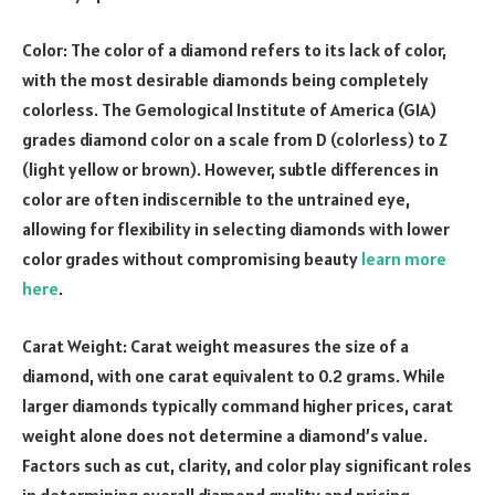
Color: The color of a diamond refers to its lack of color,
with the most desirable diamonds being completely
colorless. The Gemological Institute of America (GIA)
grades diamond color on a scale from D (colorless) to Z
(light yellow or brown). However, subtle differences in
color are often indiscernible to the untrained eye,
allowing for flexibility in selecting diamonds with lower
color grades without compromising beauty
learn more
here
.
Carat Weight: Carat weight measures the size of a
diamond, with one carat equivalent to 0.2 grams. While
larger diamonds typically command higher prices, carat
weight alone does not determine a diamond’s value.
Factors such as cut, clarity, and color play significant roles
in determining overall diamond quality and pricing.