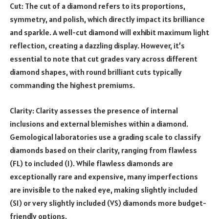
Cut: The cut of a diamond refers to its proportions,
symmetry, and polish, which directly impact its brilliance
and sparkle. A well-cut diamond will exhibit maximum light
reflection, creating a dazzling display. However, it’s
essential to note that cut grades vary across different
diamond shapes, with round brilliant cuts typically
commanding the highest premiums.
Clarity: Clarity assesses the presence of internal
inclusions and external blemishes within a diamond.
Gemological laboratories use a grading scale to classify
diamonds based on their clarity, ranging from flawless
(FL) to included (I). While flawless diamonds are
exceptionally rare and expensive, many imperfections
are invisible to the naked eye, making slightly included
(SI) or very slightly included (VS) diamonds more budget-
friendly options.