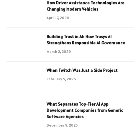
How Driver Assistance Technologies Are
Changing Modern Vehicles
April 17, 2026
Building Trust in AI: How Trusys AI
Strengthens Responsible AI Governance
March 2, 2026
When Twitch Was Just a Side Project
February 5, 2026
What Separates Top-Tier AI App
Development Companies from Generic
Software Agencies
December 9, 2025