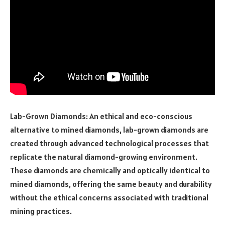
Lab-Grown Diamonds: An ethical and eco-conscious
alternative to mined diamonds, lab-grown diamonds are
created through advanced technological processes that
replicate the natural diamond-growing environment.
These diamonds are chemically and optically identical to
mined diamonds, offering the same beauty and durability
without the ethical concerns associated with traditional
mining practices.