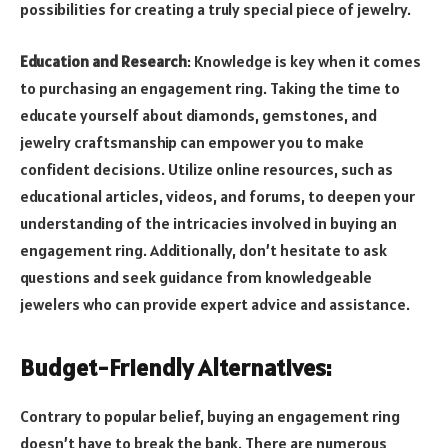
possibilities for creating a truly special piece of jewelry.
Education and Research
: Knowledge is key when it comes
to purchasing an engagement ring. Taking the time to
educate yourself about diamonds, gemstones, and
jewelry craftsmanship can empower you to make
confident decisions. Utilize online resources, such as
educational articles, videos, and forums, to deepen your
understanding of the intricacies involved in buying an
engagement ring. Additionally, don’t hesitate to ask
questions and seek guidance from knowledgeable
jewelers who can provide expert advice and assistance.
Budget-Friendly Alternatives:
Contrary to popular belief, buying an engagement ring
doesn’t have to break the bank. There are numerous