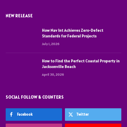
NEW RELEASE
How Nav Int Achieves Zero-Defect
Standards for Federal Projects
July 1, 2026
How to Find the Perfect Coastal Property in
Jacksonville Beach
April 30, 2026
SOCIAL FOLLOW & COUNTERS
Facebook
Twitter