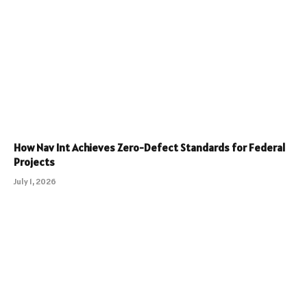
How Nav Int Achieves Zero-Defect Standards for Federal
Projects
July 1, 2026