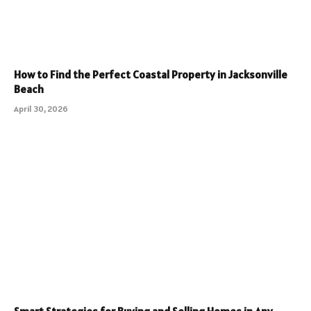
How to Find the Perfect Coastal Property in Jacksonville
Beach
April 30, 2026
Smart Strategies for Buying and Selling Homes in Any