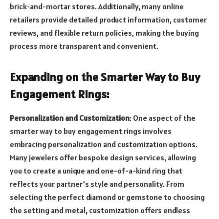
brick-and-mortar stores. Additionally, many online
retailers provide detailed product information, customer
reviews, and flexible return policies, making the buying
process more transparent and convenient.
Expanding on the Smarter Way to Buy
Engagement Rings:
Personalization and Customization
: One aspect of the
smarter way to buy engagement rings involves
embracing personalization and customization options.
Many jewelers offer bespoke design services, allowing
you to create a unique and one-of-a-kind ring that
reflects your partner’s style and personality. From
selecting the perfect diamond or gemstone to choosing
the setting and metal, customization offers endless