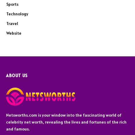
Sports
Technology
Travel
Website
ABOUT US
Netsworths.com is your window into the fascinating world of
celebrity net worth, revealing the lives and fortunes of the rich
and famous.