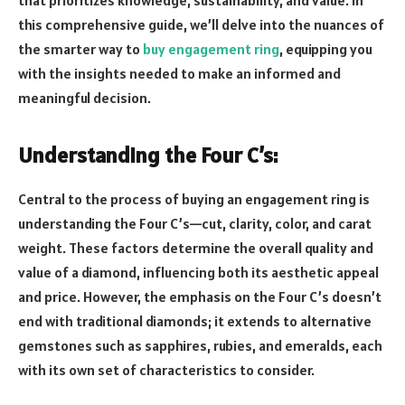
this comprehensive guide, we’ll delve into the nuances of
the smarter way to
buy engagement ring
, equipping you
with the insights needed to make an informed and
meaningful decision.
Understanding the Four C’s:
Central to the process of buying an engagement ring is
understanding the Four C’s—cut, clarity, color, and carat
weight. These factors determine the overall quality and
value of a diamond, influencing both its aesthetic appeal
and price. However, the emphasis on the Four C’s doesn’t
end with traditional diamonds; it extends to alternative
gemstones such as sapphires, rubies, and emeralds, each
with its own set of characteristics to consider.