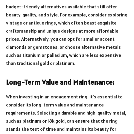
budget-friendly alternatives available that still offer
beauty, quality, and style. For example, consider exploring
vintage or antique rings, which often boast exquisite
craftsmanship and unique designs at more affordable
prices. Alternatively, you can opt for smaller accent
diamonds or gemstones, or choose alternative metals
such as titanium or palladium, which are less expensive
than traditional gold or platinum.
Long-Term Value and Maintenance:
When investing in an engagement ring, it’s essential to
consider its long-term value and maintenance
requirements. Selecting a durable and high-quality metal,
such as platinum or 18k gold, can ensure that the ring
stands the test of time and maintains its beauty for