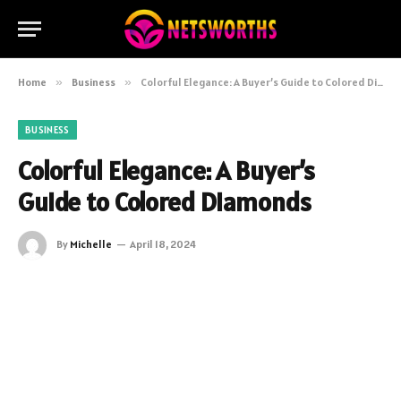
Home
»
Business
»
Colorful Elegance: A Buyer’s Guide to Colored Diamonds
BUSINESS
Colorful Elegance: A Buyer’s
Guide to Colored Diamonds
By
Michelle
April 18, 2024