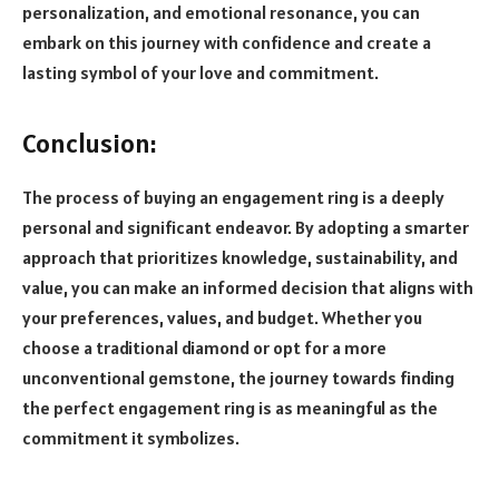
personalization, and emotional resonance, you can
embark on this journey with confidence and create a
lasting symbol of your love and commitment.
Conclusion:
The process of buying an engagement ring is a deeply
personal and significant endeavor. By adopting a smarter
approach that prioritizes knowledge, sustainability, and
value, you can make an informed decision that aligns with
your preferences, values, and budget. Whether you
choose a traditional diamond or opt for a more
unconventional gemstone, the journey towards finding
the perfect engagement ring is as meaningful as the
commitment it symbolizes.