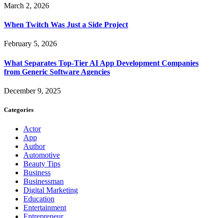
March 2, 2026
When Twitch Was Just a Side Project
February 5, 2026
What Separates Top-Tier AI App Development Companies
from Generic Software Agencies
December 9, 2025
Categories
Actor
App
Author
Automotive
Beauty Tips
Business
Businessman
Digital Marketing
Education
Entertainment
Entrepreneur