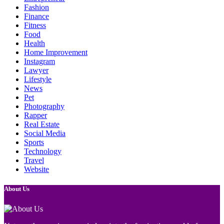
Fashion
Finance
Fitness
Food
Health
Home Improvement
Instagram
Lawyer
Lifestyle
News
Pet
Photography
Rapper
Real Estate
Social Media
Sports
Technology
Travel
Website
About Us