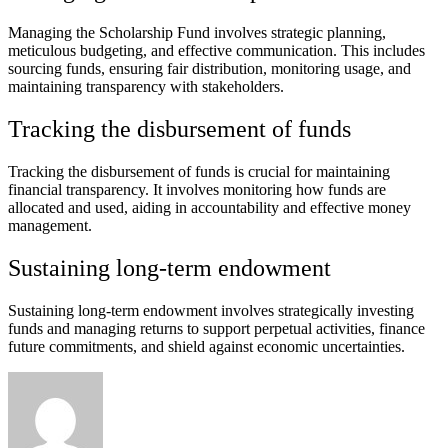
Managing the Scholarship Fund involves strategic planning,
meticulous budgeting, and effective communication. This includes
sourcing funds, ensuring fair distribution, monitoring usage, and
maintaining transparency with stakeholders.
Tracking the disbursement of funds
Tracking the disbursement of funds is crucial for maintaining
financial transparency. It involves monitoring how funds are
allocated and used, aiding in accountability and effective money
management.
Sustaining long-term endowment
Sustaining long-term endowment involves strategically investing
funds and managing returns to support perpetual activities, finance
future commitments, and shield against economic uncertainties.