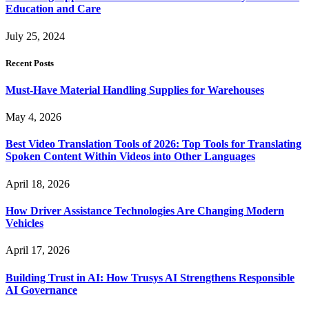
Education and Care
July 25, 2024
Recent Posts
Must-Have Material Handling Supplies for Warehouses
May 4, 2026
Best Video Translation Tools of 2026: Top Tools for Translating
Spoken Content Within Videos into Other Languages
April 18, 2026
How Driver Assistance Technologies Are Changing Modern
Vehicles
April 17, 2026
Building Trust in AI: How Trusys AI Strengthens Responsible
AI Governance