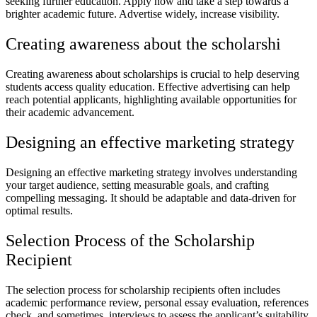
seeking further education. Apply now and take a step towards a
brighter academic future. Advertise widely, increase visibility.
Creating awareness about the scholarshi
Creating awareness about scholarships is crucial to help deserving
students access quality education. Effective advertising can help
reach potential applicants, highlighting available opportunities for
their academic advancement.
Designing an effective marketing strategy
Designing an effective marketing strategy involves understanding
your target audience, setting measurable goals, and crafting
compelling messaging. It should be adaptable and data-driven for
optimal results.
Selection Process of the Scholarship
Recipient
The selection process for scholarship recipients often includes
academic performance review, personal essay evaluation, references
check, and sometimes, interviews to assess the applicant’s suitability