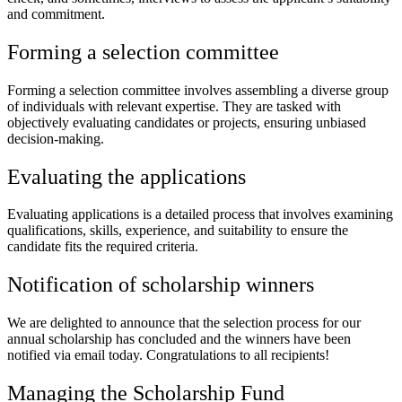
and commitment.
Forming a selection committee
Forming a selection committee involves assembling a diverse group
of individuals with relevant expertise. They are tasked with
objectively evaluating candidates or projects, ensuring unbiased
decision-making.
Evaluating the applications
Evaluating applications is a detailed process that involves examining
qualifications, skills, experience, and suitability to ensure the
candidate fits the required criteria.
Notification of scholarship winners
We are delighted to announce that the selection process for our
annual scholarship has concluded and the winners have been
notified via email today. Congratulations to all recipients!
Managing the Scholarship Fund