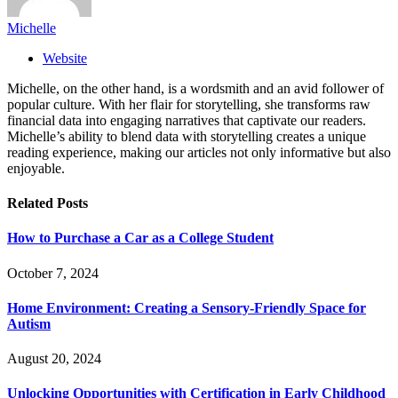
Michelle
Website
Michelle, on the other hand, is a wordsmith and an avid follower of
popular culture. With her flair for storytelling, she transforms raw
financial data into engaging narratives that captivate our readers.
Michelle’s ability to blend data with storytelling creates a unique
reading experience, making our articles not only informative but also
enjoyable.
Related
Posts
How to Purchase a Car as a College Student
October 7, 2024
Home Environment: Creating a Sensory-Friendly Space for
Autism
August 20, 2024
Unlocking Opportunities with Certification in Early Childhood