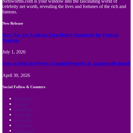
Netsworths.com is your window into the fascinating world of
celebrity net worth, revealing the lives and fortunes of the rich and
famous.
New Release
How Nav Int Achieves Zero-Defect Standards for Federal
Projects
July 1, 2026
How to Find the Perfect Coastal Property in Jacksonville Beach
April 30, 2026
Social Follow & Counters
Facebook
Twitter
Instagram
YouTube
LinkedIn
Telegram
WhatsApp