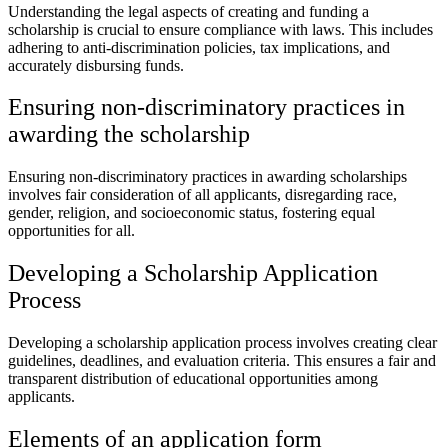
Understanding the legal aspects of creating and funding a
scholarship is crucial to ensure compliance with laws. This includes
adhering to anti-discrimination policies, tax implications, and
accurately disbursing funds.
Ensuring non-discriminatory practices in
awarding the scholarship
Ensuring non-discriminatory practices in awarding scholarships
involves fair consideration of all applicants, disregarding race,
gender, religion, and socioeconomic status, fostering equal
opportunities for all.
Developing a Scholarship Application
Process
Developing a scholarship application process involves creating clear
guidelines, deadlines, and evaluation criteria. This ensures a fair and
transparent distribution of educational opportunities among
applicants.
Elements of an application form