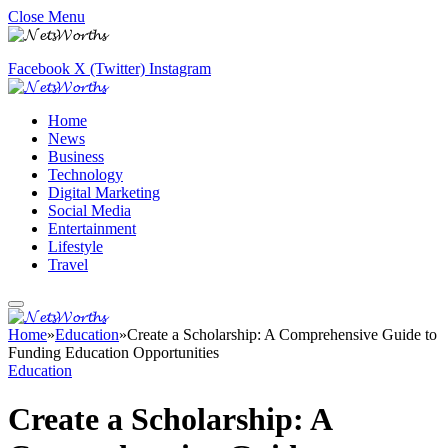
Close Menu
Facebook
X (Twitter)
Instagram
Home
News
Business
Technology
Digital Marketing
Social Media
Entertainment
Lifestyle
Travel
Home
»
Education
»
Create a Scholarship: A Comprehensive Guide to
Funding Education Opportunities
Education
Create a Scholarship: A