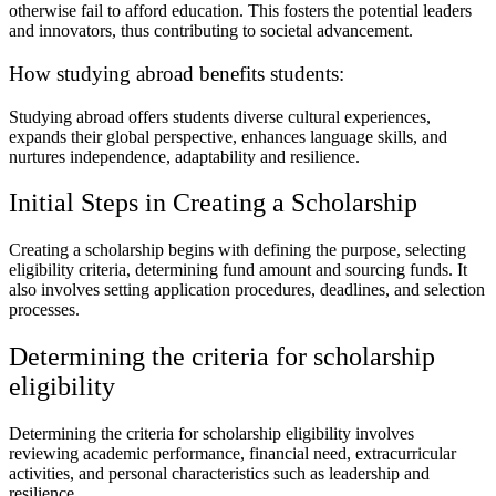
otherwise fail to afford education. This fosters the potential leaders
and innovators, thus contributing to societal advancement.
How studying abroad benefits students:
Studying abroad offers students diverse cultural experiences,
expands their global perspective, enhances language skills, and
nurtures independence, adaptability and resilience.
Initial Steps in Creating a Scholarship
Creating a scholarship begins with defining the purpose, selecting
eligibility criteria, determining fund amount and sourcing funds. It
also involves setting application procedures, deadlines, and selection
processes.
Determining the criteria for scholarship
eligibility
Determining the criteria for scholarship eligibility involves
reviewing academic performance, financial need, extracurricular
activities, and personal characteristics such as leadership and
resilience.