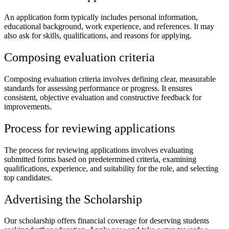
An application form typically includes personal information,
educational background, work experience, and references. It may
also ask for skills, qualifications, and reasons for applying.
Composing evaluation criteria
Composing evaluation criteria involves defining clear, measurable
standards for assessing performance or progress. It ensures
consistent, objective evaluation and constructive feedback for
improvements.
Process for reviewing applications
The process for reviewing applications involves evaluating
submitted forms based on predetermined criteria, examining
qualifications, experience, and suitability for the role, and selecting
top candidates.
Advertising the Scholarship
Our scholarship offers financial coverage for deserving students