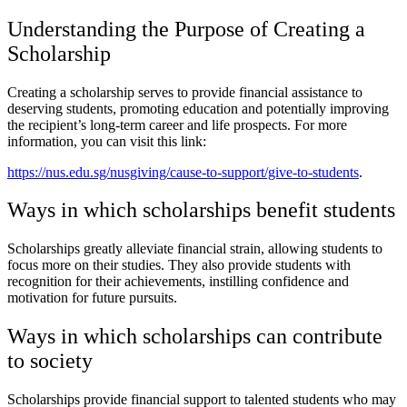
Understanding the Purpose of Creating a
Scholarship
Creating a scholarship serves to provide financial assistance to
deserving students, promoting education and potentially improving
the recipient’s long-term career and life prospects. For more
information, you can visit this link:
https://nus.edu.sg/nusgiving/cause-to-support/give-to-students
.
Ways in which scholarships benefit students
Scholarships greatly alleviate financial strain, allowing students to
focus more on their studies. They also provide students with
recognition for their achievements, instilling confidence and
motivation for future pursuits.
Ways in which scholarships can contribute
to society
Scholarships provide financial support to talented students who may