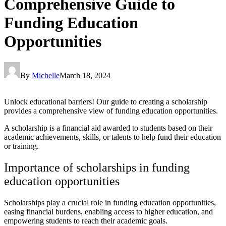
Comprehensive Guide to
Funding Education
Opportunities
By
Michelle
March 18, 2024
Unlock educational barriers! Our guide to creating a scholarship
provides a comprehensive view of funding education opportunities.
A scholarship is a financial aid awarded to students based on their
academic achievements, skills, or talents to help fund their education
or training.
Importance of scholarships in funding
education opportunities
Scholarships play a crucial role in funding education opportunities,
easing financial burdens, enabling access to higher education, and
empowering students to reach their academic goals.