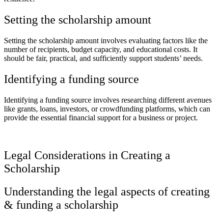
Setting the scholarship amount
Setting the scholarship amount involves evaluating factors like the
number of recipients, budget capacity, and educational costs. It
should be fair, practical, and sufficiently support students’ needs.
Identifying a funding source
Identifying a funding source involves researching different avenues
like grants, loans, investors, or crowdfunding platforms, which can
provide the essential financial support for a business or project.
Legal Considerations in Creating a
Scholarship
Understanding the legal aspects of creating
& funding a scholarship