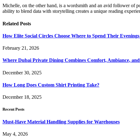
Michelle, on the other hand, is a wordsmith and an avid follower of pop
ability to blend data with storytelling creates a unique reading experi
Related
Posts
How Elite Social Circles Choose Where to Spend Their Evening
February 21, 2026
Where Dubai Private Dining Combines Comfort, Ambiance, and
December 30, 2025
How Long Does Custom Shirt Printing Take?
December 18, 2025
Recent Posts
Must-Have Material Handling Supplies for Warehouses
May 4, 2026