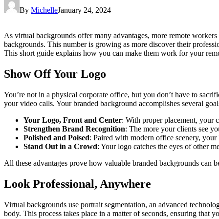
By
Michelle
January 24, 2024
As virtual backgrounds offer many advantages, more remote workers ar
backgrounds. This number is growing as more discover their profession
This short guide explains how you can make them work for your rem
Show Off Your Logo
You’re not in a physical corporate office, but you don’t have to sacrifi
your video calls. Your branded background accomplishes several goal
Your Logo, Front and Center
: With proper placement, your c
Strengthen Brand Recognition
: The more your clients see yo
Polished and Poised
: Paired with modern office scenery, your 
Stand Out in a Crowd
: Your logo catches the eyes of other m
All these advantages prove how valuable branded backgrounds can be
Look Professional, Anywhere
Virtual backgrounds use portrait segmentation, an advanced technolo
body. This process takes place in a matter of seconds, ensuring that y