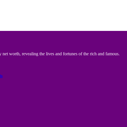
 net worth, revealing the lives and fortunes of the rich and famous.
ts