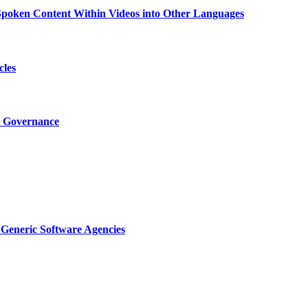
g Spoken Content Within Videos into Other Languages
cles
I Governance
Generic Software Agencies