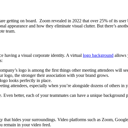
e getting on board. Zoom revealed in 2022 that over 25% of its user ba
al appearance and how they eliminate visual clutter. But there’s anothe
ote team.
ce having a visual corporate identity. A virtual
logo background
allows 
s:
ompany’s logo is among the first things other meeting attendees will se
ur logo, the stronger their association with your brand grows.
logo looks perfectly in place.
eeting attendees, especially when you’re alongside dozens of others in 
. Even better, each of your teammates can have a unique background p
gy that hides your surroundings. Video platforms such as Zoom, Google
ou remain in your video feed.