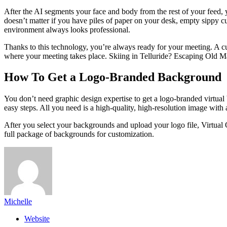
After the AI segments your face and body from the rest of your feed,
doesn’t matter if you have piles of paper on your desk, empty sippy c
environment always looks professional.
Thanks to this technology, you’re always ready for your meeting. A c
where your meeting takes place. Skiing in Telluride? Escaping Old M
How To Get a Logo-Branded Background
You don’t need graphic design expertise to get a logo-branded virtua
easy steps. All you need is a high-quality, high-resolution image wit
After you select your backgrounds and upload your logo file, Virtual
full package of backgrounds for customization.
Michelle
Website