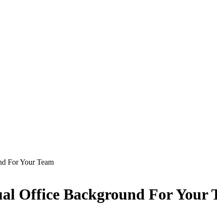
nd For Your Team
al Office Background For Your