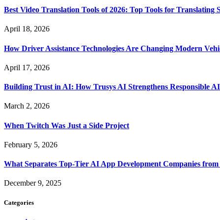
Best Video Translation Tools of 2026: Top Tools for Translatin
April 18, 2026
How Driver Assistance Technologies Are Changing Modern Vehi
April 17, 2026
Building Trust in AI: How Trusys AI Strengthens Responsible A
March 2, 2026
When Twitch Was Just a Side Project
February 5, 2026
What Separates Top-Tier AI App Development Companies from 
December 9, 2025
Categories