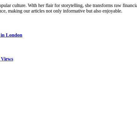
ular culture. With her flair for storytelling, she transforms raw financia
ence, making our articles not only informative but also enjoyable.
s in London
 Views