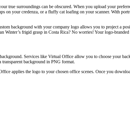
 your true surroundings can be obscured. When you upload your preferre
ups on your credenza, or a fluffy cat loafing on your scanner. With po
ustom background with your company logo allows you to project a posit
an Winter’s frigid grasp in Costa Rica? No worries! Your logo-brande
l background. Services like Virtual Office allow you to choose your b
h a transparent background in PNG format.
 Office applies the logo to your chosen office scenes. Once you downlo