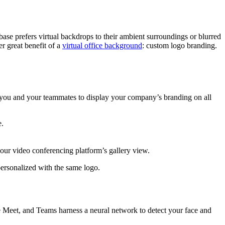
se prefers virtual backdrops to their ambient surroundings or blurred
r great benefit of a
virtual office background
: custom logo branding.
you and your teammates to display your company’s branding on all
e.
your video conferencing platform’s gallery view.
ersonalized with the same logo.
 Meet, and Teams harness a neural network to detect your face and