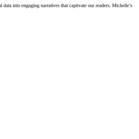
l data into engaging narratives that captivate our readers. Michelle’s