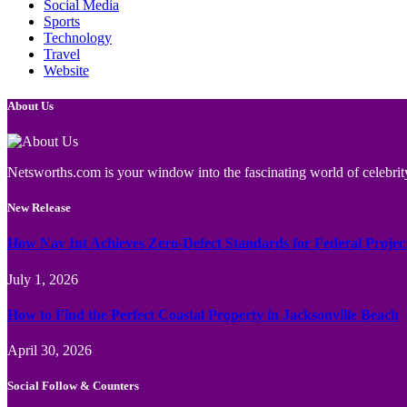
Social Media
Sports
Technology
Travel
Website
About Us
Netsworths.com is your window into the fascinating world of celebrity
New Release
How Nav Int Achieves Zero-Defect Standards for Federal Projec
July 1, 2026
How to Find the Perfect Coastal Property in Jacksonville Beach
April 30, 2026
Social Follow & Counters