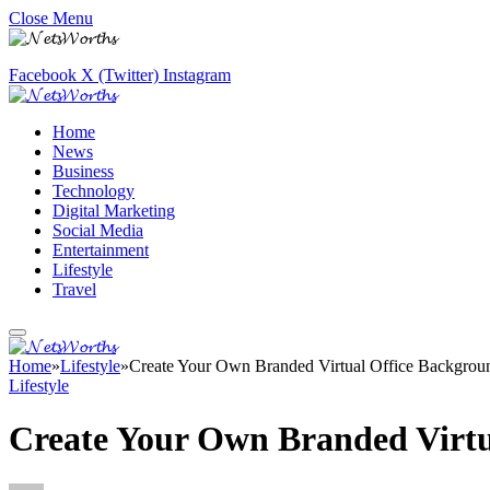
Close Menu
Facebook
X (Twitter)
Instagram
Home
News
Business
Technology
Digital Marketing
Social Media
Entertainment
Lifestyle
Travel
Home
»
Lifestyle
»
Create Your Own Branded Virtual Office Backgrou
Lifestyle
Create Your Own Branded Virtu