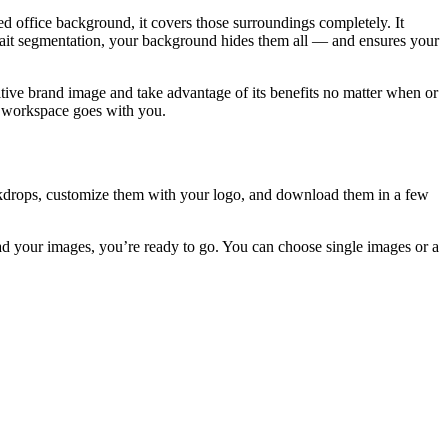
d office background, it covers those surroundings completely. It
rtrait segmentation, your background hides them all — and ensures your
ive brand image and take advantage of its benefits no matter when or
d workspace goes with you.
ackdrops, customize them with your logo, and download them in a few
ad your images, you’re ready to go. You can choose single images or a