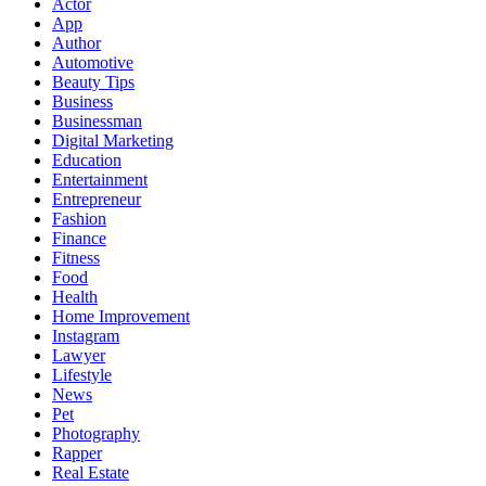
Actor
App
Author
Automotive
Beauty Tips
Business
Businessman
Digital Marketing
Education
Entertainment
Entrepreneur
Fashion
Finance
Fitness
Food
Health
Home Improvement
Instagram
Lawyer
Lifestyle
News
Pet
Photography
Rapper
Real Estate