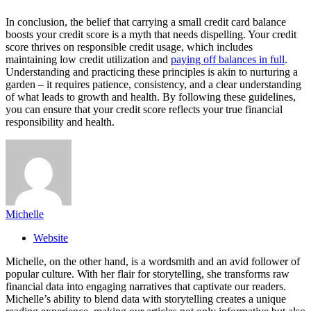
In conclusion, the belief that carrying a small credit card balance
boosts your credit score is a myth that needs dispelling. Your credit
score thrives on responsible credit usage, which includes
maintaining low credit utilization and
paying off balances in full
.
Understanding and practicing these principles is akin to nurturing a
garden – it requires patience, consistency, and a clear understanding
of what leads to growth and health. By following these guidelines,
you can ensure that your credit score reflects your true financial
responsibility and health.
Michelle
Website
Michelle, on the other hand, is a wordsmith and an avid follower of
popular culture. With her flair for storytelling, she transforms raw
financial data into engaging narratives that captivate our readers.
Michelle’s ability to blend data with storytelling creates a unique