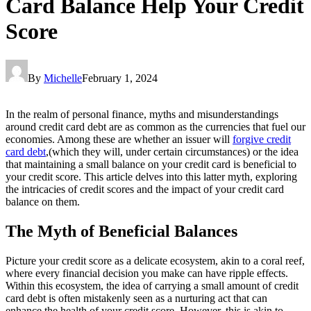
Card Balance Help Your Credit
Score
By
Michelle
February 1, 2024
In the realm of personal finance, myths and misunderstandings
around credit card debt are as common as the currencies that fuel our
economies. Among these are whether an issuer will
forgive credit
card debt
,(which they will, under certain circumstances) or the idea
that maintaining a small balance on your credit card is beneficial to
your credit score. This article delves into this latter myth, exploring
the intricacies of credit scores and the impact of your credit card
balance on them.
The Myth of Beneficial Balances
Picture your credit score as a delicate ecosystem, akin to a coral reef,
where every financial decision you make can have ripple effects.
Within this ecosystem, the idea of carrying a small amount of credit
card debt is often mistakenly seen as a nurturing act that can
enhance the health of your credit score. However, this is akin to