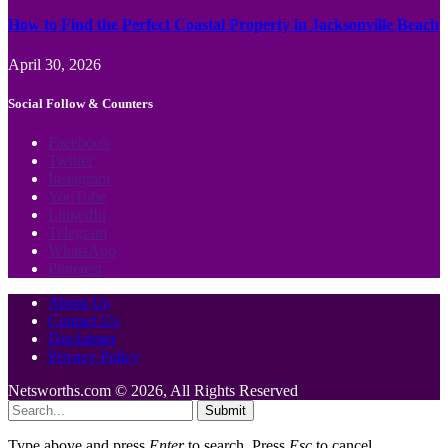
How to Find the Perfect Coastal Property in Jacksonville Beach
April 30, 2026
Social Follow & Counters
Facebook
Twitter
Instagram
YouTube
LinkedIn
Telegram
WhatsApp
Pinterest
About Us
Contact Us
Disclaimer
Privacy Policy
Netsworths.com © 2026, All Rights Reserved
Submit
Type above and press
Enter
to search. Press
Esc
to cancel.