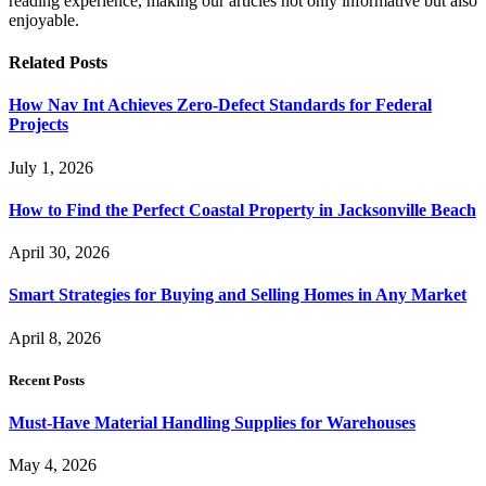
reading experience, making our articles not only informative but also
enjoyable.
Related
Posts
How Nav Int Achieves Zero-Defect Standards for Federal
Projects
July 1, 2026
How to Find the Perfect Coastal Property in Jacksonville Beach
April 30, 2026
Smart Strategies for Buying and Selling Homes in Any Market
April 8, 2026
Recent Posts
Must-Have Material Handling Supplies for Warehouses
May 4, 2026