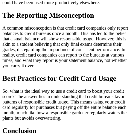
could have been used more productively elsewhere.
The Reporting Misconception
A common misconception is that credit card companies only report
balances to credit bureaus once a month. This has led to the belief
that a small balance will show responsible usage. However, this is
akin to a student believing that only final exams determine their
grades, disregarding the importance of consistent performance. In
reality, credit card companies can report to the bureaus at various
times, and what they report is your statement balance, not whether
you carry it over.
Best Practices for Credit Card Usage
So, what is the ideal way to use a credit card to boost your credit
score? The answer lies in understanding that credit bureaus favor
patterns of responsible credit usage. This means using your credit
card regularly for purchases but paying off the entire balance each
month, much like how a responsible gardener regularly waters the
plants but avoids overwatering.
Conclusion