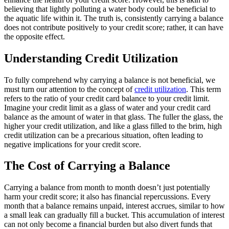
believing that lightly polluting a water body could be beneficial to
the aquatic life within it. The truth is, consistently carrying a balance
does not contribute positively to your credit score; rather, it can have
the opposite effect.
Understanding Credit Utilization
To fully comprehend why carrying a balance is not beneficial, we
must turn our attention to the concept of
credit utilization
. This term
refers to the ratio of your credit card balance to your credit limit.
Imagine your credit limit as a glass of water and your credit card
balance as the amount of water in that glass. The fuller the glass, the
higher your credit utilization, and like a glass filled to the brim, high
credit utilization can be a precarious situation, often leading to
negative implications for your credit score.
The Cost of Carrying a Balance
Carrying a balance from month to month doesn’t just potentially
harm your credit score; it also has financial repercussions. Every
month that a balance remains unpaid, interest accrues, similar to how
a small leak can gradually fill a bucket. This accumulation of interest
can not only become a financial burden but also divert funds that