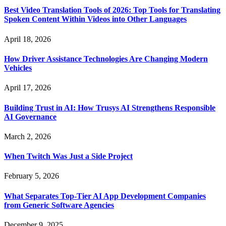
Best Video Translation Tools of 2026: Top Tools for Translating
Spoken Content Within Videos into Other Languages
April 18, 2026
How Driver Assistance Technologies Are Changing Modern
Vehicles
April 17, 2026
Building Trust in AI: How Trusys AI Strengthens Responsible
AI Governance
March 2, 2026
When Twitch Was Just a Side Project
February 5, 2026
What Separates Top-Tier AI App Development Companies
from Generic Software Agencies
December 9, 2025