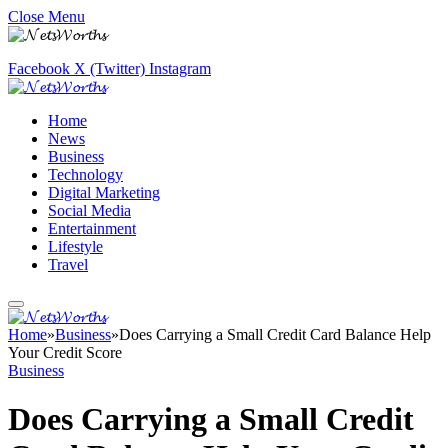
Close Menu
Facebook
X (Twitter)
Instagram
Home
News
Business
Technology
Digital Marketing
Social Media
Entertainment
Lifestyle
Travel
Home
»
Business
»
Does Carrying a Small Credit Card Balance Help
Your Credit Score
Business
Does Carrying a Small Credit