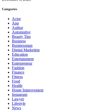
Categories
Actor
App
Author
Automotive
Beauty Tips
Business
Businessman
Digital Marketing
Education
Entertainment
Entrepreneur
Fashion
Finance
Fitness
Food
Health
Home Improvement
Instagram
Lawyer
Lifestyle
News