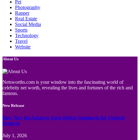
Pet
Photography
Rapper
Real Estate
Social Media
Sports
Technology
Travel
Website
About Us
Netsworths.com is your window into the fascinating world of
celebrity net worth, revealing the lives and fortunes of the rich and
famous.
New Release
How Nav Int Achieves Zero-Defect Standards for Federal
Projects
July 1, 2026