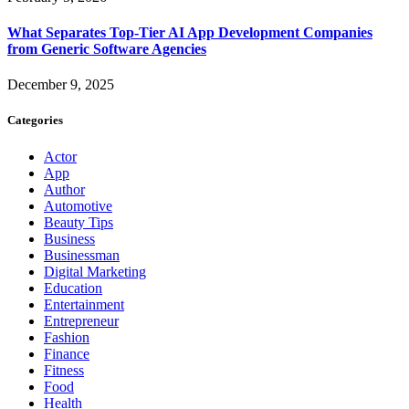
What Separates Top-Tier AI App Development Companies
from Generic Software Agencies
December 9, 2025
Categories
Actor
App
Author
Automotive
Beauty Tips
Business
Businessman
Digital Marketing
Education
Entertainment
Entrepreneur
Fashion
Finance
Fitness
Food
Health