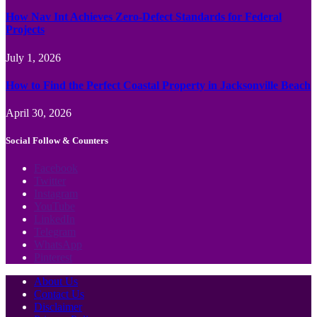
How Nav Int Achieves Zero-Defect Standards for Federal
Projects
July 1, 2026
How to Find the Perfect Coastal Property in Jacksonville Beach
April 30, 2026
Social Follow & Counters
Facebook
Twitter
Instagram
YouTube
LinkedIn
Telegram
WhatsApp
Pinterest
About Us
Contact Us
Disclaimer