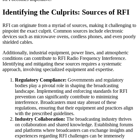
Identifying the Culprits: Sources of RFI
RFI can originate from a myriad of sources, making it challenging to
pinpoint the exact culprit. Common sources include electronic
devices such as microwave ovens, cordless phones, and even poorly
shielded cables.
Additionally, industrial equipment, power lines, and atmospheric
conditions can contribute to RFI Radio Frequency Interference.
Identifying and mitigating these sources requires a systematic
approach, involving specialized equipment and expertise.
Regulatory Compliance:
Governments and regulatory
bodies play a pivotal role in shaping the broadcasting
landscape. Implementing and enforcing standards for RFI
prevention can significantly contribute to minimizing
interference. Broadcasters must stay abreast of these
regulations, ensuring that their equipment and practices align
with the prescribed guidelines.
Industry Collaboration:
The broadcasting industry thrives
on collaboration and shared knowledge. Establishing forums
and platforms where broadcasters can exchange insights and
experiences regarding RFI challenges can be immensely