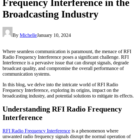
Frequency Interference in the
Broadcasting Industry
By
Michelle
January 10, 2024
Where seamless communication is paramount, the menace of RFI
Radio Frequency Interference poses a significant challenge. RFI
Interference is a pervasive issue that can disrupt signals, degrade
broadcast quality, and compromise the overall performance of
communication systems.
In this blog, we delve into the intricate world of RFI Radio
Frequency Interference, exploring its origins, impact on the
broadcasting industry, and potential solutions to mitigate its effects.
Understanding RFI Radio Frequency
Interference
RFI Radio Frequency Interference
is a phenomenon where
unwanted radio frequency signals disrupt the normal operation of