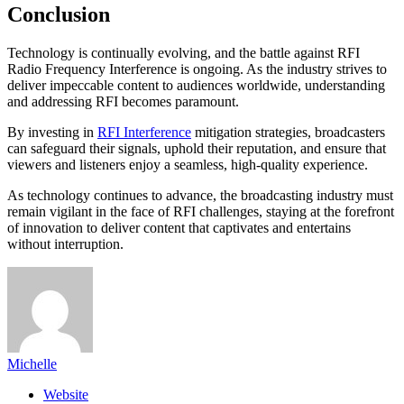
Conclusion
Technology is continually evolving, and the battle against RFI
Radio Frequency Interference is ongoing. As the industry strives to
deliver impeccable content to audiences worldwide, understanding
and addressing RFI becomes paramount.
By investing in
RFI Interference
mitigation strategies, broadcasters
can safeguard their signals, uphold their reputation, and ensure that
viewers and listeners enjoy a seamless, high-quality experience.
As technology continues to advance, the broadcasting industry must
remain vigilant in the face of RFI challenges, staying at the forefront
of innovation to deliver content that captivates and entertains
without interruption.
Michelle
Website