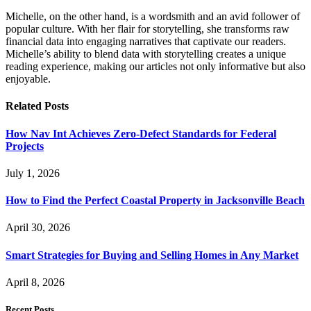
Michelle, on the other hand, is a wordsmith and an avid follower of
popular culture. With her flair for storytelling, she transforms raw
financial data into engaging narratives that captivate our readers.
Michelle’s ability to blend data with storytelling creates a unique
reading experience, making our articles not only informative but also
enjoyable.
Related
Posts
How Nav Int Achieves Zero-Defect Standards for Federal
Projects
July 1, 2026
How to Find the Perfect Coastal Property in Jacksonville Beach
April 30, 2026
Smart Strategies for Buying and Selling Homes in Any Market
April 8, 2026
Recent Posts