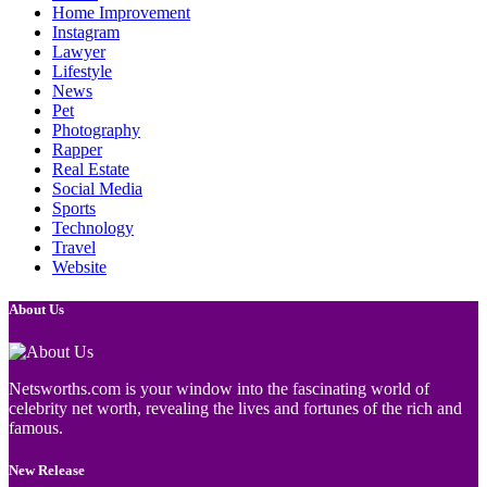
Home Improvement
Instagram
Lawyer
Lifestyle
News
Pet
Photography
Rapper
Real Estate
Social Media
Sports
Technology
Travel
Website
About Us
Netsworths.com is your window into the fascinating world of
celebrity net worth, revealing the lives and fortunes of the rich and
famous.
New Release