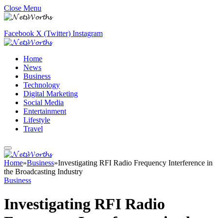
Close Menu
Facebook
X (Twitter)
Instagram
Home
News
Business
Technology
Digital Marketing
Social Media
Entertainment
Lifestyle
Travel
Home
»
Business
»
Investigating RFI Radio Frequency Interference in
the Broadcasting Industry
Business
Investigating RFI Radio