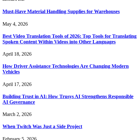
Must-Have Material Handling Supplies for Warehouses
May 4, 2026
Best Video Translation Tools of 2026: Top Tools for Translating
Spoken Content Within Videos into Other Languages
April 18, 2026
How Driver Assistance Technologies Are Changing Modern
Vehicles
April 17, 2026
Building Trust in AI: How Trusys AI Strengthens Responsible
AI Governance
March 2, 2026
When Twitch Was Just a Side Project
February 5, 2026