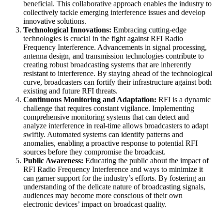
beneficial. This collaborative approach enables the industry to
collectively tackle emerging interference issues and develop
innovative solutions.
Technological Innovations:
Embracing cutting-edge
technologies is crucial in the fight against RFI Radio
Frequency Interference. Advancements in signal processing,
antenna design, and transmission technologies contribute to
creating robust broadcasting systems that are inherently
resistant to interference. By staying ahead of the technological
curve, broadcasters can fortify their infrastructure against both
existing and future RFI threats.
Continuous Monitoring and Adaptation:
RFI is a dynamic
challenge that requires constant vigilance. Implementing
comprehensive monitoring systems that can detect and
analyze interference in real-time allows broadcasters to adapt
swiftly. Automated systems can identify patterns and
anomalies, enabling a proactive response to potential RFI
sources before they compromise the broadcast.
Public Awareness:
Educating the public about the impact of
RFI Radio Frequency Interference and ways to minimize it
can garner support for the industry’s efforts. By fostering an
understanding of the delicate nature of broadcasting signals,
audiences may become more conscious of their own
electronic devices’ impact on broadcast quality.