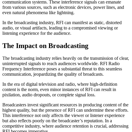
communication systems. These interference signals can emanate
from various sources, such as electronic devices, power lines, and
even natural phenomena like lightning.
In the broadcasting industry, RFI can manifest as static, distorted
audio, or visual artifacts, leading to a compromised viewing or
listening experience for the audience.
The Impact on Broadcasting
The broadcasting industry relies heavily on the transmission of clear,
uninterrupted signals to reach audiences worldwide. RFI Radio
Frequency Interference poses a substantial threat to this seamless
communication, jeopardizing the quality of broadcasts.
In the era of digital television and radio, where high-definition
content is the norm, even minor instances of RFI can result in
pixilation, audio dropouts, or complete signal loss.
Broadcasters invest significant resources in producing content of the
highest quality, but the presence of RFI can undermine these efforts.
This interference not only affects the viewer or listener experience
but also reflects poorly on the broadcaster’s reputation. In a
competitive industry, where audience retention is crucial, addressing
RFI becomes imperative.