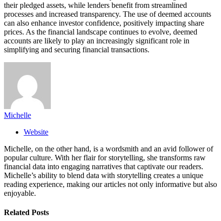
their pledged assets, while lenders benefit from streamlined
processes and increased transparency. The use of deemed accounts
can also enhance investor confidence, positively impacting share
prices. As the financial landscape continues to evolve, deemed
accounts are likely to play an increasingly significant role in
simplifying and securing financial transactions.
Michelle
Website
Michelle, on the other hand, is a wordsmith and an avid follower of
popular culture. With her flair for storytelling, she transforms raw
financial data into engaging narratives that captivate our readers.
Michelle’s ability to blend data with storytelling creates a unique
reading experience, making our articles not only informative but also
enjoyable.
Related
Posts