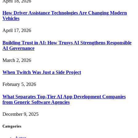
April 18, 2026
How Driver Assistance Technologies Are Changing Modern
Vehicles
April 17, 2026
Building Trust in AI: How Trusys AI Strengthens Responsible
AI Governance
March 2, 2026
When Twitch Was Just a Side Project
February 5, 2026
What Separates Top-Tier AI App Development Companies
from Generic Software Agencies
December 9, 2025
Categories