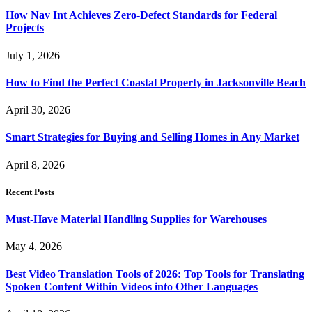
How Nav Int Achieves Zero-Defect Standards for Federal
Projects
July 1, 2026
How to Find the Perfect Coastal Property in Jacksonville Beach
April 30, 2026
Smart Strategies for Buying and Selling Homes in Any Market
April 8, 2026
Recent Posts
Must-Have Material Handling Supplies for Warehouses
May 4, 2026
Best Video Translation Tools of 2026: Top Tools for Translating
Spoken Content Within Videos into Other Languages