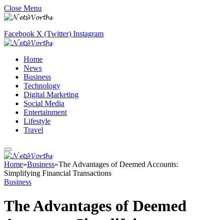
Close Menu
Facebook
X (Twitter)
Instagram
Home
News
Business
Technology
Digital Marketing
Social Media
Entertainment
Lifestyle
Travel
Home
»
Business
»
The Advantages of Deemed Accounts:
Simplifying Financial Transactions
Business
The Advantages of Deemed