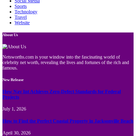
Social Media
Sports
Technology
Travel
Website
About Us
Netsworths.com is your window into the fascinating world of
celebrity net worth, revealing the lives and fortunes of the rich and
famous.
New Release
How Nav Int Achieves Zero-Defect Standards for Federal
Projects
July 1, 2026
How to Find the Perfect Coastal Property in Jacksonville Beach
April 30, 2026