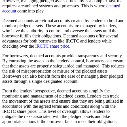
However, managing pledged assets efficiently is a complex task that
requires streamlined systems and processes. This is where
deemed
account
come into play.
Deemed accounts are virtual accounts created by lenders to hold and
monitor pledged assets. These accounts are managed by lenders,
who have the authority to control and oversee the assets until the
borrower fulfills their obligations. Deemed accounts offer several
advantages for both borrowers like IRCTC and lenders while
checking over the
IRCTC share price
.
For borrowers, deemed accounts provide transparency and security.
By entrusting the assets to the lenders’ control, borrowers can ensure
that their assets are properly safeguarded and managed. This reduces
the risk of misappropriation or misuse of the pledged assets.
Borrowers can also benefit from the ease of managing their pledged
assets through a single designated account.
From the lenders’ perspective, deemed accounts simplify the
monitoring and management of pledged assets. Lenders can track
the movement of the assets and ensure that they are being utilized in
accordance with the agreed terms and conditions along with the
IRCTC share price. This level of oversight allows lenders to
mitigate the risks associated with the pledged assets and take
appropriate actions if the borrower fails to meet their obligations.