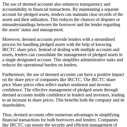
The use of deemed accounts also enhances transparency and
accountability in financial transactions. By maintaining a separate
account for pledged assets, lenders can maintain clear records of the
assets and their utilization. This reduces the chances of disputes or
misunderstandings between the borrower and the lender regarding
the assets’ status and management.
Moreover, deemed accounts provide lenders with a streamlined
process for handling pledged assets with the help of knowing
IRCTC share price. Instead of dealing with multiple accounts and
assets, lenders can consolidate the management of pledged assets in
a single designated account. This simplifies administrative tasks and
reduces the operational burden on lenders.
Furthermore, the use of deemed accounts can have a positive impact
on the share price of companies like IRCTC. The IRCTC share
price Share prices often reflect market sentiment and investor
confidence. The effective management of pledged assets through
deemed accounts instills confidence in lenders and investors, leading
to an increase in share prices. This benefits both the company and its
shareholders.
Thus, deemed accounts offer numerous advantages in simplifying
financial transactions for both borrowers and lenders. Companies
like IRCTC can ensure the security and efficient management of