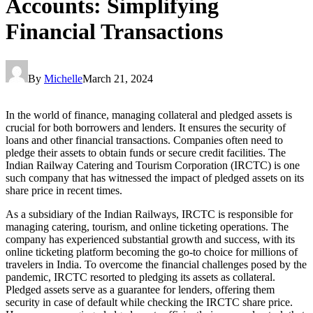
Accounts: Simplifying
Financial Transactions
By
Michelle
March 21, 2024
In the world of finance, managing collateral and pledged assets is
crucial for both borrowers and lenders. It ensures the security of
loans and other financial transactions. Companies often need to
pledge their assets to obtain funds or secure credit facilities. The
Indian Railway Catering and Tourism Corporation (IRCTC) is one
such company that has witnessed the impact of pledged assets on its
share price in recent times.
As a subsidiary of the Indian Railways, IRCTC is responsible for
managing catering, tourism, and online ticketing operations. The
company has experienced substantial growth and success, with its
online ticketing platform becoming the go-to choice for millions of
travelers in India. To overcome the financial challenges posed by the
pandemic, IRCTC resorted to pledging its assets as collateral.
Pledged assets serve as a guarantee for lenders, offering them
security in case of default while checking the IRCTC share price.