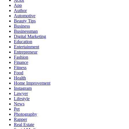
Actor
App
Author
Automotive
Beauty Tips
Business
Businessman
Digital Marketing
Education
Entertainment
Entrepreneur
Fashion
Finance
Fitness
Food
Health
Home Improvement
Instagram
Lawyer
Lifestyle
News
Pet
Photography
Rapper
Real Estate