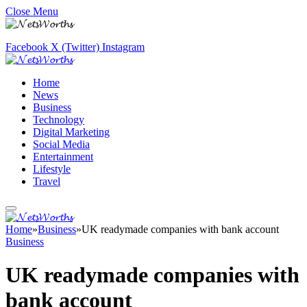
Close Menu
Facebook
X (Twitter)
Instagram
Home
News
Business
Technology
Digital Marketing
Social Media
Entertainment
Lifestyle
Travel
Home
»
Business
»
UK readymade companies with bank account
Business
UK readymade companies with
bank account