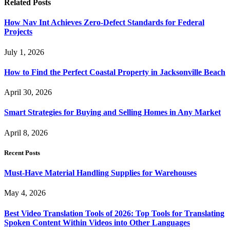
Related
Posts
How Nav Int Achieves Zero-Defect Standards for Federal
Projects
July 1, 2026
How to Find the Perfect Coastal Property in Jacksonville Beach
April 30, 2026
Smart Strategies for Buying and Selling Homes in Any Market
April 8, 2026
Recent Posts
Must-Have Material Handling Supplies for Warehouses
May 4, 2026
Best Video Translation Tools of 2026: Top Tools for Translating
Spoken Content Within Videos into Other Languages