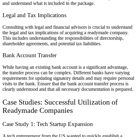
and understand what is included in the package.
Legal and Tax Implications
Consulting with legal and financial advisors is crucial to understand
the legal and tax implications of acquiring a readymade company.
This includes understanding the responsibilities of directorship,
shareholder agreements, and potential tax liabilities.
Bank Account Transfer
While having an existing bank account is a significant advantage,
the transfer process can be complex. Different banks have varying
requirements for updating signatory details and may require personal
visits to the bank. Ensure that the bank account transfer process is
clearly understood and that all necessary documentation is prepared.
Case Studies: Successful Utilization of
Readymade Companies
Case Study 1: Tech Startup Expansion
A tech entrepreneur from the US wanted to quickly establish a