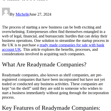
By
Michelle
June 27, 2024
The process of starting a new business can be both exciting and
overwhelming. Entrepreneurs often find themselves entangled in a
web of legal, financial, and bureaucratic hurdles that can delay their
business operations. One solution to streamline the startup process in
the UK is to purchase a
ready made companies for sale with bank
account UK
. This article explores the benefits, processes, and
considerations involved in acquiring such companies.
What Are Readymade Companies?
Readymade companies, also known as shelf companies, are pre-
registered companies that have been incorporated but have not yet
traded or conducted any business activities. These companies are
kept “on the shelf” until they are sold to someone who wishes to
start a business immediately without going through the incorporation
process.
Key Features of Readymade Companies: