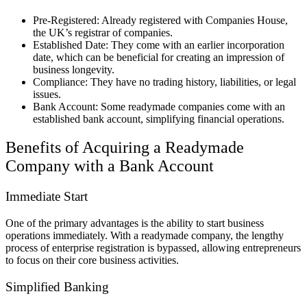
Pre-Registered: Already registered with Companies House,
the UK’s registrar of companies.
Established Date: They come with an earlier incorporation
date, which can be beneficial for creating an impression of
business longevity.
Compliance: They have no trading history, liabilities, or legal
issues.
Bank Account: Some readymade companies come with an
established bank account, simplifying financial operations.
Benefits of Acquiring a Readymade
Company with a Bank Account
Immediate Start
One of the primary advantages is the ability to start business
operations immediately. With a readymade company, the lengthy
process of enterprise registration is bypassed, allowing entrepreneurs
to focus on their core business activities.
Simplified Banking