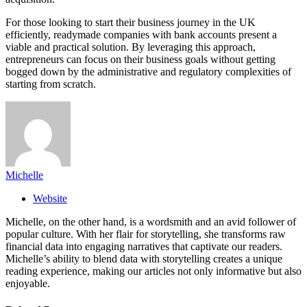
For those looking to start their business journey in the UK
efficiently, readymade companies with bank accounts present a
viable and practical solution. By leveraging this approach,
entrepreneurs can focus on their business goals without getting
bogged down by the administrative and regulatory complexities of
starting from scratch.
Michelle
Website
Michelle, on the other hand, is a wordsmith and an avid follower of
popular culture. With her flair for storytelling, she transforms raw
financial data into engaging narratives that captivate our readers.
Michelle’s ability to blend data with storytelling creates a unique
reading experience, making our articles not only informative but also
enjoyable.