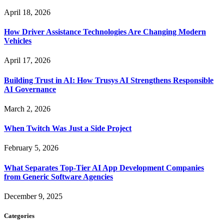
April 18, 2026
How Driver Assistance Technologies Are Changing Modern
Vehicles
April 17, 2026
Building Trust in AI: How Trusys AI Strengthens Responsible
AI Governance
March 2, 2026
When Twitch Was Just a Side Project
February 5, 2026
What Separates Top-Tier AI App Development Companies
from Generic Software Agencies
December 9, 2025
Categories