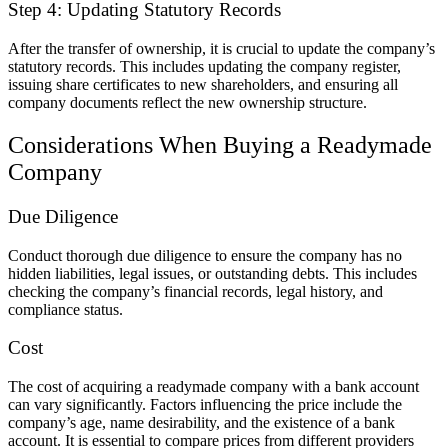
Step 4: Updating Statutory Records
After the transfer of ownership, it is crucial to update the company’s
statutory records. This includes updating the company register,
issuing share certificates to new shareholders, and ensuring all
company documents reflect the new ownership structure.
Considerations When Buying a Readymade
Company
Due Diligence
Conduct thorough due diligence to ensure the company has no
hidden liabilities, legal issues, or outstanding debts. This includes
checking the company’s financial records, legal history, and
compliance status.
Cost
The cost of acquiring a readymade company with a bank account
can vary significantly. Factors influencing the price include the
company’s age, name desirability, and the existence of a bank
account. It is essential to compare prices from different providers