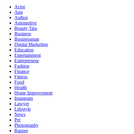
Actor
App
Author
Automotive
Beauty Tips
Business
Businessman
Digital Marketing
Education
Entertainment
Entrepreneur
Fashion
Finance
Fitness
Food
Health
Home Improvement
Instagram
Lawyer
Lifestyle
News
Pet
Photography
Rapper