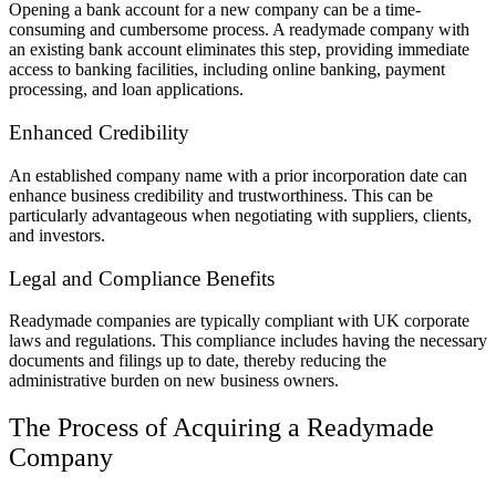
Opening a bank account for a new company can be a time-
consuming and cumbersome process. A readymade company with
an existing bank account eliminates this step, providing immediate
access to banking facilities, including online banking, payment
processing, and loan applications.
Enhanced Credibility
An established company name with a prior incorporation date can
enhance business credibility and trustworthiness. This can be
particularly advantageous when negotiating with suppliers, clients,
and investors.
Legal and Compliance Benefits
Readymade companies are typically compliant with UK corporate
laws and regulations. This compliance includes having the necessary
documents and filings up to date, thereby reducing the
administrative burden on new business owners.
The Process of Acquiring a Readymade
Company