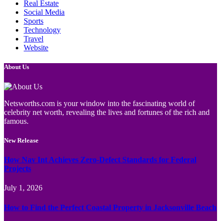
Real Estate
Social Media
Sports
Technology
Travel
Website
About Us
Netsworths.com is your window into the fascinating world of
celebrity net worth, revealing the lives and fortunes of the rich and
famous.
New Release
How Nav Int Achieves Zero-Defect Standards for Federal
Projects
July 1, 2026
How to Find the Perfect Coastal Property in Jacksonville Beach