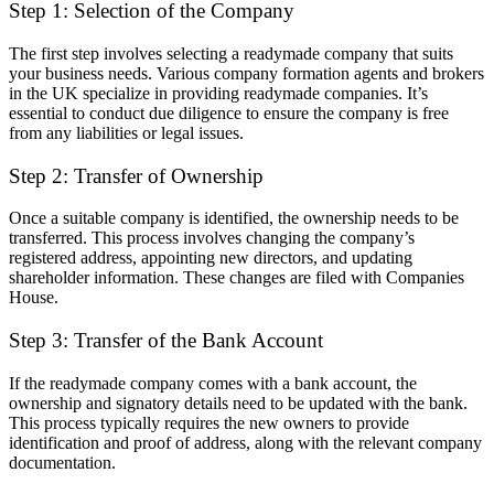
Step 1: Selection of the Company
The first step involves selecting a readymade company that suits
your business needs. Various company formation agents and brokers
in the UK specialize in providing readymade companies. It’s
essential to conduct due diligence to ensure the company is free
from any liabilities or legal issues.
Step 2: Transfer of Ownership
Once a suitable company is identified, the ownership needs to be
transferred. This process involves changing the company’s
registered address, appointing new directors, and updating
shareholder information. These changes are filed with Companies
House.
Step 3: Transfer of the Bank Account
If the readymade company comes with a bank account, the
ownership and signatory details need to be updated with the bank.
This process typically requires the new owners to provide
identification and proof of address, along with the relevant company
documentation.