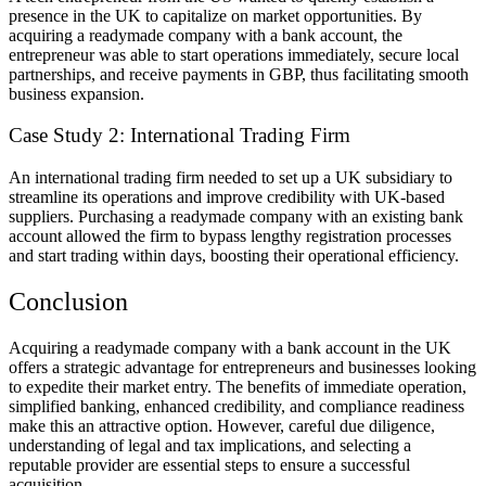
presence in the UK to capitalize on market opportunities. By
acquiring a readymade company with a bank account, the
entrepreneur was able to start operations immediately, secure local
partnerships, and receive payments in GBP, thus facilitating smooth
business expansion.
Case Study 2: International Trading Firm
An international trading firm needed to set up a UK subsidiary to
streamline its operations and improve credibility with UK-based
suppliers. Purchasing a readymade company with an existing bank
account allowed the firm to bypass lengthy registration processes
and start trading within days, boosting their operational efficiency.
Conclusion
Acquiring a readymade company with a bank account in the UK
offers a strategic advantage for entrepreneurs and businesses looking
to expedite their market entry. The benefits of immediate operation,
simplified banking, enhanced credibility, and compliance readiness
make this an attractive option. However, careful due diligence,
understanding of legal and tax implications, and selecting a
reputable provider are essential steps to ensure a successful
acquisition.